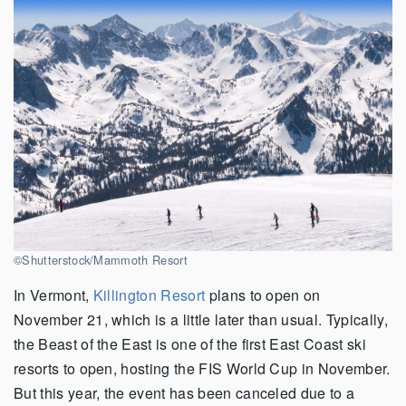
©Shutterstock/Mammoth Resort
In Vermont,
Killington Resort
plans to open on
November 21, which is a little later than usual. Typically,
the Beast of the East is one of the first East Coast ski
resorts to open, hosting the FIS World Cup in November.
But this year, the event has been canceled due to a