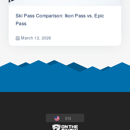
Ski Pass Comparison: Ikon Pass vs. Epic
Pass
March 12, 2026
EN