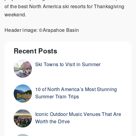
of the best North America ski resorts for Thanksgiving
weekend.
Header image: ©Arapahoe Basin
Recent Posts
Ski Towns to Visit in Summer
10 of North America’s Most Stunning
Summer Train Trips
Iconic Outdoor Music Venues That Are
Worth the Drive