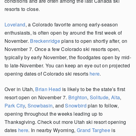
conditions and are often among the last Canada ski
resorts to close.
Loveland
, a Colorado favorite among early-season
enthusiasts, is often open by around the first week of
November.
Breckenridge
plans to open shortly after, on
November 7. Once a few Colorado ski resorts open,
typically by early November, the floodgates open by mid-
to late-November. You can keep an eye out on projected
opening dates of Colorado ski resorts
here
.
Over in Utah,
Brian Head
is likely to be the state’s first
resort open on November 7.
Brighton
,
Solitude
,
Alta
,
Park City
,
Snowbasin
, and
Snowbird
plan to follow,
opening throughout the weeks leading up to
Thanksgiving. Check out more Utah ski resort opening
dates
here
. In nearby Wyoming,
Grand Targhee
is