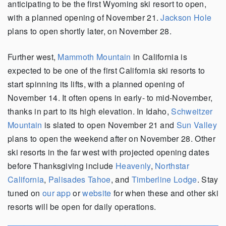
anticipating to be the first Wyoming ski resort to open,
with a planned opening of November 21.
Jackson Hole
plans to open shortly later, on November 28.
Further west,
Mammoth Mountain
in California is
expected to be one of the first California ski resorts to
start spinning its lifts, with a planned opening of
November 14. It often opens in early- to mid-November,
thanks in part to its high elevation. In Idaho,
Schweitzer
Mountain
is slated to open November 21 and
Sun Valley
plans to open the weekend after on November 28. Other
ski resorts in the far west with projected opening dates
before Thanksgiving include
Heavenly
,
Northstar
California
,
Palisades Tahoe
, and
Timberline Lodge
. Stay
tuned on
our app
or
website
for when these and other ski
resorts will be open for daily operations.