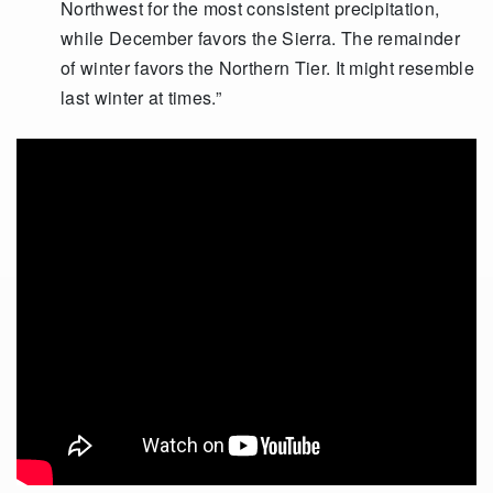
Northwest for the most consistent precipitation,
while December favors the Sierra. The remainder
of winter favors the Northern Tier. It might resemble
last winter at times.”