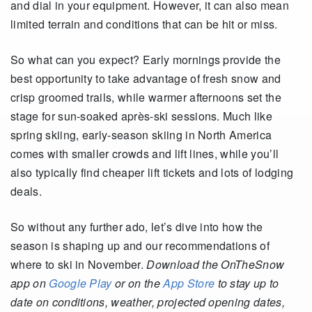
and dial in your equipment. However, it can also mean
limited terrain and conditions that can be hit or miss.
So what can you expect? Early mornings provide the
best opportunity to take advantage of fresh snow and
crisp groomed trails, while warmer afternoons set the
stage for sun-soaked après-ski sessions. Much like
spring skiing, early-season skiing in North America
comes with smaller crowds and lift lines, while you’ll
also typically find cheaper lift tickets and lots of lodging
deals.
So without any further ado, let’s dive into how the
season is shaping up and our recommendations of
where to ski in November.
Download the OnTheSnow
app on
Google Play
or on the
App Store
to stay up to
date on conditions, weather, projected opening dates,