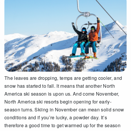
The leaves are dropping, temps are getting cooler, and
snow has started to fall. It means that another North
America ski season is upon us. And come November,
North America ski resorts begin opening for early-
season turns. Skiing in November can mean solid snow
conditions and if you’re lucky, a powder day. It’s
therefore a good time to get warmed up for the season