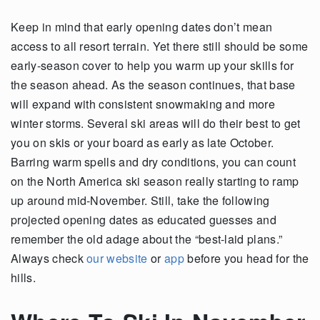
Keep in mind that early opening dates don’t mean
access to all resort terrain. Yet there still should be some
early-season cover to help you warm up your skills for
the season ahead. As the season continues, that base
will expand with consistent snowmaking and more
winter storms. Several ski areas will do their best to get
you on skis or your board as early as late October.
Barring warm spells and dry conditions, you can count
on the North America ski season really starting to ramp
up around mid-November. Still, take the following
projected opening dates as educated guesses and
remember the old adage about the “best-laid plans.”
Always check
our website
or
app
before you head for the
hills.