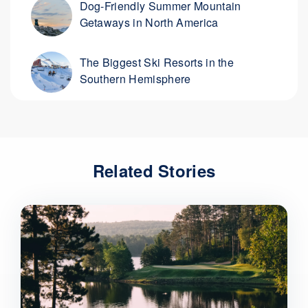
Dog-Friendly Summer Mountain
Getaways in North America
The Biggest Ski Resorts in the
Southern Hemisphere
Related Stories