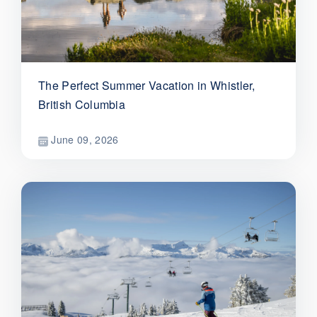
The Perfect Summer Vacation in Whistler,
British Columbia
June 09, 2026