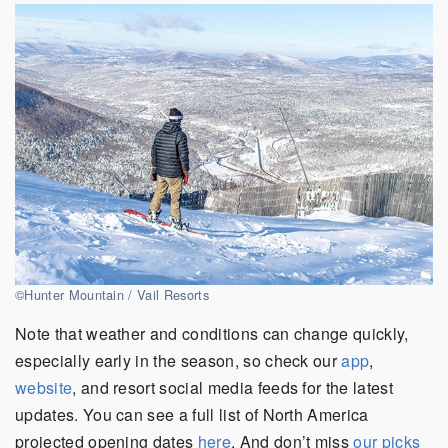
©Hunter Mountain / Vail Resorts
Note that weather and conditions can change quickly,
especially early in the season, so check our
app
,
website
, and resort social media feeds for the latest
updates. You can see a full list of North America
projected opening dates
here
. And don’t miss
our picks