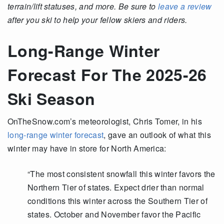
terrain/lift statuses, and more. Be sure to
leave a review
after you ski to help your fellow skiers and riders.
Long-Range Winter
Forecast For The 2025-26
Ski Season
OnTheSnow.com’s meteorologist, Chris Tomer, in his
long-range winter forecast
, gave an outlook of what this
winter may have in store for North America:
“The most consistent snowfall this winter favors the
Northern Tier of states. Expect drier than normal
conditions this winter across the Southern Tier of
states.
October and November favor the Pacific