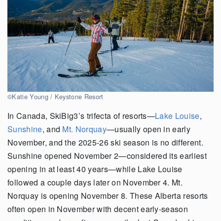
©Katie Young / Keystone Resort
In Canada, SkiBig3’s trifecta of resorts—
Lake Louise
,
Sunshine
, and
Mt. Norquay
—usually open in early
November, and the 2025-26 ski season is no different.
Sunshine opened November 2—considered its earliest
opening in at least 40 years—while Lake Louise
followed a couple days later on November 4. Mt.
Norquay is opening November 8. These Alberta resorts
often open in November with decent early-season