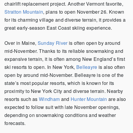
chairlift replacement project. Another Vermont favorite,
Stratton Mountain
, plans to open November 26. Known
for its charming village and diverse terrain, it provides a
great early-season East Coast skiing experience.
Over in Maine,
Sunday River
is often open by around
mid-November. Thanks to its reliable snowmaking and
expansive terrain, it is often among New England’s first
ski resorts to open. In New York,
Belleayre
is also often
open by around mid-November. Belleayre is one of the
state’s most popular resorts, which is known for its
proximity to New York City and diverse terrain. Nearby
resorts such as
Windham
and
Hunter Mountain
are also
expected to follow suit with late November openings,
depending on snowmaking conditions and weather
forecasts.