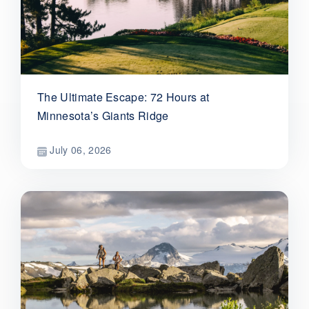
The Ultimate Escape: 72 Hours at
Minnesota’s Giants Ridge
July 06, 2026