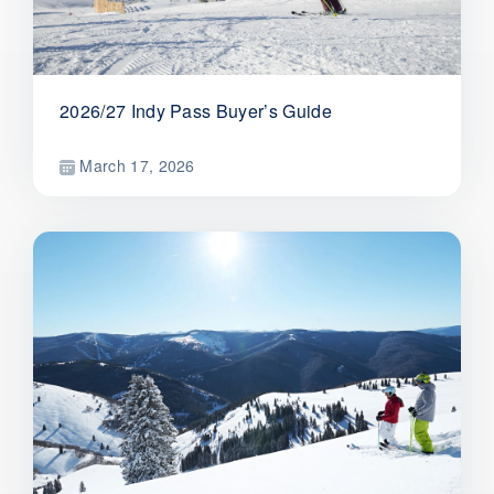
2026/27 Indy Pass Buyer’s Guide
March 17, 2026