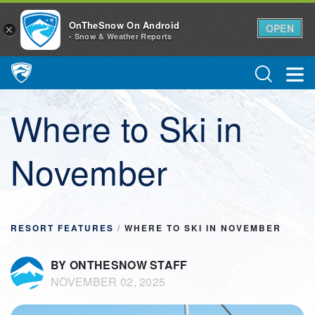
OnTheSnow On Android
OPEN
×
- Snow & Weather Reports
Main Navigation
Where to Ski in
November
RESORT FEATURES
/
WHERE TO SKI IN NOVEMBER
BY ONTHESNOW STAFF
NOVEMBER 02, 2025