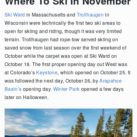
Where To Ski In November
Ski Ward
in Massachusetts and
Trollhaugen
in
Wisconsin were technically the first two ski areas to
open for skiing and riding, though it was very limited
terrain. Trollhaugen had rope-tow served skiing on
saved snow from last season over the first weekend of
October while the carpet was open at Ski Ward on
October 18. The first proper opening day out West was
at Colorado’s
Keystone
, which opened on October 25. It
was followed the next day, October 26, by
Arapahoe
Basin’s
opening day.
Winter Park
opened a few days
later on Halloween.