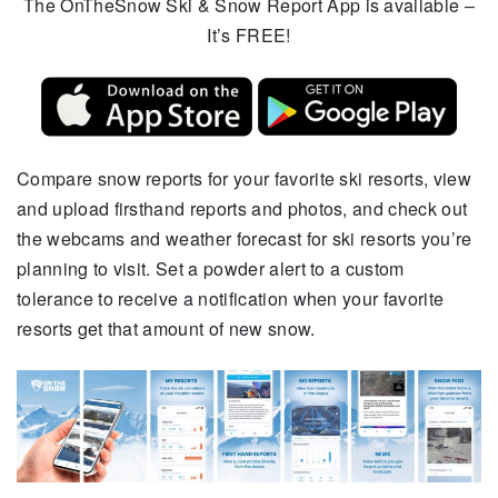
The OnTheSnow Ski & Snow Report App is available –
It’s FREE!
Compare snow reports for your favorite ski resorts, view
and upload firsthand reports and photos, and check out
the webcams and weather forecast for ski resorts you’re
planning to visit. Set a powder alert to a custom
tolerance to receive a notification when your favorite
resorts get that amount of new snow.