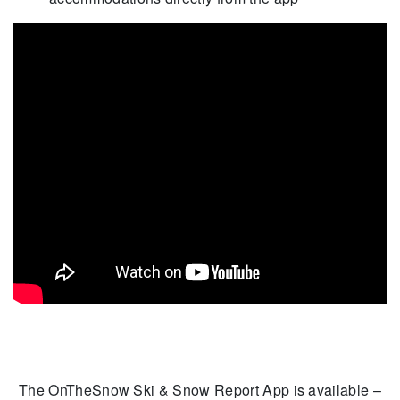
The OnTheSnow Ski & Snow Report App is available –