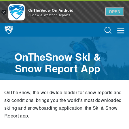
OnTheSnow On Android
OPEN
×
- Snow & Weather Reports
Main Navigation
OnTheSnow Ski &
Snow Report App
OnTheSnow, the worldwide leader for snow reports and
ski conditions, brings you the world’s most downloaded
skiing and snowboarding application, the Ski & Snow
Report app.