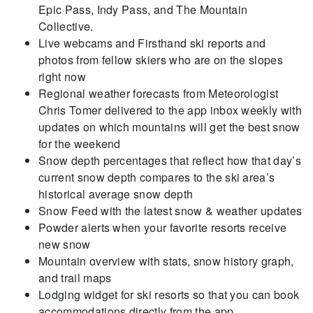
Epic Pass, Indy Pass, and The Mountain
Collective.
Live webcams and Firsthand ski reports and
photos from fellow skiers who are on the slopes
right now
Regional weather forecasts from Meteorologist
Chris Tomer delivered to the app inbox weekly with
updates on which mountains will get the best snow
for the weekend
Snow depth percentages that reflect how that day’s
current snow depth compares to the ski area’s
historical average snow depth
Snow Feed with the latest snow & weather updates
Powder alerts when your favorite resorts receive
new snow
Mountain overview with stats, snow history graph,
and trail maps
Lodging widget for ski resorts so that you can book
accommodations directly from the app