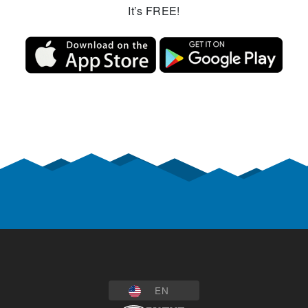
It’s FREE!
EN