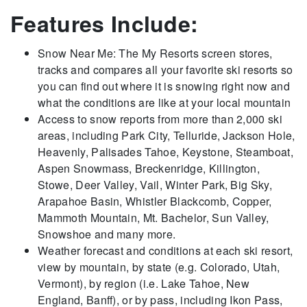
Features Include:
Snow Near Me: The My Resorts screen stores,
tracks and compares all your favorite ski resorts so
you can find out where it is snowing right now and
what the conditions are like at your local mountain
Access to snow reports from more than 2,000 ski
areas, including Park City, Telluride, Jackson Hole,
Heavenly, Palisades Tahoe, Keystone, Steamboat,
Aspen Snowmass, Breckenridge, Killington,
Stowe, Deer Valley, Vail, Winter Park, Big Sky,
Arapahoe Basin, Whistler Blackcomb, Copper,
Mammoth Mountain, Mt. Bachelor, Sun Valley,
Snowshoe and many more.
Weather forecast and conditions at each ski resort,
view by mountain, by state (e.g. Colorado, Utah,
Vermont), by region (i.e. Lake Tahoe, New
England, Banff), or by pass, including Ikon Pass,