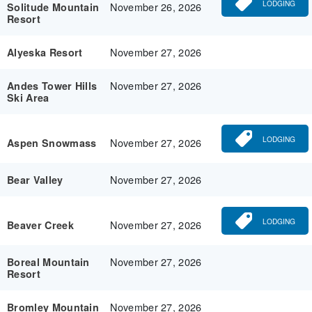
LODGING
November 26, 2026
Solitude Mountain
Resort
November 27, 2026
Alyeska Resort
November 27, 2026
Andes Tower Hills
Ski Area
LODGING
November 27, 2026
Aspen Snowmass
November 27, 2026
Bear Valley
LODGING
November 27, 2026
Beaver Creek
November 27, 2026
Boreal Mountain
Resort
November 27, 2026
Bromley Mountain