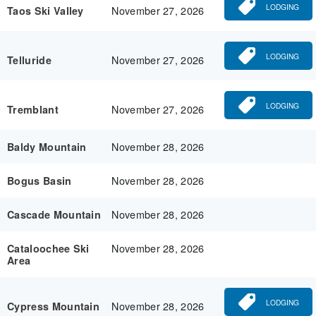
LODGING
November 27, 2026
Taos Ski Valley
LODGING
November 27, 2026
Telluride
LODGING
November 27, 2026
Tremblant
November 28, 2026
Baldy Mountain
November 28, 2026
Bogus Basin
November 28, 2026
Cascade Mountain
November 28, 2026
Cataloochee Ski
Area
LODGING
November 28, 2026
Cypress Mountain