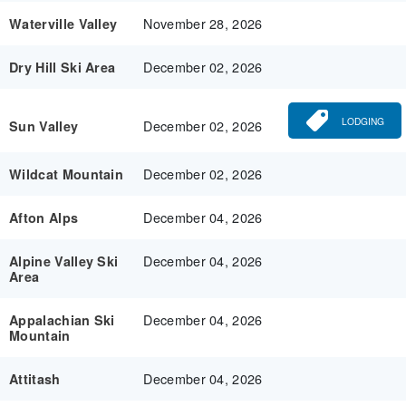
November 28, 2026
Waterville Valley
December 02, 2026
Dry Hill Ski Area
LODGING
December 02, 2026
Sun Valley
December 02, 2026
Wildcat Mountain
December 04, 2026
Afton Alps
December 04, 2026
Alpine Valley Ski
Area
December 04, 2026
Appalachian Ski
Mountain
December 04, 2026
Attitash