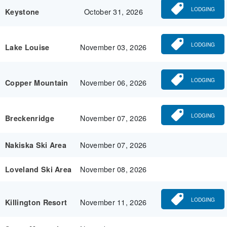
LODGING
October 31, 2026
Keystone
LODGING
November 03, 2026
Lake Louise
LODGING
November 06, 2026
Copper Mountain
LODGING
November 07, 2026
Breckenridge
November 07, 2026
Nakiska Ski Area
November 08, 2026
Loveland Ski Area
LODGING
November 11, 2026
Killington Resort