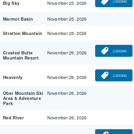
LODGING
November 25, 2026
Big Sky
November 25, 2026
Marmot Basin
November 25, 2026
Stratton Mountain
LODGING
November 26, 2026
Crested Butte
Mountain Resort
LODGING
November 26, 2026
Heavenly
November 26, 2026
Ober Mountain Ski
Area & Adventure
Park
November 26, 2026
Red River