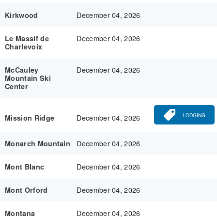
December 04, 2026
Kirkwood
December 04, 2026
Le Massif de
Charlevoix
December 04, 2026
McCauley
Mountain Ski
Center
LODGING
December 04, 2026
Mission Ridge
December 04, 2026
Monarch Mountain
December 04, 2026
Mont Blanc
December 04, 2026
Mont Orford
December 04, 2026
Montana