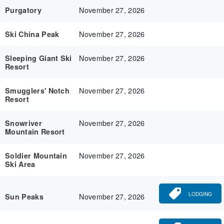
November 27, 2026
Purgatory
November 27, 2026
Ski China Peak
November 27, 2026
Sleeping Giant Ski
Resort
November 27, 2026
Smugglers' Notch
Resort
November 27, 2026
Snowriver
Mountain Resort
November 27, 2026
Soldier Mountain
Ski Area
LODGING
November 27, 2026
Sun Peaks