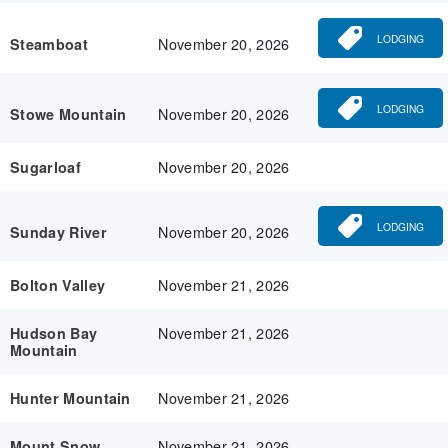
LODGING
November 20, 2026
Steamboat
LODGING
November 20, 2026
Stowe Mountain
November 20, 2026
Sugarloaf
LODGING
November 20, 2026
Sunday River
November 21, 2026
Bolton Valley
November 21, 2026
Hudson Bay
Mountain
November 21, 2026
Hunter Mountain
November 21, 2026
Mount Snow