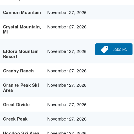
November 27, 2026
Cannon Mountain
November 27, 2026
Crystal Mountain,
MI
LODGING
November 27, 2026
Eldora Mountain
Resort
November 27, 2026
Granby Ranch
November 27, 2026
Granite Peak Ski
Area
November 27, 2026
Great Divide
November 27, 2026
Greek Peak
November 27, 2026
Hoodoo Ski Area