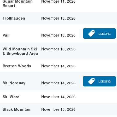
November 11, 2026
Sugar Mountain
Resort
November 13, 2026
Trollhaugen
LODGING
November 13, 2026
Vail
November 13, 2026
Wild Mountain Ski
& Snowboard Area
November 14, 2026
Bretton Woods
LODGING
November 14, 2026
Mt. Norquay
November 14, 2026
Ski Ward
November 15, 2026
Black Mountain