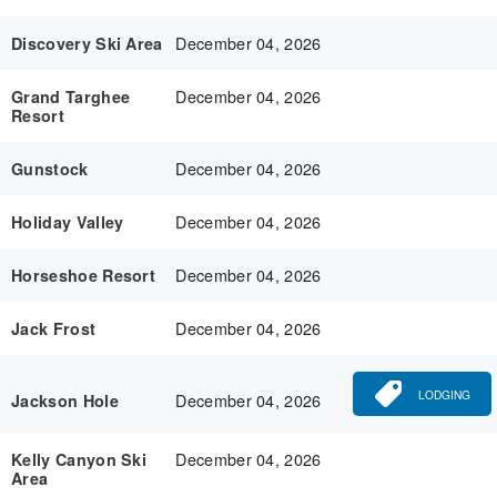
December 04, 2026
Discovery Ski Area
December 04, 2026
Grand Targhee
Resort
December 04, 2026
Gunstock
December 04, 2026
Holiday Valley
December 04, 2026
Horseshoe Resort
December 04, 2026
Jack Frost
LODGING
December 04, 2026
Jackson Hole
December 04, 2026
Kelly Canyon Ski
Area