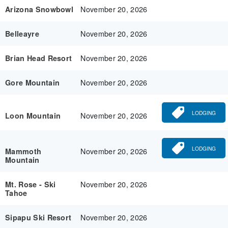
November 20, 2026
Arizona Snowbowl
November 20, 2026
Belleayre
November 20, 2026
Brian Head Resort
November 20, 2026
Gore Mountain
LODGING
November 20, 2026
Loon Mountain
LODGING
November 20, 2026
Mammoth
Mountain
November 20, 2026
Mt. Rose - Ski
Tahoe
November 20, 2026
Sipapu Ski Resort