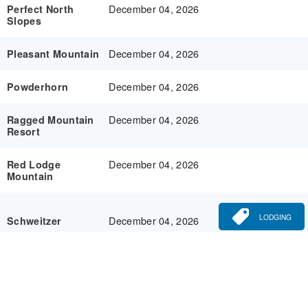
December 04, 2026
Perfect North
Slopes
December 04, 2026
Pleasant Mountain
December 04, 2026
Powderhorn
December 04, 2026
Ragged Mountain
Resort
December 04, 2026
Red Lodge
Mountain
LODGING
December 04, 2026
Schweitzer
December 04, 2026
Searchmont
Resort
December 04, 2026
Seven Oaks