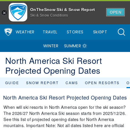
OnTheSnow Ski & Snow Report
OPEN
Ski & Snow Conditions
WEATHER
TRAVEL
STORIES
SkiGPT
WINTER
SUMMER
North America Ski Resort
Projected Opening Dates
GUIDE
SNOW REPORT
CAMS
OPEN RESORTS
O
North America Ski Resort Projected Opening Dates
When will ski resorts in North America open for the ski season?
The 2026/27 North America Ski season starts from 2025/12/26.
See this list of projected opening dates for North America
mountains. Important Note: Not all dates listed here are official