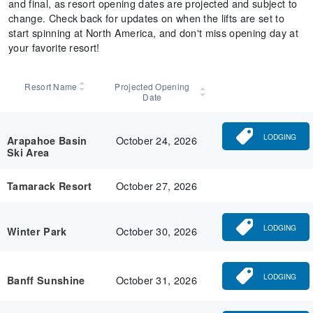
and final, as resort opening dates are projected and subject to
change. Check back for updates on when the lifts are set to
start spinning at North America, and don't miss opening day at
your favorite resort!
Resort Name
Projected Opening
Date
LODGING
October 24, 2026
Arapahoe Basin
Ski Area
October 27, 2026
Tamarack Resort
LODGING
October 30, 2026
Winter Park
LODGING
October 31, 2026
Banff Sunshine