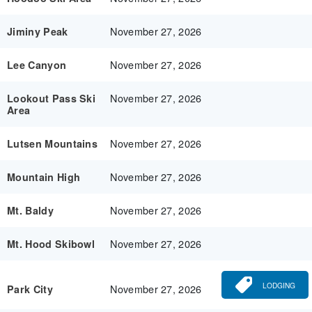
November 27, 2026
Jiminy Peak
November 27, 2026
Lee Canyon
November 27, 2026
Lookout Pass Ski
Area
November 27, 2026
Lutsen Mountains
November 27, 2026
Mountain High
November 27, 2026
Mt. Baldy
November 27, 2026
Mt. Hood Skibowl
LODGING
November 27, 2026
Park City