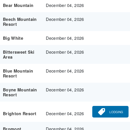
December 04, 2026
Bear Mountain
December 04, 2026
Beech Mountain
Resort
December 04, 2026
Big White
December 04, 2026
Bittersweet Ski
Area
December 04, 2026
Blue Mountain
Resort
December 04, 2026
Boyne Mountain
Resort
LODGING
December 04, 2026
Brighton Resort
December 04, 2026
Bromont,