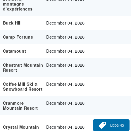
montagne
d’expériences
December 04, 2026
Buck Hill
December 04, 2026
Camp Fortune
December 04, 2026
Catamount
December 04, 2026
Chestnut Mountain
Resort
December 04, 2026
Coffee Mill Ski &
Snowboard Resort
December 04, 2026
Cranmore
Mountain Resort
LODGING
December 04, 2026
Crystal Mountain