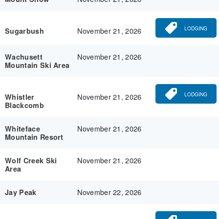
LODGING
November 21, 2026
Sugarbush
November 21, 2026
Wachusett
Mountain Ski Area
LODGING
November 21, 2026
Whistler
Blackcomb
November 21, 2026
Whiteface
Mountain Resort
November 21, 2026
Wolf Creek Ski
Area
November 22, 2026
Jay Peak