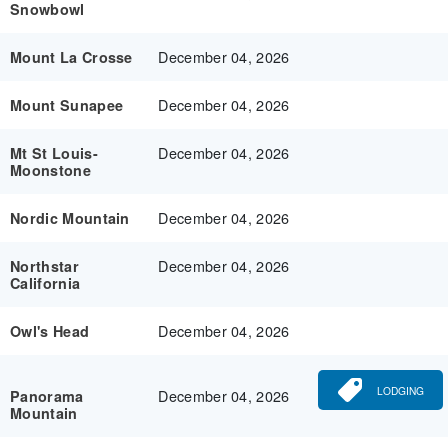
Snowbowl
December 04, 2026
Mount La Crosse
December 04, 2026
Mount Sunapee
December 04, 2026
Mt St Louis-
Moonstone
December 04, 2026
Nordic Mountain
December 04, 2026
Northstar
California
December 04, 2026
Owl's Head
LODGING
December 04, 2026
Panorama
Mountain