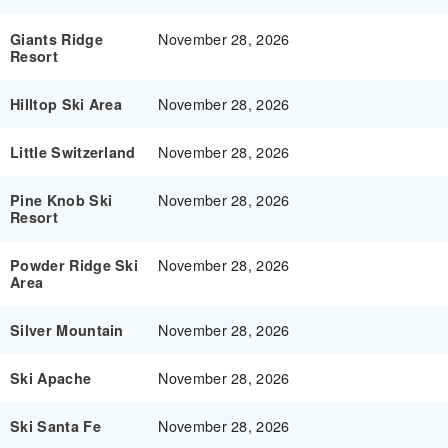
November 28, 2026
Giants Ridge
Resort
November 28, 2026
Hilltop Ski Area
November 28, 2026
Little Switzerland
November 28, 2026
Pine Knob Ski
Resort
November 28, 2026
Powder Ridge Ski
Area
November 28, 2026
Silver Mountain
November 28, 2026
Ski Apache
November 28, 2026
Ski Santa Fe