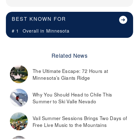
BEST KNOWN FOR
# 1
Overall in
Minnesota
Related News
The Ultimate Escape: 72 Hours at
Minnesota’s Giants Ridge
Why You Should Head to Chile This
Summer to Ski Valle Nevado
Vail Summer Sessions Brings Two Days of
Free Live Music to the Mountains