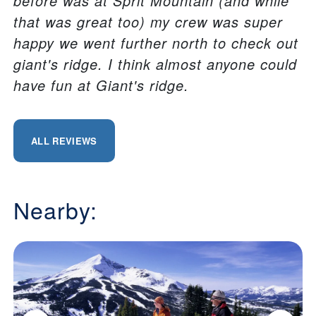
before was at Sprit Mountain (and while
that was great too) my crew was super
happy we went further north to check out
giant's ridge. I think almost anyone could
have fun at Giant's ridge.
ALL REVIEWS
Nearby: