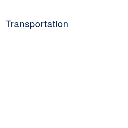
Transportation