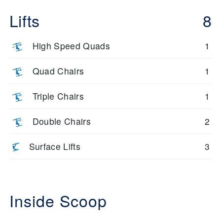
Lifts
8
High Speed Quads
1
Quad Chairs
1
Triple Chairs
1
Double Chairs
2
Surface Lifts
3
Inside Scoop