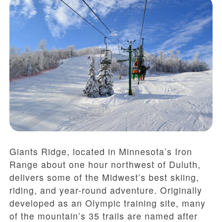
Giants Ridge, located in Minnesota’s Iron
Range about one hour northwest of Duluth,
delivers some of the Midwest’s best skiing,
riding, and year-round adventure. Originally
developed as an Olympic training site, many
of the mountain’s 35 trails are named after