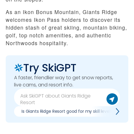
As an Ikon Bonus Mountain, Giants Ridge
welcomes Ikon Pass holders to discover its
hidden stash of great skiing, mountain biking,
golf, top notch amenities, and authentic
Northwoods hospitality.
Try SkiGPT
A faster, friendlier way to get snow reports,
live cams, and resort info.
Is Giants Ridge Resort good for my skill level?
Pro