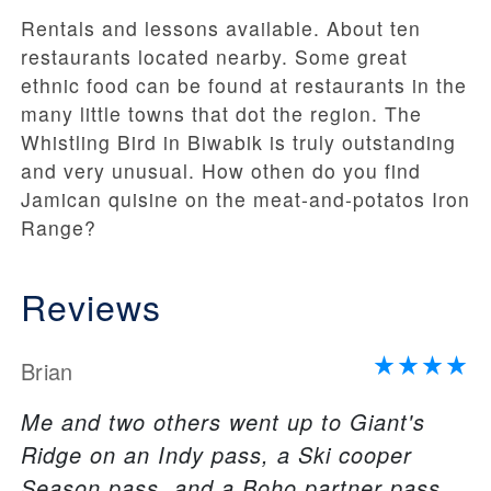
Rentals and lessons available. About ten
restaurants located nearby. Some great
ethnic food can be found at restaurants in the
many little towns that dot the region. The
Whistling Bird in Biwabik is truly outstanding
and very unusual. How othen do you find
Jamican quisine on the meat-and-potatos Iron
Range?
Reviews
Brian
Me and two others went up to Giant's
Ridge on an Indy pass, a Ski cooper
Season pass, and a Boho partner pass.