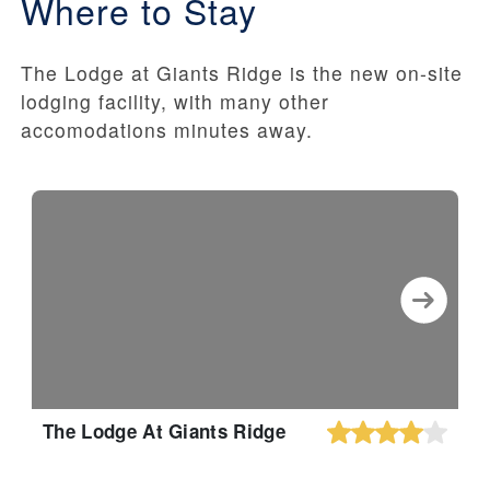
Where to Stay
The Lodge at Giants Ridge is the new on-site
lodging facility, with many other
accomodations minutes away.
The Lodge At Giants Ridge