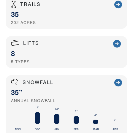
TRAILS
35
202
ACRES
LIFTS
8
5
TYPES
SNOWFALL
35"
ANNUAL SNOWFALL
12"
10"
8"
4"
0"
NOV
DEC
JAN
FEB
MAR
APR