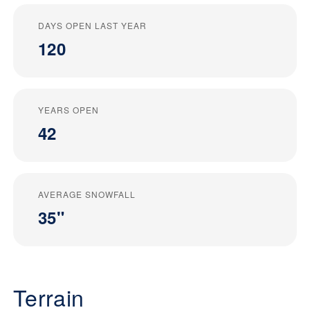
DAYS OPEN LAST YEAR
120
YEARS OPEN
42
AVERAGE SNOWFALL
35"
Terrain