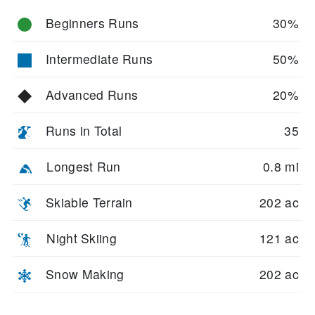
Beginners Runs
30%
Intermediate Runs
50%
Advanced Runs
20%
Runs in Total
35
Longest Run
0.8 mi
Skiable Terrain
202 ac
Night Skiing
121 ac
Snow Making
202 ac