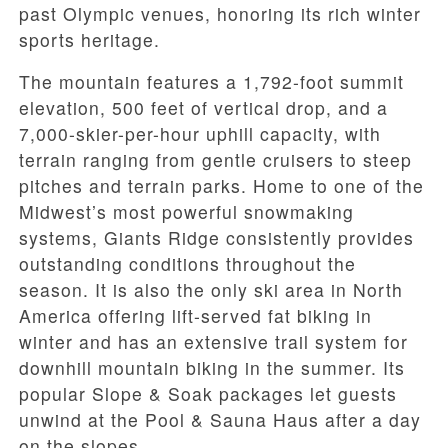
past Olympic venues, honoring its rich winter
sports heritage.
The mountain features a 1,792-foot summit
elevation, 500 feet of vertical drop, and a
7,000-skier-per-hour uphill capacity, with
terrain ranging from gentle cruisers to steep
pitches and terrain parks. Home to one of the
Midwest’s most powerful snowmaking
systems, Giants Ridge consistently provides
outstanding conditions throughout the
season. It is also the only ski area in North
America offering lift-served fat biking in
winter and has an extensive trail system for
downhill mountain biking in the summer. Its
popular Slope & Soak packages let guests
unwind at the Pool & Sauna Haus after a day
on the slopes.