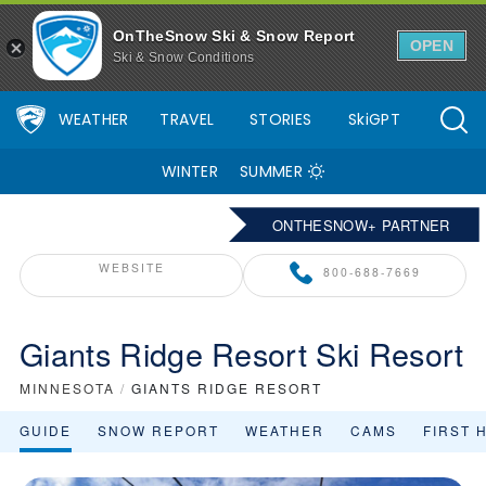
OnTheSnow Ski & Snow Report
OPEN
Ski & Snow Conditions
WEATHER
TRAVEL
STORIES
SkiGPT
WINTER
SUMMER
ONTHESNOW+ PARTNER
WEBSITE
800-688-7669
Giants Ridge Resort Ski Resort
MINNESOTA
/
GIANTS RIDGE RESORT
GUIDE
SNOW REPORT
WEATHER
CAMS
FIRST 