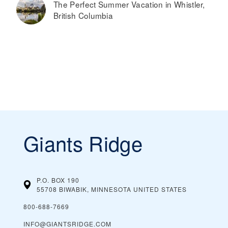
The Perfect Summer Vacation in Whistler,
British Columbia
Giants Ridge
P.O. BOX 190
55708 BIWABIK, MINNESOTA
UNITED STATES
800-688-7669
INFO@GIANTSRIDGE.COM