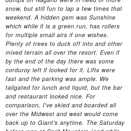
snow, but still fun to lap a few times that
weekend. A hidden gem was Sunshine
which while it is a green run, has rollers
for multiple small airs if one wishes.
Plenty of trees to duck off into and other
mixed terrain all over the resort. Even if
by the end of the day there was some
corduroy left if looked for it. Lifts were
fast and the parking was ample. We
tailgated for lunch and liquid, but the bar
and restaurant looked nice. For
comparison, I've skied and boarded all
over the Midwest and west would come
back up to Giant's anytime. The Saturday