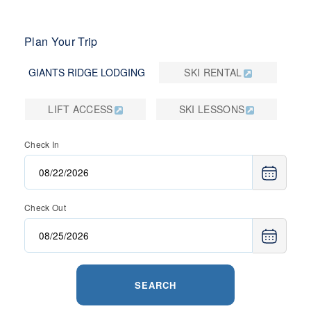
Plan Your Trip
GIANTS RIDGE LODGING
SKI RENTAL
LIFT ACCESS
SKI LESSONS
Check In
Check Out
SEARCH