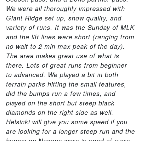
We were all thoroughly impressed with
Giant Ridge set up, snow quality, and
variety of runs. It was the Sunday of MLK
and the lift lines were short (ranging from
no wait to 2 min max peak of the day).
The area makes great use of what is
there. Lots of great runs from beginner
to advanced. We played a bit in both
terrain parks hitting the small features,
did the bumps run a few times, and
played on the short but steep black
diamonds on the right side as well.
Helsinki will give you some speed if you
are looking for a longer steep run and the
bumps on Nagano were in need of more