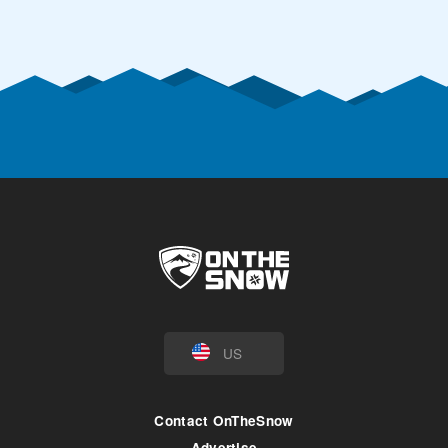
US
Contact OnTheSnow
Advertise