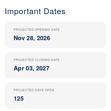
Important Dates
PROJECTED OPENING DATE
Nov 28, 2026
PROJECTED CLOSING DATE
Apr 03, 2027
PROJECTED DAYS OPEN
125