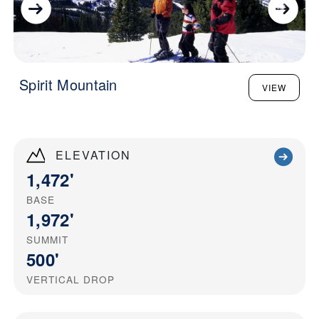
Spirit Mountain
VIEW
ELEVATION
1,472'
BASE
1,972'
SUMMIT
500'
VERTICAL DROP