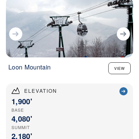
Loon Mountain
VIEW
ELEVATION
1,900'
BASE
4,080'
SUMMIT
2,180'