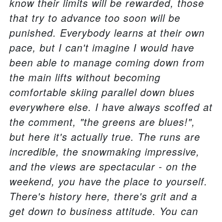
know their limits will be rewarded, those
that try to advance too soon will be
punished. Everybody learns at their own
pace, but I can't imagine I would have
been able to manage coming down from
the main lifts without becoming
comfortable skiing parallel down blues
everywhere else. I have always scoffed at
the comment, "the greens are blues!",
but here it's actually true. The runs are
incredible, the snowmaking impressive,
and the views are spectacular - on the
weekend, you have the place to yourself.
There's history here, there's grit and a
get down to business attitude. You can