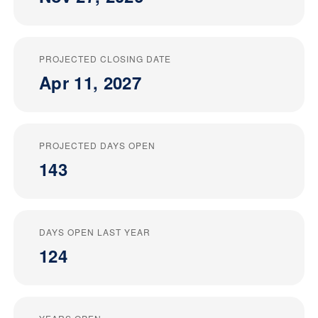
PROJECTED CLOSING DATE
Apr 11, 2027
PROJECTED DAYS OPEN
143
DAYS OPEN LAST YEAR
124