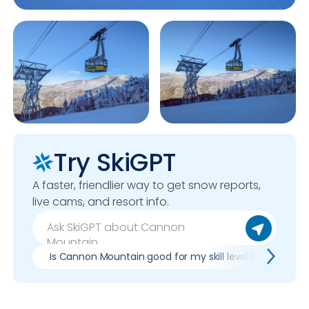
Try SkiGPT
A faster, friendlier way to get snow reports,
live cams, and resort info.
Is Cannon Mountain good for my skill level?
Pros