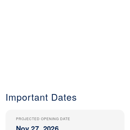
Important Dates
PROJECTED OPENING DATE
Nov 27, 2026