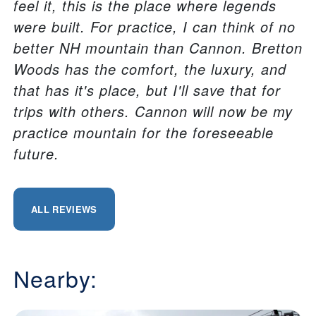
feel it, this is the place where legends
were built. For practice, I can think of no
better NH mountain than Cannon. Bretton
Woods has the comfort, the luxury, and
that has it's place, but I'll save that for
trips with others. Cannon will now be my
practice mountain for the foreseeable
future.
ALL REVIEWS
Nearby: