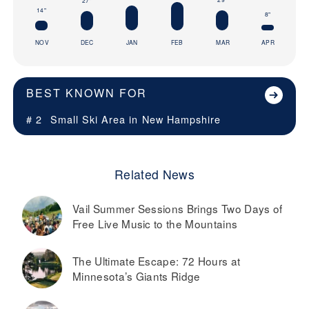
27"
14"
8"
NOV
DEC
JAN
FEB
MAR
APR
BEST KNOWN FOR
# 2
Small Ski Area in
New Hampshire
Related News
Vail Summer Sessions Brings Two Days of
Free Live Music to the Mountains
The Ultimate Escape: 72 Hours at
Minnesota’s Giants Ridge