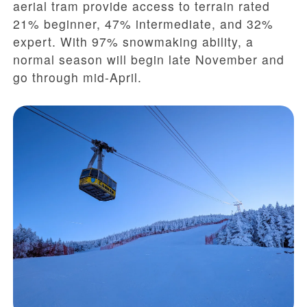
aerial tram provide access to terrain rated
21% beginner, 47% intermediate, and 32%
expert. With 97% snowmaking ability, a
normal season will begin late November and
go through mid-April.