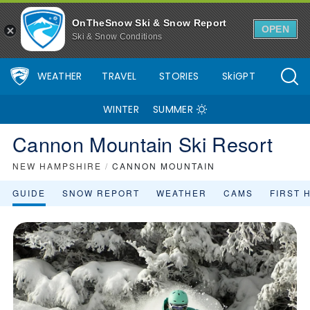
OnTheSnow Ski & Snow Report
OPEN
Ski & Snow Conditions
WEATHER
TRAVEL
STORIES
SkiGPT
WINTER
SUMMER
Cannon Mountain Ski Resort
NEW HAMPSHIRE
/
CANNON MOUNTAIN
GUIDE
SNOW REPORT
WEATHER
CAMS
FIRST 