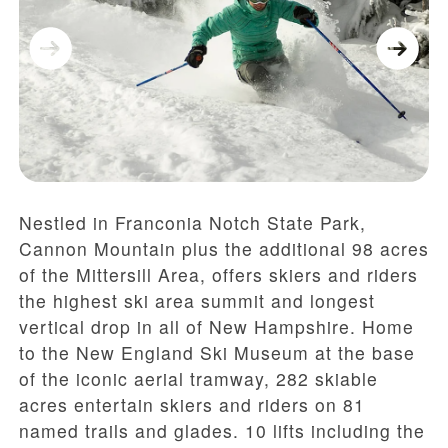
Nestled in Franconia Notch State Park,
Cannon Mountain plus the additional 98 acres
of the Mittersill Area, offers skiers and riders
the highest ski area summit and longest
vertical drop in all of New Hampshire. Home
to the New England Ski Museum at the base
of the iconic aerial tramway, 282 skiable
acres entertain skiers and riders on 81
named trails and glades. 10 lifts including the