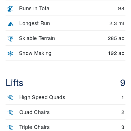
Runs in Total
98
Longest Run
2.3 mi
Skiable Terrain
285 ac
Snow Making
192 ac
Lifts
9
High Speed Quads
1
Quad Chairs
2
Triple Chairs
3