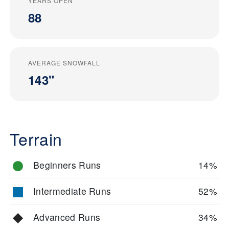
YEARS OPEN
88
AVERAGE SNOWFALL
143"
Terrain
Beginners Runs
14%
Intermediate Runs
52%
Advanced Runs
34%