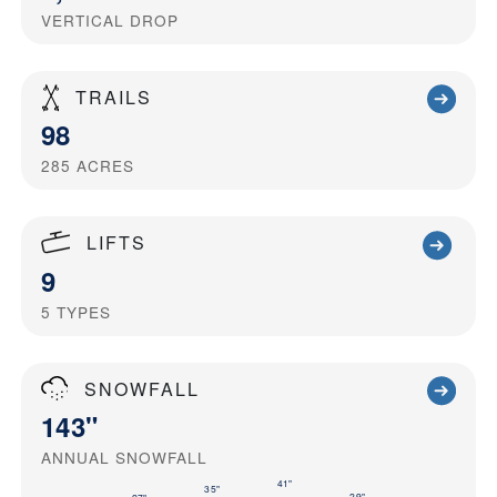
VERTICAL DROP
TRAILS
98
285
ACRES
LIFTS
9
5
TYPES
SNOWFALL
143"
ANNUAL SNOWFALL
41"
35"
29"