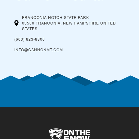
FRANCONIA NOTCH STATE PARK
03580 FRANCONIA, NEW HAMPSHIRE
UNITED
STATES
(603) 823-8800
INFO@CANNONMT.COM