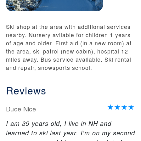
Ski shop at the area with additional services
nearby. Nursery avilable for children 1 years
of age and older. First aid (in a new room) at
the area, ski patrol (new cabin), hospital 12
miles away. Bus service available. Ski rental
and repair, snowsports school.
Reviews
Dude Nice
I am 39 years old, I live in NH and
learned to ski last year. I'm on my second