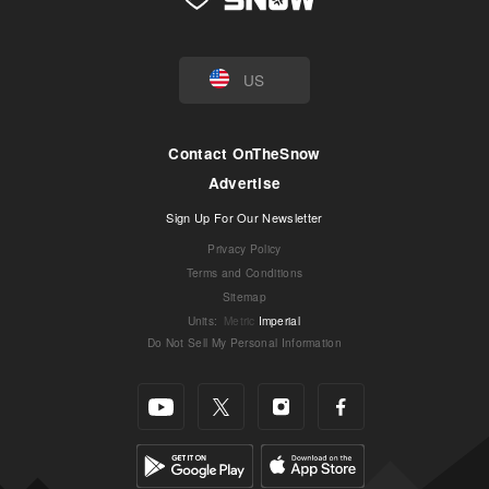
US
Contact OnTheSnow
Advertise
Sign Up For Our Newsletter
Privacy Policy
Terms and Conditions
Sitemap
Units
:
Metric
Imperial
Do Not Sell My Personal Information