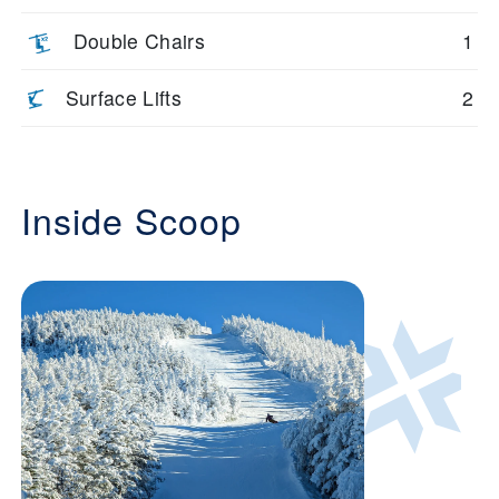
Double Chairs
1
Surface Lifts
2
Inside Scoop