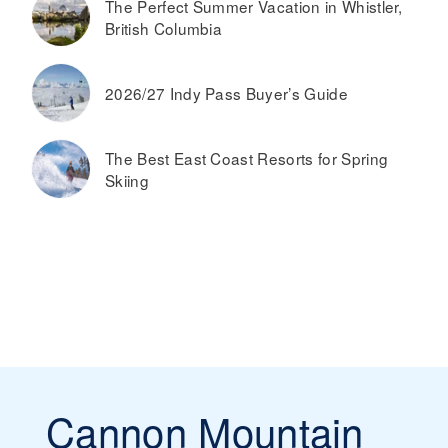
The Perfect Summer Vacation in Whistler,
British Columbia
2026/27 Indy Pass Buyer’s Guide
The Best East Coast Resorts for Spring
Skiing
Cannon Mountain