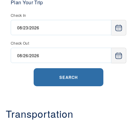
Plan Your Trip
Check In
Check Out
SEARCH
Transportation