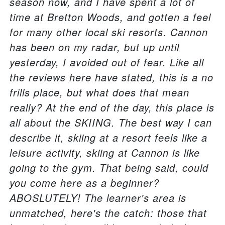
season now, and I have spent a lot of
time at Bretton Woods, and gotten a feel
for many other local ski resorts. Cannon
has been on my radar, but up until
yesterday, I avoided out of fear. Like all
the reviews here have stated, this is a no
frills place, but what does that mean
really? At the end of the day, this place is
all about the SKIING. The best way I can
describe it, skiing at a resort feels like a
leisure activity, skiing at Cannon is like
going to the gym. That being said, could
you come here as a beginner?
ABOSLUTELY! The learner's area is
unmatched, here's the catch: those that