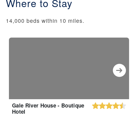
Where to Stay
14,000 beds within 10 miles.
Gale River House - Boutique
Hotel