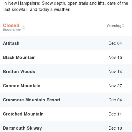
in New Hampshire: Snow depth, open trails and lifts, date of the
last snowfall, and today's weather.
Closed
Opening
Resort Name
Dec 04
Attitash
Nov 15
Black Mountain
Nov 14
Bretton Woods
Nov 27
Cannon Mountain
Dec 04
Cranmore Mountain Resort
Dec 11
Crotched Mountain
Dec 18
Dartmouth Skiway