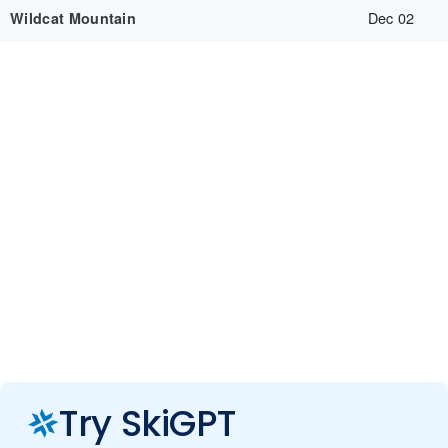
Dec 02
Wildcat Mountain
Try SkiGPT