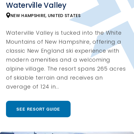
Waterville Valley
NEW HAMPSHIRE, UNITED STATES
Waterville Valley is tucked into the White
Mountains of New Hampshire, offering a
classic New England ski experience with
modern amenities and a welcoming
alpine village. The resort spans 265 acres
of skiable terrain and receives an
average of 124 in...
SEE RESORT GUIDE