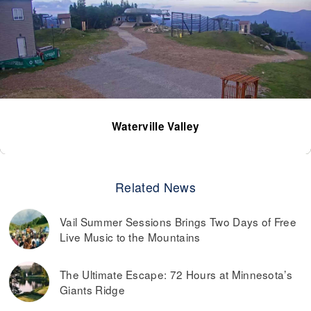
Waterville Valley
Related News
Vail Summer Sessions Brings Two Days of Free
Live Music to the Mountains
The Ultimate Escape: 72 Hours at Minnesota’s
Giants Ridge