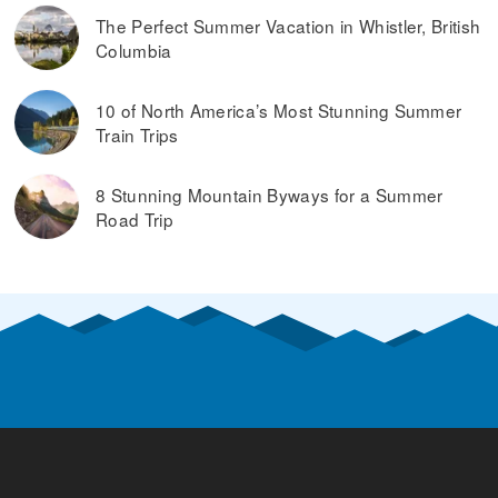
The Perfect Summer Vacation in Whistler, British
Columbia
10 of North America’s Most Stunning Summer
Train Trips
8 Stunning Mountain Byways for a Summer
Road Trip