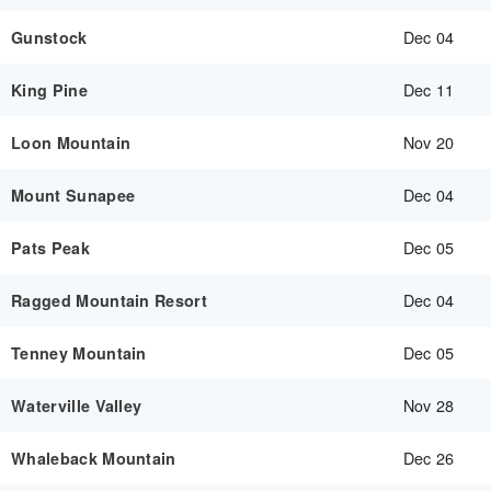
Dec 04
Gunstock
Dec 11
King Pine
Nov 20
Loon Mountain
Dec 04
Mount Sunapee
Dec 05
Pats Peak
Dec 04
Ragged Mountain Resort
Dec 05
Tenney Mountain
Nov 28
Waterville Valley
Dec 26
Whaleback Mountain