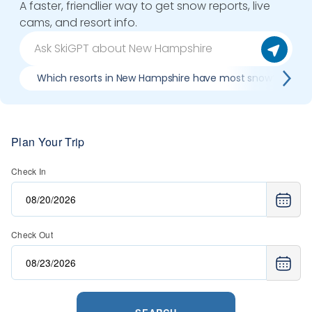
A faster, friendlier way to get snow reports, live
cams, and resort info.
Which resorts in New Hampshire have most snow?
Plan Your Trip
Check In
Check Out