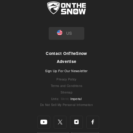
US
Contact OnTheSnow
Advertise
Sign Up For Our Newsletter
Privacy Policy
Terms and Conditions
Sitemap
Units
:
Metric
Imperial
Do Not Sell My Personal Information