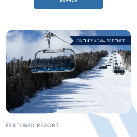
SEARCH
ONTHESNOW+ PARTNER
FEATURED RESORT