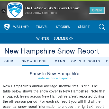
OnTheSnow Ski & Snow Report
OPEN
Ski & Snow Conditions
WEATHER
TRAVEL
STORIES
SkiGPT
WINTER
SUMMER
New Hampshire Snow Report
GUIDE
SNOW REPORT
CAMS
OPEN RESORTS
O
Snow in New Hampshire
Webcam Snow Report
»
New Hampshire's annual average snowfall total is 91". The
table below shows the snow cover in New Hampshire. Note that
snowpack levels across New Hampshire aren't reported during
the off-season period. For each ski resort you will find all the
essential snow report information to choose the right ski resort