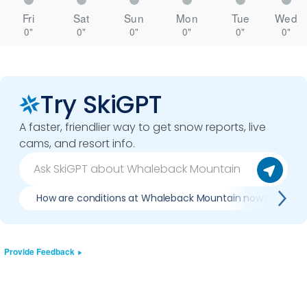
Fri
Sat
Sun
Mon
Tue
Wed
0"
0"
0"
0"
0"
0"
Try SkiGPT
A faster, friendlier way to get snow reports, live
cams, and resort info.
How are conditions at Whaleback Mountain now?
Provide Feedback