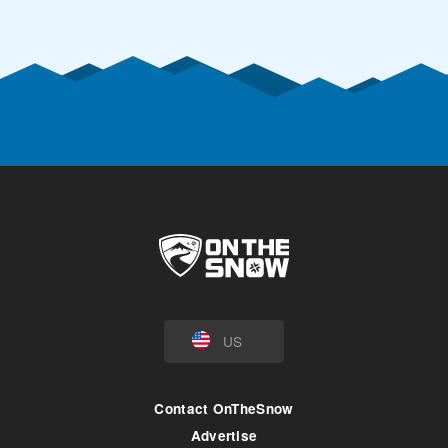
US
Contact OnTheSnow
Advertise