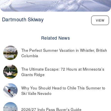
Dartmouth Skiway
VIEW
Related News
The Perfect Summer Vacation in Whistler, British
Columbia
The Ultimate Escape: 72 Hours at Minnesota’s
Giants Ridge
Why You Should Head to Chile This Summer to
Ski Valle Nevado
2026/27 Indy Pass Buyer’s Guide