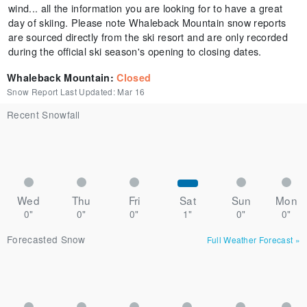
wind... all the information you are looking for to have a great
day of skiing. Please note Whaleback Mountain snow reports
are sourced directly from the ski resort and are only recorded
during the official ski season's opening to closing dates.
Whaleback Mountain
:
Closed
Snow Report Last Updated:
Mar 16
Recent Snowfall
Wed
Thu
Fri
Sat
Sun
Mon
0"
0"
0"
1"
0"
0"
Forecasted Snow
Full Weather Forecast
»