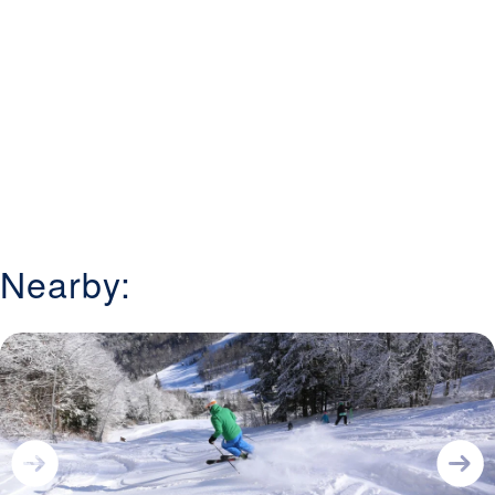
Nearby: