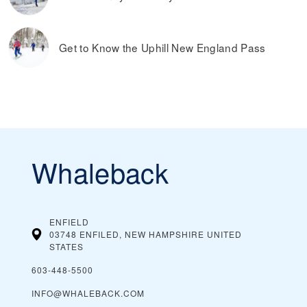
Get to Know the Uphill New England Pass
Whaleback
ENFIELD
03748 ENFILED, NEW HAMPSHIRE
UNITED
STATES
603-448-5500
INFO@WHALEBACK.COM