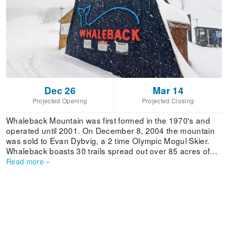
Dec 26
Mar 14
Projected Opening
Projected Closing
Whaleback Mountain was first formed in the 1970's and
operated until 2001. On December 8, 2004 the mountain
was sold to Evan Dybvig, a 2 time Olympic Mogul Skier.
Whaleback boasts 30 trails spread out over 85 acres of
skiable terrain that caters to all ages and ability levels. The
Read more
»
mountain receives 110 inches of average annual snowfall
and has 80% snowmaking capacity. The Whaleback Pub
offers a great atmosphere, free pool and a full bar
including a pub menu.