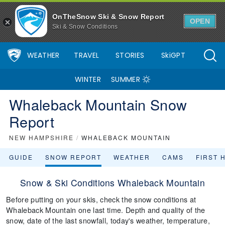
OnTheSnow Ski & Snow Report
OPEN
Ski & Snow Conditions
WEATHER
TRAVEL
STORIES
SkiGPT
WINTER
SUMMER
Whaleback Mountain Snow
Report
NEW HAMPSHIRE
/
WHALEBACK MOUNTAIN
GUIDE
SNOW REPORT
WEATHER
CAMS
FIRST 
Snow & Ski Conditions Whaleback Mountain
Before putting on your skis, check the snow conditions at
Whaleback Mountain one last time. Depth and quality of the
snow, date of the last snowfall, today's weather, temperature,