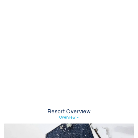
Resort Overview
Overview
»