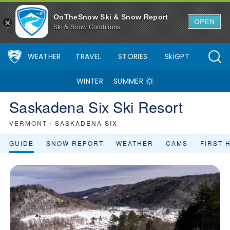
OnTheSnow Ski & Snow Report
OPEN
Ski & Snow Conditions
WEATHER
TRAVEL
STORIES
SkiGPT
WINTER
SUMMER
Saskadena Six Ski Resort
VERMONT
/
SASKADENA SIX
GUIDE
SNOW REPORT
WEATHER
CAMS
FIRST 