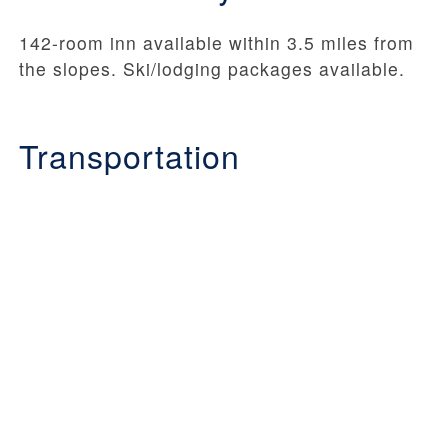
142-room inn available within 3.5 miles from
the slopes. Ski/lodging packages available.
Transportation