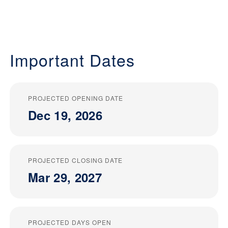
Important Dates
PROJECTED OPENING DATE
Dec 19, 2026
PROJECTED CLOSING DATE
Mar 29, 2027
PROJECTED DAYS OPEN