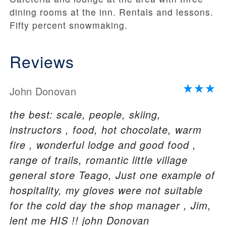
dining rooms at the inn. Rentals and lessons.
Fifty percent snowmaking.
Reviews
John Donovan
the best: scale, people, skiing,
instructors , food, hot chocolate, warm
fire , wonderful lodge and good food ,
range of trails, romantic little village
general store Teago, Just one example of
hospitality, my gloves were not suitable
for the cold day the shop manager , Jim,
lent me HIS !! john Donovan