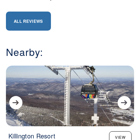
ALL REVIEWS
Nearby:
Killington Resort
VIEW