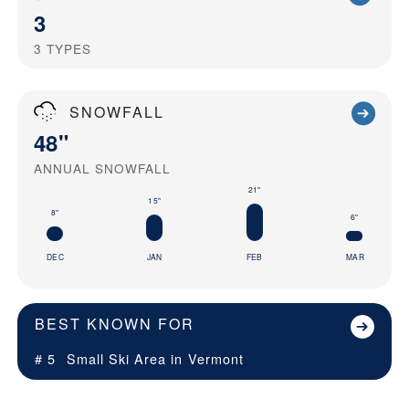
3
3
TYPES
SNOWFALL
48"
ANNUAL SNOWFALL
21"
15"
8"
6"
DEC
JAN
FEB
MAR
BEST KNOWN FOR
# 5
Small Ski Area in
Vermont