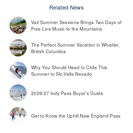
Related News
Vail Summer Sessions Brings Two Days of
Free Live Music to the Mountains
The Perfect Summer Vacation in Whistler,
British Columbia
Why You Should Head to Chile This
Summer to Ski Valle Nevado
2026/27 Indy Pass Buyer’s Guide
Get to Know the Uphill New England Pass