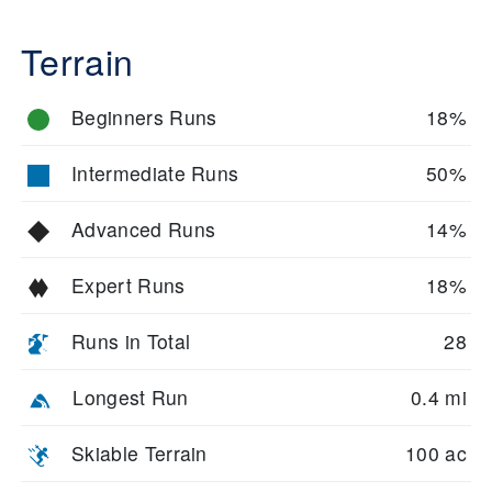
Terrain
Beginners Runs
18%
Intermediate Runs
50%
Advanced Runs
14%
Expert Runs
18%
Runs in Total
28
Longest Run
0.4 mi
Skiable Terrain
100 ac