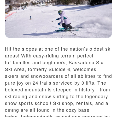
Hit the slopes at one of the nation’s oldest ski
areas! With easy-riding terrain perfect
for families and beginners, Saskadena Six
Ski Area, formerly Suicide 6, welcomes
skiers and snowboarders of all abilities to find
pure joy on 24 trails serviced by 3 lifts. The
beloved mountain is steeped in history - from
ski racing and snow surfing to the legendary
snow sports school! Ski shop, rentals, and a
dining are all found in the cozy base
lodge.
Independently o
wned and operated by