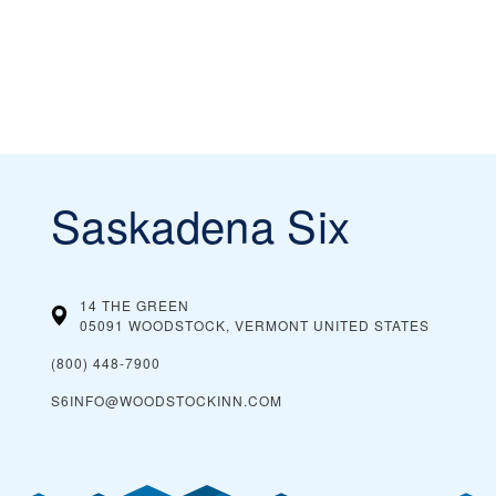
Saskadena Six
14 THE GREEN
05091 WOODSTOCK, VERMONT
UNITED STATES
(800) 448-7900
S6INFO@WOODSTOCKINN.COM