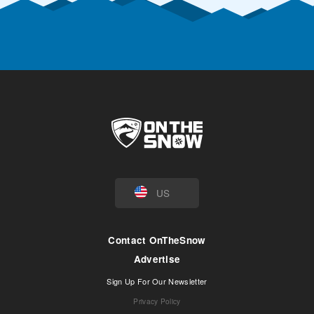
US
Contact OnTheSnow
Advertise
Sign Up For Our Newsletter
Privacy Policy