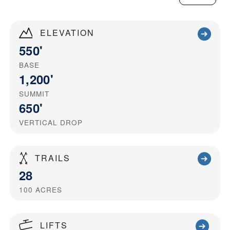
ELEVATION
550'
BASE
1,200'
SUMMIT
650'
VERTICAL DROP
TRAILS
28
100
ACRES
LIFTS