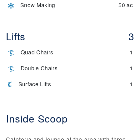
Snow Making
50 ac
Lifts
3
Quad Chairs
1
Double Chairs
1
Surface Lifts
1
Inside Scoop
Cafeteria and lounge at the area with three