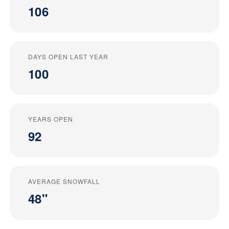
106
DAYS OPEN LAST YEAR
100
YEARS OPEN
92
AVERAGE SNOWFALL
48"