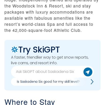
the Woodstock Inn & Resort, ski and stay
packages with luxury accommodations are
available with fabulous amenities like the
resort’s
world-class Spa and full access to
the 42,000-square-foot Athletic Club.
Try SkiGPT
A faster, friendlier way to get snow reports,
live cams, and resort info.
Is Saskadena Six good for my skill level?
Pros & c
Where to Stay