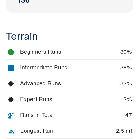
Terrain
Beginners Runs
30%
Intermediate Runs
36%
Advanced Runs
32%
Expert Runs
2%
Runs in Total
47
Longest Run
2.5 mi