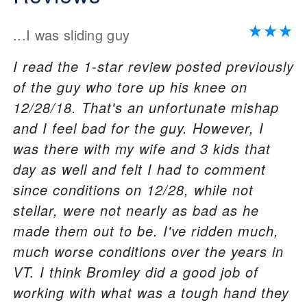
...I was sliding guy
I read the 1-star review posted previously
of the guy who tore up his knee on
12/28/18. That's an unfortunate mishap
and I feel bad for the guy. However, I
was there with my wife and 3 kids that
day as well and felt I had to comment
since conditions on 12/28, while not
stellar, were not nearly as bad as he
made them out to be. I've ridden much,
much worse conditions over the years in
VT. I think Bromley did a good job of
working with what was a tough hand they