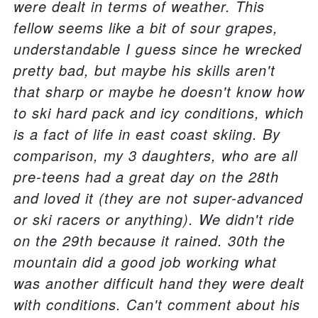
were dealt in terms of weather. This
fellow seems like a bit of sour grapes,
understandable I guess since he wrecked
pretty bad, but maybe his skills aren't
that sharp or maybe he doesn't know how
to ski hard pack and icy conditions, which
is a fact of life in east coast skiing. By
comparison, my 3 daughters, who are all
pre-teens had a great day on the 28th
and loved it (they are not super-advanced
or ski racers or anything). We didn't ride
on the 29th because it rained. 30th the
mountain did a good job working what
was another difficult hand they were dealt
with conditions. Can't comment about his