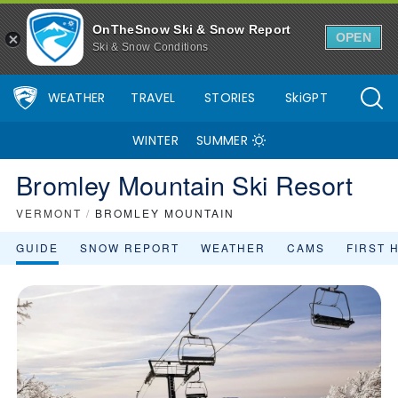
OnTheSnow Ski & Snow Report
OPEN
Ski & Snow Conditions
WEATHER
TRAVEL
STORIES
SkiGPT
WINTER
SUMMER
Bromley Mountain Ski Resort
VERMONT
/
BROMLEY MOUNTAIN
GUIDE
SNOW REPORT
WEATHER
CAMS
FIRST 