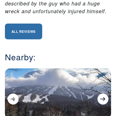
described by the guy who had a huge
wreck and unfortunately injured himself.
ALL REVIEWS
Nearby: