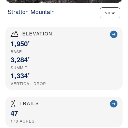
Stratton Mountain
VIEW
ELEVATION
1,950'
BASE
3,284'
SUMMIT
1,334'
VERTICAL DROP
TRAILS
47
178
ACRES