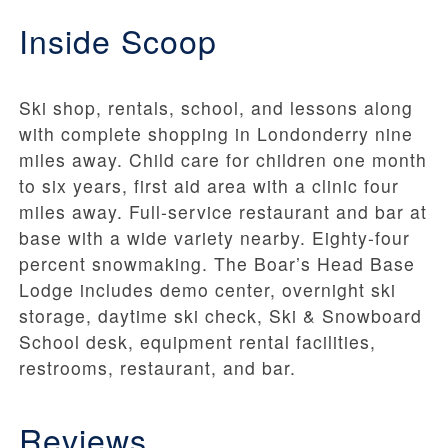
Inside Scoop
Ski shop, rentals, school, and lessons along
with complete shopping in Londonderry nine
miles away. Child care for children one month
to six years, first aid area with a clinic four
miles away. Full-service restaurant and bar at
base with a wide variety nearby. Eighty-four
percent snowmaking. The Boar’s Head Base
Lodge includes demo center, overnight ski
storage, daytime ski check, Ski & Snowboard
School desk, equipment rental facilities,
restrooms, restaurant, and bar.
Reviews