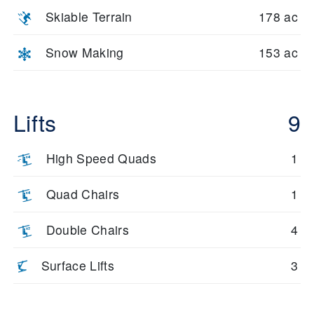
Skiable Terrain
178 ac
Snow Making
153 ac
Lifts
9
High Speed Quads
1
Quad Chairs
1
Double Chairs
4
Surface Lifts
3