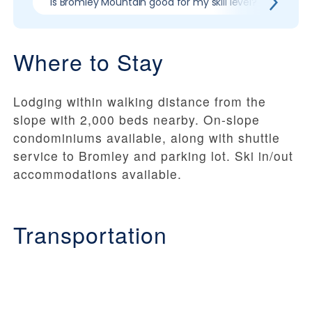
Is Bromley Mountain good for my skill level?
Pros
Where to Stay
Lodging within walking distance from the
slope with 2,000 beds nearby. On-slope
condominiums available, along with shuttle
service to Bromley and parking lot. Ski in/out
accommodations available.
Transportation