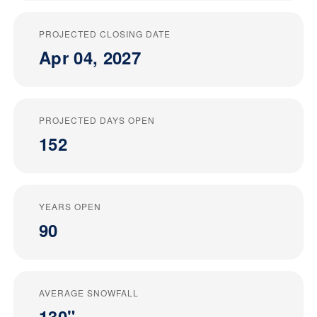
PROJECTED CLOSING DATE
Apr 04, 2027
PROJECTED DAYS OPEN
152
YEARS OPEN
90
AVERAGE SNOWFALL
130"