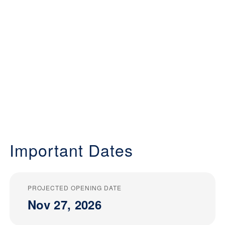
Important Dates
PROJECTED OPENING DATE
Nov 27, 2026