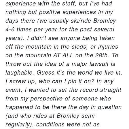
experience with the staff, but I've had
nothing but positive experiences in my
days there (we usually ski/ride Bromley
4-6 times per year for the past several
years). I didn't see anyone being taken
off the mountain in the sleds, or injuries
on the mountain AT ALL on the 28th. To
throw out the idea of a major lawsuit is
laughable. Guess it's the world we live in,
I screw up, who can I pin it on? In any
event, I wanted to set the record straight
from my perspective of someone who
happened to be there the day in question
(and who rides at Bromley semi-
regularly), conditions were not as