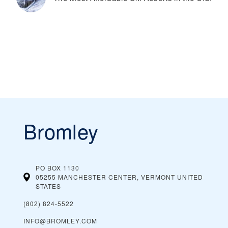
Bromley
PO BOX 1130
05255 MANCHESTER CENTER, VERMONT
UNITED
STATES
(802) 824-5522
INFO@BROMLEY.COM