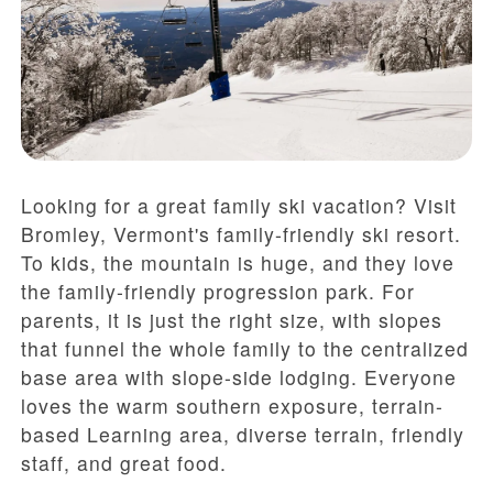
Looking for a great family ski vacation? Visit
Bromley, Vermont's family-friendly ski resort.
To kids, the mountain is huge, and they love
the family-friendly progression park. For
parents, it is just the right size, with slopes
that funnel the whole family to the centralized
base area with slope-side lodging. Everyone
loves the warm southern exposure, terrain-
based Learning area, diverse terrain, friendly
staff, and great food.