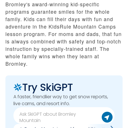
Bromley's award-winning kid-specific
programs guarantee smiles for the whole
family. Kids can fill their days with fun and
adventure in the KidsRule Mountain Camps
lesson program. For moms and dads, that fun
is always combined with safety and top-notch
instruction by specially-trained staff. The
whole family wins when they learn at
Bromley.
Try SkiGPT
A faster, friendlier way to get snow reports,
live cams, and resort info.