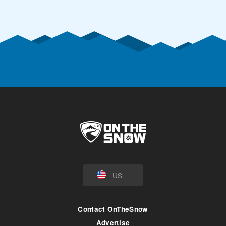
US
Contact OnTheSnow
Advertise