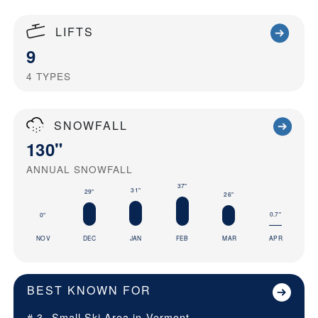
LIFTS
9
4
TYPES
SNOWFALL
130"
ANNUAL SNOWFALL
37"
31"
29"
26"
0.7"
0"
NOV
DEC
JAN
FEB
MAR
APR
BEST KNOWN FOR
# 3
Small Ski Area in
Vermont