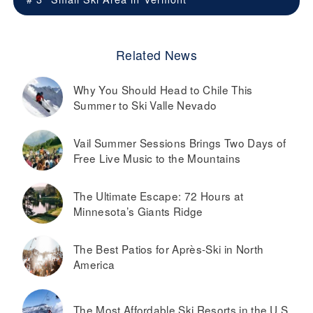
Related News
Why You Should Head to Chile This
Summer to Ski Valle Nevado
Vail Summer Sessions Brings Two Days of
Free Live Music to the Mountains
The Ultimate Escape: 72 Hours at
Minnesota’s Giants Ridge
The Best Patios for Après-Ski in North
America
The Most Affordable Ski Resorts in the U.S.