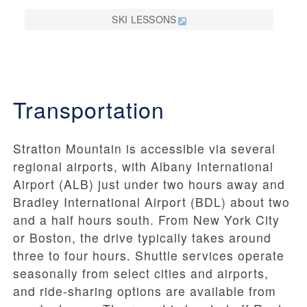
SKI LESSONS
Transportation
Stratton Mountain is accessible via several
regional airports, with Albany International
Airport (ALB) just under two hours away and
Bradley International Airport (BDL) about two
and a half hours south. From New York City
or Boston, the drive typically takes around
three to four hours. Shuttle services operate
seasonally from select cities and airports,
and ride-sharing options are available from