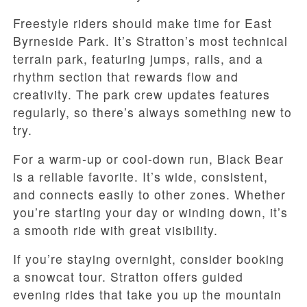
Freestyle riders should make time for East
Byrneside Park. It’s Stratton’s most technical
terrain park, featuring jumps, rails, and a
rhythm section that rewards flow and
creativity. The park crew updates features
regularly, so there’s always something new to
try.
For a warm-up or cool-down run, Black Bear
is a reliable favorite. It’s wide, consistent,
and connects easily to other zones. Whether
you’re starting your day or winding down, it’s
a smooth ride with great visibility.
If you’re staying overnight, consider booking
a snowcat tour. Stratton offers guided
evening rides that take you up the mountain