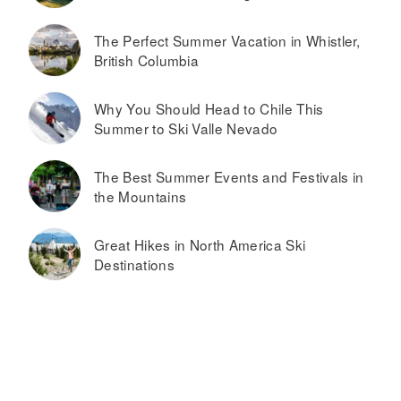
The Perfect Summer Vacation in Whistler,
British Columbia
Why You Should Head to Chile This
Summer to Ski Valle Nevado
The Best Summer Events and Festivals in
the Mountains
Great Hikes in North America Ski
Destinations