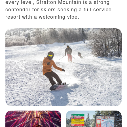
every level, Stratton Mountain is a strong
contender for skiers seeking a full-service
resort with a welcoming vibe.