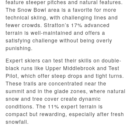
feature steeper pitches and natural features.
The Snow Bowl area is a favorite for more
technical skiing, with challenging lines and
fewer crowds. Stratton’s 17% advanced
terrain is well-maintained and offers a
satisfying challenge without being overly
punishing.
Expert skiers can test their skills on double-
black runs like Upper Middlebrook and Test
Pilot, which offer steep drops and tight turns.
These trails are concentrated near the
summit and in the glade zones, where natural
snow and tree cover create dynamic
conditions. The 11% expert terrain is
compact but rewarding, especially after fresh
snowfall.