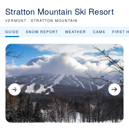
Stratton Mountain Ski Resort
VERMONT
/
STRATTON MOUNTAIN
GUIDE
SNOW REPORT
WEATHER
CAMS
FIRST 