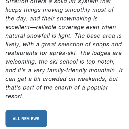
Stratton offers a solid lift system that
keeps things moving smoothly most of
the day, and their snowmaking is
excellent—reliable coverage even when
natural snowfall is light. The base area is
lively, with a great selection of shops and
restaurants for après-ski. The lodges are
welcoming, the ski school is top-notch,
and it’s a very family-friendly mountain. It
can get a bit crowded on weekends, but
that’s part of the charm of a popular
resort.
ALL REVIEWS