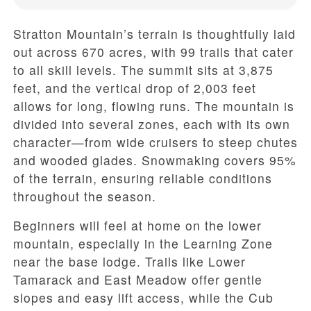
Stratton Mountain’s terrain is thoughtfully laid
out across 670 acres, with 99 trails that cater
to all skill levels. The summit sits at 3,875
feet, and the vertical drop of 2,003 feet
allows for long, flowing runs. The mountain is
divided into several zones, each with its own
character—from wide cruisers to steep chutes
and wooded glades. Snowmaking covers 95%
of the terrain, ensuring reliable conditions
throughout the season.
Beginners will feel at home on the lower
mountain, especially in the Learning Zone
near the base lodge. Trails like Lower
Tamarack and East Meadow offer gentle
slopes and easy lift access, while the Cub