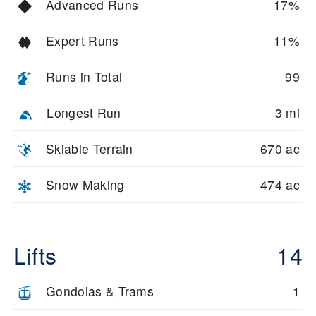
Advanced Runs
17%
Expert Runs
11%
Runs in Total
99
Longest Run
3 mi
Skiable Terrain
670 ac
Snow Making
474 ac
Lifts
14
Gondolas & Trams
1