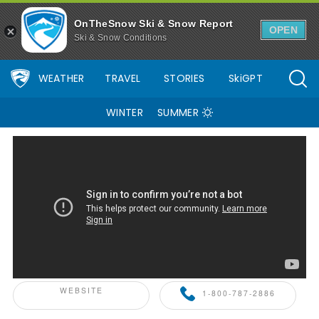
OnTheSnow Ski & Snow Report
OPEN
Ski & Snow Conditions
WEATHER
TRAVEL
STORIES
SkiGPT
WINTER
SUMMER
ONTHESNOW+ PARTNER
WEBSITE
1-800-787-2886