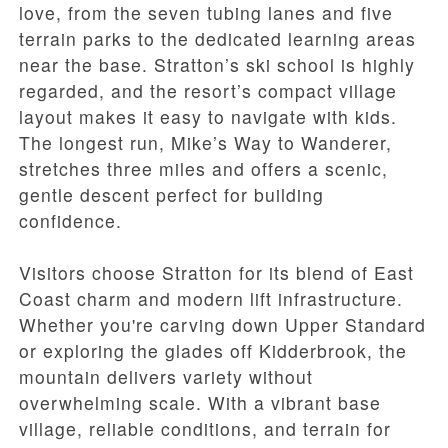
love, from the seven tubing lanes and five
terrain parks to the dedicated learning areas
near the base. Stratton’s ski school is highly
regarded, and the resort’s compact village
layout makes it easy to navigate with kids.
The longest run, Mike’s Way to Wanderer,
stretches three miles and offers a scenic,
gentle descent perfect for building
confidence.
Visitors choose Stratton for its blend of East
Coast charm and modern lift infrastructure.
Whether you're carving down Upper Standard
or exploring the glades off Kidderbrook, the
mountain delivers variety without
overwhelming scale. With a vibrant base
village, reliable conditions, and terrain for