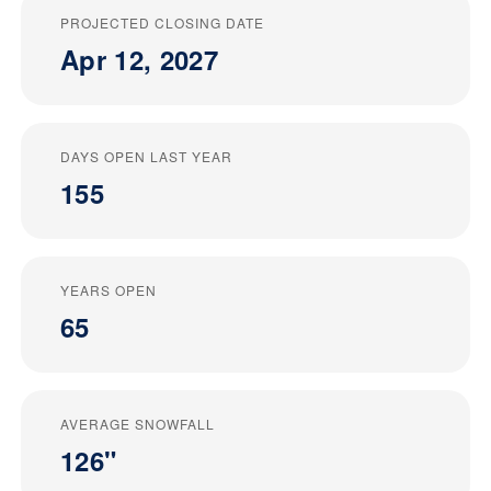
PROJECTED CLOSING DATE
Apr 12, 2027
DAYS OPEN LAST YEAR
155
YEARS OPEN
65
AVERAGE SNOWFALL
126"