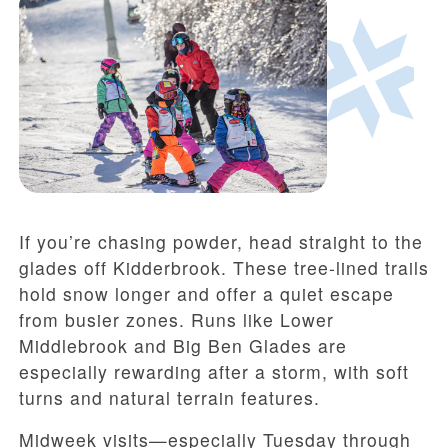
If you’re chasing powder, head straight to the
glades off Kidderbrook. These tree-lined trails
hold snow longer and offer a quiet escape
from busier zones. Runs like Lower
Middlebrook and Big Ben Glades are
especially rewarding after a storm, with soft
turns and natural terrain features.
Midweek visits—especially Tuesday through