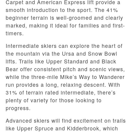
Carpet and American Express lift provide a
smooth introduction to the sport. The 41%
beginner terrain is well-groomed and clearly
marked, making it ideal for families and first-
timers.
Intermediate skiers can explore the heart of
the mountain via the Ursa and Snow Bowl
lifts. Trails like Upper Standard and Black
Bear offer consistent pitch and scenic views,
while the three-mile Mike’s Way to Wanderer
run provides a long, relaxing descent. With
31% of terrain rated intermediate, there’s
plenty of variety for those looking to
progress.
Advanced skiers will find excitement on trails
like Upper Spruce and Kidderbrook, which