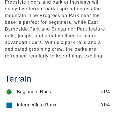
Freestyle riders and park enthusiasts will
enjoy five terrain parks spread across the
mountain. The Progression Park near the
base is perfect for beginners, while East
Byrneside Park and Suntanner Park feature
rails, jumps, and creative lines for more
advanced riders. With six park rails and a
dedicated grooming crew, the parks are
refreshed regularly to keep things exciting.
Terrain
Beginners Runs
41%
Intermediate Runs
31%