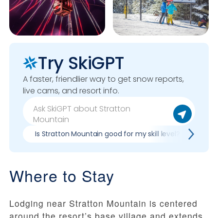
Try SkiGPT
A faster, friendlier way to get snow reports,
live cams, and resort info.
Is Stratton Mountain good for my skill level?
Pros
Where to Stay
Lodging near Stratton Mountain is centered
around the resort’s base village and extends