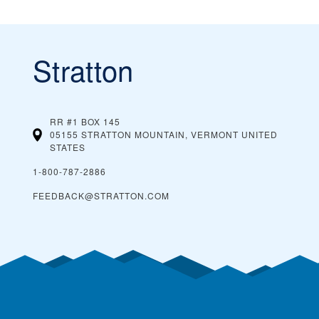
Stratton
RR #1 BOX 145
05155 STRATTON MOUNTAIN, VERMONT
UNITED
STATES
1-800-787-2886
FEEDBACK@STRATTON.COM