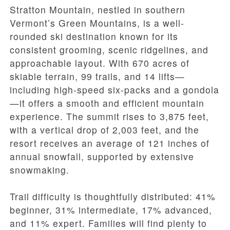
Stratton Mountain, nestled in southern
Vermont’s Green Mountains, is a well-
rounded ski destination known for its
consistent grooming, scenic ridgelines, and
approachable layout. With 670 acres of
skiable terrain, 99 trails, and 14 lifts—
including high-speed six-packs and a gondola
—it offers a smooth and efficient mountain
experience. The summit rises to 3,875 feet,
with a vertical drop of 2,003 feet, and the
resort receives an average of 121 inches of
annual snowfall, supported by extensive
snowmaking.
Trail difficulty is thoughtfully distributed: 41%
beginner, 31% intermediate, 17% advanced,
and 11% expert. Families will find plenty to