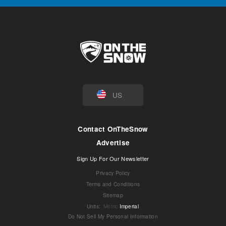
US
Contact OnTheSnow
Advertise
Sign Up For Our Newsletter
Privacy Policy
Terms and Conditions
Sitemap
Units
:
Metric
Imperial
Do Not Sell My Personal Information