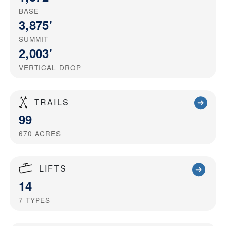
BASE
3,875'
SUMMIT
2,003'
VERTICAL DROP
TRAILS
99
670
ACRES
LIFTS
14
7
TYPES