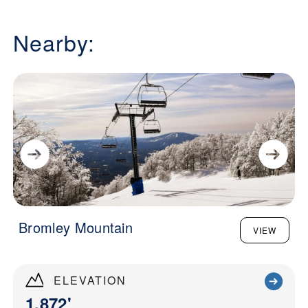
Nearby:
Bromley Mountain
VIEW
ELEVATION
1,872'