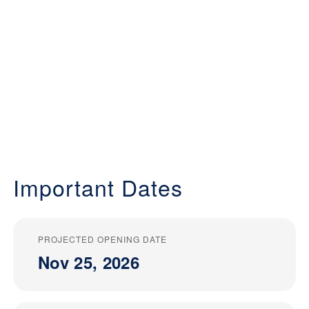
Important Dates
PROJECTED OPENING DATE
Nov 25, 2026