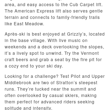
area, and easy access to the Cub Carpet lift.
The American Express lift also serves gentle
terrain and connects to family-friendly trails
like East Meadow.
Après-ski is best enjoyed at Grizzly’s, located
in the base village. With live music on
weekends and a deck overlooking the slopes,
it’s a lively spot to unwind. Try the Vermont
craft beers and grab a seat by the fire pit for
a cozy end to your ski day.
Looking for a challenge? Test Pilot and Upper
Middlebrook are two of Stratton’s steepest
runs. They’re tucked near the summit and
often overlooked by casual skiers, making
them perfect for advanced riders seeking
solitude and intensity.