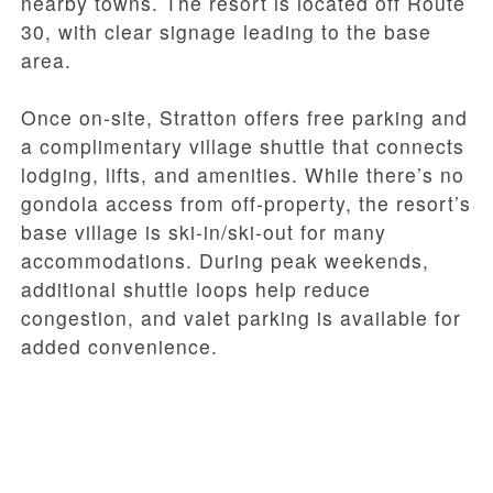
nearby towns. The resort is located off Route
30, with clear signage leading to the base
area.
Once on-site, Stratton offers free parking and
a complimentary village shuttle that connects
lodging, lifts, and amenities. While there’s no
gondola access from off-property, the resort’s
base village is ski-in/ski-out for many
accommodations. During peak weekends,
additional shuttle loops help reduce
congestion, and valet parking is available for
added convenience.