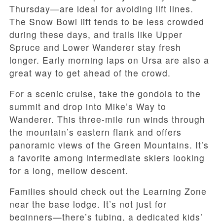
Thursday—are ideal for avoiding lift lines.
The Snow Bowl lift tends to be less crowded
during these days, and trails like Upper
Spruce and Lower Wanderer stay fresh
longer. Early morning laps on Ursa are also a
great way to get ahead of the crowd.
For a scenic cruise, take the gondola to the
summit and drop into Mike’s Way to
Wanderer. This three-mile run winds through
the mountain’s eastern flank and offers
panoramic views of the Green Mountains. It’s
a favorite among intermediate skiers looking
for a long, mellow descent.
Families should check out the Learning Zone
near the base lodge. It’s not just for
beginners—there’s tubing, a dedicated kids’