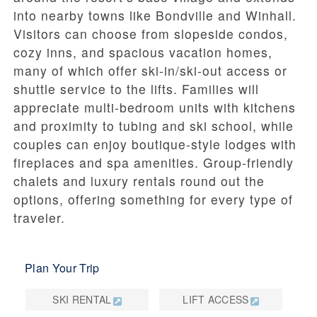
into nearby towns like Bondville and Winhall.
Visitors can choose from slopeside condos,
cozy inns, and spacious vacation homes,
many of which offer ski-in/ski-out access or
shuttle service to the lifts. Families will
appreciate multi-bedroom units with kitchens
and proximity to tubing and ski school, while
couples can enjoy boutique-style lodges with
fireplaces and spa amenities. Group-friendly
chalets and luxury rentals round out the
options, offering something for every type of
traveler.
Plan Your Trip
SKI RENTAL
LIFT ACCESS