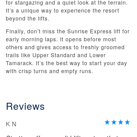
for stargazing and a quiet look at the terrain.
It’s a unique way to experience the resort
beyond the lifts.
Finally, don’t miss the Sunrise Express lift for
early morning laps. It opens before most
others and gives access to freshly groomed
trails like Upper Standard and Lower
Tamarack. It’s the best way to start your day
with crisp turns and empty runs.
Reviews
K N