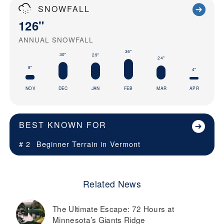
SNOWFALL
126"
ANNUAL SNOWFALL
36"
30"
29"
24"
8"
4"
NOV
DEC
JAN
FEB
MAR
APR
BEST KNOWN FOR
# 2
Beginner Terrain in
Vermont
Related News
The Ultimate Escape: 72 Hours at
Minnesota’s Giants Ridge