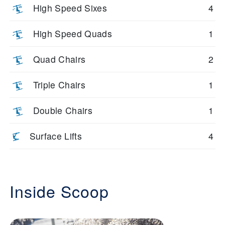
High Speed Sixes
4
High Speed Quads
1
Quad Chairs
2
Triple Chairs
1
Double Chairs
1
Surface Lifts
4
Inside Scoop