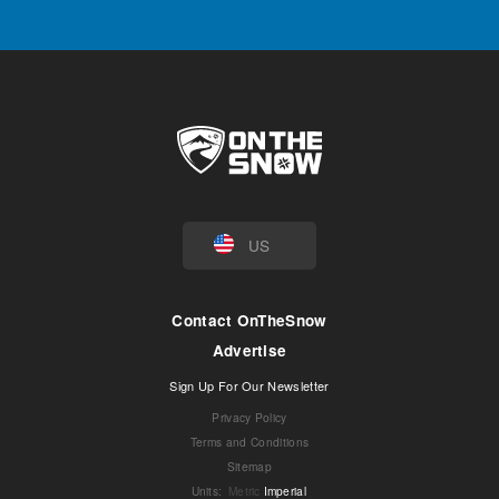
US
Contact OnTheSnow
Advertise
Sign Up For Our Newsletter
Privacy Policy
Terms and Conditions
Sitemap
Units
:
Metric
Imperial