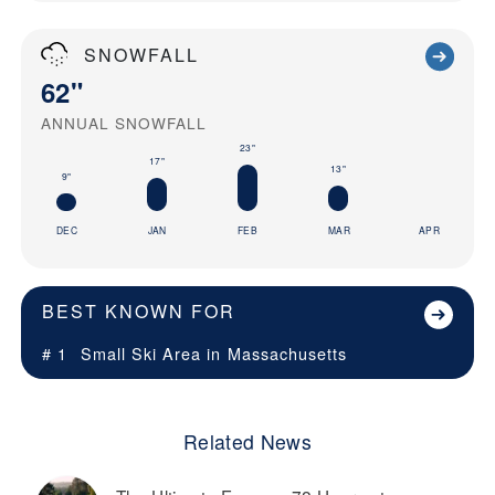
SNOWFALL
62"
ANNUAL SNOWFALL
23"
17"
13"
9"
DEC
JAN
FEB
MAR
APR
BEST KNOWN FOR
# 1
Small Ski Area in
Massachusetts
Related News