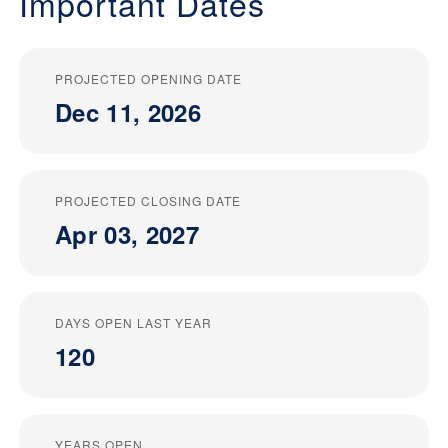
Important Dates
PROJECTED OPENING DATE
Dec 11, 2026
PROJECTED CLOSING DATE
Apr 03, 2027
DAYS OPEN LAST YEAR
120
YEARS OPEN