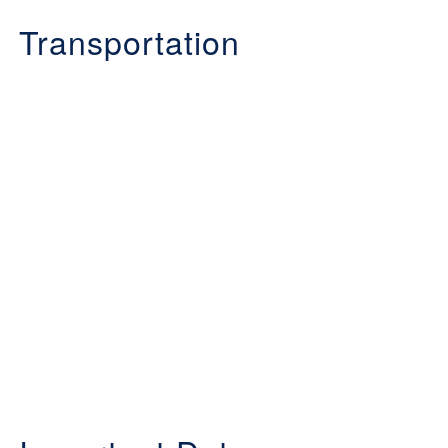
Transportation