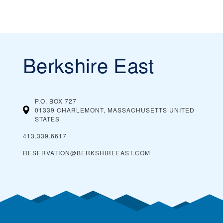
Berkshire East
P.O. BOX 727
01339 CHARLEMONT, MASSACHUSETTS
UNITED
STATES
413.339.6617
RESERVATION@BERKSHIREEAST.COM