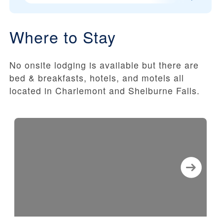
Where to Stay
No onsite lodging is available but there are
bed & breakfasts, hotels, and motels all
located in Charlemont and Shelburne Falls.