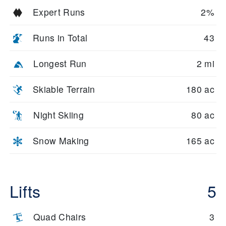
Expert Runs
2%
Runs in Total
43
Longest Run
2 mi
Skiable Terrain
180 ac
Night Skiing
80 ac
Snow Making
165 ac
Lifts
5
Quad Chairs
3