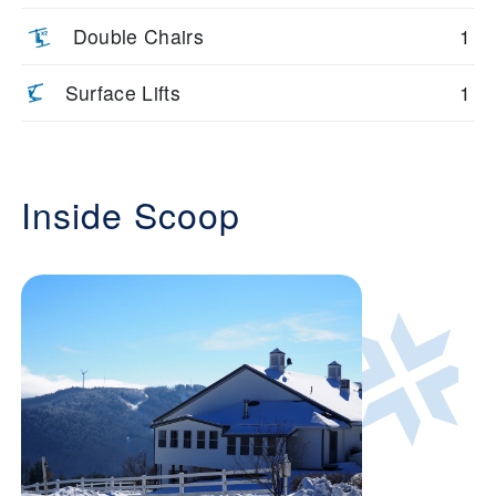
Double Chairs
1
Surface Lifts
1
Inside Scoop