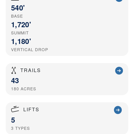
540'
BASE
1,720'
SUMMIT
1,180'
VERTICAL DROP
TRAILS
43
180
ACRES
LIFTS
5
3
TYPES