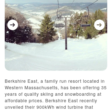
Berkshire East, a family run resort located in
Western Massachusetts, has been offering 35
years of quality skiing and snowboarding at
affordable prices. Berkshire East recently
unveiled their 900kWh wind turbine that