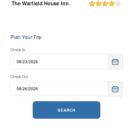
The Warfield House Inn
Plan Your Trip
Check In
Check Out
SEARCH