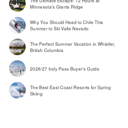
The Ultimate Escape: 72 Hours at
Minnesota’s Giants Ridge
Why You Should Head to Chile This
Summer to Ski Valle Nevado
The Perfect Summer Vacation in Whistler,
British Columbia
2026/27 Indy Pass Buyer’s Guide
The Best East Coast Resorts for Spring
Skiing