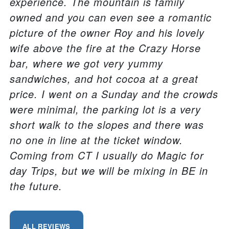
experience. The mountain is family
owned and you can even see a romantic
picture of the owner Roy and his lovely
wife above the fire at the Crazy Horse
bar, where we got very yummy
sandwiches, and hot cocoa at a great
price. I went on a Sunday and the crowds
were minimal, the parking lot is a very
short walk to the slopes and there was
no one in line at the ticket window.
Coming from CT I usually do Magic for
day Trips, but we will be mixing in BE in
the future.
ALL REVIEWS