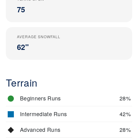
75
AVERAGE SNOWFALL
62"
Terrain
Beginners Runs
28%
Intermediate Runs
42%
Advanced Runs
28%