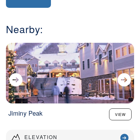
Nearby:
Jiminy Peak
VIEW
ELEVATION