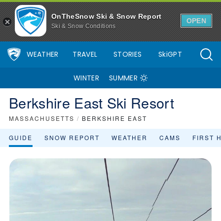
OnTheSnow Ski & Snow Report
OPEN
Ski & Snow Conditions
WEATHER
TRAVEL
STORIES
SkiGPT
WINTER
SUMMER
Berkshire East Ski Resort
MASSACHUSETTS
/
BERKSHIRE EAST
GUIDE
SNOW REPORT
WEATHER
CAMS
FIRST 