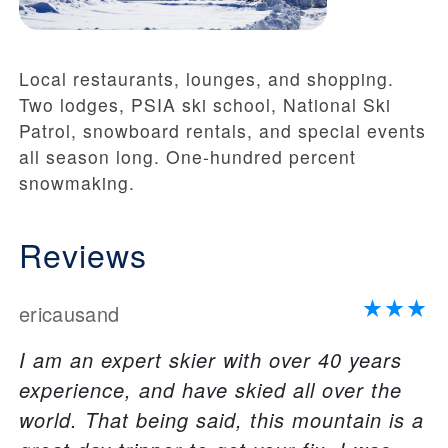
Local restaurants, lounges, and shopping.
Two lodges, PSIA ski school, National Ski
Patrol, snowboard rentals, and special events
all season long. One-hundred percent
snowmaking.
Reviews
ericausand
I am an expert skier with over 40 years
experience, and have skied all over the
world. That being said, this mountain is a