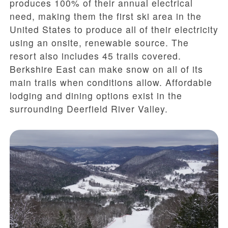
produces 100% of their annual electrical
need, making them the first ski area in the
United States to produce all of their electricity
using an onsite, renewable source. The
resort also includes 45 trails covered.
Berkshire East can make snow on all of its
main trails when conditions allow. Affordable
lodging and dining options exist in the
surrounding Deerfield River Valley.