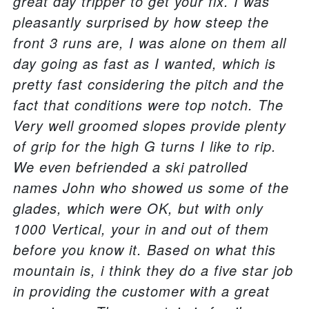
great day tripper to get your fix. I was
pleasantly surprised by how steep the
front 3 runs are, I was alone on them all
day going as fast as I wanted, which is
pretty fast considering the pitch and the
fact that conditions were top notch. The
Very well groomed slopes provide plenty
of grip for the high G turns I like to rip.
We even befriended a ski patrolled
names John who showed us some of the
glades, which were OK, but with only
1000 Vertical, your in and out of them
before you know it. Based on what this
mountain is, i think they do a five star job
in providing the customer with a great