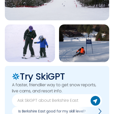
Try SkiGPT
A faster, friendlier way to get snow reports,
live cams, and resort info.
Is Berkshire East good for my skill level?
Pros & co