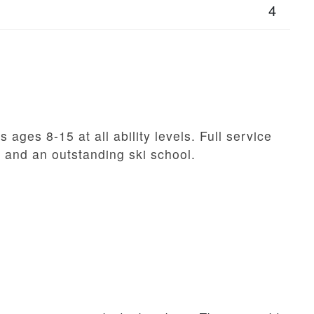
4
 ages 8-15 at all ability levels. Full service
, and an outstanding ski school.