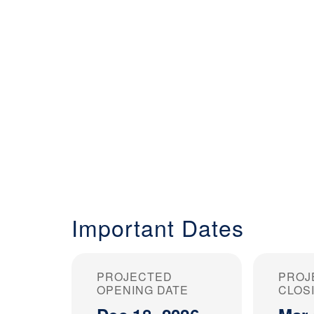
Important Dates
PROJECTED
PROJ
OPENING DATE
CLOS