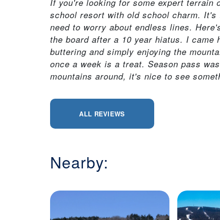
If you're looking for some expert terrain
school resort with old school charm. It's t
need to worry about endless lines. Here
the board after a 10 year hiatus. I came 
buttering and simply enjoying the mounta
once a week is a treat. Season pass was 
mountains around, it's nice to see someth
ALL REVIEWS
Nearby: