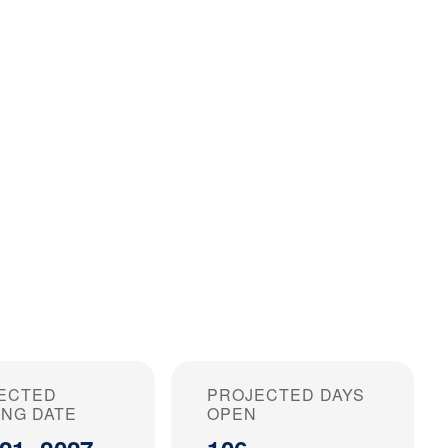
ECTED
PROJECTED DAYS
ING DATE
OPEN