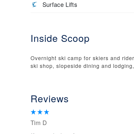
Surface Lifts
Inside Scoop
Overnight ski camp for skiers and riders
ski shop, slopeside dining and lodging
Reviews
Tim D