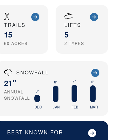
TRAILS
LIFTS
15
5
60
ACRES
2
TYPES
SNOWFALL
21"
7"
6"
6"
3"
ANNUAL
SNOWFALL
DEC
JAN
FEB
MAR
BEST KNOWN FOR