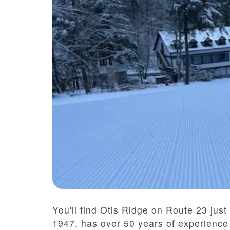
You'll find Otis Ridge on Route 23 just
1947, has over 50 years of experience t