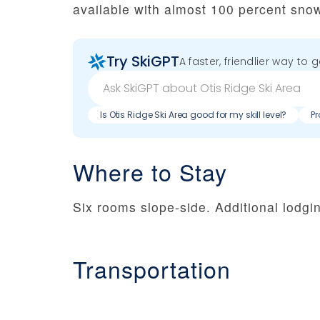
available with almost 100 percent sno
Try SkiGPT
A faster, friendlier way to 
Is Otis Ridge Ski Area good for my skill level?
Pr
Where to Stay
Six rooms slope-side. Additional lodgin
Transportation