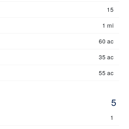
15
1 mi
60 ac
35 ac
55 ac
5
1