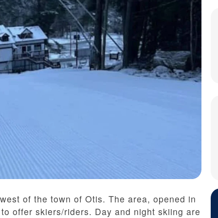
 west of the town of Otis. The area, opened in
o offer skiers/riders. Day and night skiing are