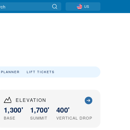
US
 PLANNER
LIFT TICKETS
ELEVATION
1,300'
1,700'
400'
BASE
SUMMIT
VERTICAL DROP