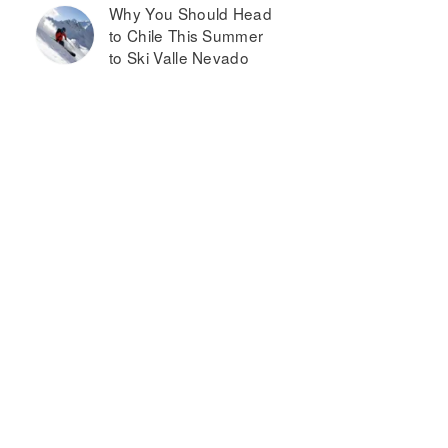
Why You Should Head
to Chile This Summer
to Ski Valle Nevado