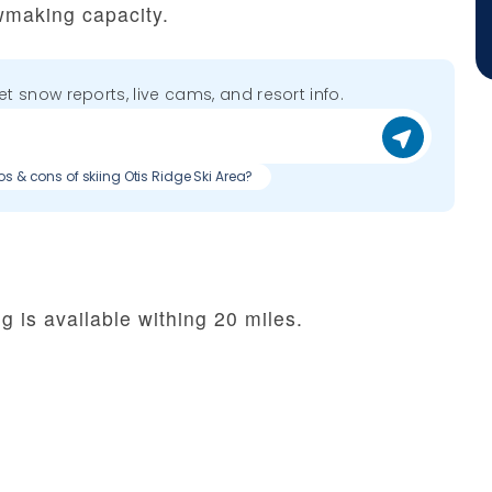
wmaking capacity.
get snow reports, live cams, and resort info.
os & cons of skiing Otis Ridge Ski Area?
g is available withing 20 miles.