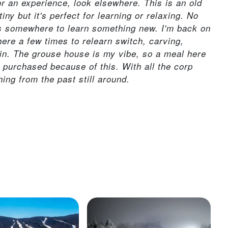
 or an experience, look elsewhere. This is an old
iny but it's perfect for learning or relaxing. No
's somewhere to learn something new. I'm back on
here a few times to relearn switch, carving,
in. The grouse house is my vibe, so a meal here
purchased because of this. With all the corp
ing from the past still around.