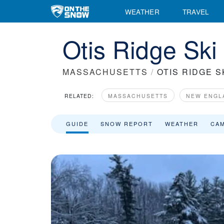
WEATHER
TRAVEL
Otis Ridge Ski
MASSACHUSETTS
/
OTIS RIDGE S
RELATED:
MASSACHUSETTS
NEW ENGL
GUIDE
SNOW REPORT
WEATHER
CA