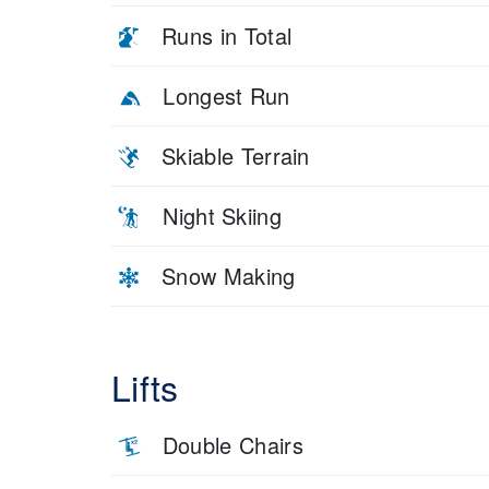
Runs in Total
Longest Run
Skiable Terrain
Night Skiing
Snow Making
Lifts
Double Chairs