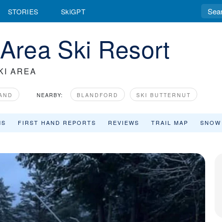
STORIES
SkiGPT
 Area Ski Resort
KI AREA
AND
NEARBY:
BLANDFORD
SKI BUTTERNUT
MS
FIRST HAND REPORTS
REVIEWS
TRAIL MAP
SNOW