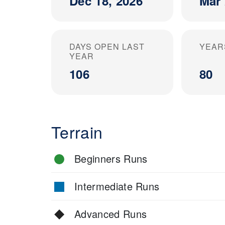
Dec 18, 2026
Mar 
DAYS OPEN LAST
YEAR
YEAR
106
80
Terrain
Beginners Runs
Intermediate Runs
Advanced Runs