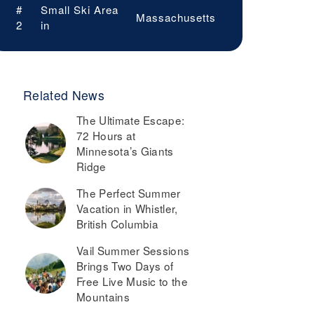
#
Small Ski Area
Massachusetts
2
in
Related News
The Ultimate Escape:
72 Hours at
Minnesota’s Giants
Ridge
The Perfect Summer
Vacation in Whistler,
British Columbia
Vail Summer Sessions
Brings Two Days of
Free Live Music to the
Mountains