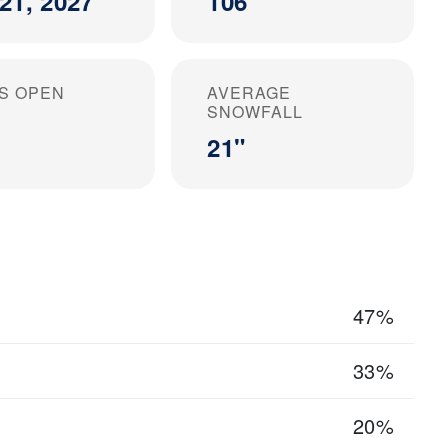
21, 2027
106
S OPEN
AVERAGE
SNOWFALL
21"
47%
33%
20%