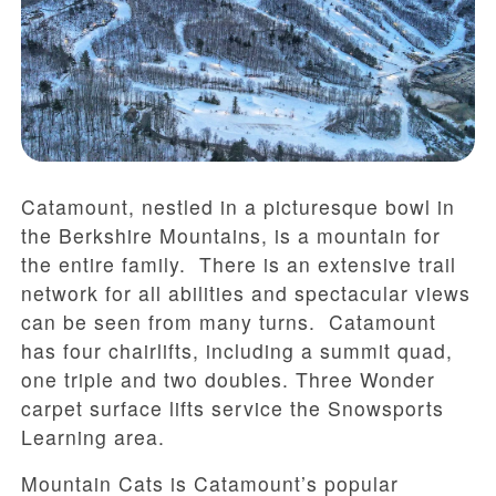
Catamount, nestled in a picturesque bowl in
the Berkshire Mountains, is a mountain for
the entire family. There is an extensive trail
network for all abilities and spectacular views
can be seen from many turns. Catamount
has four chairlifts, including a summit quad,
one triple and two doubles. Three Wonder
carpet surface lifts service the Snowsports
Learning area.
Mountain Cats is Catamount’s popular