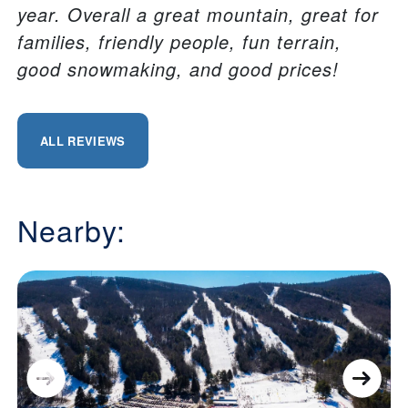
year. Overall a great mountain, great for
families, friendly people, fun terrain,
good snowmaking, and good prices!
ALL REVIEWS
Nearby: