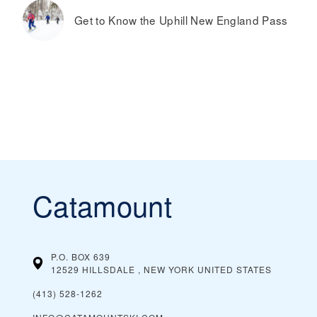
Get to Know the Uphill New England Pass
Catamount
P.O. BOX 639
12529 HILLSDALE , NEW YORK
UNITED STATES
(413) 528-1262