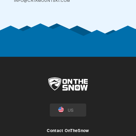
INFO@CATAMOUNTSKI.COM
US
Contact OnTheSnow