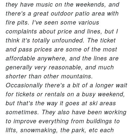
they have music on the weekends, and
there's a great outdoor patio area with
fire pits. I've seen some various
complaints about price and lines, but I
think it's totally unfounded. The ticket
and pass prices are some of the most
affordable anywhere, and the lines are
generally very reasonable, and much
shorter than other mountains.
Occasionally there's a bit of a longer wait
for tickets or rentals on a busy weekend,
but that's the way it goes at ski areas
sometimes. They also have been working
to improve everything from buildings to
lifts, snowmaking, the park, etc each