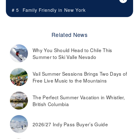
# 5
Family Friendly in
New York
Related News
Why You Should Head to Chile This
Summer to Ski Valle Nevado
Vail Summer Sessions Brings Two Days of
Free Live Music to the Mountains
The Perfect Summer Vacation in Whistler,
British Columbia
2026/27 Indy Pass Buyer’s Guide