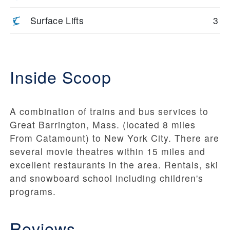
Surface Lifts
3
Inside Scoop
A combination of trains and bus services to
Great Barrington, Mass. (located 8 miles
From Catamount) to New York City. There are
several movie theatres within 15 miles and
excellent restaurants in the area. Rentals, ski
and snowboard school including children's
programs.
Reviews