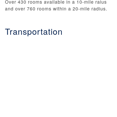
Over 430 rooms available in a 10-mile raius
and over 760 rooms within a 20-mile radius.
Transportation