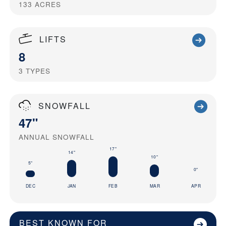
133
ACRES
LIFTS
8
3
TYPES
SNOWFALL
47"
ANNUAL SNOWFALL
17"
14"
10"
5"
0"
DEC
JAN
FEB
MAR
APR
BEST KNOWN FOR