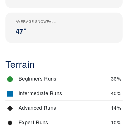
AVERAGE SNOWFALL
47"
Terrain
Beginners Runs
36%
Intermediate Runs
40%
Advanced Runs
14%
Expert Runs
10%