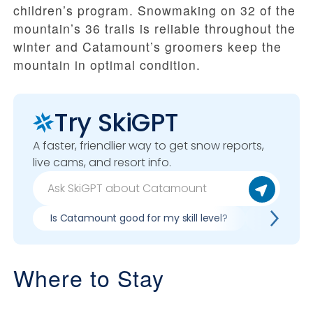
children’s program. Snowmaking on 32 of the
mountain’s 36 trails is reliable throughout the
winter and Catamount’s groomers keep the
mountain in optimal condition.
Try SkiGPT
A faster, friendlier way to get snow reports,
live cams, and resort info.
Is Catamount good for my skill level?
Pros & co
Where to Stay