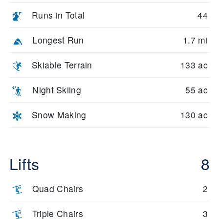
Runs in Total
44
Longest Run
1.7 mi
Skiable Terrain
133 ac
Night Skiing
55 ac
Snow Making
130 ac
Lifts
8
Quad Chairs
2
Triple Chairs
3