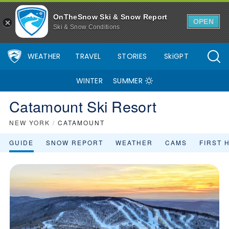
OnTheSnow Ski & Snow Report
OPEN
Ski & Snow Conditions
WEATHER
TRAVEL
STORIES
SkiGPT
WINTER
SUMMER
Catamount Ski Resort
NEW YORK
/
CATAMOUNT
GUIDE
SNOW REPORT
WEATHER
CAMS
FIRST 