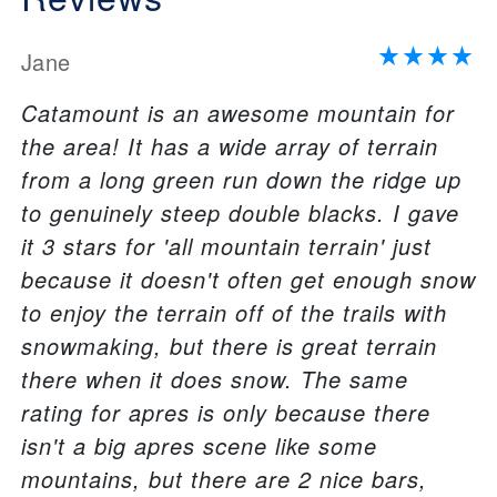
Jane
Catamount is an awesome mountain for
the area! It has a wide array of terrain
from a long green run down the ridge up
to genuinely steep double blacks. I gave
it 3 stars for 'all mountain terrain' just
because it doesn't often get enough snow
to enjoy the terrain off of the trails with
snowmaking, but there is great terrain
there when it does snow. The same
rating for apres is only because there
isn't a big apres scene like some
mountains, but there are 2 nice bars,