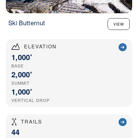
Ski Butternut
VIEW
ELEVATION
1,000'
BASE
2,000'
SUMMIT
1,000'
VERTICAL DROP
TRAILS
44