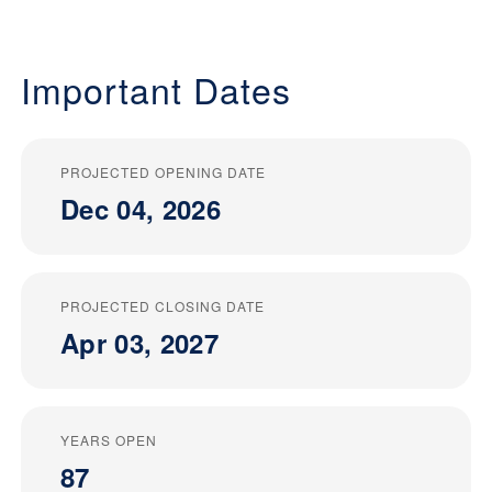
Important Dates
PROJECTED OPENING DATE
Dec 04, 2026
PROJECTED CLOSING DATE
Apr 03, 2027
YEARS OPEN
87