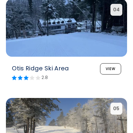
04
Otis Ridge Ski Area
VIEW
2.8
05