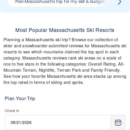
Plan Massachusetts trip for my skill & budget
Which
Most Popular Massachusetts Ski Resorts
Planning a Massachusetts ski trip? Browse our collection of
skier and snowboarder-submitted reviews for Massachusetts ski
resorts to see which mountains claimed the top spot in each
category. Massachusetts reviews rank ski areas on a scale of
one to five stars in the following categories: Overall Rating, All-
Mountain Terrain, Nightlife, Terrain Park and Family Friendly.
See how your favorite Massachusetts ski area stacks up among
the top rated in terms of skiing and après.
Plan Your Trip
Check In