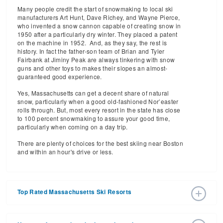
Many people credit the start of snowmaking to local ski
manufacturers Art Hunt, Dave Richey, and Wayne Pierce,
who invented a snow cannon capable of creating snow in
1950 after a particularly dry winter. They placed a patent
on the machine in 1952. And, as they say, the rest is
history. In fact the father-son team of Brian and Tyler
Fairbank at Jiminy Peak are always tinkering with snow
guns and other toys to makes their slopes an almost-
guaranteed good experience.
Yes, Massachusetts can get a decent share of natural
snow, particularly when a good old-fashioned Nor’easter
rolls through. But, most every resort in the state has close
to 100 percent snowmaking to assure your good time,
particularly when coming on a day trip.
There are plenty of choices for the best skiing near Boston
and within an hour's drive or less.
Top Rated Massachusetts Ski Resorts
Jiminy Peak
is a very popular, pretty, self-contained mid-
Jiminy Peak