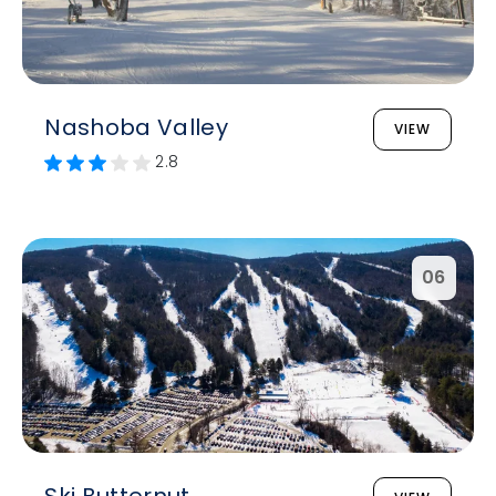
Nashoba Valley
VIEW
2.8
06