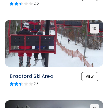
2.5
10
Bradford Ski Area
VIEW
2.3