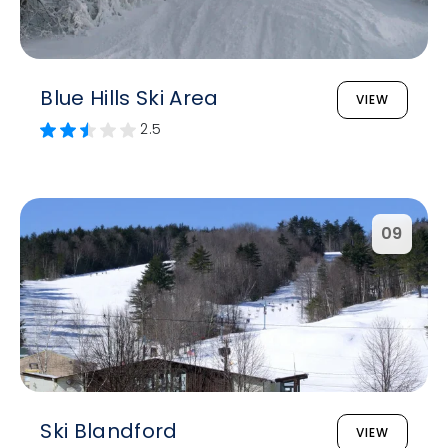
Blue Hills Ski Area
VIEW
2.5
09
Ski Blandford
VIEW