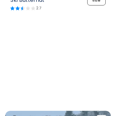
Ski Butternut
VIEW
2.7