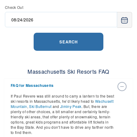
Check Out
SEARCH
Massachusetts Ski Resorts FAQ
FAQ for Massachusetts
If Paul Revere was still around to carry a lantern to the best
ski resorts in Massachusetts, he’d likely head to
Wachusett
Mountain
,
Ski Butternut
and
Jiminy Peak
. But, there are
plenty of other choices, a bit smaller and certainly family-
friendly ski areas, that offer plenty of snowmaking, terrain
options, great kids programs and affordable lift tickets in
the Bay State. And you don't have to drive any farther north
to find them.