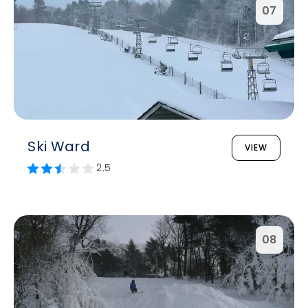
07
Ski Ward
VIEW
2.5
08