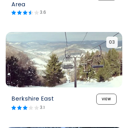
Area
3.6
03
Berkshire East
VIEW
3.1