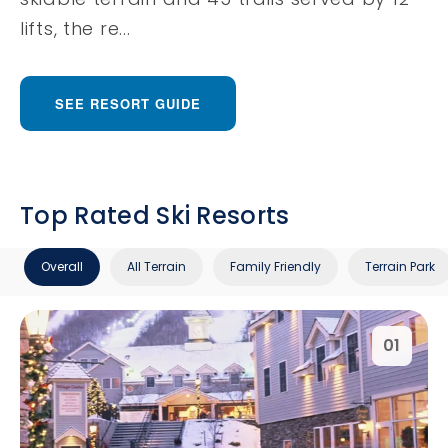
lifts, the re...
SEE RESORT GUIDE
Top Rated Ski Resorts
Overall
All Terrain
Family Friendly
Terrain Park
01