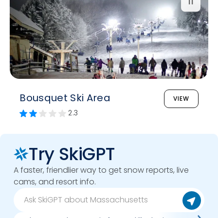
11
Bousquet Ski Area
VIEW
2.3
Try SkiGPT
A faster, friendlier way to get snow reports, live
cams, and resort info.