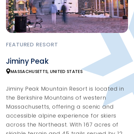
FEATURED RESORT
Jiminy Peak
MASSACHUSETTS, UNITED STATES
Jiminy Peak Mountain Resort is located in
the Berkshire Mountains of western
Massachusetts, offering a scenic and
accessible alpine experience for skiers
across the Northeast. With 167 acres of
skiable terrain and 45 trails served by 12