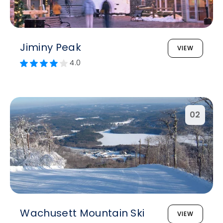
Jiminy Peak
VIEW
4.0
02
Wachusett Mountain Ski
VIEW