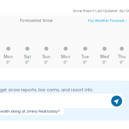
Snow Report Last Updated:
Apr 0
Forecasted Snow
Full Weather Forecast
»
Mon
Sat
Sun
Mon
Tue
Wed
Thu
0"
0"
0"
0"
0"
0"
0"
o get snow reports, live cams, and resort info.
it worth skiing at Jiminy Peak today?