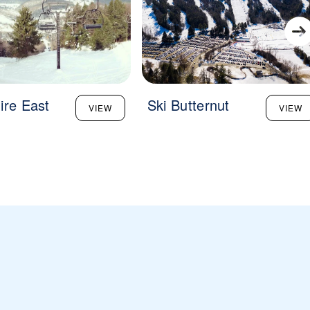
ire East
Ski Butternut
VIEW
VIEW