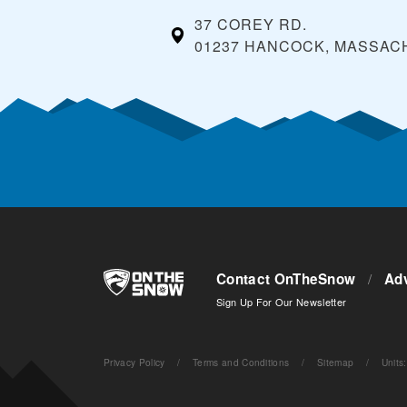
37 COREY RD.
01237 HANCOCK, MASSA
Contact OnTheSnow
/
Adv
Sign Up For Our Newsletter
Privacy Policy
/
Terms and Conditions
/
Sitemap
/
Units
: