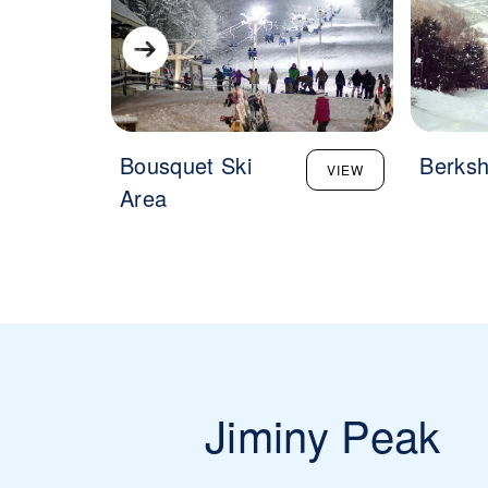
Bousquet Ski
Berksh
VIEW
Area
Jiminy Peak