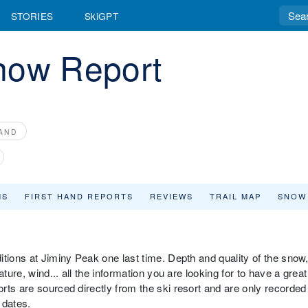
STORIES
SkiGPT
now Report
AND
MS
FIRST HAND REPORTS
REVIEWS
TRAIL MAP
SNOW
tions at Jiminy Peak one last time. Depth and quality of the snow
ture, wind... all the information you are looking for to have a great
rts are sourced directly from the ski resort and are only recorded
 dates.