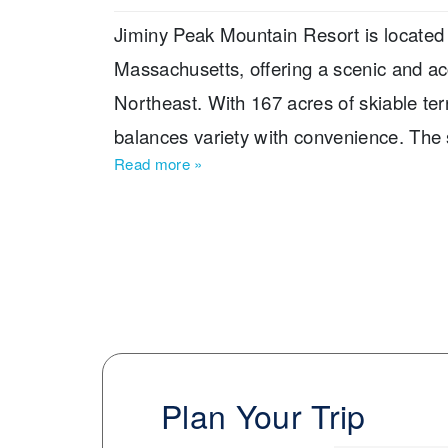
Jiminy Peak Mountain Resort is located 
Massachusetts, offering a scenic and acc
Northeast. With 167 acres of skiable terra
balances variety with convenience. The 
Read more
»
1,150 feet provides a satisfying descent
inches, supported by extensive snowmak
season. The trail breakdown includes 
7% expert terrain, making Jiminy Peak a 
The resort features three terrain parks, 
learning areas and the KidsRule Mountai
trails, extending slope access into the ev
Plan Your Trip
stands out for its self-contained village l
within walking distance. The resort also