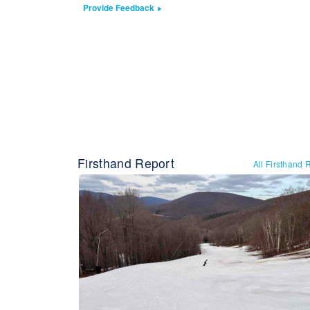
Provide Feedback
Firsthand Report
All Firsthand 