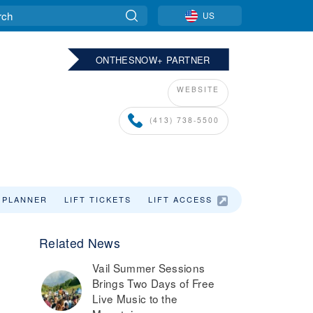
US
ONTHESNOW+ PARTNER
WEBSITE
(413) 738-5500
 PLANNER
LIFT TICKETS
LIFT ACCESS
LODGING
Related News
,
Vail Summer Sessions
Brings Two Days of Free
Live Music to the