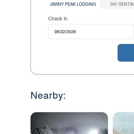
JIMINY PEAK LODGING
SKI RENTA
its energy sustainably. Whether you're 
offers a well-rounded mountain experie
Check In
atmosphere.
Nearby: