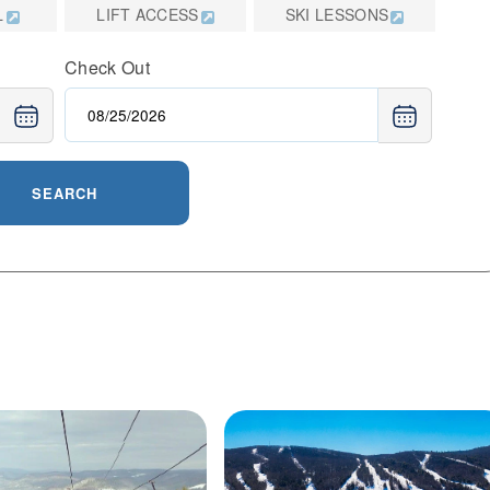
L
LIFT ACCESS
SKI LESSONS
planning a weekend escape or a longer stay, Jiminy
nce with thoughtful amenities and a welcoming
Check Out
SEARCH