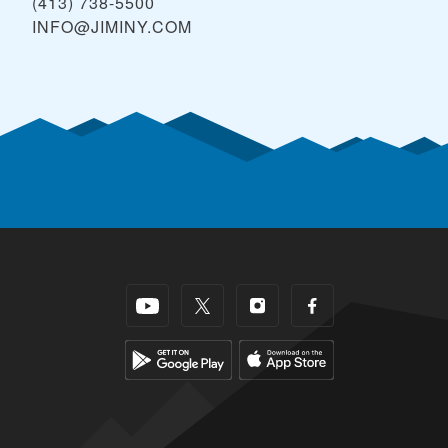
(413) 738-5500
INFO@JIMINY.COM