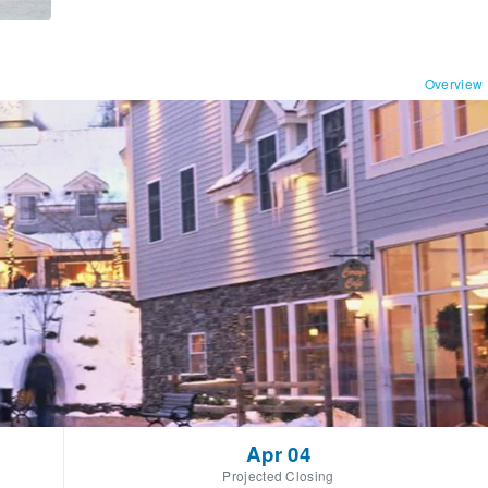
Overview
Apr 04
Projected Closing