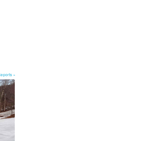
Reports
»