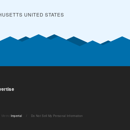
CHUSETTS
UNITED STATES
ertise
Metric
Imperial
/
Do Not Sell My Personal Information