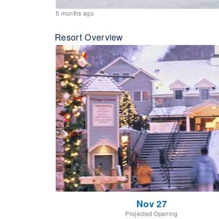
5 months ago
Resort Overview
Nov 27
Projected Opening