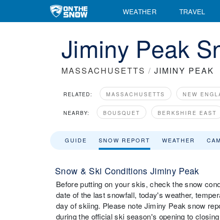
WEATHER
TRAVEL
Jiminy Peak S
MASSACHUSETTS
/
JIMINY PEAK
RELATED:
MASSACHUSETTS
NEW ENGL
NEARBY:
BOUSQUET
BERKSHIRE EAST
GUIDE
SNOW REPORT
WEATHER
CA
Snow & Ski Conditions Jiminy Peak
Before putting on your skis, check the snow condi
date of the last snowfall, today's weather, tempera
day of skiing. Please note Jiminy Peak snow repo
during the official ski season's opening to closing