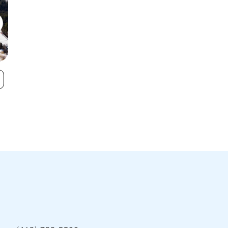
Otis Ridge Ski
Catamount
VIEW
Area