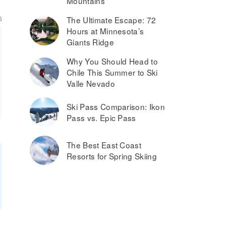
Mountains
6
The Ultimate Escape: 72
Hours at Minnesota’s
Giants Ridge
Why You Should Head to
Chile This Summer to Ski
Valle Nevado
Ski Pass Comparison: Ikon
Pass vs. Epic Pass
The Best East Coast
Resorts for Spring Skiing