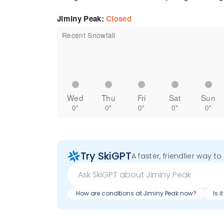
Jiminy Peak
:
Closed
Recent Snowfall
Wed
Thu
Fri
Sat
Sun
0"
0"
0"
0"
0"
Try SkiGPT
A faster, friendlier way t
How are conditions at Jiminy Peak now?
Is 