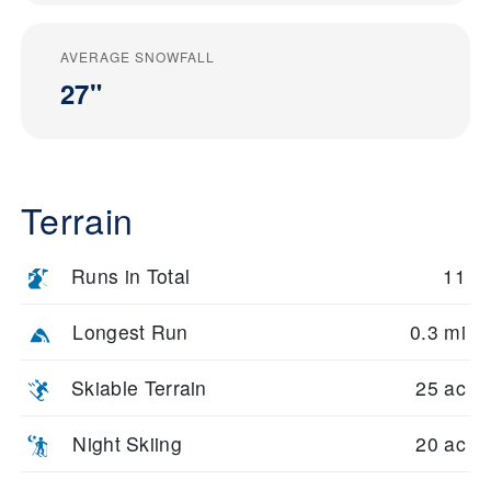
AVERAGE SNOWFALL
27"
Terrain
Runs in Total
11
Longest Run
0.3 mi
Skiable Terrain
25 ac
Night Skiing
20 ac