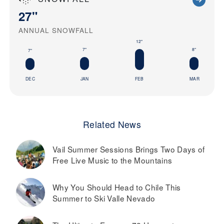
27"
ANNUAL SNOWFALL
12"
8"
7"
7"
DEC
JAN
FEB
MAR
Related News
Vail Summer Sessions Brings Two Days of
Free Live Music to the Mountains
Why You Should Head to Chile This
Summer to Ski Valle Nevado