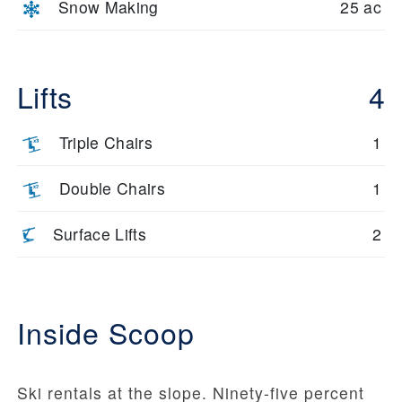
Snow Making
25 ac
Lifts
4
Triple Chairs
1
Double Chairs
1
Surface Lifts
2
Inside Scoop
Ski rentals at the slope. Ninety-five percent