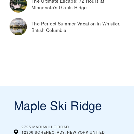
The Ultimate Escape: 72 Hours at
Minnesota’s Giants Ridge
The Perfect Summer Vacation in Whistler,
British Columbia
Maple Ski Ridge
2725 MARIAVILLE ROAD
12306 SCHENECTADY, NEW YORK
UNITED