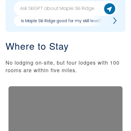
Is Maple Ski Ridge good for my skill level?
Pros & 
Where to Stay
No lodging on-site, but four lodges with 100
rooms are within five miles.