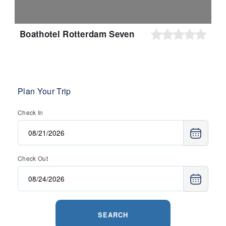
Boathotel Rotterdam Seven
Plan Your Trip
Check In
Check Out
SEARCH