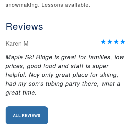
snowmaking. Lessons available.
Reviews
Karen M
Maple Ski Ridge is great for families, low
prices, good food and staff is super
helpful. Noy only great place for skiing,
had my son's tubing party there, what a
great time.
ALL REVIEWS