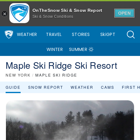
OnTheSnow Ski & Snow Report
OPEN
Ski & Snow Conditions
WEATHER
TRAVEL
STORIES
SkiGPT
WINTER
SUMMER
Maple Ski Ridge Ski Resort
NEW YORK
/
MAPLE SKI RIDGE
GUIDE
SNOW REPORT
WEATHER
CAMS
FIRST 