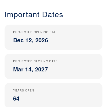
Important Dates
PROJECTED OPENING DATE
Dec 12, 2026
PROJECTED CLOSING DATE
Mar 14, 2027
YEARS OPEN
64