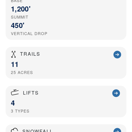
BASE
1,200'
SUMMIT
450'
VERTICAL DROP
TRAILS
11
25
ACRES
LIFTS
4
3
TYPES
SNOWFALL