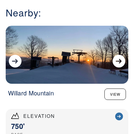
Nearby:
Willard Mountain
VIEW
ELEVATION
750'