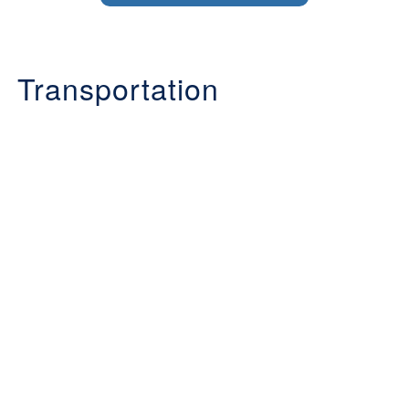
Transportation