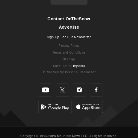
Contact OnTheSnow
Advertise
Sign Up For Our Newsletter
Privacy Policy
Terms and Conditions
Sitemap
Units
:
Metric
Imperial
Do Not Sell My Personal Information
Copyright © 1995-2026 Mountain News LLC. All rights reserved.