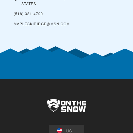
STATES
(518) 381-4700
MAPLESKIRIDGE@MSN.COM
US