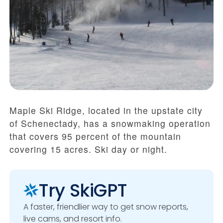
Maple Ski Ridge, located in the upstate city
of Schenectady, has a snowmaking operation
that covers 95 percent of the mountain
covering 15 acres. Ski day or night.
Try SkiGPT
A faster, friendlier way to get snow reports,
live cams, and resort info.