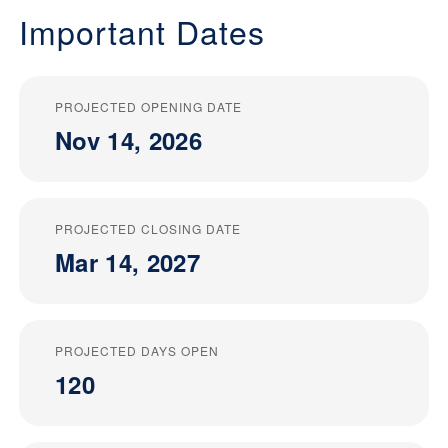
Important Dates
PROJECTED OPENING DATE
Nov 14, 2026
PROJECTED CLOSING DATE
Mar 14, 2027
PROJECTED DAYS OPEN
120