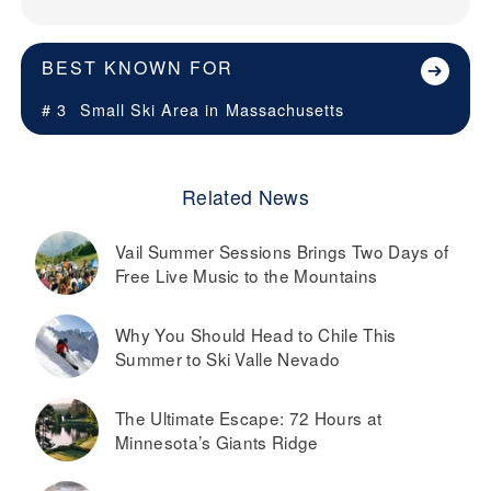
BEST KNOWN FOR
# 3
Small Ski Area in
Massachusetts
Related News
Vail Summer Sessions Brings Two Days of
Free Live Music to the Mountains
Why You Should Head to Chile This
Summer to Ski Valle Nevado
The Ultimate Escape: 72 Hours at
Minnesota’s Giants Ridge