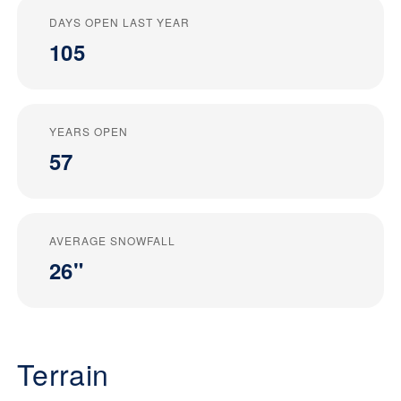
DAYS OPEN LAST YEAR
105
YEARS OPEN
57
AVERAGE SNOWFALL
26"
Terrain