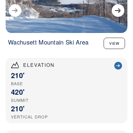
Wachusett Mountain Ski Area
VIEW
ELEVATION
210'
BASE
420'
SUMMIT
210'
VERTICAL DROP