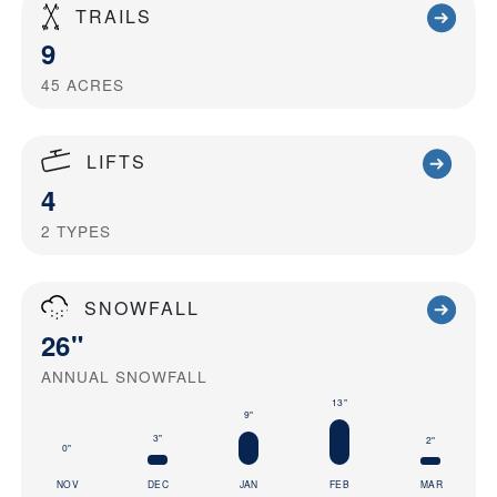
TRAILS
9
45
ACRES
LIFTS
4
2
TYPES
SNOWFALL
26"
ANNUAL SNOWFALL
13"
9"
3"
2"
0"
NOV
DEC
JAN
FEB
MAR