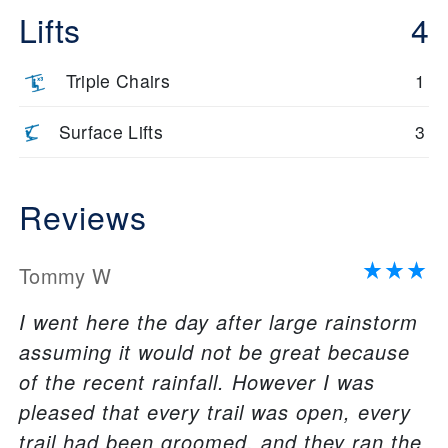
Lifts
4
Triple Chairs
1
Surface Lifts
3
Reviews
Tommy W
I went here the day after large rainstorm
assuming it would not be great because
of the recent rainfall. However I was
pleased that every trail was open, every
trail had been groomed, and they ran the