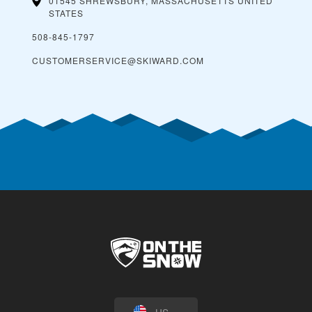
01545 SHREWSBURY, MASSACHUSETTS
UNITED
STATES
508-845-1797
CUSTOMERSERVICE@SKIWARD.COM
US