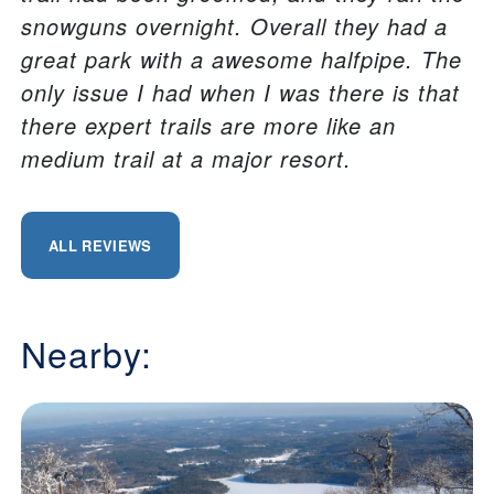
snowguns overnight. Overall they had a
great park with a awesome halfpipe. The
only issue I had when I was there is that
there expert trails are more like an
medium trail at a major resort.
ALL REVIEWS
Nearby: