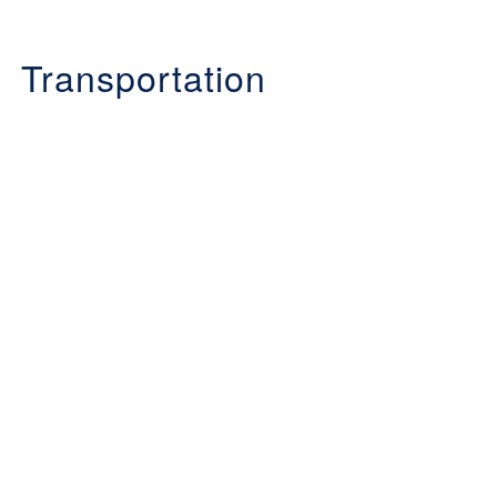
Transportation