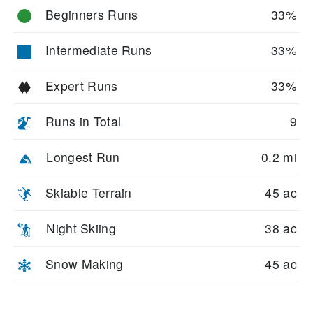
Beginners Runs
33%
Intermediate Runs
33%
Expert Runs
33%
Runs in Total
9
Longest Run
0.2 mi
Skiable Terrain
45 ac
Night Skiing
38 ac
Snow Making
45 ac