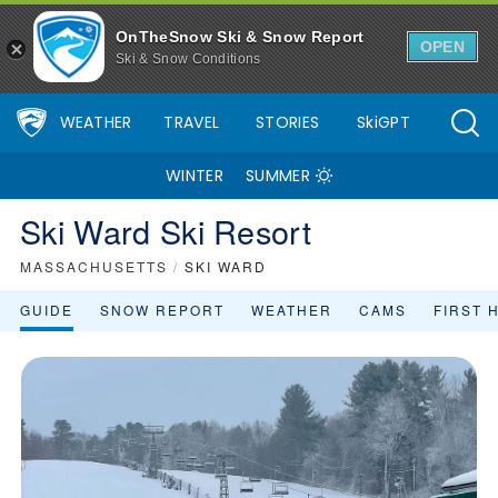
OnTheSnow Ski & Snow Report
OPEN
Ski & Snow Conditions
WEATHER
TRAVEL
STORIES
SkiGPT
WINTER
SUMMER
Ski Ward Ski Resort
MASSACHUSETTS
/
SKI WARD
GUIDE
SNOW REPORT
WEATHER
CAMS
FIRST 