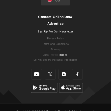
Contact OnTheSnow
Advertise
Sign Up For Our Newsletter
Privacy Policy
Terms and Conditions
Sitemap
Units
:
Metric
Imperial
Do Not Sell My Personal Information