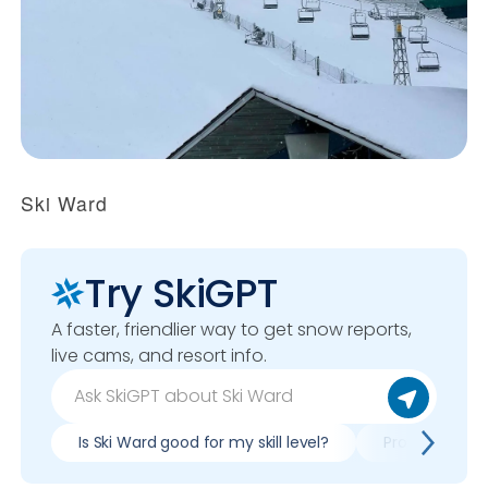
Ski Ward
Try SkiGPT
A faster, friendlier way to get snow reports,
live cams, and resort info.
Is Ski Ward good for my skill level?
Pros & cons of