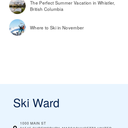
The Perfect Summer Vacation in Whistler,
British Columbia
Where to Ski in November
Ski Ward
1000 MAIN ST