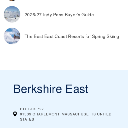
2026/27 Indy Pass Buyer’s Guide
The Best East Coast Resorts for Spring Skiing
Berkshire East
P.O. BOX 727
01339 CHARLEMONT, MASSACHUSETTS
UNITED
STATES