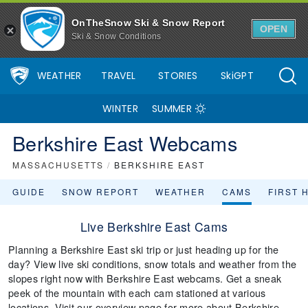
OnTheSnow Ski & Snow Report
OPEN
Ski & Snow Conditions
WEATHER
TRAVEL
STORIES
SkiGPT
WINTER
SUMMER
Berkshire East Webcams
MASSACHUSETTS
/
BERKSHIRE EAST
GUIDE
SNOW REPORT
WEATHER
CAMS
FIRST 
Live Berkshire East Cams
Planning a Berkshire East ski trip or just heading up for the
day? View live ski conditions, snow totals and weather from the
slopes right now with Berkshire East webcams. Get a sneak
peek of the mountain with each cam stationed at various
locations. Visit our overview page for more about Berkshire