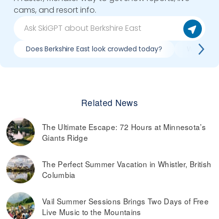
cams, and resort info.
Does Berkshire East look crowded today?
What do s
Related News
The Ultimate Escape: 72 Hours at Minnesota’s
Giants Ridge
The Perfect Summer Vacation in Whistler, British
Columbia
Vail Summer Sessions Brings Two Days of Free
Live Music to the Mountains