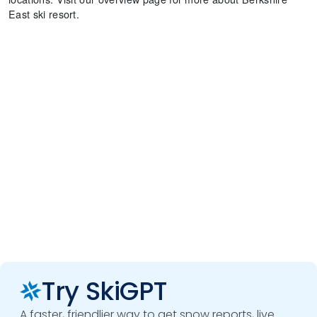
East ski resort.
Try SkiGPT
A faster, friendlier way to get snow reports, live