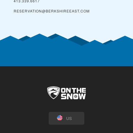
413.339.6617
RESERVATION@BERKSHIREEAST.COM
US