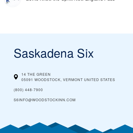
Saskadena Six
14 THE GREEN
05091 WOODSTOCK, VERMONT
UNITED STATES
(800) 448-7900
S6INFO@WOODSTOCKINN.COM