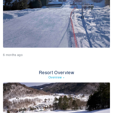
6 months ago
Resort Overview
Overview
»