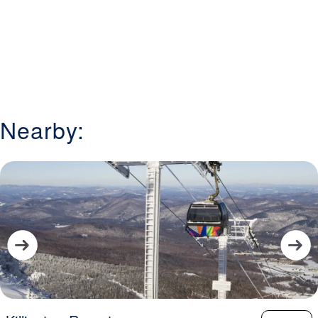
Nearby: