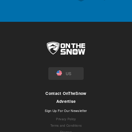
US
Contact OnTheSnow
Advertise
Sign Up For Our Newsletter
Privacy Policy
Terms and Conditions
Sitemap