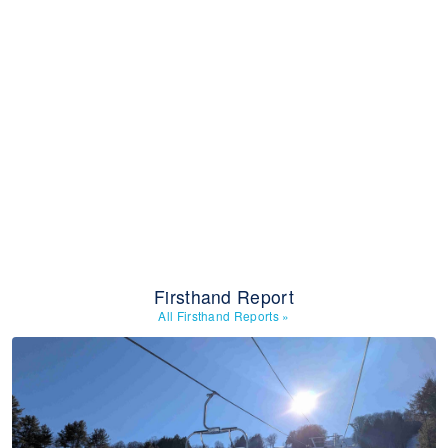
Firsthand Report
All Firsthand Reports
»