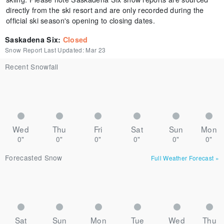
directly from the ski resort and are only recorded during the
official ski season's opening to closing dates.
Saskadena Six
:
Closed
Snow Report Last Updated:
Mar 23
Recent Snowfall
Wed
Thu
Fri
Sat
Sun
Mon
0"
0"
0"
0"
0"
0"
Forecasted Snow
Full Weather Forecast
»
Sat
Sun
Mon
Tue
Wed
Thu