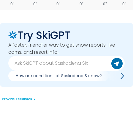
0"
0"
0"
0"
0"
0"
Try SkiGPT
A faster, friendlier way to get snow reports, live
cams, and resort info.
How are conditions at Saskadena Six now?
Is it wo
Provide Feedback