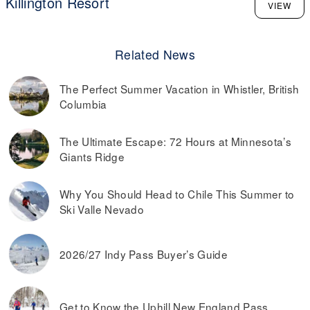
Killington Resort
VIEW
Related News
The Perfect Summer Vacation in Whistler, British
Columbia
The Ultimate Escape: 72 Hours at Minnesota’s
Giants Ridge
Why You Should Head to Chile This Summer to
Ski Valle Nevado
2026/27 Indy Pass Buyer’s Guide
Get to Know the Uphill New England Pass