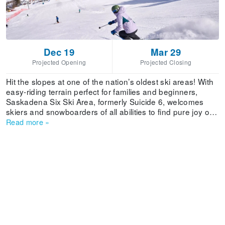
Dec 19
Mar 29
Projected Opening
Projected Closing
Hit the slopes at one of the nation’s oldest ski areas! With
easy-riding terrain perfect for families and beginners,
Saskadena Six Ski Area, formerly Suicide 6, welcomes
skiers and snowboarders of all abilities to find pure joy on
24 trails serviced by 3 lifts. The beloved mountain is
Read more
»
steeped in history - from ski racing and snow surfing to the
legendary snow sports school! Ski shop, rentals, and a
dining are all found in the cozy base lodge. Independently
owned and operated by the Woodstock Inn & Resort, ski
and stay packages with luxury accommodations are
available with fabulous amenities like the resort’s world-
class Spa and full access to the 42,000-square-foot
Athletic Club.