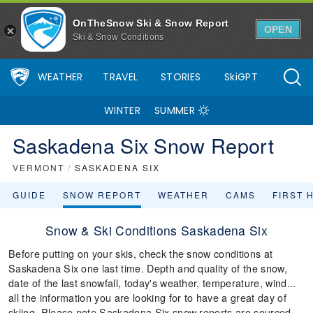
OnTheSnow Ski & Snow Report
OPEN
Ski & Snow Conditions
WEATHER
TRAVEL
STORIES
SkiGPT
WINTER
SUMMER
Saskadena Six Snow Report
VERMONT
/
SASKADENA SIX
GUIDE
SNOW REPORT
WEATHER
CAMS
FIRST 
Snow & Ski Conditions Saskadena Six
Before putting on your skis, check the snow conditions at
Saskadena Six one last time. Depth and quality of the snow,
date of the last snowfall, today's weather, temperature, wind...
all the information you are looking for to have a great day of
skiing. Please note Saskadena Six snow reports are sourced