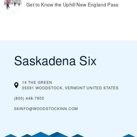
Get to Know the Uphill New England Pass
Saskadena Six
14 THE GREEN
05091 WOODSTOCK, VERMONT
UNITED STATES
(800) 448-7900
S6INFO@WOODSTOCKINN.COM