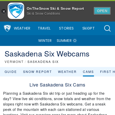
OnTheSnow Ski & Snow Report
OPEN
Ski & Snow Conditions
WEATHER
TRAVEL
STORIES
SkiGPT
WINTER
SUMMER
Saskadena Six Webcams
VERMONT
/
SASKADENA SIX
GUIDE
SNOW REPORT
WEATHER
CAMS
FIRST 
Live Saskadena Six Cams
Planning a Saskadena Six ski trip or just heading up for the
day? View live ski conditions, snow totals and weather from the
slopes right now with Saskadena Six webcams. Get a sneak
peek of the mountain with each cam stationed at various
locations. Visit our overview page for more about Saskadena