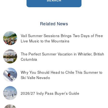
SEARCH
Related News
Vail Summer Sessions Brings Two Days of Free
Live Music to the Mountains
The Perfect Summer Vacation in Whistler, British
Columbia
Why You Should Head to Chile This Summer to
Ski Valle Nevado
2026/27 Indy Pass Buyer’s Guide