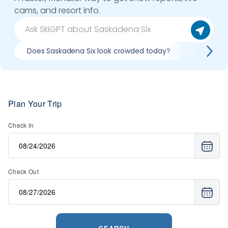
cams, and resort info.
Does Saskadena Six look crowded today?
What do s
Plan Your Trip
Check In
Check Out