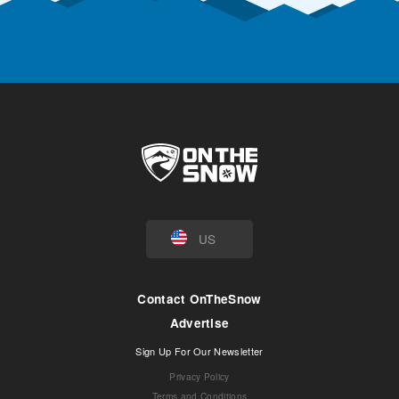
US
Contact OnTheSnow
Advertise
Sign Up For Our Newsletter
Privacy Policy
Terms and Conditions