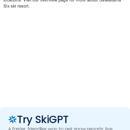
Six ski resort.
Try SkiGPT
A faster, friendlier way to get snow reports, live