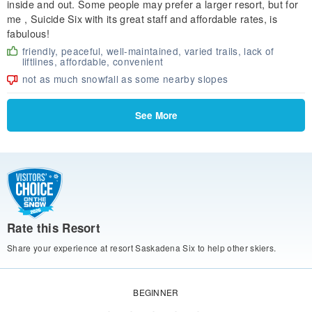
inside and out. Some people may prefer a larger resort, but for
me , Suicide Six with its great staff and affordable rates, is
fabulous!
friendly, peaceful, well-maintained, varied trails, lack of
liftlines, affordable, convenient
not as much snowfall as some nearby slopes
See More
Rate this Resort
Share your experience at resort Saskadena Six to help other skiers.
BEGINNER