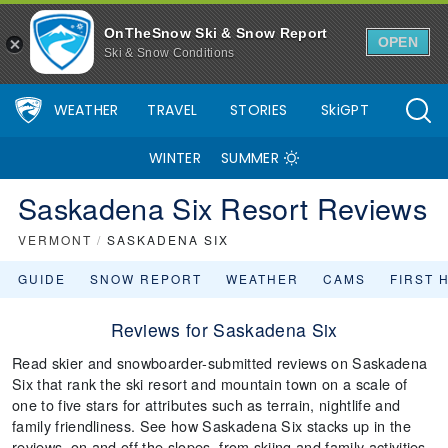
OnTheSnow Ski & Snow Report
OPEN
Ski & Snow Conditions
WEATHER
TRAVEL
STORIES
SkiGPT
WINTER
SUMMER
Saskadena Six Resort Reviews
VERMONT
/
SASKADENA SIX
GUIDE
SNOW REPORT
WEATHER
CAMS
FIRST 
Reviews for Saskadena Six
Read skier and snowboarder-submitted reviews on Saskadena
Six that rank the ski resort and mountain town on a scale of
one to five stars for attributes such as terrain, nightlife and
family friendliness. See how Saskadena Six stacks up in the
reviews, on and off the slopes, from skiing and family activities