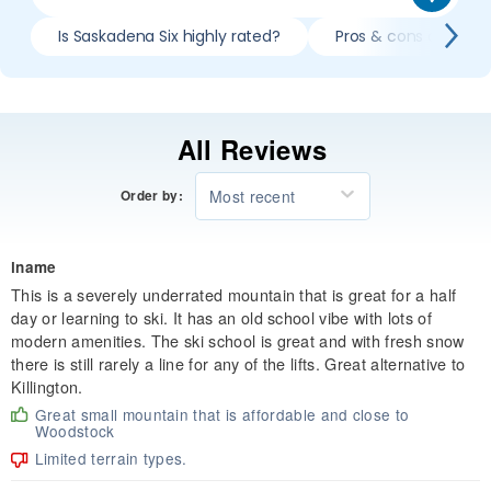
Is Saskadena Six highly rated?
Pros & cons of skiin
All Reviews
Most recent
Order by:
lname
This is a severely underrated mountain that is great for a half
day or learning to ski. It has an old school vibe with lots of
modern amenities. The ski school is great and with fresh snow
there is still rarely a line for any of the lifts. Great alternative to
Killington.
Great small mountain that is affordable and close to
Woodstock
Limited terrain types.