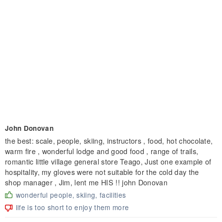
John Donovan
the best: scale, people, skiing, instructors , food, hot chocolate,
warm fire , wonderful lodge and good food , range of trails,
romantic little village general store Teago, Just one example of
hospitality, my gloves were not suitable for the cold day the
shop manager , Jim, lent me HIS !! john Donovan
wonderful people, skiing, facilities
life is too short to enjoy them more