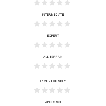
INTERMEDIATE
EXPERT
ALL TERRAIN
FAMILY FRIENDLY
APRES SKI