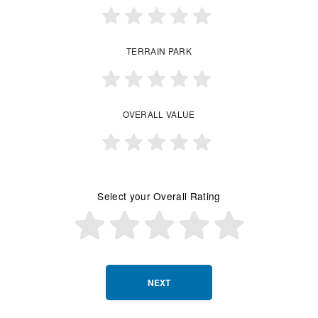
TERRAIN PARK
OVERALL VALUE
Select your Overall Rating
NEXT