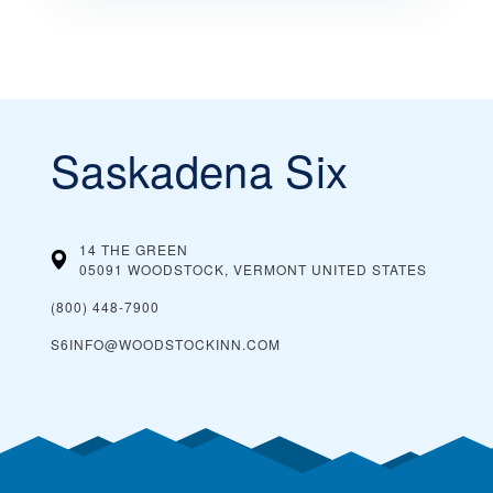
Saskadena Six
14 THE GREEN
05091 WOODSTOCK, VERMONT
UNITED STATES
(800) 448-7900
S6INFO@WOODSTOCKINN.COM