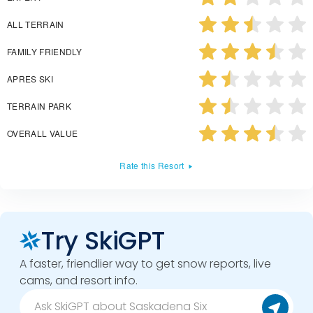
ALL TERRAIN
FAMILY FRIENDLY
APRES SKI
TERRAIN PARK
OVERALL VALUE
Rate this Resort
Try SkiGPT
A faster, friendlier way to get snow reports, live
cams, and resort info.