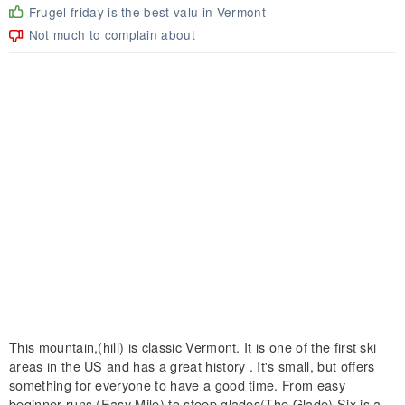
Frugel friday is the best valu in Vermont
Not much to complain about
This mountain,(hill) is classic Vermont. It is one of the first ski
areas in the US and has a great history . It's small, but offers
something for everyone to have a good time. From easy
beginner runs (Easy Mile) to steep glades(The Glade) Six is a