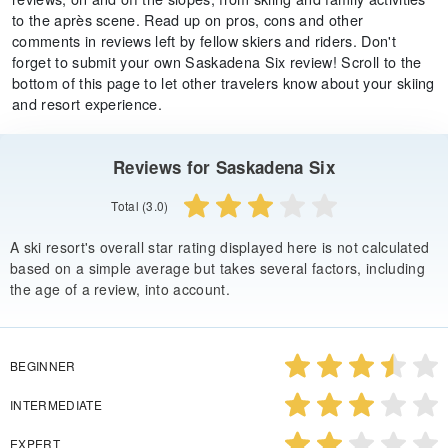
to the après scene. Read up on pros, cons and other
comments in reviews left by fellow skiers and riders. Don't
forget to submit your own Saskadena Six review! Scroll to the
bottom of this page to let other travelers know about your skiing
and resort experience.
Reviews for Saskadena Six
Total (3.0)
A ski resort's overall star rating displayed here is not calculated
based on a simple average but takes several factors, including
the age of a review, into account.
BEGINNER
INTERMEDIATE
EXPERT