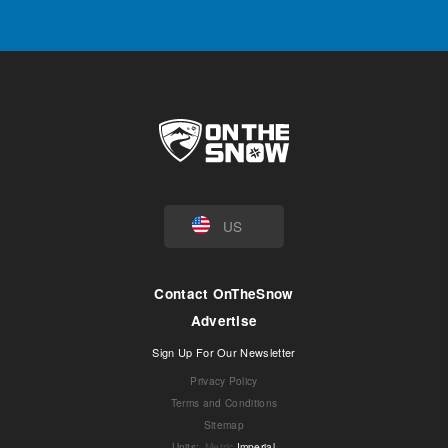
US
Contact OnTheSnow
Advertise
Sign Up For Our Newsletter
Privacy Policy
Terms and Conditions
Sitemap
Units
:
Metric
Imperial