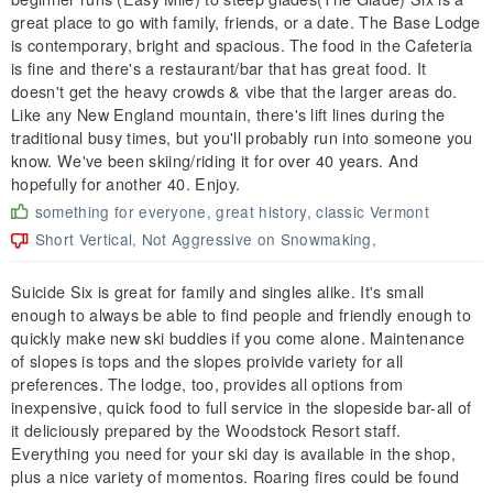
great place to go with family, friends, or a date. The Base Lodge
is contemporary, bright and spacious. The food in the Cafeteria
is fine and there's a restaurant/bar that has great food. It
doesn't get the heavy crowds & vibe that the larger areas do.
Like any New England mountain, there's lift lines during the
traditional busy times, but you'll probably run into someone you
know. We've been skiing/riding it for over 40 years. And
hopefully for another 40. Enjoy.
something for everyone, great history, classic Vermont
Short Vertical, Not Aggressive on Snowmaking,
Suicide Six is great for family and singles alike. It's small
enough to always be able to find people and friendly enough to
quickly make new ski buddies if you come alone. Maintenance
of slopes is tops and the slopes proivide variety for all
preferences. The lodge, too, provides all options from
inexpensive, quick food to full service in the slopeside bar-all of
it deliciously prepared by the Woodstock Resort staff.
Everything you need for your ski day is available in the shop,
plus a nice variety of momentos. Roaring fires could be found