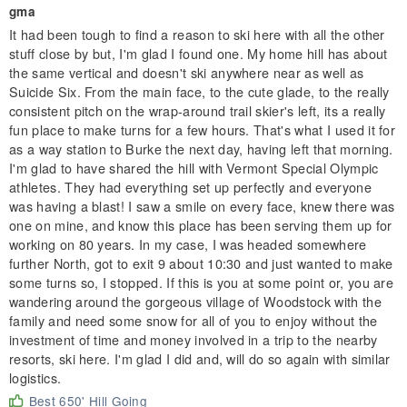
gma
It had been tough to find a reason to ski here with all the other
stuff close by but, I'm glad I found one. My home hill has about
the same vertical and doesn't ski anywhere near as well as
Suicide Six. From the main face, to the cute glade, to the really
consistent pitch on the wrap-around trail skier's left, its a really
fun place to make turns for a few hours. That's what I used it for
as a way station to Burke the next day, having left that morning.
I'm glad to have shared the hill with Vermont Special Olympic
athletes. They had everything set up perfectly and everyone
was having a blast! I saw a smile on every face, knew there was
one on mine, and know this place has been serving them up for
working on 80 years. In my case, I was headed somewhere
further North, got to exit 9 about 10:30 and just wanted to make
some turns so, I stopped. If this is you at some point or, you are
wandering around the gorgeous village of Woodstock with the
family and need some snow for all of you to enjoy without the
investment of time and money involved in a trip to the nearby
resorts, ski here. I'm glad I did and, will do so again with similar
logistics.
Best 650' Hill Going