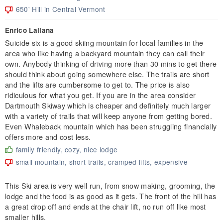
650' Hill in Central Vermont
Enrico Lallana
Suicide six is a good skiing mountain for local families in the
area who like having a backyard mountain they can call their
own. Anybody thinking of driving more than 30 mins to get there
should think about going somewhere else. The trails are short
and the lifts are cumbersome to get to. The price is also
ridiculous for what you get. If you are in the area consider
Dartmouth Skiway which is cheaper and definitely much larger
with a variety of trails that will keep anyone from getting bored.
Even Whaleback mountain which has been struggling financially
offers more and cost less.
family friendly, cozy, nice lodge
small mountain, short trails, cramped lifts, expensive
This Ski area is very well run, from snow making, grooming, the
lodge and the food is as good as it gets. The front of the hill has
a great drop off and ends at the chair lift, no run off like most
smaller hills.