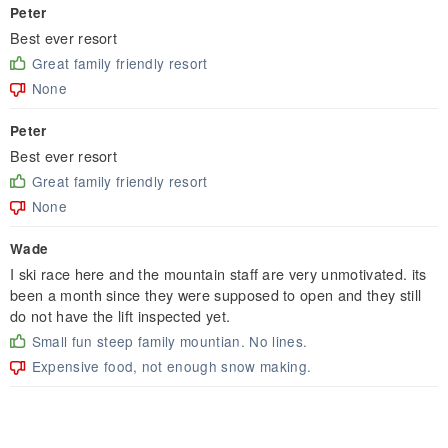
Peter
Best ever resort
Great family friendly resort
None
Peter
Best ever resort
Great family friendly resort
None
Wade
I ski race here and the mountain staff are very unmotivated. its
been a month since they were supposed to open and they still
do not have the lift inspected yet.
Small fun steep family mountian. No lines.
Expensive food, not enough snow making.