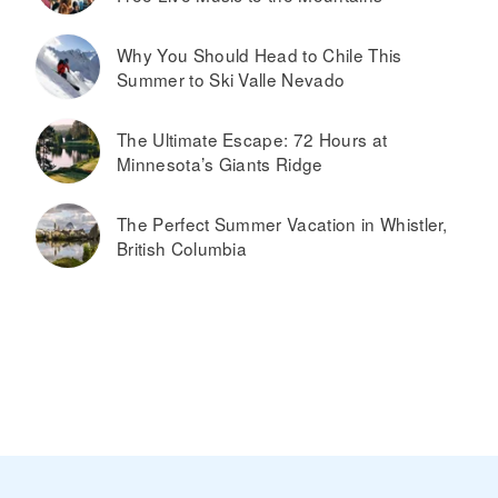
Why You Should Head to Chile This
Summer to Ski Valle Nevado
The Ultimate Escape: 72 Hours at
Minnesota’s Giants Ridge
The Perfect Summer Vacation in Whistler,
British Columbia