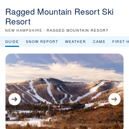
Ragged Mountain Resort Ski
Resort
NEW HAMPSHIRE
/
RAGGED MOUNTAIN RESORT
GUIDE
SNOW REPORT
WEATHER
CAMS
FIRST 