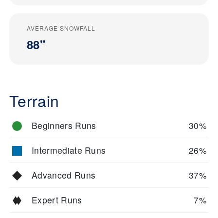
AVERAGE SNOWFALL
88"
Terrain
Beginners Runs
30%
Intermediate Runs
26%
Advanced Runs
37%
Expert Runs
7%