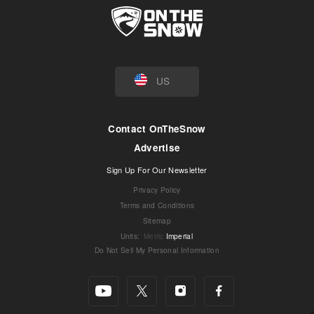
US
Contact OnTheSnow
Advertise
Sign Up For Our Newsletter
Privacy Policy
Terms and Conditions
Sitemap
Units
:
Metric
Imperial
Do Not Sell My Personal Information