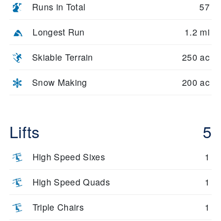
Runs in Total
57
Longest Run
1.2 mi
Skiable Terrain
250 ac
Snow Making
200 ac
Lifts
5
High Speed Sixes
1
High Speed Quads
1
Triple Chairs
1