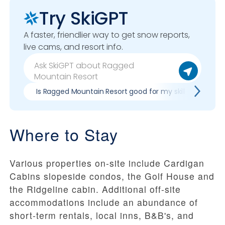
Try SkiGPT
A faster, friendlier way to get snow reports,
live cams, and resort info.
Is Ragged Mountain Resort good for my skill level?
Where to Stay
Various properties on-site include Cardigan
Cabins slopeside condos, the Golf House and
the Ridgeline cabin. Additional off-site
accommodations include an abundance of
short-term rentals, local inns, B&B's, and