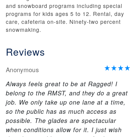
and snowboard programs including special
programs for kids ages 5 to 12. Rental, day
care, cafeteria on-site. Ninety-two percent
snowmaking.
Reviews
Anonymous
Always feels great to be at Ragged! I
belong to the RMST, and they do a great
job. We only take up one lane at a time,
so the public has as much access as
possible. The glades are spectacular
when conditions allow for it. I just wish