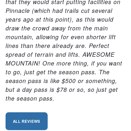
that they would start putting facilities on
Pinnacle (which had trails cut several
years ago at this point), as this would
draw the crowd away from the main
mountain, allowing for even shorter lift
lines than there already are. Perfect
spread of terrain and lifts. AWESOME
MOUNTAIN! One more thing, if you want
to go, just get the season pass. The
season pass is like $500 or something,
but a day pass is $78 or so, so just get
the season pass.
ALL REVIEWS