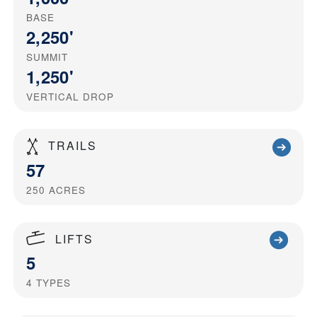
BASE
2,250'
SUMMIT
1,250'
VERTICAL DROP
TRAILS
57
250
ACRES
LIFTS
5
4
TYPES