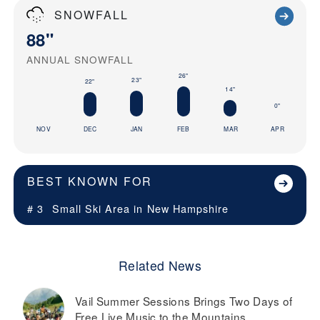
SNOWFALL
88"
ANNUAL SNOWFALL
26"
23"
22"
14"
0"
NOV
DEC
JAN
FEB
MAR
APR
BEST KNOWN FOR
# 3
Small Ski Area in
New Hampshire
Related News
Vail Summer Sessions Brings Two Days of
Free Live Music to the Mountains