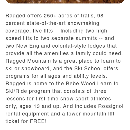
Ragged offers 250+ acres of trails, 98
percent state-of-the-art snowmaking
coverage, five lifts -- including two high
speed lifts to two separate summits -- and
two New England colonial-style lodges that
provide all the amenities a family could need.
Ragged Mountain is a great place to learn to
ski or snowboard, and the Ski School offers
programs for all ages and ability levels.
Ragged is home to the Bebe Wood Learn to
Ski/Ride program that consists of three
lessons for first-time snow sport athletes
only, ages 13 and up. And includes Rossignol
rental equipment and a lower mountain lift
ticket for FREE!