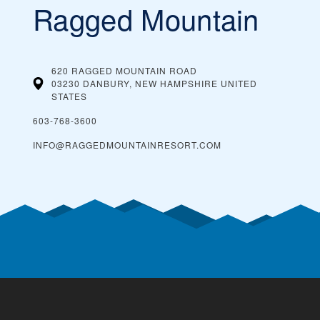
Ragged Mountain
620 RAGGED MOUNTAIN ROAD
03230 DANBURY, NEW HAMPSHIRE
UNITED
STATES
603-768-3600
INFO@RAGGEDMOUNTAINRESORT.COM