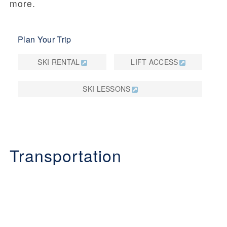
more.
Plan Your Trip
SKI RENTAL
LIFT ACCESS
SKI LESSONS
Transportation