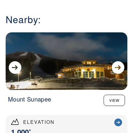
Nearby:
Mount Sunapee
VIEW
ELEVATION
1,000'