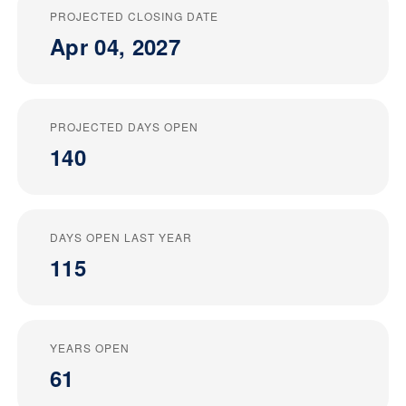
PROJECTED CLOSING DATE
Apr 04, 2027
PROJECTED DAYS OPEN
140
DAYS OPEN LAST YEAR
115
YEARS OPEN
61