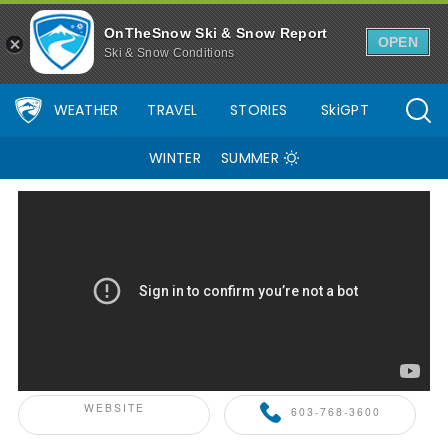
OnTheSnow Ski & Snow Report
OPEN
Ski & Snow Conditions
WEATHER
TRAVEL
STORIES
SkiGPT
WINTER
SUMMER
ONTHESNOW+ PARTNER
WEBSITE
603-768-3600