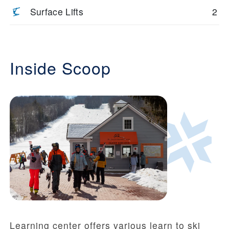
Surface Lifts
2
Inside Scoop
Learning center offers various learn to ski