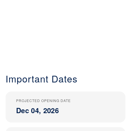
Important Dates
PROJECTED OPENING DATE
Dec 04, 2026