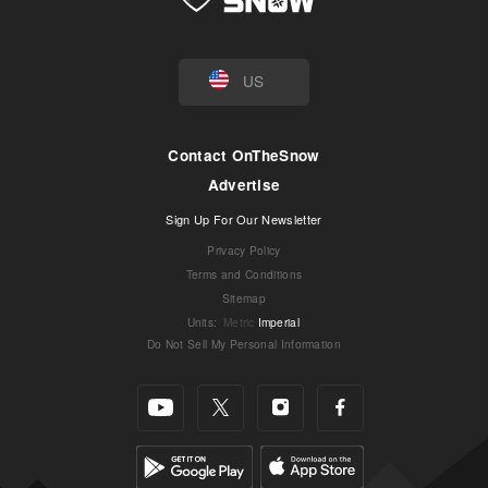
US
Contact OnTheSnow
Advertise
Sign Up For Our Newsletter
Privacy Policy
Terms and Conditions
Sitemap
Units
:
Metric
Imperial
Do Not Sell My Personal Information