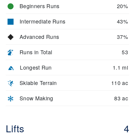
Beginners Runs
20%
Intermediate Runs
43%
Advanced Runs
37%
Runs in Total
53
Longest Run
1.1 mi
Skiable Terrain
110 ac
Snow Making
83 ac
Lifts
4