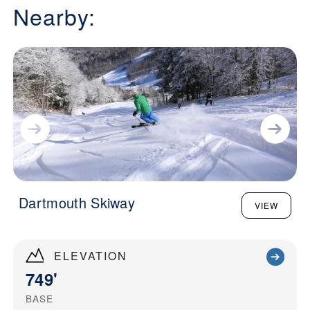
Nearby:
Dartmouth Skiway
VIEW
ELEVATION
749'
BASE