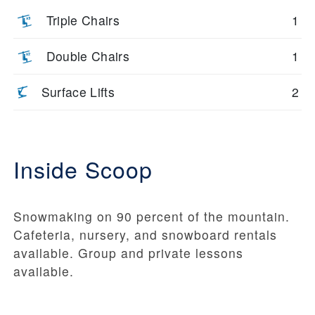
Triple Chairs
1
Double Chairs
1
Surface Lifts
2
Inside Scoop
Snowmaking on 90 percent of the mountain.
Cafeteria, nursery, and snowboard rentals
available. Group and private lessons
available.