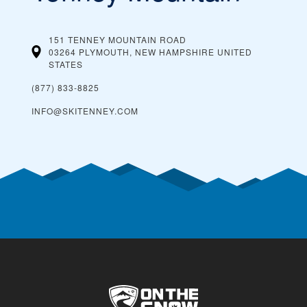
151 TENNEY MOUNTAIN ROAD
03264 PLYMOUTH, NEW HAMPSHIRE
UNITED
STATES
(877) 833-8825
INFO@SKITENNEY.COM