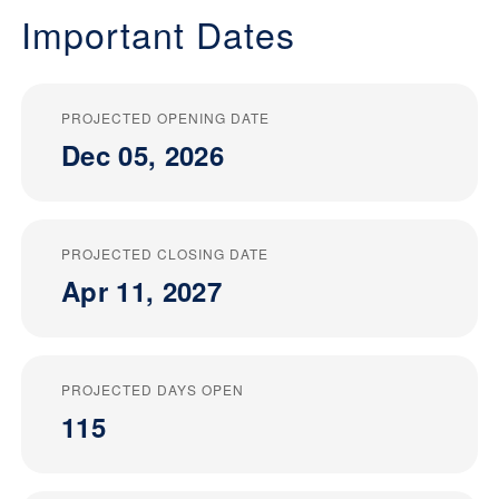
Important Dates
PROJECTED OPENING DATE
Dec 05, 2026
PROJECTED CLOSING DATE
Apr 11, 2027
PROJECTED DAYS OPEN
115