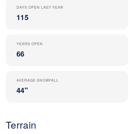
DAYS OPEN LAST YEAR
115
YEARS OPEN
66
AVERAGE SNOWFALL
44"
Terrain