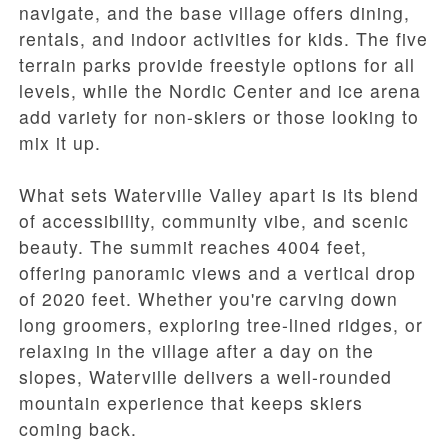
navigate, and the base village offers dining,
rentals, and indoor activities for kids. The five
terrain parks provide freestyle options for all
levels, while the Nordic Center and ice arena
add variety for non-skiers or those looking to
mix it up.
What sets Waterville Valley apart is its blend
of accessibility, community vibe, and scenic
beauty. The summit reaches 4004 feet,
offering panoramic views and a vertical drop
of 2020 feet. Whether you're carving down
long groomers, exploring tree-lined ridges, or
relaxing in the village after a day on the
slopes, Waterville delivers a well-rounded
mountain experience that keeps skiers
coming back.