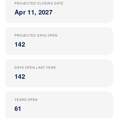
PROJECTED CLOSING DATE
Apr 11, 2027
PROJECTED DAYS OPEN
142
DAYS OPEN LAST YEAR
142
YEARS OPEN
61