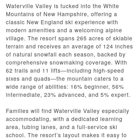
Waterville Valley is tucked into the White
Mountains of New Hampshire, offering a
classic New England ski experience with
modern amenities and a welcoming alpine
village. The resort spans 265 acres of skiable
terrain and receives an average of 124 inches
of natural snowfall each season, backed by
comprehensive snowmaking coverage. With
62 trails and 11 lifts—including high-speed
sixes and quads—the mountain caters to a
wide range of abilities: 16% beginner, 56%
intermediate, 23% advanced, and 5% expert.
Families will find Waterville Valley especially
accommodating, with a dedicated learning
area, tubing lanes, and a full-service ski
school. The resort’s layout makes it easy to