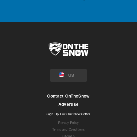
US
Contact OnTheSnow
Advertise
Sign Up For Our Newsletter
Privacy Policy
Terms and Conditions
Sitemap