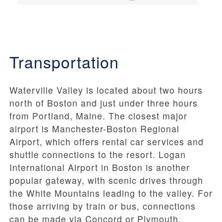
Transportation
Waterville Valley is located about two hours
north of Boston and just under three hours
from Portland, Maine. The closest major
airport is Manchester-Boston Regional
Airport, which offers rental car services and
shuttle connections to the resort. Logan
International Airport in Boston is another
popular gateway, with scenic drives through
the White Mountains leading to the valley. For
those arriving by train or bus, connections
can be made via Concord or Plymouth,