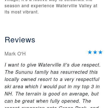
season and experience Waterville Valley at
its most vibrant.
Reviews
Mark O'H
I want to give Waterville it's due respect.
The Sununu family has resurrected this
locally owned resort to a very respectful
ski area which I would put in my top 3 in
NH. The terrain is good on average, but
can be great when fully opened. The
recent expansion onto Green Peak, and