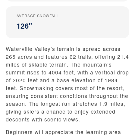
AVERAGE SNOWFALL
126"
Waterville Valley’s terrain is spread across
265 acres and features 62 trails, offering 21.4
miles of skiable terrain. The mountain’s
summit rises to 4004 feet, with a vertical drop
of 2020 feet and a base elevation of 1984
feet. Snowmaking covers most of the resort,
ensuring consistent conditions throughout the
season. The longest run stretches 1.9 miles,
giving skiers a chance to enjoy extended
descents with scenic views.
Beginners will appreciate the learning area