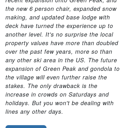
the new 6 person chair, expanded snow
making, and updated base lodge with
deck have turned the experience up to
another level. It's no surprise the local
property values have more than doubled
over the past few years, more so than
any other ski area in the US. The future
expansion of Green Peak and gondola to
the village will even further raise the
stakes. The only drawback is the
increase in crowds on Saturdays and
holidays. But you won't be dealing with
lines any other days.