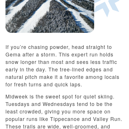
If you’re chasing powder, head straight to
Gema after a storm. This expert run holds
snow longer than most and sees less traffic
early in the day. The tree-lined edges and
natural pitch make it a favorite among locals
for fresh turns and quick laps.
Midweek is the sweet spot for quiet skiing.
Tuesdays and Wednesdays tend to be the
least crowded, giving you more space on
popular runs like Tippecanoe and Valley Run.
These trails are wide, well-groomed, and