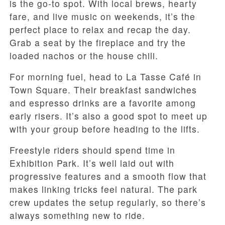
is the go-to spot. With local brews, hearty
fare, and live music on weekends, it’s the
perfect place to relax and recap the day.
Grab a seat by the fireplace and try the
loaded nachos or the house chili.
For morning fuel, head to La Tasse Café in
Town Square. Their breakfast sandwiches
and espresso drinks are a favorite among
early risers. It’s also a good spot to meet up
with your group before heading to the lifts.
Freestyle riders should spend time in
Exhibition Park. It’s well laid out with
progressive features and a smooth flow that
makes linking tricks feel natural. The park
crew updates the setup regularly, so there’s
always something new to ride.