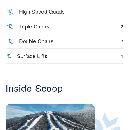
High Speed Quads
1
Triple Chairs
2
Double Chairs
2
Surface Lifts
4
Inside Scoop