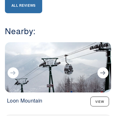
ALL REVIEWS
Nearby:
Loon Mountain
VIEW