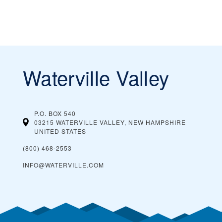
Waterville Valley
P.O. BOX 540
03215 WATERVILLE VALLEY, NEW HAMPSHIRE
UNITED STATES
(800) 468-2553
INFO@WATERVILLE.COM