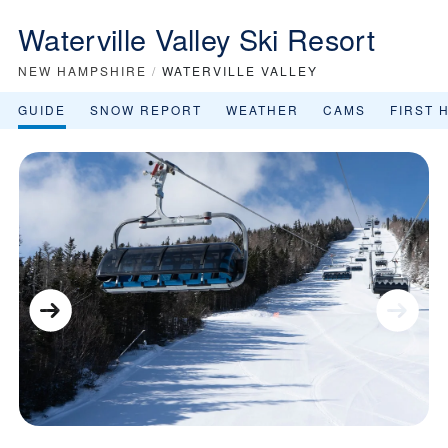
Waterville Valley Ski Resort
NEW HAMPSHIRE
/
WATERVILLE VALLEY
GUIDE
SNOW REPORT
WEATHER
CAMS
FIRST 