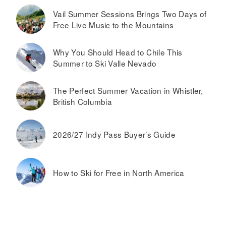
Vail Summer Sessions Brings Two Days of
Free Live Music to the Mountains
Why You Should Head to Chile This
Summer to Ski Valle Nevado
The Perfect Summer Vacation in Whistler,
British Columbia
2026/27 Indy Pass Buyer’s Guide
How to Ski for Free in North America