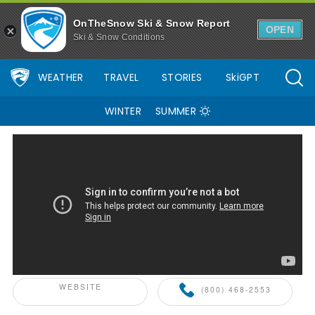
OnTheSnow Ski & Snow Report
OPEN
Ski & Snow Conditions
WEATHER
TRAVEL
STORIES
SkiGPT
WINTER
SUMMER
ONTHESNOW+ PARTNER
WEBSITE
(800) 468-2553