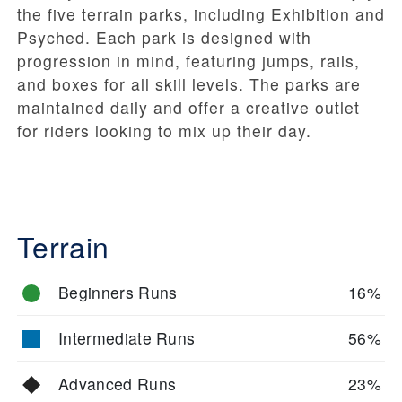
the five terrain parks, including Exhibition and
Psyched. Each park is designed with
progression in mind, featuring jumps, rails,
and boxes for all skill levels. The parks are
maintained daily and offer a creative outlet
for riders looking to mix up their day.
Terrain
Beginners Runs
16%
Intermediate Runs
56%
Advanced Runs
23%