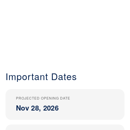
Important Dates
PROJECTED OPENING DATE
Nov 28, 2026