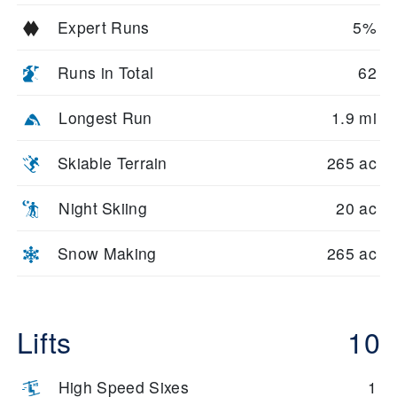
Expert Runs
5%
Runs in Total
62
Longest Run
1.9 mi
Skiable Terrain
265 ac
Night Skiing
20 ac
Snow Making
265 ac
Lifts
10
High Speed Sixes
1