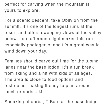
perfect for carving when the mountain is
yours to explore.
For a scenic descent, take Oblivion from the
summit. It’s one of the longest runs at the
resort and offers sweeping views of the valley
below. Late afternoon light makes this run
especially photogenic, and it’s a great way to
wind down your day.
Families should carve out time for the tubing
lanes near the base lodge. It’s a fun break
from skiing and a hit with kids of all ages.
The area is close to food options and
restrooms, making it easy to plan around
lunch or après-ski.
Speaking of après, T-Bars at the base lodge