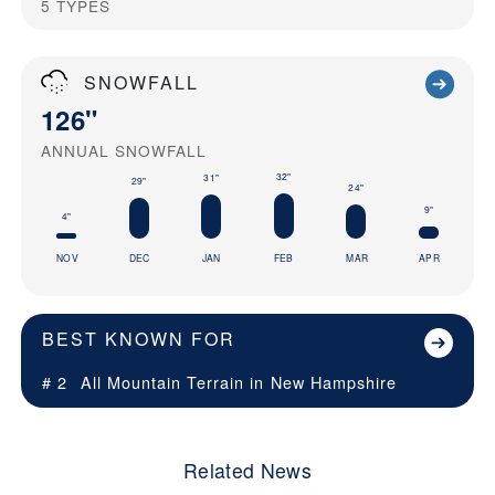
5
TYPES
SNOWFALL
126"
ANNUAL SNOWFALL
32"
31"
29"
24"
9"
4"
NOV
DEC
JAN
FEB
MAR
APR
BEST KNOWN FOR
# 2
All Mountain Terrain in
New Hampshire
Related News