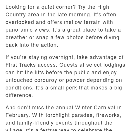
Looking for a quiet corner? Try the High
Country area in the late morning. It’s often
overlooked and offers mellow terrain with
panoramic views. It’s a great place to take a
breather or snap a few photos before diving
back into the action.
If you’re staying overnight, take advantage of
First Tracks access. Guests at select lodgings
can hit the lifts before the public and enjoy
untouched corduroy or powder depending on
conditions. It’s a small perk that makes a big
difference.
And don’t miss the annual Winter Carnival in
February. With torchlight parades, fireworks,
and family-friendly events throughout the
village, it’s a festive way to celebrate the