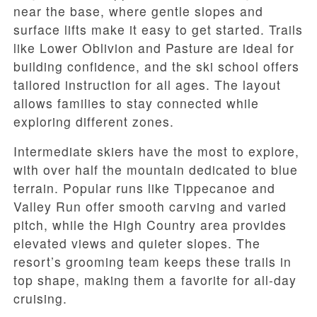
near the base, where gentle slopes and
surface lifts make it easy to get started. Trails
like Lower Oblivion and Pasture are ideal for
building confidence, and the ski school offers
tailored instruction for all ages. The layout
allows families to stay connected while
exploring different zones.
Intermediate skiers have the most to explore,
with over half the mountain dedicated to blue
terrain. Popular runs like Tippecanoe and
Valley Run offer smooth carving and varied
pitch, while the High Country area provides
elevated views and quieter slopes. The
resort’s grooming team keeps these trails in
top shape, making them a favorite for all-day
cruising.