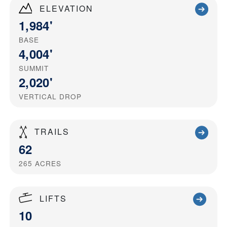
ELEVATION
1,984'
BASE
4,004'
SUMMIT
2,020'
VERTICAL DROP
TRAILS
62
265
ACRES
LIFTS
10