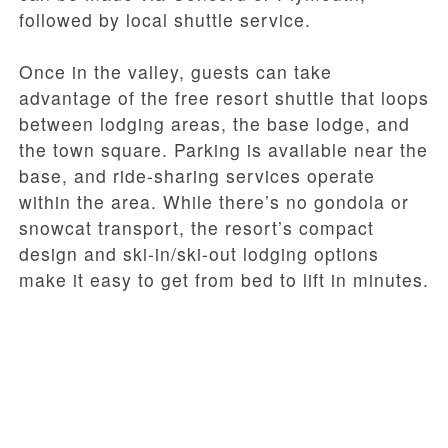
followed by local shuttle service.
Once in the valley, guests can take
advantage of the free resort shuttle that loops
between lodging areas, the base lodge, and
the town square. Parking is available near the
base, and ride-sharing services operate
within the area. While there’s no gondola or
snowcat transport, the resort’s compact
design and ski-in/ski-out lodging options
make it easy to get from bed to lift in minutes.