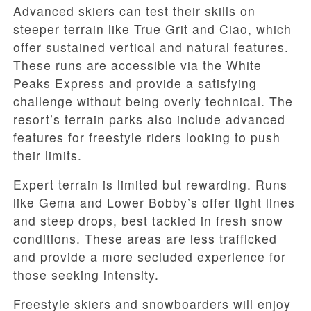
Advanced skiers can test their skills on
steeper terrain like True Grit and Ciao, which
offer sustained vertical and natural features.
These runs are accessible via the White
Peaks Express and provide a satisfying
challenge without being overly technical. The
resort’s terrain parks also include advanced
features for freestyle riders looking to push
their limits.
Expert terrain is limited but rewarding. Runs
like Gema and Lower Bobby’s offer tight lines
and steep drops, best tackled in fresh snow
conditions. These areas are less trafficked
and provide a more secluded experience for
those seeking intensity.
Freestyle skiers and snowboarders will enjoy