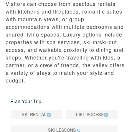
Visitors can choose from spacious rentals
with kitchens and fireplaces, romantic suites
with mountain views, or group
accommodations with multiple bedrooms and
shared living spaces. Luxury options include
properties with spa services, ski-in/ski-out
access, and walkable proximity to dining and
shops. Whether you're traveling with kids, a
partner, or a crew of friends, the valley offers
a variety of stays to match your style and
budget.
Plan Your Trip
SKI RENTAL
LIFT ACCESS
SKI LESSONS