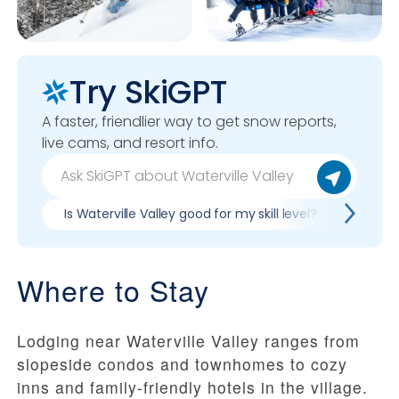
Try SkiGPT
A faster, friendlier way to get snow reports,
live cams, and resort info.
Is Waterville Valley good for my skill level?
Pros &
Where to Stay
Lodging near Waterville Valley ranges from
slopeside condos and townhomes to cozy
inns and family-friendly hotels in the village.