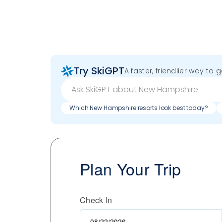
Try SkiGPT
A faster, friendlier way to 
Which New Hampshire resorts look best today?
Plan Your Trip
Check In