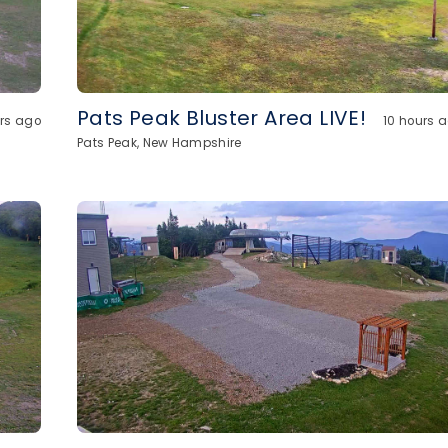
Pats Peak Bluster Area LIVE!
urs ago
10 hours 
Pats Peak, New Hampshire