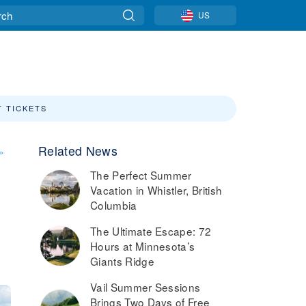
US
T TICKETS
Related News
»
The Perfect Summer
Vacation in Whistler, British
Columbia
The Ultimate Escape: 72
Hours at Minnesota’s
Giants Ridge
Vail Summer Sessions
Brings Two Days of Free