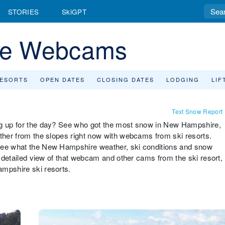
STORIES
SkiGPT
re Webcams
RESORTS
OPEN DATES
CLOSING DATES
LODGING
LIF
Text Snow Report
ng up for the day? See who got the most snow in New Hampshire,
ather from the slopes right now with webcams from ski resorts.
 see what the New Hampshire weather, ski conditions and snow
 a detailed view of that webcam and other cams from the ski resort,
ampshire ski resorts.