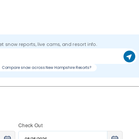
get snow reports, live cams, and resort info.
Compare snow across New Hampshire Resorts?
Check Out