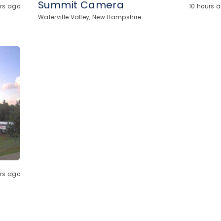
Summit Camera
urs ago
10 hours 
Waterville Valley, New Hampshire
urs ago