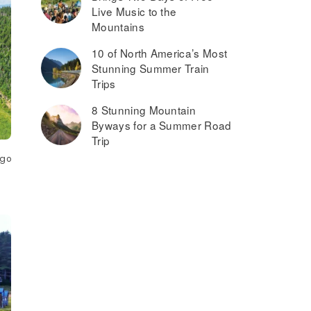
Live Music to the
Mountains
10 of North America’s Most
Stunning Summer Train
Trips
8 Stunning Mountain
Byways for a Summer Road
Trip
ago