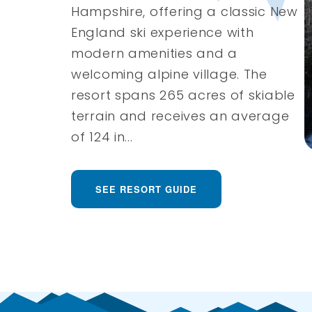
Hampshire, offering a classic New
England ski experience with
modern amenities and a
welcoming alpine village. The
resort spans 265 acres of skiable
terrain and receives an average
of 124 in...
SEE RESORT GUIDE