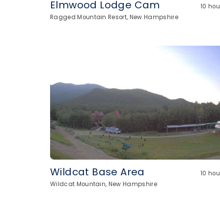
Elmwood Lodge Cam
10 ho
Ragged Mountain Resort, New Hampshire
Wildcat Base Area
10 ho
Wildcat Mountain, New Hampshire