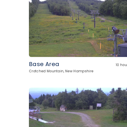
Base Area
10 ho
Crotched Mountain, New Hampshire