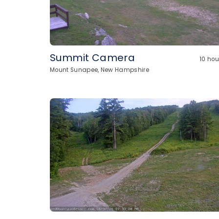
Summit Camera
10 ho
Mount Sunapee, New Hampshire