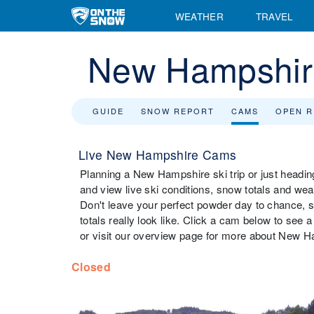
WEATHER
TRAVEL
New Hampshi
GUIDE
SNOW REPORT
CAMS
OPEN 
Live New Hampshire Cams
Planning a New Hampshire ski trip or just headi
and view live ski conditions, snow totals and we
Don't leave your perfect powder day to chance,
totals really look like. Click a cam below to see
or visit our overview page for more about New H
Closed