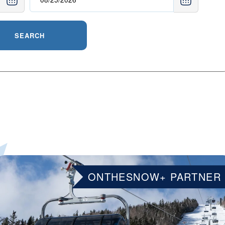
SEARCH
ONTHESNOW+ PARTNER