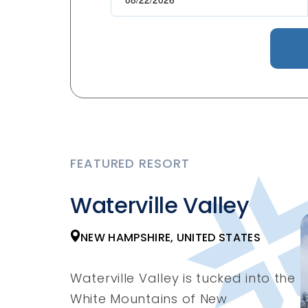
FEATURED RESORT
Waterville Valley
NEW HAMPSHIRE, UNITED STATES
Waterville Valley is tucked into the
White Mountains of New