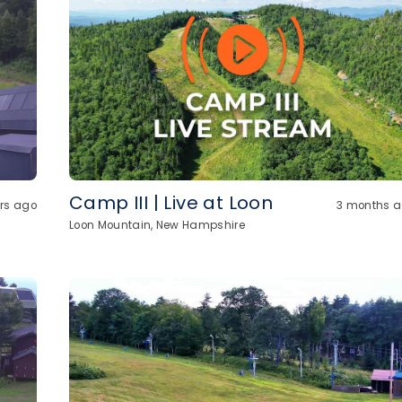
Camp III | Live at Loon
urs ago
3 months 
Loon Mountain, New Hampshire