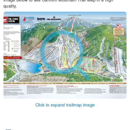
quality.
Click to expand trailmap image