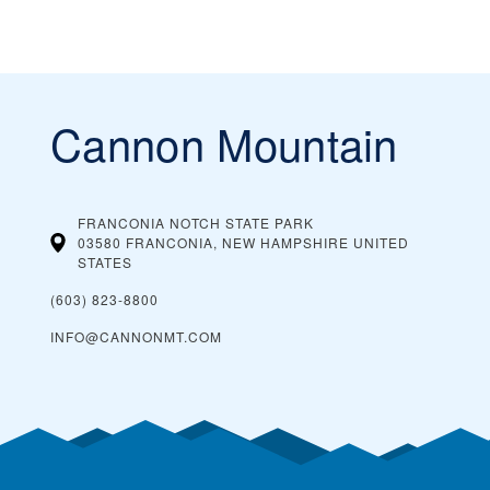
Cannon Mountain
FRANCONIA NOTCH STATE PARK
03580 FRANCONIA, NEW HAMPSHIRE
UNITED
STATES
(603) 823-8800
INFO@CANNONMT.COM