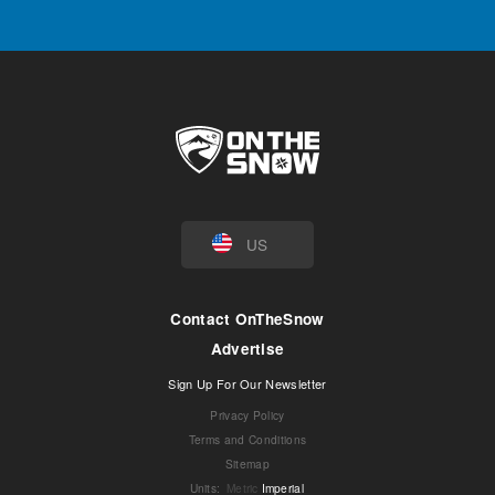
US
Contact OnTheSnow
Advertise
Sign Up For Our Newsletter
Privacy Policy
Terms and Conditions
Sitemap
Units
:
Metric
Imperial