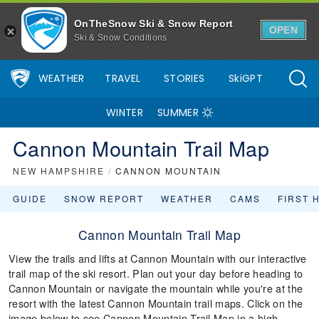
OnTheSnow Ski & Snow Report
OPEN
Ski & Snow Conditions
WEATHER
TRAVEL
STORIES
SkiGPT
WINTER
SUMMER
Cannon Mountain Trail Map
NEW HAMPSHIRE
/
CANNON MOUNTAIN
GUIDE
SNOW REPORT
WEATHER
CAMS
FIRST 
Cannon Mountain Trail Map
View the trails and lifts at Cannon Mountain with our interactive
trail map of the ski resort. Plan out your day before heading to
Cannon Mountain or navigate the mountain while you're at the
resort with the latest Cannon Mountain trail maps. Click on the
image below to see Cannon Mountain Trail Map in a high