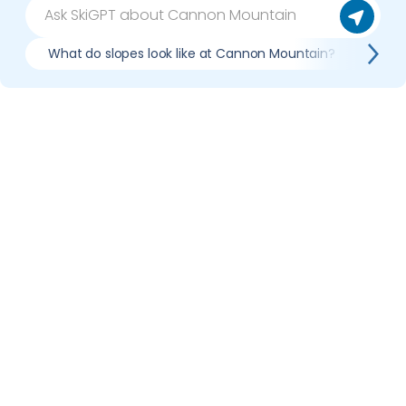
What do slopes look like at Cannon Mountain?
Wha