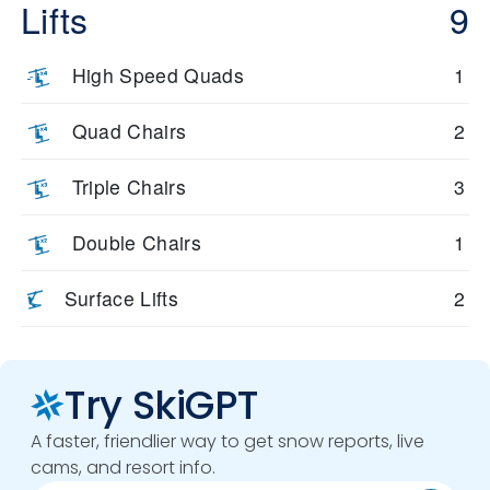
Lifts
9
High Speed Quads
1
Quad Chairs
2
Triple Chairs
3
Double Chairs
1
Surface Lifts
2
Try SkiGPT
A faster, friendlier way to get snow reports, live
cams, and resort info.