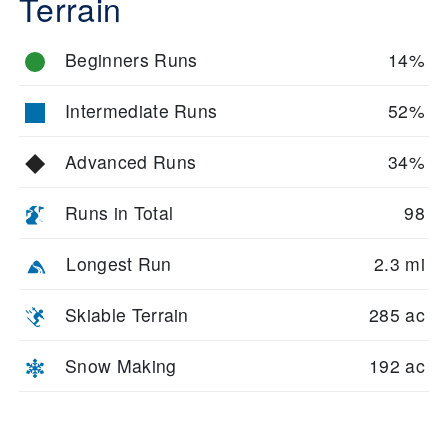
Terrain
Beginners Runs
14%
Intermediate Runs
52%
Advanced Runs
34%
Runs in Total
98
Longest Run
2.3 mi
Skiable Terrain
285 ac
Snow Making
192 ac