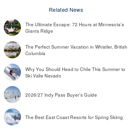
Related News
The Ultimate Escape: 72 Hours at Minnesota’s
Giants Ridge
The Perfect Summer Vacation in Whistler, British
Columbia
Why You Should Head to Chile This Summer to
Ski Valle Nevado
2026/27 Indy Pass Buyer’s Guide
The Best East Coast Resorts for Spring Skiing