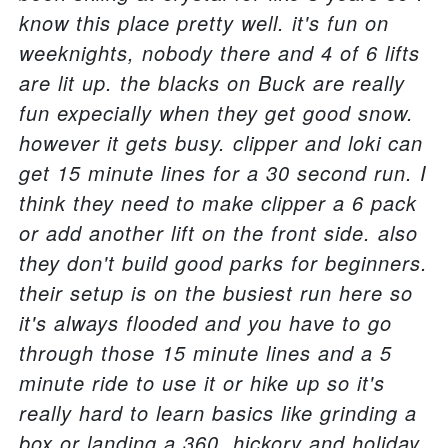
know this place pretty well. it's fun on
weeknights, nobody there and 4 of 6 lifts
are lit up. the blacks on Buck are really
fun expecially when they get good snow.
however it gets busy. clipper and loki can
get 15 minute lines for a 30 second run. I
think they need to make clipper a 6 pack
or add another lift on the front side. also
they don't build good parks for beginners.
their setup is on the busiest run here so
it's always flooded and you have to go
through those 15 minute lines and a 5
minute ride to use it or hike up so it's
really hard to learn basics like grinding a
box or landing a 360. hickory and holiday