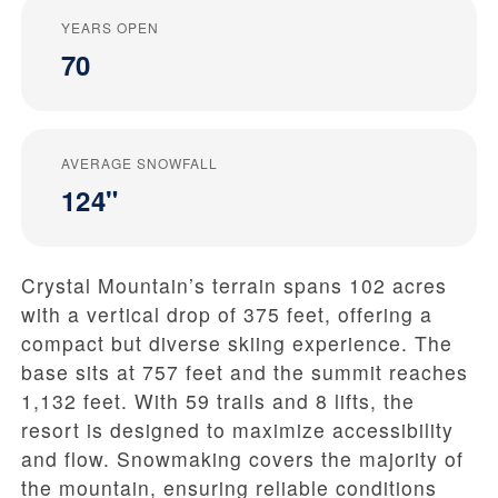
YEARS OPEN
70
AVERAGE SNOWFALL
124"
Crystal Mountain’s terrain spans 102 acres
with a vertical drop of 375 feet, offering a
compact but diverse skiing experience. The
base sits at 757 feet and the summit reaches
1,132 feet. With 59 trails and 8 lifts, the
resort is designed to maximize accessibility
and flow. Snowmaking covers the majority of
the mountain, ensuring reliable conditions