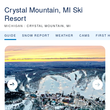
Crystal Mountain, MI Ski
Resort
MICHIGAN
/
CRYSTAL MOUNTAIN, MI
GUIDE
SNOW REPORT
WEATHER
CAMS
FIRST 