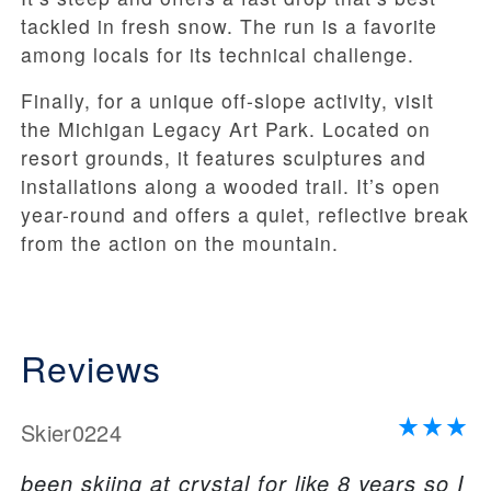
tackled in fresh snow. The run is a favorite
among locals for its technical challenge.
Finally, for a unique off-slope activity, visit
the Michigan Legacy Art Park. Located on
resort grounds, it features sculptures and
installations along a wooded trail. It’s open
year-round and offers a quiet, reflective break
from the action on the mountain.
Reviews
Skier0224
been skiing at crystal for like 8 years so I