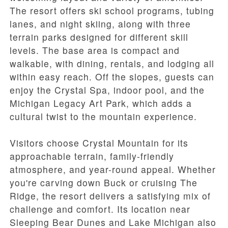
The resort offers ski school programs, tubing
lanes, and night skiing, along with three
terrain parks designed for different skill
levels. The base area is compact and
walkable, with dining, rentals, and lodging all
within easy reach. Off the slopes, guests can
enjoy the Crystal Spa, indoor pool, and the
Michigan Legacy Art Park, which adds a
cultural twist to the mountain experience.
Visitors choose Crystal Mountain for its
approachable terrain, family-friendly
atmosphere, and year-round appeal. Whether
you're carving down Buck or cruising The
Ridge, the resort delivers a satisfying mix of
challenge and comfort. Its location near
Sleeping Bear Dunes and Lake Michigan also