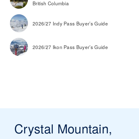
British Columbia
2026/27 Indy Pass Buyer’s Guide
2026/27 Ikon Pass Buyer’s Guide
Crystal Mountain,