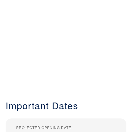
Important Dates
PROJECTED OPENING DATE