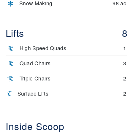
Snow Making
96 ac
Lifts
8
High Speed Quads
1
Quad Chairs
3
Triple Chairs
2
Surface Lifts
2
Inside Scoop