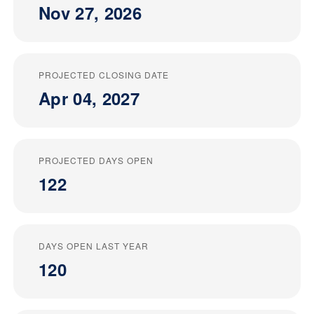
Nov 27, 2026
PROJECTED CLOSING DATE
Apr 04, 2027
PROJECTED DAYS OPEN
122
DAYS OPEN LAST YEAR
120