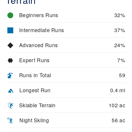
Beginners Runs
32%
Intermediate Runs
37%
Advanced Runs
24%
Expert Runs
7%
Runs in Total
59
Longest Run
0.4 mi
Skiable Terrain
102 ac
Night Skiing
56 ac