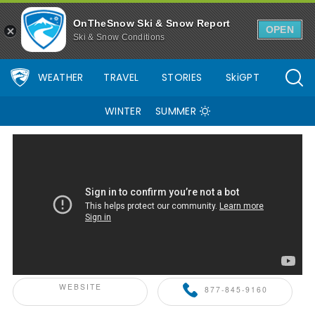
OnTheSnow Ski & Snow Report
OPEN
Ski & Snow Conditions
WEATHER
TRAVEL
STORIES
SkiGPT
WINTER
SUMMER
ONTHESNOW+ PARTNER
WEBSITE
877-845-9160