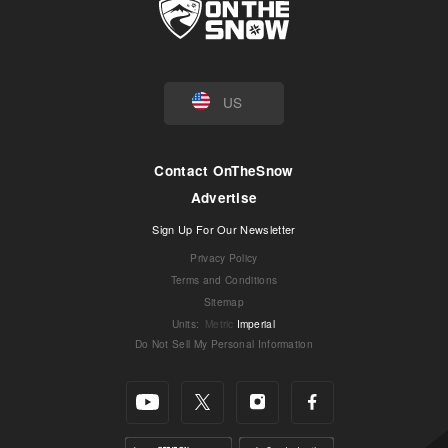
US
Contact OnTheSnow
Advertise
Sign Up For Our Newsletter
Privacy Policy
Terms and Conditions
Sitemap
Units
:
Metric
Imperial
Do Not Sell My Personal Information