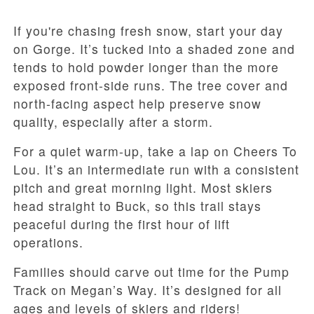
If you're chasing fresh snow, start your day
on Gorge. It’s tucked into a shaded zone and
tends to hold powder longer than the more
exposed front-side runs. The tree cover and
north-facing aspect help preserve snow
quality, especially after a storm.
For a quiet warm-up, take a lap on Cheers To
Lou. It’s an intermediate run with a consistent
pitch and great morning light. Most skiers
head straight to Buck, so this trail stays
peaceful during the first hour of lift
operations.
Families should carve out time for the Pump
Track on Megan’s Way. It’s designed for all
ages and levels of skiers and riders!