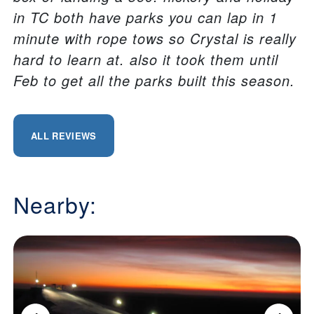
in TC both have parks you can lap in 1
minute with rope tows so Crystal is really
hard to learn at. also it took them until
Feb to get all the parks built this season.
ALL REVIEWS
Nearby: