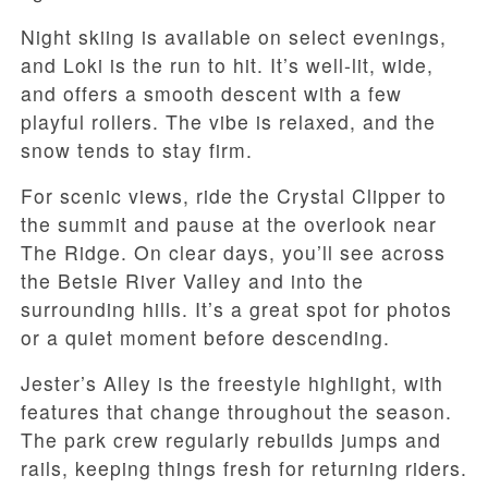
Night skiing is available on select evenings,
and Loki is the run to hit. It’s well-lit, wide,
and offers a smooth descent with a few
playful rollers. The vibe is relaxed, and the
snow tends to stay firm.
For scenic views, ride the Crystal Clipper to
the summit and pause at the overlook near
The Ridge. On clear days, you’ll see across
the Betsie River Valley and into the
surrounding hills. It’s a great spot for photos
or a quiet moment before descending.
Jester’s Alley is the freestyle highlight, with
features that change throughout the season.
The park crew regularly rebuilds jumps and
rails, keeping things fresh for returning riders.