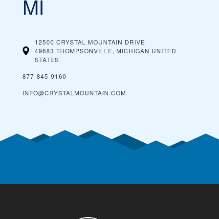
MI
12500 CRYSTAL MOUNTAIN DRIVE
49683 THOMPSONVILLE, MICHIGAN
UNITED
STATES
877-845-9160
INFO@CRYSTALMOUNTAIN.COM