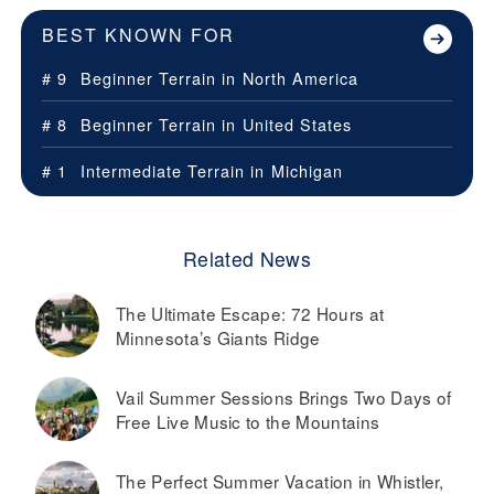
BEST KNOWN FOR
# 9
Beginner Terrain in
North America
# 8
Beginner Terrain in
United States
# 1
Intermediate Terrain in
Michigan
Related News
The Ultimate Escape: 72 Hours at
Minnesota’s Giants Ridge
Vail Summer Sessions Brings Two Days of
Free Live Music to the Mountains
The Perfect Summer Vacation in Whistler,