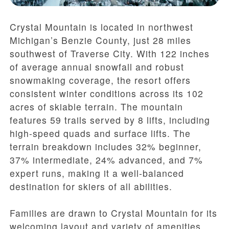
Crystal Mountain is located in northwest
Michigan’s Benzie County, just 28 miles
southwest of Traverse City. With 122 inches
of average annual snowfall and robust
snowmaking coverage, the resort offers
consistent winter conditions across its 102
acres of skiable terrain. The mountain
features 59 trails served by 8 lifts, including
high-speed quads and surface lifts. The
terrain breakdown includes 32% beginner,
37% intermediate, 24% advanced, and 7%
expert runs, making it a well-balanced
destination for skiers of all abilities.
Families are drawn to Crystal Mountain for its
welcoming layout and variety of amenities.