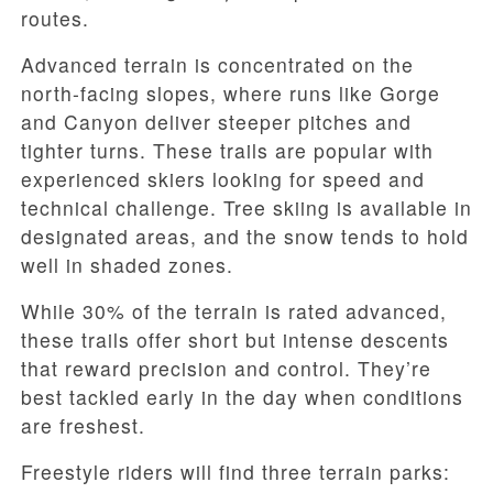
routes.
Advanced terrain is concentrated on the
north-facing slopes, where runs like Gorge
and Canyon deliver steeper pitches and
tighter turns. These trails are popular with
experienced skiers looking for speed and
technical challenge. Tree skiing is available in
designated areas, and the snow tends to hold
well in shaded zones.
While
30% of the terrain is rated advanced
,
these trails offer short but intense descents
that reward precision and control. They’re
best tackled early in the day when conditions
are freshest.
Freestyle riders will find three terrain parks: