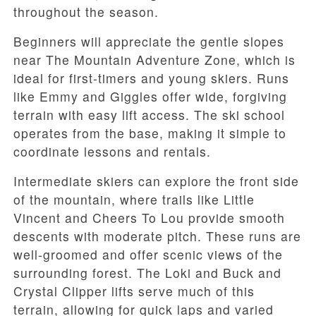
throughout the season.
Beginners will appreciate the gentle slopes
near
The Mountain Adventure Zone
, which is
ideal for first-timers and young skiers. Runs
like
Emmy and Giggles
offer wide, forgiving
terrain with easy lift access. The ski school
operates from the base, making it simple to
coordinate lessons and rentals.
Intermediate skiers can explore the front side
of the mountain, where trails like
Little
Vincent
and
Cheers To Lou
provide smooth
descents with moderate pitch. These runs are
well-groomed and offer scenic views of the
surrounding forest. The Loki and Buck
and
Crystal Clipper
lifts serve much of this
terrain, allowing for quick laps and varied