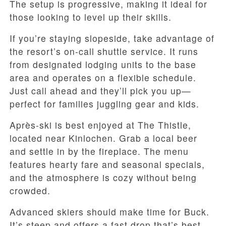
The setup is progressive, making it ideal for
those looking to level up their skills.
If you’re staying slopeside, take advantage of
the resort’s on-call shuttle service. It runs
from designated lodging units to the base
area and operates on a flexible schedule.
Just call ahead and they’ll pick you up—
perfect for families juggling gear and kids.
Après-ski is best enjoyed at The Thistle,
located near Kinlochen. Grab a local beer
and settle in by the fireplace. The menu
features hearty fare and seasonal specials,
and the atmosphere is cozy without being
crowded.
Advanced skiers should make time for Buck.
It’s steep and offers a fast drop that’s best