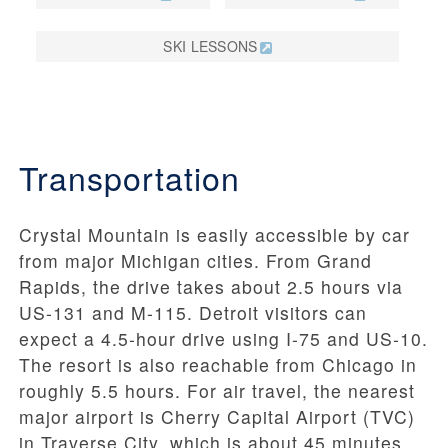
SKI LESSONS
Transportation
Crystal Mountain is easily accessible by car
from major Michigan cities. From Grand
Rapids, the drive takes about 2.5 hours via
US-131 and M-115. Detroit visitors can
expect a 4.5-hour drive using I-75 and US-10.
The resort is also reachable from Chicago in
roughly 5.5 hours. For air travel, the nearest
major airport is Cherry Capital Airport (TVC)
in Traverse City, which is about 45 minutes