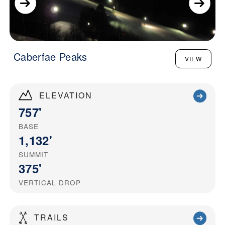
Caberfae Peaks
VIEW
ELEVATION
757'
BASE
1,132'
SUMMIT
375'
VERTICAL DROP
TRAILS