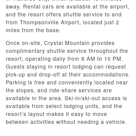
away. Rental cars are available at the airport,
and the resort offers shuttle service to and
from Thompsonville Airport, located just 2
miles from the base.
Once on-site, Crystal Mountain provides
complimentary shuttle service throughout the
resort, operating daily from 8 AM to 10 PM.
Guests staying in resort lodging can request
pick-up and drop-off at their accommodations.
Parking is free and conveniently located near
the slopes, and ride-share services are
available in the area. Ski-in/ski-out access is
available from select lodging units, and the
resort’s layout makes it easy to move
between activities without needing a vehicle.