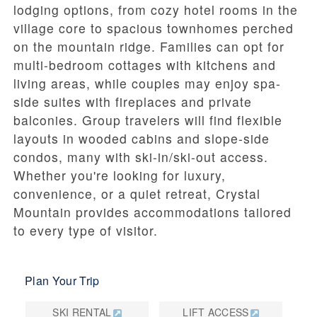
lodging options, from cozy hotel rooms in the
village core to spacious townhomes perched
on the mountain ridge. Families can opt for
multi-bedroom cottages with kitchens and
living areas, while couples may enjoy spa-
side suites with fireplaces and private
balconies. Group travelers will find flexible
layouts in wooded cabins and slope-side
condos, many with ski-in/ski-out access.
Whether you're looking for luxury,
convenience, or a quiet retreat, Crystal
Mountain provides accommodations tailored
to every type of visitor.
Plan Your Trip
SKI RENTAL
LIFT ACCESS