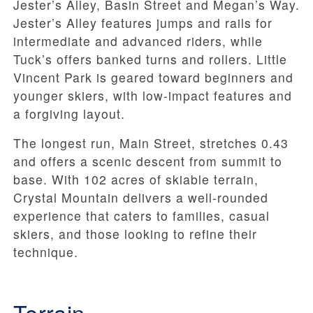
Jester’s Alley,
Basin Street and Megan’s Way
.
Jester’s Alley features jumps and rails for
intermediate and advanced riders, while
Tuck’s offers banked turns and rollers. Little
Vincent Park is geared toward beginners and
younger skiers, with low-impact features and
a forgiving layout.
The longest run,
Main Street, stretches 0.43
and offers a scenic descent from summit to
base. With
102 acres
of skiable terrain,
Crystal Mountain delivers a well-rounded
experience that caters to families, casual
skiers, and those looking to refine their
technique.
Terrain