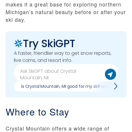
makes it a great base for exploring northern
Michigan’s natural beauty before or after your
ski day.
Try SkiGPT
A faster, friendlier way to get snow reports,
live cams, and resort info.
Is Crystal Mountain, MI good for my skill level?
Pr
Where to Stay
Crystal Mountain offers a wide range of