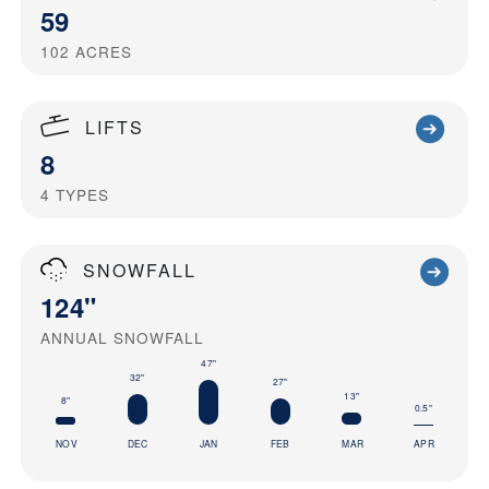
59
102
ACRES
LIFTS
8
4
TYPES
SNOWFALL
124"
ANNUAL SNOWFALL
47"
32"
27"
13"
8"
0.5"
NOV
DEC
JAN
FEB
MAR
APR