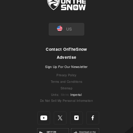
US
Contact OnTheSnow
Advertise
Sign Up For Our Newsletter
Privacy Policy
Terms and Conditions
Sitemap
Units
:
Metric
Imperial
Do Not Sell My Personal Information