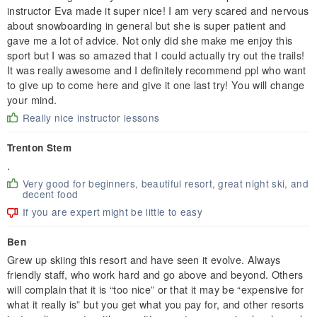
instructor Eva made it super nice! I am very scared and nervous
about snowboarding in general but she is super patient and
gave me a lot of advice. Not only did she make me enjoy this
sport but I was so amazed that I could actually try out the trails!
It was really awesome and I definitely recommend ppl who want
to give up to come here and give it one last try! You will change
your mind.
Really nice instructor lessons
Trenton Stem
.
Very good for beginners, beautiful resort, great night ski, and
decent food
If you are expert might be little to easy
Ben
Grew up skiing this resort and have seen it evolve. Always
friendly staff, who work hard and go above and beyond. Others
will complain that it is “too nice” or that it may be “expensive for
what it really is” but you get what you pay for, and other resorts