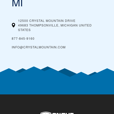
MI
12500 CRYSTAL MOUNTAIN DRIVE
49683 THOMPSONVILLE, MICHIGAN
UNITED
STATES
877-845-9160
INFO@CRYSTALMOUNTAIN.COM