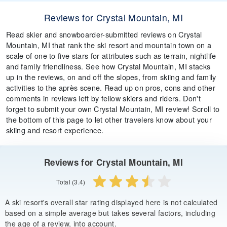
Reviews for Crystal Mountain, MI
Read skier and snowboarder-submitted reviews on Crystal
Mountain, MI that rank the ski resort and mountain town on a
scale of one to five stars for attributes such as terrain, nightlife
and family friendliness. See how Crystal Mountain, MI stacks
up in the reviews, on and off the slopes, from skiing and family
activities to the après scene. Read up on pros, cons and other
comments in reviews left by fellow skiers and riders. Don't
forget to submit your own Crystal Mountain, MI review! Scroll to
the bottom of this page to let other travelers know about your
skiing and resort experience.
Reviews for Crystal Mountain, MI
Total (3.4)
A ski resort's overall star rating displayed here is not calculated
based on a simple average but takes several factors, including
the age of a review, into account.