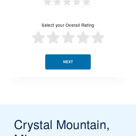
Select your Overall Rating
NEXT
Crystal Mountain,