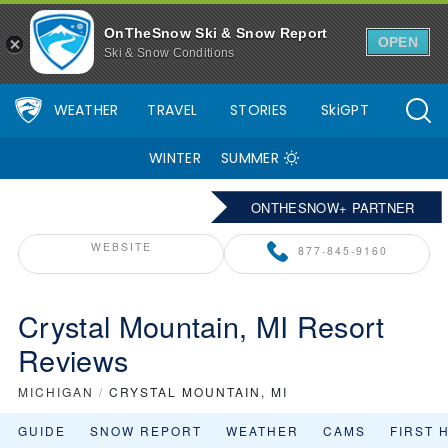
OnTheSnow Ski & Snow Report
OPEN
Ski & Snow Conditions
WEATHER
TRAVEL
STORIES
SkiGPT
WINTER
SUMMER
ONTHESNOW+ PARTNER
WEBSITE
877-845-9160
Crystal Mountain, MI Resort
Reviews
MICHIGAN
/
CRYSTAL MOUNTAIN, MI
GUIDE
SNOW REPORT
WEATHER
CAMS
FIRST 