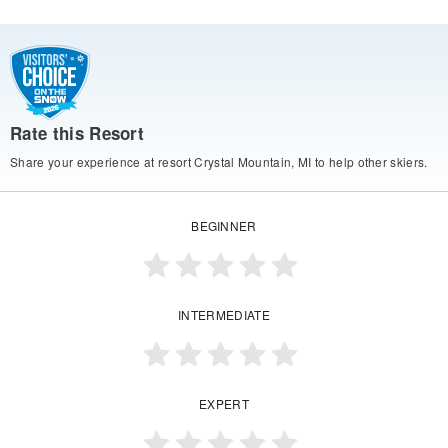
Rate this Resort
Share your experience at resort Crystal Mountain, MI to help other skiers.
BEGINNER
INTERMEDIATE
EXPERT