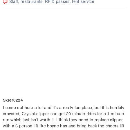
Staff, restaurants, RFID passes, tent service
Skier0224
I come out here a lot and it’s a really fun place, but it is horribly
crowded, Crystal clipper can get 20 minute rides for a 1 minute
run which just isn’t worth it. I think they need to replace clipper
with a 6 person lift like boyne has and bring back the cheers lift