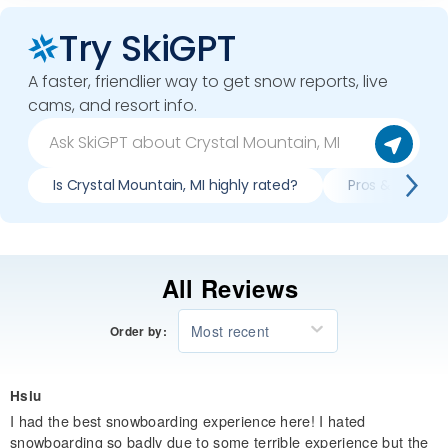
Try SkiGPT
A faster, friendlier way to get snow reports, live
cams, and resort info.
Is Crystal Mountain, MI highly rated?
Pros & cons of
All Reviews
Most recent
Order by:
Hsiu
I had the best snowboarding experience here! I hated
snowboarding so badly due to some terrible experience but the