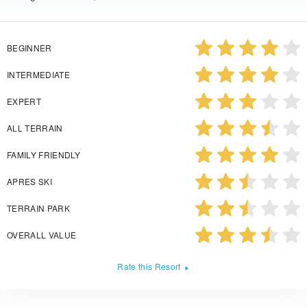
BEGINNER
INTERMEDIATE
EXPERT
ALL TERRAIN
FAMILY FRIENDLY
APRES SKI
TERRAIN PARK
OVERALL VALUE
Rate this Resort