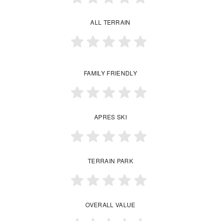
ALL TERRAIN
FAMILY FRIENDLY
APRES SKI
TERRAIN PARK
OVERALL VALUE