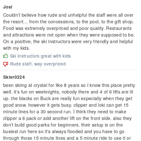
Josi
Couldn’t believe how rude and unhelpful the staff were all over
the resort… from the concessions, to the pool, to the gift shop.
Food was extremely overpriced and poor quality. Restaurants
and attractions were not open when they were supposed to be.
On a positive, the ski instructors were very friendly and helpful
with my kids.
Ski instructors great with kids
Rude staff, way overpriced
Skier0224
been skiing at crystal for like 8 years so I know this place pretty
well. it's fun on weeknights, nobody there and 4 of 6 lifts are lit
up. the blacks on Buck are really fun expecially when they get
good snow. however it gets busy. clipper and loki can get 15
minute lines for a 30 second run. I think they need to make
clipper a 6 pack or add another lift on the front side. also they
don't build good parks for beginners. their setup is on the
busiest run here so it's always flooded and you have to go
through those 15 minute lines and a 5 minute ride to use it or