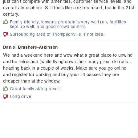
just can’t compete with amenities, customer service levels, and
overall atmosphere. Still feels like a skiers resort, but in the 21st
century.
Family friendly, lessons program is very well run, facilities
kept up well, and good crowd control.
Surrounding area of Thompsonville is not ideal.
Daniel Brashere-Atkinson
We had a weekend here and wow what a great place to unwind
and be refreshed (while flying down their many great ski runs…
heading back in a couple of weeks. Make sure you go online
and register for parking and buy your lift passes they are
cheaper than at the window.
Great family skiing resort
Long drive