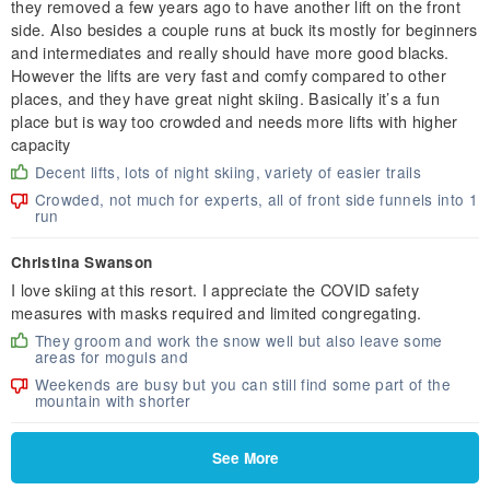
they removed a few years ago to have another lift on the front
side. Also besides a couple runs at buck its mostly for beginners
and intermediates and really should have more good blacks.
However the lifts are very fast and comfy compared to other
places, and they have great night skiing. Basically it’s a fun
place but is way too crowded and needs more lifts with higher
capacity
Decent lifts, lots of night skiing, variety of easier trails
Crowded, not much for experts, all of front side funnels into 1
run
Christina Swanson
I love skiing at this resort. I appreciate the COVID safety
measures with masks required and limited congregating.
They groom and work the snow well but also leave some
areas for moguls and
Weekends are busy but you can still find some part of the
mountain with shorter
See More