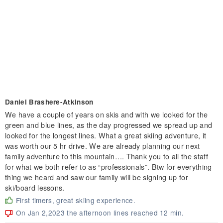
Daniel Brashere-Atkinson
We have a couple of years on skis and with we looked for the
green and blue lines, as the day progressed we spread up and
looked for the longest lines. What a great skiing adventure, it
was worth our 5 hr drive. We are already planning our next
family adventure to this mountain…. Thank you to all the staff
for what we both refer to as “professionals”. Btw for everything
thing we heard and saw our family will be signing up for
ski/board lessons.
First timers, great skiing experience.
On Jan 2,2023 the afternoon lines reached 12 min.