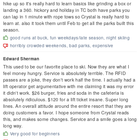
hike up so it's really hard to learn basics like grinding a box or
landing a 360. hickory and holiday in TC both have parks you
can lap in 1 minute with rope tows so Crystal is really hard to
learn at. also it took them until Feb to get all the parks built this
season.
good runs at buck, fun weekdays/late season, night skiing
horribly crowded weekends, bad parks, expensive
Edward Sherman
This used to be our favorite place to ski. Now they are what I
feel money hungry. Service is absolutely terrible. The RFID
passes are a joke, they don't work half the time. I actually had a
lift operator get argumentative with me claiming it was my error
it didn't work. $26 burger, fries and soda in the cafeteria is
absolutely ridiculous. $120 for a lift ticket insane. Super long
lines. An overall attitude around the entire resort that they are
doing customers a favor. I hope someone from Crystal reads
this, and makes some changes. Service and a smile goes a long
long way.
Very good for beginners