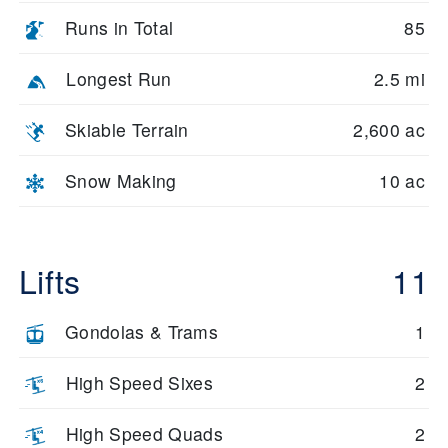
Runs in Total
85
Longest Run
2.5 mi
Skiable Terrain
2,600 ac
Snow Making
10 ac
Lifts
11
Gondolas & Trams
1
High Speed Sixes
2
High Speed Quads
2