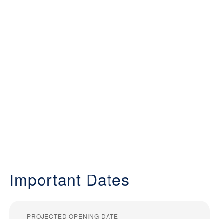
Important Dates
PROJECTED OPENING DATE