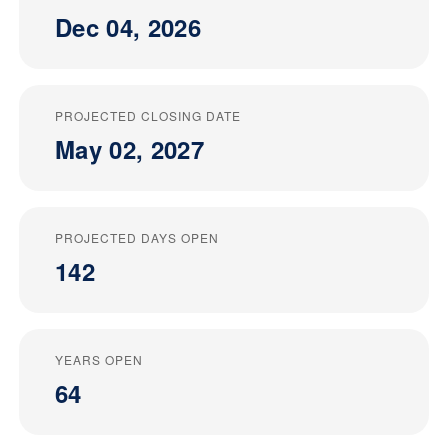
Dec 04, 2026
PROJECTED CLOSING DATE
May 02, 2027
PROJECTED DAYS OPEN
142
YEARS OPEN
64