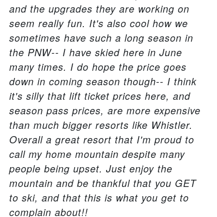
and the upgrades they are working on
seem really fun. It's also cool how we
sometimes have such a long season in
the PNW-- I have skied here in June
many times. I do hope the price goes
down in coming season though-- I think
it's silly that lift ticket prices here, and
season pass prices, are more expensive
than much bigger resorts like Whistler.
Overall a great resort that I'm proud to
call my home mountain despite many
people being upset. Just enjoy the
mountain and be thankful that you GET
to ski, and that this is what you get to
complain about!!