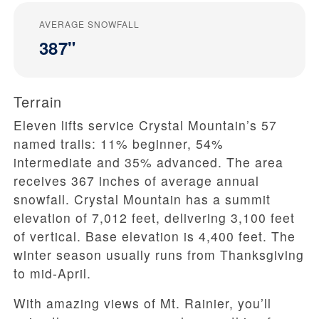
AVERAGE SNOWFALL
387"
Terrain
Eleven lifts service Crystal Mountain’s 57
named trails: 11% beginner, 54%
intermediate and 35% advanced. The area
receives 367 inches of average annual
snowfall. Crystal Mountain has a summit
elevation of 7,012 feet, delivering 3,100 feet
of vertical. Base elevation is 4,400 feet. The
winter season usually runs from Thanksgiving
to mid-April.
With amazing views of Mt. Rainier, you’ll