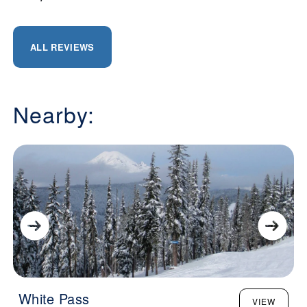
ALL REVIEWS
Nearby:
White Pass
VIEW