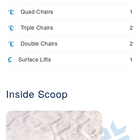
Quad Chairs
1
Triple Chairs
2
Double Chairs
2
Surface Lifts
1
Inside Scoop