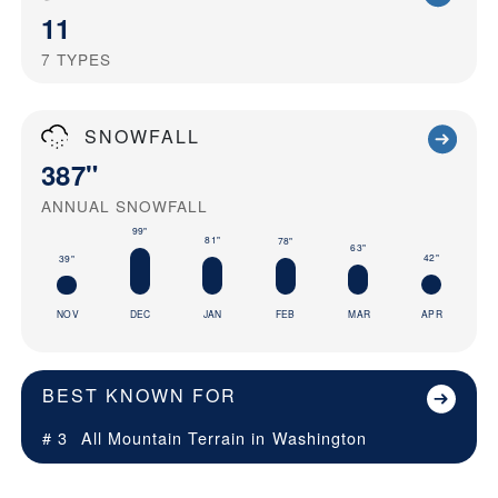
11
7
TYPES
SNOWFALL
387"
ANNUAL SNOWFALL
99"
81"
78"
63"
42"
39"
NOV
DEC
JAN
FEB
MAR
APR
BEST KNOWN FOR
# 3
All Mountain Terrain in
Washington