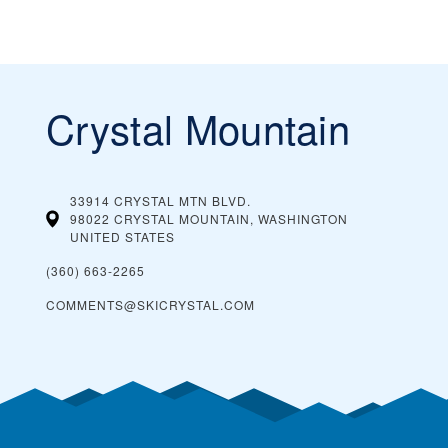
Crystal Mountain
33914 CRYSTAL MTN BLVD.
98022 CRYSTAL MOUNTAIN, WASHINGTON
UNITED STATES
(360) 663-2265
COMMENTS@SKICRYSTAL.COM