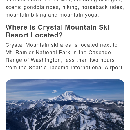
scenic gondola rides, hiking, horseback rides,
mountain biking and mountain yoga.
Where Is Crystal Mountain Ski
Resort Located?
Crystal Mountain ski area is located next to
Mt. Rainier National Park in the Cascade
Range of Washington, less than two hours
from the Seattle-Tacoma International Airport.