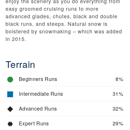
enjoy the scenery as you do everything from
easy groomed cruising runs to more
advanced glades, chutes, black and double
black runs, and steeps. Natural snow is
bolstered by snowmaking – which was added
in 2015.
Terrain
Beginners Runs
8%
Intermediate Runs
31%
Advanced Runs
32%
Expert Runs
29%