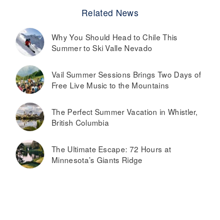
Related News
Why You Should Head to Chile This
Summer to Ski Valle Nevado
Vail Summer Sessions Brings Two Days of
Free Live Music to the Mountains
The Perfect Summer Vacation in Whistler,
British Columbia
The Ultimate Escape: 72 Hours at
Minnesota’s Giants Ridge