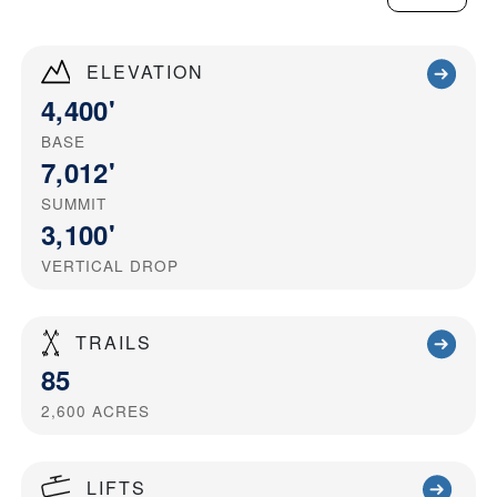
ELEVATION
4,400'
BASE
7,012'
SUMMIT
3,100'
VERTICAL DROP
TRAILS
85
2,600
ACRES
LIFTS