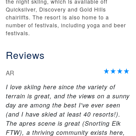
the night skiing, which is available off
Quicksilver, Discovery and Gold Hills
chairlifts. The resort is also home to a
number of festivals, including yoga and beer
festivals.
Reviews
AR
I love skiing here since the variety of
terrain is great, and the views on a sunny
day are among the best I've ever seen
(and I have skied at least 40 resorts!).
The apres scene is great (Snorting Elk
FTW), a thriving community exists here,