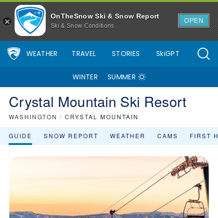
OnTheSnow Ski & Snow Report
OPEN
Ski & Snow Conditions
WEATHER
TRAVEL
STORIES
SkiGPT
WINTER
SUMMER
Crystal Mountain Ski Resort
WASHINGTON
/
CRYSTAL MOUNTAIN
GUIDE
SNOW REPORT
WEATHER
CAMS
FIRST 