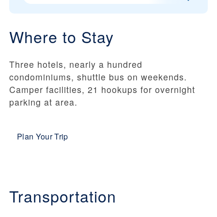
Where to Stay
Three hotels, nearly a hundred
condominiums, shuttle bus on weekends.
Camper facilities, 21 hookups for overnight
parking at area.
Plan Your Trip
Transportation