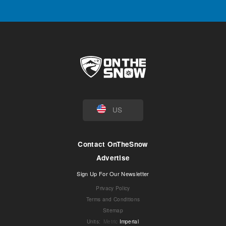
US
Contact OnTheSnow
Advertise
Sign Up For Our Newsletter
Privacy Policy
Terms and Conditions
Sitemap
Units
:
Metric
Imperial