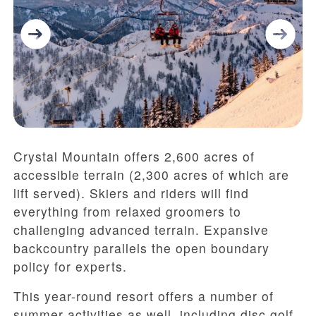
Crystal Mountain offers 2,600 acres of
accessible terrain (2,300 acres of which are
lift served). Skiers and riders will find
everything from relaxed groomers to
challenging advanced terrain. Expansive
backcountry parallels the open boundary
policy for experts.
This year-round resort offers a number of
summer activities as well, including disc golf,