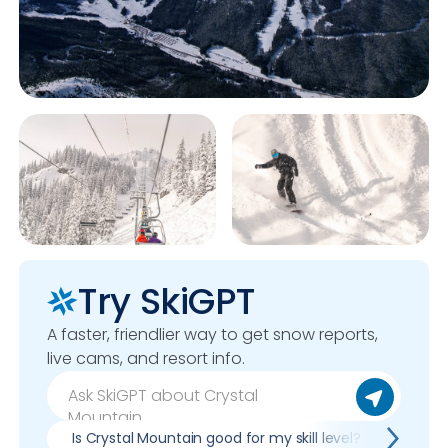
Try SkiGPT
A faster, friendlier way to get snow reports,
live cams, and resort info.
Is Crystal Mountain good for my skill level?
Pros 