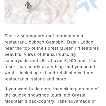
The 12,500-square-foot, on-mountain
restaurant, dubbed Campbell Basin Lodge,
near the top of the Forest Queen lift features
beautiful views of the surrounding
countryside and sits at over 6,000 feet. The
resort has nearly everything that you could
want – including ski and retail shops, bars,
restaurants, salons and more.
If you want to do more than skiing, do one of
the guided snowshoe tours into Crystal
Mountain’s backcountry. Take advantage of