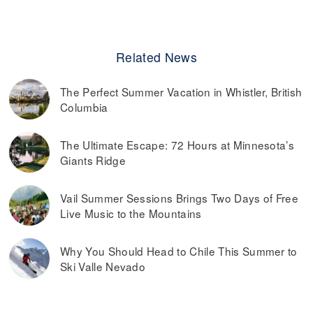
Related News
The Perfect Summer Vacation in Whistler, British
Columbia
The Ultimate Escape: 72 Hours at Minnesota’s
Giants Ridge
Vail Summer Sessions Brings Two Days of Free
Live Music to the Mountains
Why You Should Head to Chile This Summer to
Ski Valle Nevado