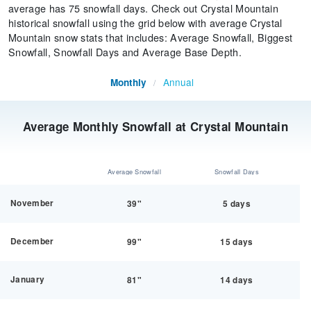
average has 75 snowfall days. Check out Crystal Mountain
historical snowfall using the grid below with average Crystal
Mountain snow stats that includes: Average Snowfall, Biggest
Snowfall, Snowfall Days and Average Base Depth.
Annual
Monthly
/
Average Monthly Snowfall at Crystal Mountain
Average Snowfall
Snowfall Days
November
39"
5 days
December
99"
15 days
January
81"
14 days