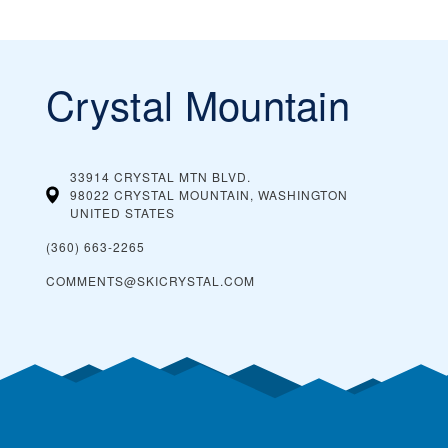
Crystal Mountain
33914 CRYSTAL MTN BLVD.
98022 CRYSTAL MOUNTAIN, WASHINGTON
UNITED STATES
(360) 663-2265
COMMENTS@SKICRYSTAL.COM