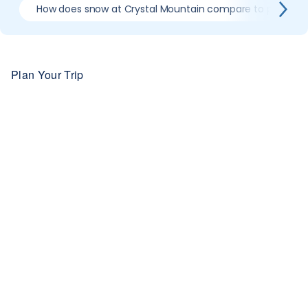
How does snow at Crystal Mountain compare to previous
Plan Your Trip