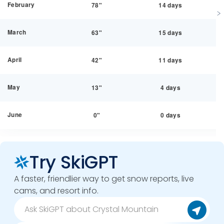
February
78"
14 days
March
63"
15 days
April
42"
11 days
May
13"
4 days
June
0"
0 days
Try SkiGPT
A faster, friendlier way to get snow reports, live
cams, and resort info.