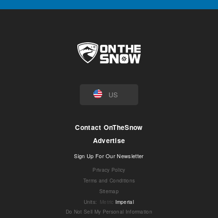
US
Contact OnTheSnow
Advertise
Sign Up For Our Newsletter
Privacy Policy
Terms and Conditions
Sitemap
Units
:
Metric
Imperial
Do Not Sell My Personal Information