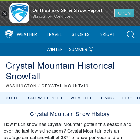
OnTheSnow Ski & Snow Report
OPEN
Ski & Snow Conditions
WEATHER
TRAVEL
STORIES
SkiGPT
WINTER
SUMMER
Crystal Mountain Historical
Snowfall
WASHINGTON
/
CRYSTAL MOUNTAIN
GUIDE
SNOW REPORT
WEATHER
CAMS
FIRST 
Crystal Mountain Snow History
How much snow has Crystal Mountain gotten this season and
over the last few ski seasons? Crystal Mountain gets an
average annual snowfall of 387" of snow per year and on