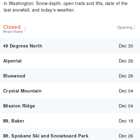
in Washington: Snow depth, open trails and lifts, date of the
last snowfall, and today's weather.
Closed
Opening
Resort Name
Dec 30
49 Degrees North
Dec 26
Alpental
Dec 26
Bluewood
Dec 04
Crystal Mountain
Dec 04
Mission Ridge
Dec 18
Mt. Baker
Dec 26
Mt. Spokane Ski and Snowboard Park