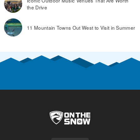
Iconic Outdoor Music Venues That Are Worth
the Drive
11 Mountain Towns Out West to Visit in Summer