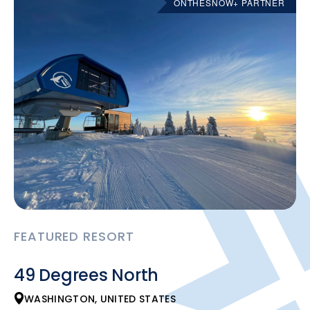
ONTHESNOW+ PARTNER
FEATURED RESORT
49 Degrees North
WASHINGTON, UNITED STATES