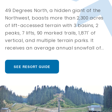
49 Degrees North, a hidden giant of the
Northwest, boasts more than 2,300 acres
of lift-accessed terrain with 3 basins, 2
peaks, 7 lifts, 90 marked trails, 1,871' of
vertical, and multiple terrain parks. It
receives an average annual snowfall of...
SEE RESORT GUIDE