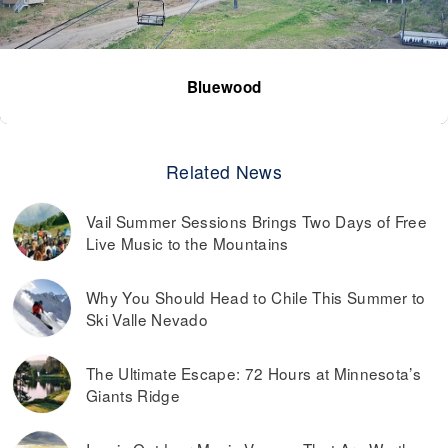
Bluewood
Related News
Vail Summer Sessions Brings Two Days of Free
Live Music to the Mountains
Why You Should Head to Chile This Summer to
Ski Valle Nevado
The Ultimate Escape: 72 Hours at Minnesota’s
Giants Ridge