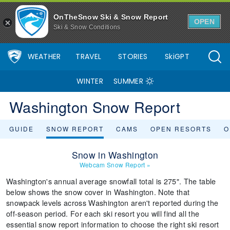
OnTheSnow Ski & Snow Report
OPEN
Ski & Snow Conditions
WEATHER
TRAVEL
STORIES
SkiGPT
WINTER
SUMMER
Washington Snow Report
GUIDE
SNOW REPORT
CAMS
OPEN RESORTS
O
Snow in Washington
Webcam Snow Report
»
Washington's annual average snowfall total is 275". The table
below shows the snow cover in Washington. Note that
snowpack levels across Washington aren't reported during the
off-season period. For each ski resort you will find all the
essential snow report information to choose the right ski resort