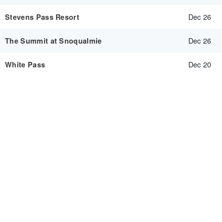
Dec 26
Stevens Pass Resort
Dec 26
The Summit at Snoqualmie
Dec 20
White Pass