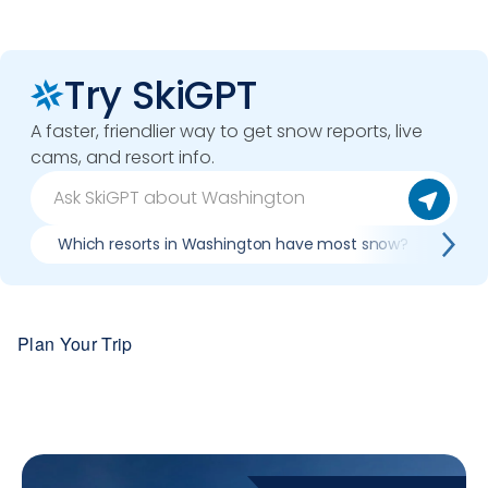
Try SkiGPT
A faster, friendlier way to get snow reports, live
cams, and resort info.
Which resorts in Washington have most snow?
Bes
Plan Your Trip