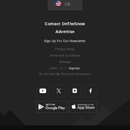
US
Contact OnTheSnow
Advertise
Sign Up For Our Newsletter
Privacy Policy
Terms and Conditions
Sitemap
Units
:
Metric
Imperial
Do Not Sell My Personal Information