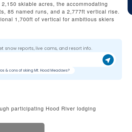
ng 2,150 skiable acres, the accommodating
ifts, 85 named runs, and a 2,777ft vertical rise.
ional 1,700ft of vertical for ambitious skiers
get snow reports, live cams, and resort info.
ros & cons of skiing Mt. Hood Meadows?
ugh participating Hood River lodging