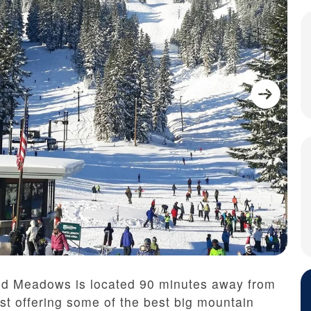
od Meadows is located 90 minutes away from
st offering some of the best big mountain