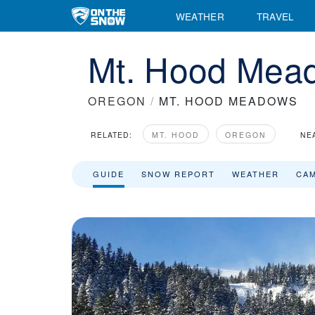
WEATHER
TRAVEL
Mt. Hood Mead
OREGON
/
MT. HOOD MEADOWS
RELATED:
MT. HOOD
OREGON
NE
GUIDE
SNOW REPORT
WEATHER
CA