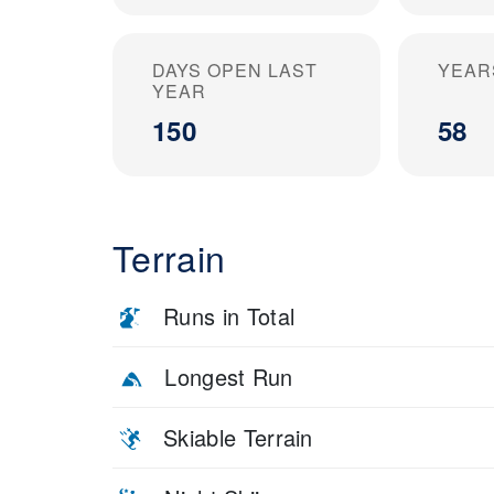
DAYS OPEN LAST
YEAR
YEAR
150
58
Terrain
Runs in Total
Longest Run
Skiable Terrain