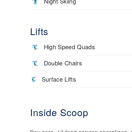
Night Skiing
Lifts
High Speed Quads
Double Chairs
Surface Lifts
Inside Scoop
Day care, 12 food service operations,