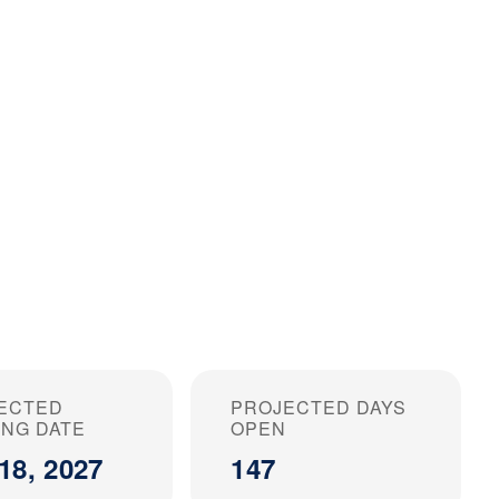
ECTED
PROJECTED DAYS
ING DATE
OPEN
18, 2027
147