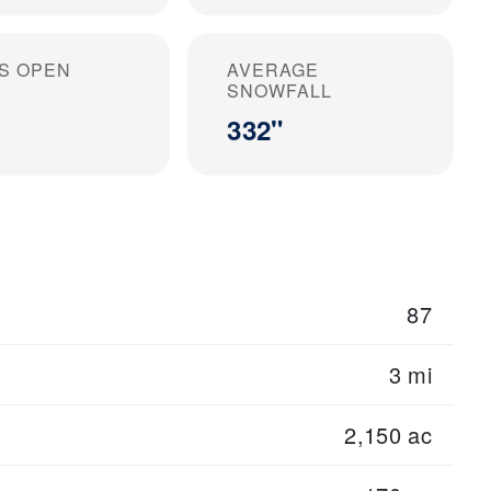
S OPEN
AVERAGE
SNOWFALL
332"
87
3 mi
2,150 ac