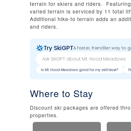
terrain for skiers and riders. Featuri
varied terrain is serviced by 11 total l
Additional hike-to terrain adds an addit
and riders.
Try SkiGPT
A faster, friendlier way to 
Is Mt. Hood Meadows good for my skill level?
P
Where to Stay
Discount ski packages are offered thro
properties.