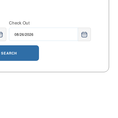
Check Out
SEARCH