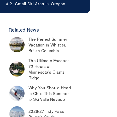
# 2
Small Ski Area in
Oregon
Related News
The Perfect Summer
Vacation in Whistler,
British Columbia
The Ultimate Escape:
72 Hours at
Minnesota’s Giants
Ridge
Why You Should Head
to Chile This Summer
to Ski Valle Nevado
2026/27 Indy Pass
Buyer’s Guide