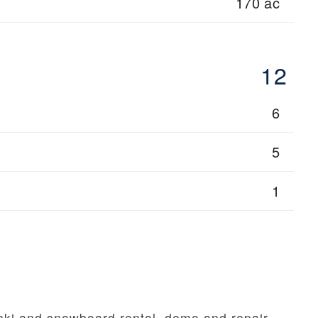
170 ac
12
6
5
1
 ski and snowboard rental, demo and repair