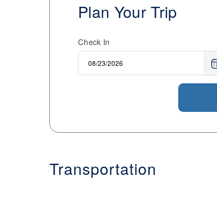
Plan Your Trip
Check In
Transportation