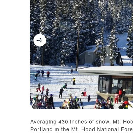
Averaging 430 inches of snow, Mt. Ho
Portland in the Mt. Hood National Fore