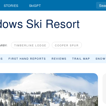
STORIES
SkiGPT
ows Ski Resort
ARBY:
TIMBERLINE LODGE
COOPER SPUR
MS
FIRST HAND REPORTS
REVIEWS
TRAIL MAP
SNOW