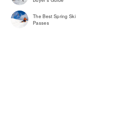
The Best Spring Ski
Passes