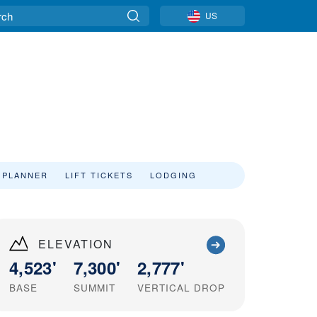
US
 PLANNER
LIFT TICKETS
LODGING
ELEVATION
4,523'
7,300'
2,777'
BASE
SUMMIT
VERTICAL DROP