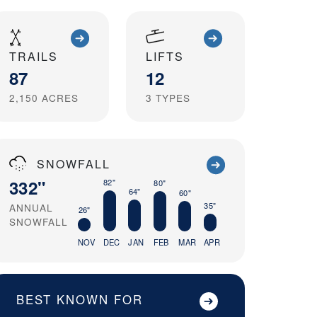
TRAILS
LIFTS
87
12
2,150
ACRES
3
TYPES
SNOWFALL
332"
82"
80"
64"
60"
35"
ANNUAL
26"
SNOWFALL
NOV
DEC
JAN
FEB
MAR
APR
BEST KNOWN FOR