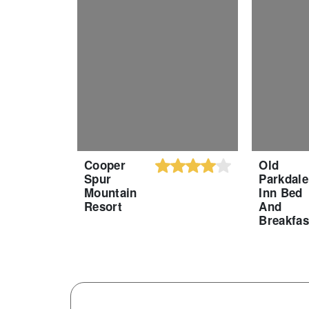
Cooper
Old
Spur
Parkdale
Mountain
Inn Bed
Resort
And
Breakfas