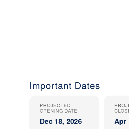
Important Dates
PROJECTED
PROJ
OPENING DATE
CLOS
Dec 18, 2026
Apr 