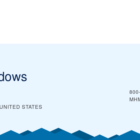
adows
800
MH
UNITED STATES