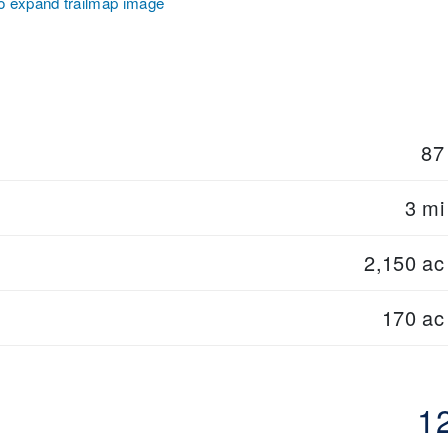
to expand trailmap image
87
3 mi
2,150 ac
170 ac
1