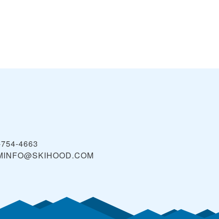
-754-4663
MINFO@SKIHOOD.COM