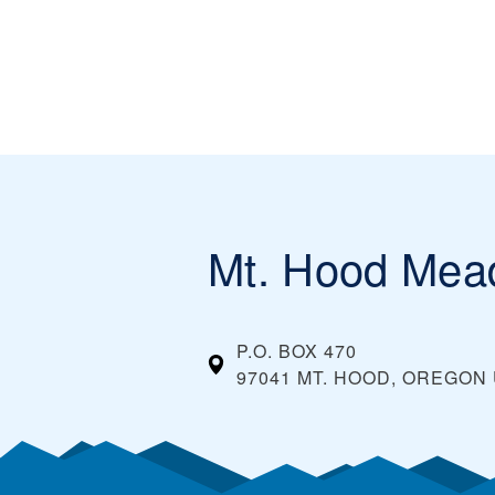
Mt. Hood Me
P.O. BOX 470
97041 MT. HOOD, OREGON