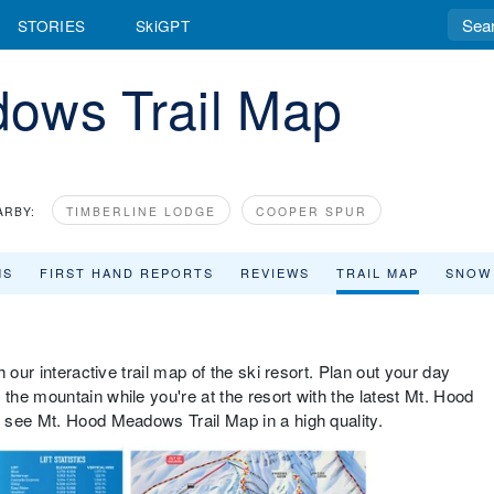
STORIES
SkiGPT
ows Trail Map
ARBY:
TIMBERLINE LODGE
COOPER SPUR
MS
FIRST HAND REPORTS
REVIEWS
TRAIL MAP
SNOW
 our interactive trail map of the ski resort. Plan out your day
he mountain while you're at the resort with the latest Mt. Hood
 see Mt. Hood Meadows Trail Map in a high quality.