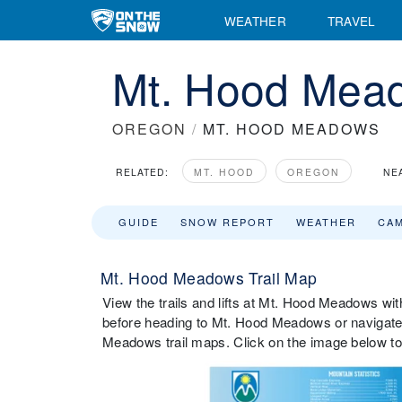
WEATHER
TRAVEL
Mt. Hood Mead
OREGON
/
MT. HOOD MEADOWS
RELATED:
MT. HOOD
OREGON
NE
GUIDE
SNOW REPORT
WEATHER
CA
Mt. Hood Meadows Trail Map
View the trails and lifts at Mt. Hood Meadows with
before heading to Mt. Hood Meadows or navigate t
Meadows trail maps. Click on the image below to