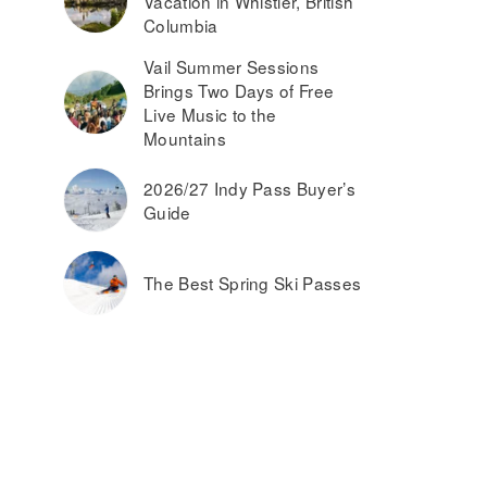
Vacation in Whistler, British
Columbia
Vail Summer Sessions
Brings Two Days of Free
Live Music to the
Mountains
2026/27 Indy Pass Buyer’s
Guide
The Best Spring Ski Passes