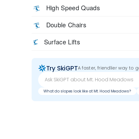
High Speed Quads
Double Chairs
Surface Lifts
Try SkiGPT
A faster, friendlier way to 
What do slopes look like at Mt. Hood Meadows?