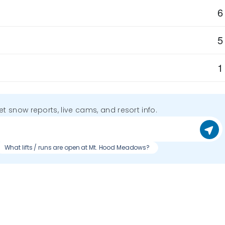
6
5
1
get snow reports, live cams, and resort info.
What lifts / runs are open at Mt. Hood Meadows?