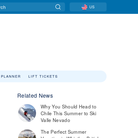
US
 PLANNER
LIFT TICKETS
Related News
Why You Should Head to
Chile This Summer to Ski
Valle Nevado
The Perfect Summer