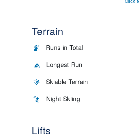
Click 
Terrain
Runs in Total
Longest Run
Skiable Terrain
Night Skiing
Lifts