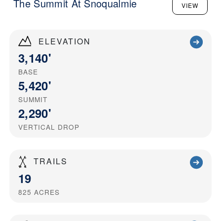
The Summit At Snoqualmie
VIEW
ELEVATION
3,140'
BASE
5,420'
SUMMIT
2,290'
VERTICAL DROP
TRAILS
19
825
ACRES