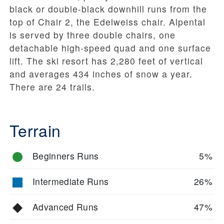
black or double-black downhill runs from the
top of Chair 2, the Edelweiss chair. Alpental
is served by three double chairs, one
detachable high-speed quad and one surface
lift. The ski resort has 2,280 feet of vertical
and averages 434 inches of snow a year.
There are 24 trails.
Terrain
Beginners Runs
5%
Intermediate Runs
26%
Advanced Runs
47%