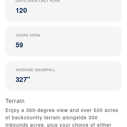
DAYS OPEN LAST YEAR
120
YEARS OPEN
59
AVERAGE SNOWFALL
327"
Terrain
Enjoy a 360-degree view and over 500 acres
of backcountry terrain alongside 300
inbounds acres, plus your choice of either