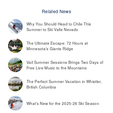
Related News
Why You Should Head to Chile This
Summer to Ski Valle Nevado
The Ultimate Escape: 72 Hours at
Minnesota’s Giants Ridge
Vail Summer Sessions Brings Two Days of
Free Live Music to the Mountains
The Perfect Summer Vacation in Whistler,
British Columbia
What’s New for the 2025-26 Ski Season