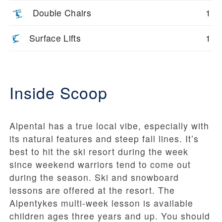
Double Chairs
1
Surface Lifts
1
Inside Scoop
Alpental has a true local vibe, especially with
its natural features and steep fall lines. It’s
best to hit the ski resort during the week
since weekend warriors tend to come out
during the season. Ski and snowboard
lessons are offered at the resort. The
Alpentykes multi-week lesson is available
children ages three years and up. You should