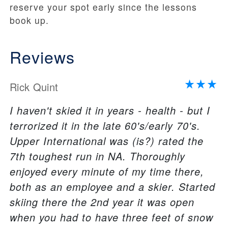
reserve your spot early since the lessons
book up.
Reviews
Rick Quint
I haven't skied it in years - health - but I
terrorized it in the late 60's/early 70's.
Upper International was (is?) rated the
7th toughest run in NA. Thoroughly
enjoyed every minute of my time there,
both as an employee and a skier. Started
skiing there the 2nd year it was open
when you had to have three feet of snow