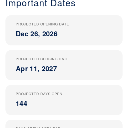
Important Dates
PROJECTED OPENING DATE
Dec 26, 2026
PROJECTED CLOSING DATE
Apr 11, 2027
PROJECTED DAYS OPEN
144