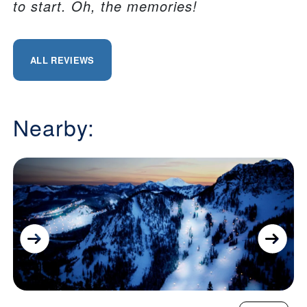
to start. Oh, the memories!
ALL REVIEWS
Nearby: