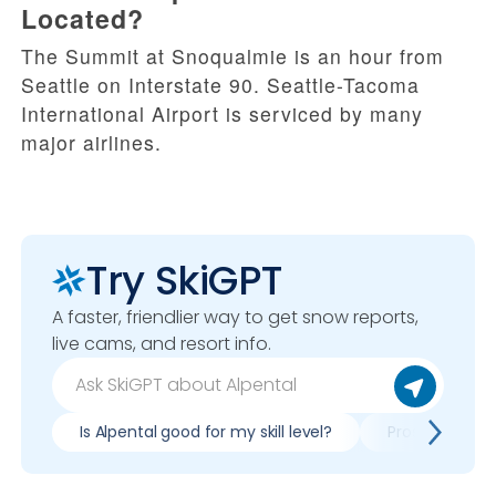
Located?
The Summit at Snoqualmie is an hour from
Seattle on Interstate 90. Seattle-Tacoma
International Airport is serviced by many
major airlines.
Try SkiGPT
A faster, friendlier way to get snow reports,
live cams, and resort info.
Is Alpental good for my skill level?
Pros & cons of