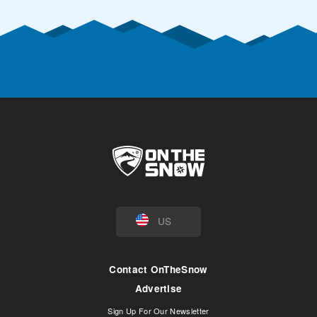
US
Contact OnTheSnow
Advertise
Sign Up For Our Newsletter