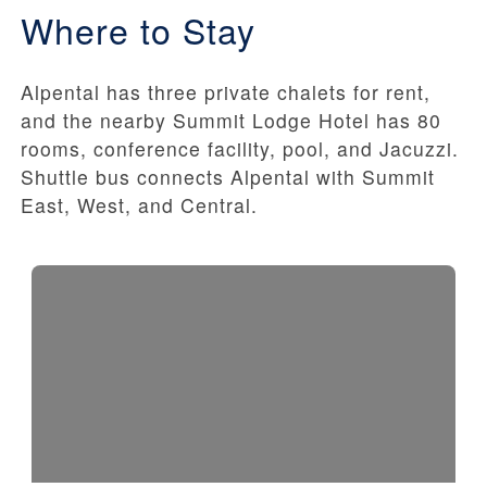
Where to Stay
Alpental has three private chalets for rent,
and the nearby Summit Lodge Hotel has 80
rooms, conference facility, pool, and Jacuzzi.
Shuttle bus connects Alpental with Summit
East, West, and Central.