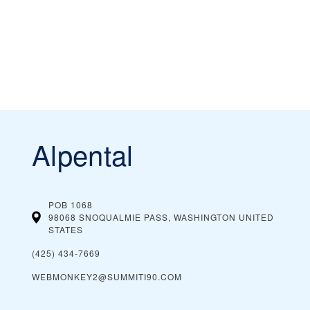
Alpental
POB 1068
98068 SNOQUALMIE PASS, WASHINGTON
UNITED
STATES
(425) 434-7669
WEBMONKEY2@SUMMITI90.COM