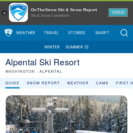
OnTheSnow Ski & Snow Report
OPEN
Ski & Snow Conditions
WEATHER
TRAVEL
STORIES
SkiGPT
WINTER
SUMMER
Alpental Ski Resort
WASHINGTON
/
ALPENTAL
GUIDE
SNOW REPORT
WEATHER
CAMS
FIRST 