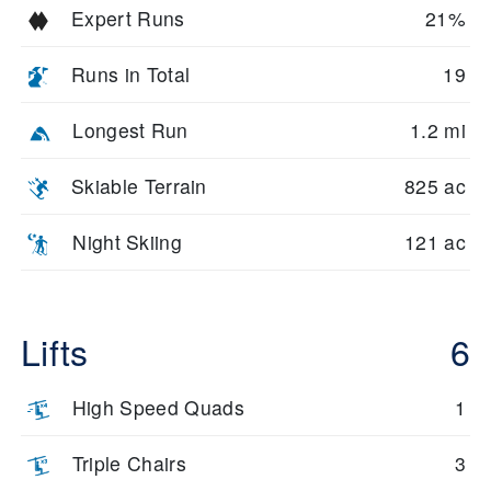
Expert Runs
21%
Runs in Total
19
Longest Run
1.2 mi
Skiable Terrain
825 ac
Night Skiing
121 ac
Lifts
6
High Speed Quads
1
Triple Chairs
3