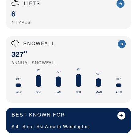
LIFTS
6
4
TYPES
SNOWFALL
327"
ANNUAL SNOWFALL
95"
90"
77"
63"
25"
24"
NOV
DEC
JAN
FEB
MAR
APR
BEST KNOWN FOR
# 4
Small Ski Area in
Washington