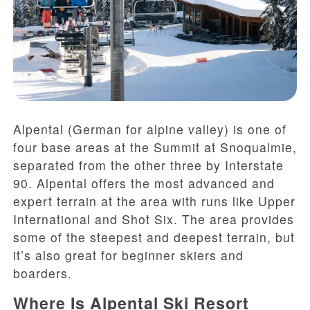
Alpental (German for alpine valley) is one of
four base areas at the Summit at Snoqualmie,
separated from the other three by Interstate
90. Alpental offers the most advanced and
expert terrain at the area with runs like Upper
International and Shot Six. The area provides
some of the steepest and deepest terrain, but
it’s also great for beginner skiers and
boarders.
Where Is Alpental Ski Resort