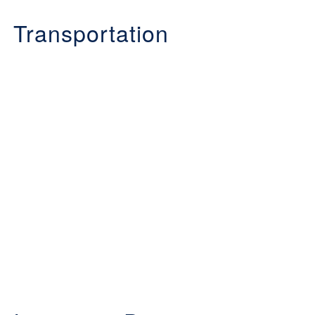
Transportation