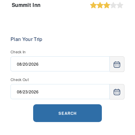
Summit Inn
Plan Your Trip
Check In
Check Out
SEARCH