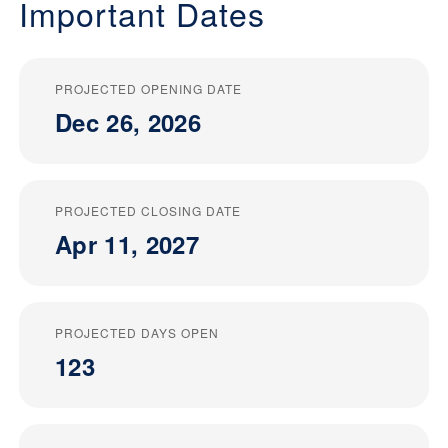
Important Dates
PROJECTED OPENING DATE
Dec 26, 2026
PROJECTED CLOSING DATE
Apr 11, 2027
PROJECTED DAYS OPEN
123