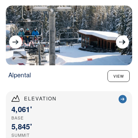
Alpental
VIEW
ELEVATION
4,061'
BASE
5,845'
SUMMIT