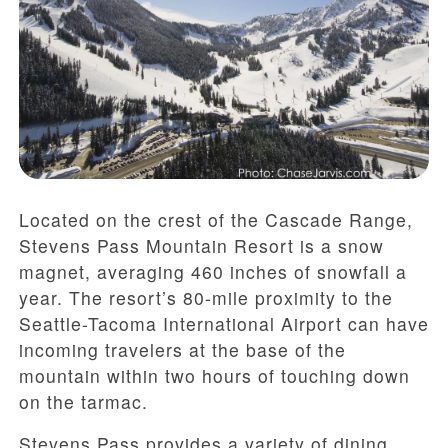
Located on the crest of the Cascade Range,
Stevens Pass Mountain Resort is a snow
magnet, averaging 460 inches of snowfall a
year. The resort’s 80-mile proximity to the
Seattle-Tacoma International Airport can have
incoming travelers at the base of the
mountain within two hours of touching down
on the tarmac.
Stevens Pass provides a variety of dining