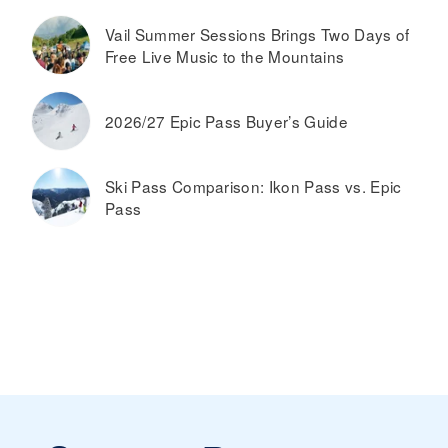
Vail Summer Sessions Brings Two Days of
Free Live Music to the Mountains
2026/27 Epic Pass Buyer’s Guide
Ski Pass Comparison: Ikon Pass vs. Epic
Pass