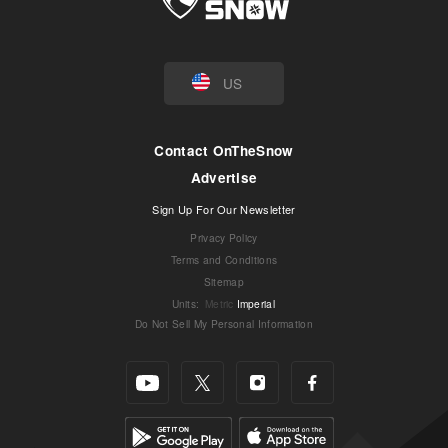
US
Contact OnTheSnow
Advertise
Sign Up For Our Newsletter
Privacy Policy
Terms and Conditions
Sitemap
Units
:
Metric
Imperial
Do Not Sell My Personal Information