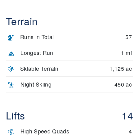
Terrain
Runs in Total
57
Longest Run
1 mi
Skiable Terrain
1,125 ac
Night Skiing
450 ac
Lifts
14
High Speed Quads
4