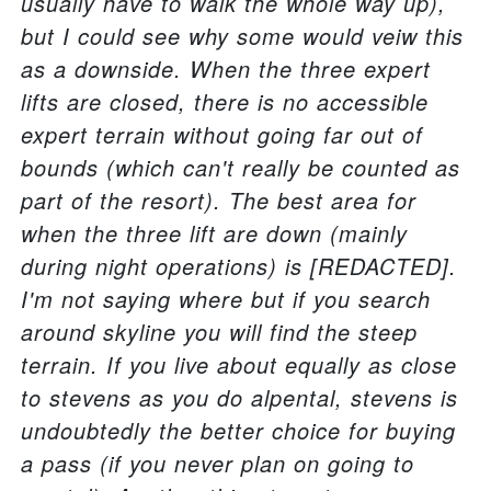
usually have to walk the whole way up),
but I could see why some would veiw this
as a downside. When the three expert
lifts are closed, there is no accessible
expert terrain without going far out of
bounds (which can't really be counted as
part of the resort). The best area for
when the three lift are down (mainly
during night operations) is [REDACTED].
I'm not saying where but if you search
around skyline you will find the steep
terrain. If you live about equally as close
to stevens as you do alpental, stevens is
undoubtedly the better choice for buying
a pass (if you never plan on going to