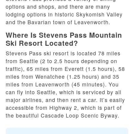
options and shops, and there are many
lodging options in historic Skykomish Valley
and the Bavarian town of Leavenworth.
Where Is Stevens Pass Mountain
Ski Resort Located?
Stevens Pass ski resort is located 78 miles
from Seattle (2 to 2.5 hours depending on
traffic), 65 miles from Everett (1.5 hours), 58
miles from Wenatchee (1.25 hours) and 35
miles from Leavenworth (45 minutes). You
can fly into Seattle, which is serviced by all
major airlines, and then rent a car. It’s easily
accessible from Highway 2, which is part of
the beautiful Cascade Loop Scenic Byway.