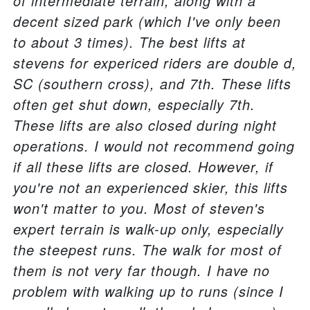
of intermediate terrain, along with a
decent sized park (which I've only been
to about 3 times). The best lifts at
stevens for expericed riders are double d,
SC (southern cross), and 7th. These lifts
often get shut down, especially 7th.
These lifts are also closed during night
operations. I would not recommend going
if all these lifts are closed. However, if
you're not an experienced skier, this lifts
won't matter to you. Most of steven's
expert terrain is walk-up only, especially
the steepest runs. The walk for most of
them is not very far though. I have no
problem with walking up to runs (since I