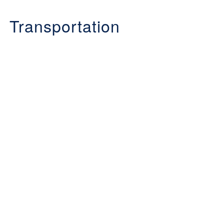
Transportation