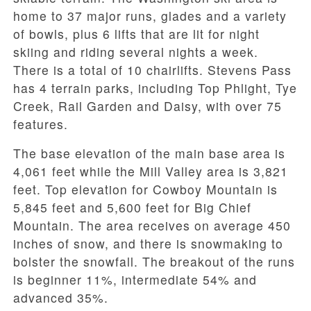
home to 37 major runs, glades and a variety
of bowls, plus 6 lifts that are lit for night
skiing and riding several nights a week.
There is a total of 10 chairlifts. Stevens Pass
has 4 terrain parks, including Top Phlight, Tye
Creek, Rail Garden and Daisy, with over 75
features.
The base elevation of the main base area is
4,061 feet while the Mill Valley area is 3,821
feet. Top elevation for Cowboy Mountain is
5,845 feet and 5,600 feet for Big Chief
Mountain. The area receives on average 450
inches of snow, and there is snowmaking to
bolster the snowfall. The breakout of the runs
is beginner 11%, intermediate 54% and
advanced 35%.