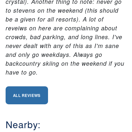
crystal). Another thing to note: never go
to stevens on the weekend (this should
be a given for all resorts). A lot of
reveiws on here are complaining about
crowds, bad parking, and long lines. I've
never dealt with any of this as I'm sane
and only go weekdays. Always go
backcountry skiing on the weekend if you
have to go.
ALL REVIEWS
Nearby: