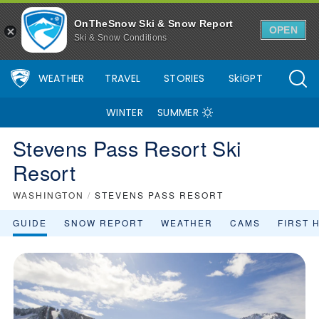
OnTheSnow Ski & Snow Report
OPEN
Ski & Snow Conditions
WEATHER
TRAVEL
STORIES
SkiGPT
WINTER
SUMMER
Stevens Pass Resort Ski
Resort
WASHINGTON
/
STEVENS PASS RESORT
GUIDE
SNOW REPORT
WEATHER
CAMS
FIRST 