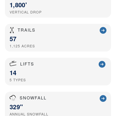
1,800'
VERTICAL DROP
TRAILS
57
1,125
ACRES
LIFTS
14
5
TYPES
SNOWFALL
329"
ANNUAL SNOWFALL