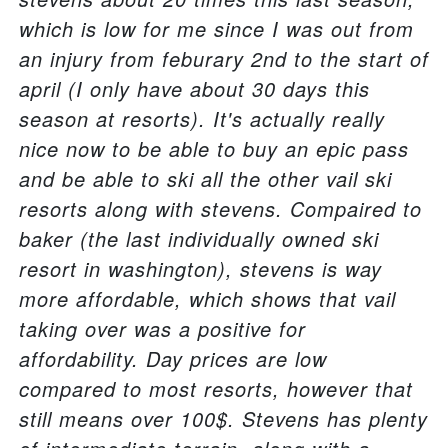
which is low for me since I was out from
an injury from feburary 2nd to the start of
april (I only have about 30 days this
season at resorts). It's actually really
nice now to be able to buy an epic pass
and be able to ski all the other vail ski
resorts along with stevens. Compaired to
baker (the last individually owned ski
resort in washington), stevens is way
more affordable, which shows that vail
taking over was a positive for
affordability. Day prices are low
compared to most resorts, however that
still means over 100$. Stevens has plenty