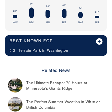
94"
80"
74"
54"
28"
21"
NOV
DEC
JAN
FEB
MAR
APR
BEST KNOWN FOR
# 3
Terrain Park in
Washington
Related News
The Ultimate Escape: 72 Hours at
Minnesota’s Giants Ridge
The Perfect Summer Vacation in Whistler,
British Columbia