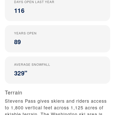
DAYS OPEN LAST YEAR
116
YEARS OPEN
89
AVERAGE SNOWFALL
329"
Terrain
Stevens Pass gives skiers and riders access
to 1,800 vertical feet across 1,125 acres of
skiable terrain. The Washington ski area is