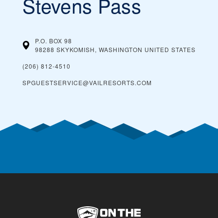
Stevens Pass
P.O. BOX 98
98288 SKYKOMISH, WASHINGTON
UNITED STATES
(206) 812-4510
SPGUESTSERVICE@VAILRESORTS.COM