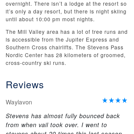
overnight. There isn’t a lodge at the resort so
it’s only a day resort, but there is night skiing
until about 10:00 pm most nights.
The Mill Valley area has a lot of tree runs and
is accessible from the Jupiter Express and
Southern Cross chairlifts. The Stevens Pass
Nordic Center has 28 kilometers of groomed,
cross-country ski runs.
Reviews
Waylavon
Stevens has almost fully bounced back
from when vail took over. I went to
stevens about 20 times this last season,