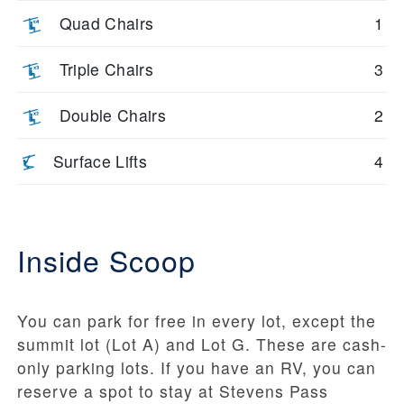
Quad Chairs
1
Triple Chairs
3
Double Chairs
2
Surface Lifts
4
Inside Scoop
You can park for free in every lot, except the
summit lot (Lot A) and Lot G. These are cash-
only parking lots. If you have an RV, you can
reserve a spot to stay at Stevens Pass