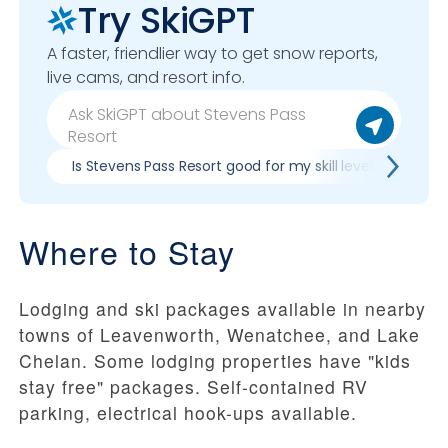
Try SkiGPT
A faster, friendlier way to get snow reports,
live cams, and resort info.
Is Stevens Pass Resort good for my skill level?
Pr
Where to Stay
Lodging and ski packages available in nearby
towns of Leavenworth, Wenatchee, and Lake
Chelan. Some lodging properties have "kids
stay free" packages. Self-contained RV
parking, electrical hook-ups available.