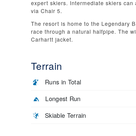
expert skiers. Intermediate skiers can a
via Chair 5.
The resort is home to the Legendary 
race through a natural halfpipe. The w
Carhartt jacket.
Terrain
Runs in Total
Longest Run
Skiable Terrain