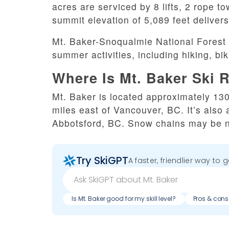
acres are serviced by 8 lifts, 2 rope 
summit elevation of 5,089 feet delivers 
Mt. Baker-Snoqualmie National Forest 
summer activities, including hiking, bi
Where Is Mt. Baker Ski 
Mt. Baker is located approximately 130
miles east of Vancouver, BC. It’s also 
Abbotsford, BC. Snow chains may be ne
Try SkiGPT
A faster, friendlier way to 
Is Mt. Baker good for my skill level?
Pros & cons 