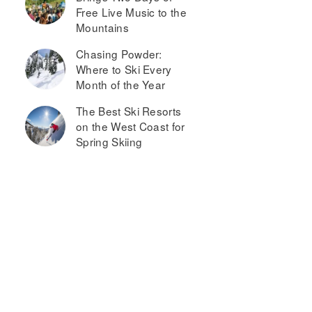
Free Live Music to the
Mountains
Chasing Powder:
Where to Ski Every
Month of the Year
The Best Ski Resorts
on the West Coast for
Spring Skiing