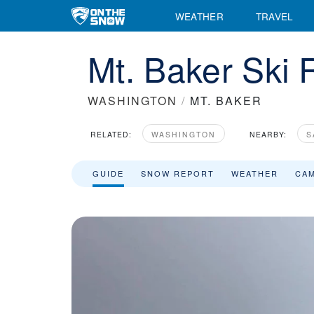
WEATHER
TRAVEL
Mt. Baker Ski 
WASHINGTON
/
MT. BAKER
RELATED:
WASHINGTON
NEARBY:
S
GUIDE
SNOW REPORT
WEATHER
CA