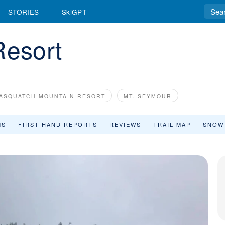
STORIES
SkiGPT
Resort
ASQUATCH MOUNTAIN RESORT
MT. SEYMOUR
MS
FIRST HAND REPORTS
REVIEWS
TRAIL MAP
SNOW