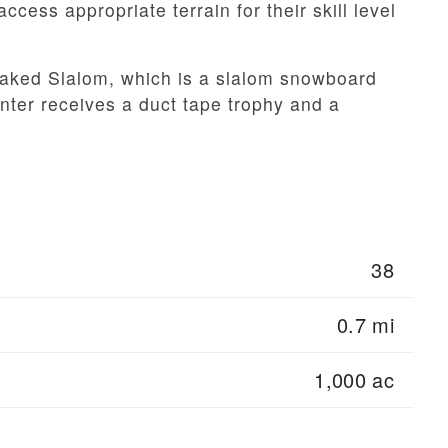
ccess appropriate terrain for their skill level
Baked Slalom, which is a slalom snowboard
inter receives a duct tape trophy and a
38
0.7 mi
1,000 ac