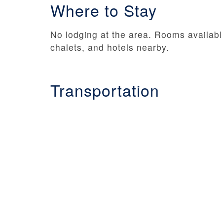
Where to Stay
No lodging at the area. Rooms availab
chalets, and hotels nearby.
Transportation