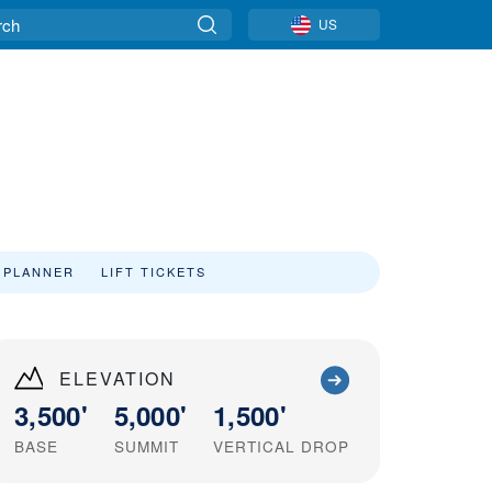
US
 PLANNER
LIFT TICKETS
ELEVATION
3,500'
5,000'
1,500'
BASE
SUMMIT
VERTICAL DROP