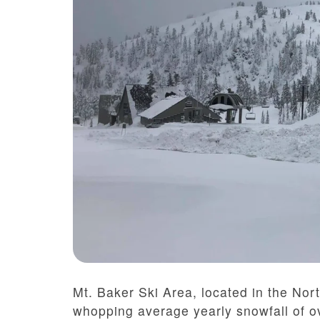
Mt. Baker Ski Area, located in the No
whopping average yearly snowfall of o