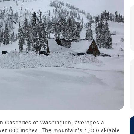
rth Cascades of Washington, averages a
ver 600 inches. The mountain’s 1,000 skiable