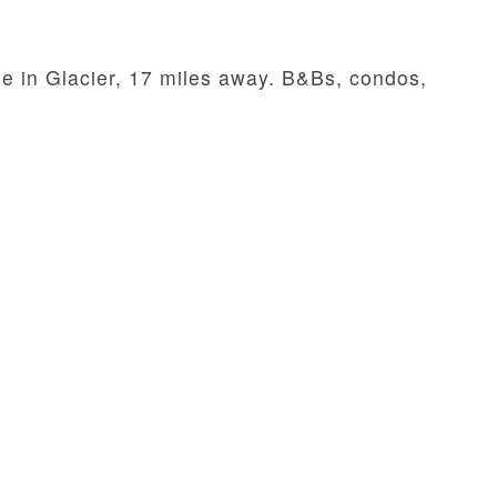
le in Glacier, 17 miles away. B&Bs, condos,