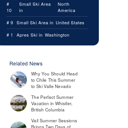
#
Small Ski Area
North
10
in
America
# 9
Small Ski Area in
United States
# 1
Apres Ski in
Washington
Related News
Why You Should Head
to Chile This Summer
to Ski Valle Nevado
The Perfect Summer
Vacation in Whistler,
British Columbia
Vail Summer Sessions
Brings Two Days of