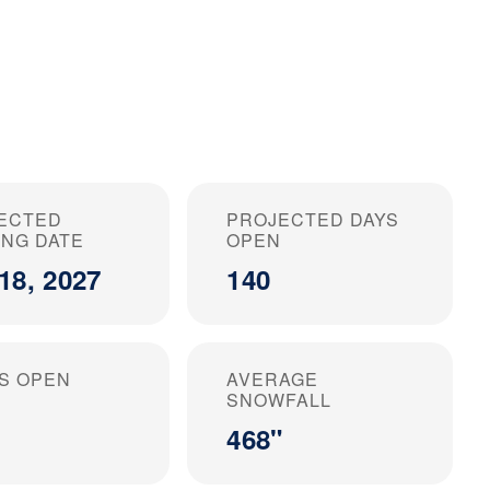
ECTED
PROJECTED DAYS
ING DATE
OPEN
18, 2027
140
S OPEN
AVERAGE
SNOWFALL
468"