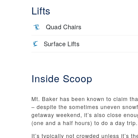
Lifts
Quad Chairs
Surface Lifts
Inside Scoop
Mt. Baker has been known to claim tha
– despite the sometimes uneven snowfal
getaway weekend, it’s also close enou
(one and a half hours) to do a day trip.
It’s typically not crowded unless it’s 