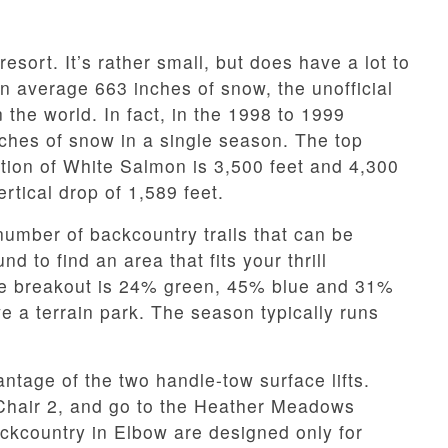
 resort. It’s rather small, but does have a lot to
on average 663 inches of snow, the unofficial
 the world. In fact, in the 1998 to 1999
ches of snow in a single season. The top
ation of White Salmon is 3,500 feet and 4,300
rtical drop of 1,589 feet.
number of backcountry trails that can be
d to find an area that fits your thrill
he breakout is 24% green, 45% blue and 31%
 a terrain park. The season typically runs
tage of the two handle-tow surface lifts.
Chair 2, and go to the Heather Meadows
ckcountry in Elbow are designed only for