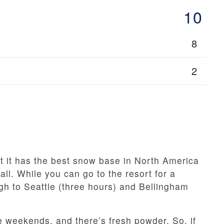
10
8
2
t it has the best snow base in North America
l. While you can go to the resort for a
gh to Seattle (three hours) and Bellingham
the weekends, and there’s fresh powder. So, if