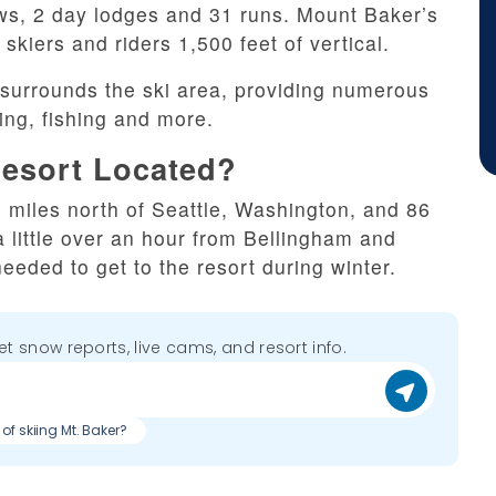
tows, 2 day lodges and 31 runs. Mount Baker’s
skiers and riders 1,500 feet of vertical.
surrounds the ski area, providing numerous
king, fishing and more.
Resort Located?
 miles north of Seattle, Washington, and 86
a little over an hour from Bellingham and
eded to get to the resort during winter.
get snow reports, live cams, and resort info.
of skiing Mt. Baker?