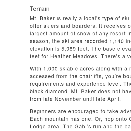
Terrain
Mt. Baker is really a local’s type of ski
offer skiers and boarders. It receives 
largest amount of snow of any resort in
season, the ski area recorded 1,140 in
elevation is 5,089 feet. The base elev
feet for Heather Meadows. There’s a ve
With 1,000 skiable acres along with a 
accessed from the chairlifts, you’re boun
requirements and experience level. T
black diamond. Mt. Baker does not have
from late November until late April.
Beginners are encouraged to take advan
Each mountain has one. Or, hop onto 
Lodge area. The Gabl’s run and the ba