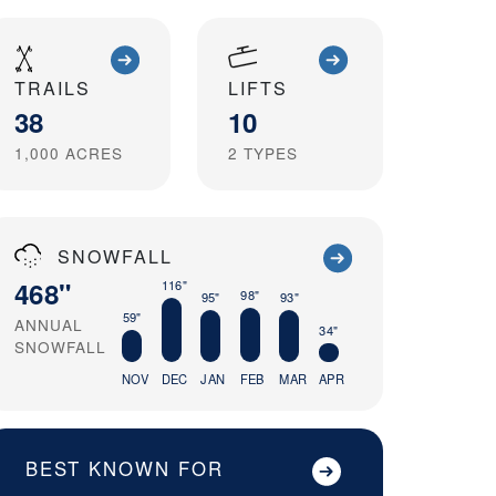
TRAILS
LIFTS
38
10
1,000
ACRES
2
TYPES
SNOWFALL
468"
116"
98"
95"
93"
59"
ANNUAL
34"
SNOWFALL
NOV
DEC
JAN
FEB
MAR
APR
BEST KNOWN FOR