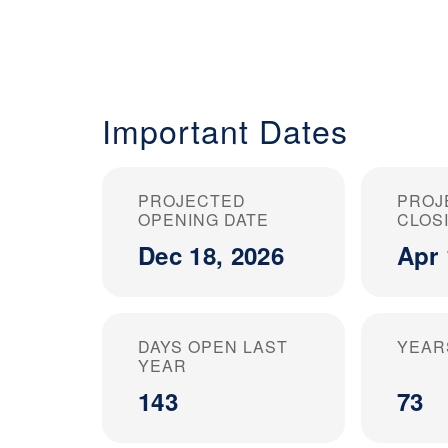
Important Dates
PROJECTED
PROJ
OPENING DATE
CLOS
Dec 18, 2026
Apr 
DAYS OPEN LAST
YEAR
YEAR
143
73