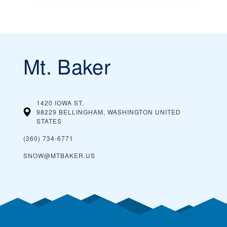
Mt. Baker
1420 IOWA ST.
98229 BELLINGHAM, WASHINGTON
UNITED
STATES
(360) 734-6771
SNOW@MTBAKER.US