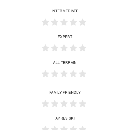
INTERMEDIATE
EXPERT
ALL TERRAIN
FAMILY FRIENDLY
APRES SKI