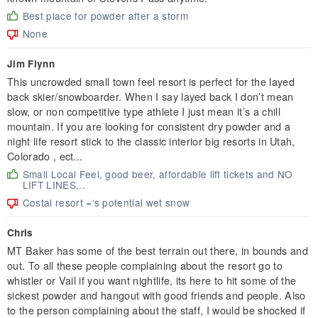
Best place for powder after a storm
None
Jim Flynn
This uncrowded small town feel resort is perfect for the layed
back skier/snowboarder. When I say layed back I don’t mean
slow, or non competitive type athlete I just mean it’s a chill
mountain. If you are looking for consistent dry powder and a
night life resort stick to the classic interior big resorts in Utah,
Colorado , ect...
Small Local Feel, good beer, affordable lift tickets and NO
LIFT LINES...
Costal resort =‘s potential wet snow
Chris
MT Baker has some of the best terrain out there, in bounds and
out. To all these people complaining about the resort go to
whistler or Vail if you want nightlife, its here to hit some of the
sickest powder and hangout with good friends and people. Also
to the person complaining about the staff, I would be shocked if