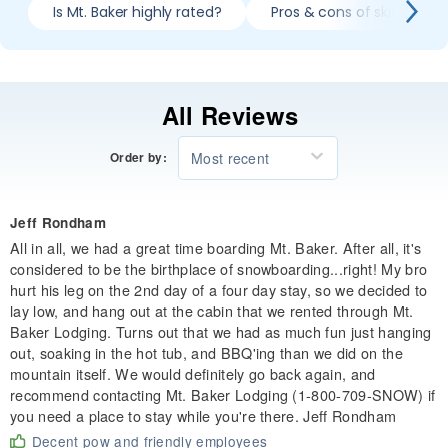
Is Mt. Baker highly rated?
Pros & cons of skiing Mt. 
All Reviews
Most recent
Order by:
Jeff Rondham
All in all, we had a great time boarding Mt. Baker. After all, it's
considered to be the birthplace of snowboarding...right! My bro
hurt his leg on the 2nd day of a four day stay, so we decided to
lay low, and hang out at the cabin that we rented through Mt.
Baker Lodging. Turns out that we had as much fun just hanging
out, soaking in the hot tub, and BBQ'ing than we did on the
mountain itself. We would definitely go back again, and
recommend contacting Mt. Baker Lodging (1-800-709-SNOW) if
you need a place to stay while you're there. Jeff Rondham
Decent pow and friendly employees