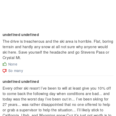
undefined undefined
The drive is treacherous and the ski area is horrible. Flat, boring
terrain and hardly any snow at all not sure why anyone would
ski here. Save yourself the headache and go Stevens Pass or
Crystal Mt.
None
So many
undefined undefined
Every other ski resort I’ve been to will at least give you 10% off
to come back the following day when conditions are bad... and
today was the worst day I’ve been out in... I’ve been skiing for
27 years... was rather disappointed that no one offered to help
or grab a supervisor to help the situation... I’ll likely stick to
California, Utah, and Wyoming snow Cuz it’s just not worth is to