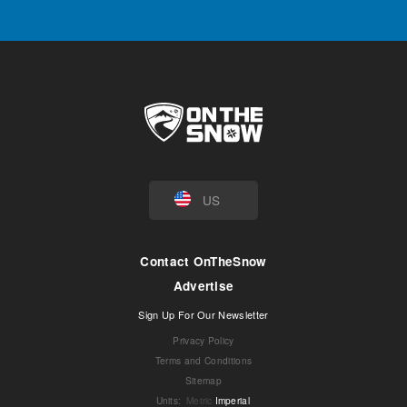
US
Contact OnTheSnow
Advertise
Sign Up For Our Newsletter
Privacy Policy
Terms and Conditions
Sitemap
Units
:
Metric
Imperial