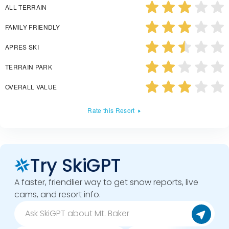
ALL TERRAIN
FAMILY FRIENDLY
APRES SKI
TERRAIN PARK
OVERALL VALUE
Rate this Resort
Try SkiGPT
A faster, friendlier way to get snow reports, live
cams, and resort info.