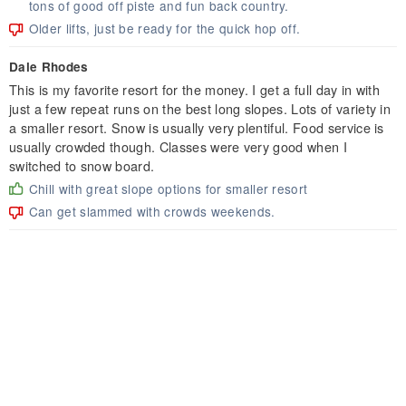
tons of good off piste and fun back country.
Older lifts, just be ready for the quick hop off.
Dale Rhodes
This is my favorite resort for the money. I get a full day in with
just a few repeat runs on the best long slopes. Lots of variety in
a smaller resort. Snow is usually very plentiful. Food service is
usually crowded though. Classes were very good when I
switched to snow board.
Chill with great slope options for smaller resort
Can get slammed with crowds weekends.