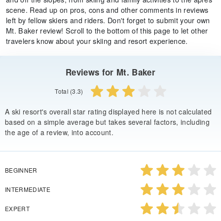
scene. Read up on pros, cons and other comments in reviews
left by fellow skiers and riders. Don't forget to submit your own
Mt. Baker review! Scroll to the bottom of this page to let other
travelers know about your skiing and resort experience.
Reviews for Mt. Baker
Total (3.3)
A ski resort's overall star rating displayed here is not calculated
based on a simple average but takes several factors, including
the age of a review, into account.
BEGINNER
INTERMEDIATE
EXPERT