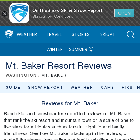
OnTheSnow Ski & Snow Report
OPEN
Ski & Snow Conditions
WEATHER
TRAVEL
STORIES
SkiGPT
WINTER
SUMMER
Mt. Baker Resort Reviews
WASHINGTON
/
MT. BAKER
GUIDE
SNOW REPORT
WEATHER
CAMS
FIRST 
Reviews for Mt. Baker
Read skier and snowboarder-submitted reviews on Mt. Baker
that rank the ski resort and mountain town on a scale of one to
five stars for attributes such as terrain, nightlife and family
friendliness. See how Mt. Baker stacks up in the reviews, on
and off the slopes, from skiing and family activities to the après