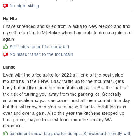
No night skiing
Na Nia
I have shreaded and skied from Alaska to New Mexico and find
myself returning to Mt Baker when I am able to do so again and
again.
Still holds record for snow fall
No mass transit to the mountain
Lando
Even with the price spike for 2022 still one of the best value
mountains in the PNW. Easy traffic up to the mountain, gets
busy but not like the other mountains closer to Seattle that run
the risk of turning you away from the parking lot. Generally
smaller scale and you can cover most all the mountain in a day
but the soft snow and side runs make it fun to revisit the runs
over and over a gain. Also this year the kitchens stepped up
their game, maybe the best food and drink on any WA
mountain.
consistent snow, big powder dumps. Snowboard friendly with