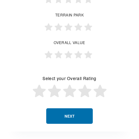
TERRAIN PARK
OVERALL VALUE
Select your Overall Rating
NEXT