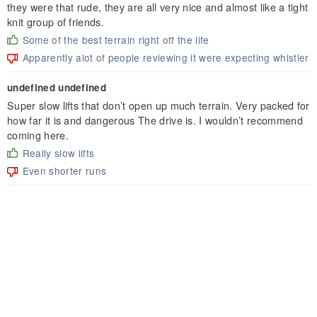
they were that rude, they are all very nice and almost like a tight
knit group of friends.
Some of the best terrain right off the life
Apparently alot of people reviewing it were expecting whistler
undefined undefined
Super slow lifts that don’t open up much terrain. Very packed for
how far it is and dangerous The drive is. I wouldn’t recommend
coming here.
Really slow lifts
Even shorter runs