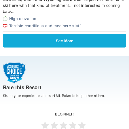
ski here with that kind of treatment... not interested in coming
back...
High elevation
Terrible conditions and mediocre staff
See More
Rate this Resort
Share your experience at resort Mt. Baker to help other skiers.
BEGINNER