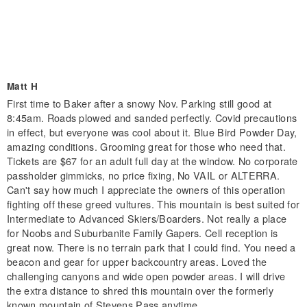
Matt H
First time to Baker after a snowy Nov. Parking still good at
8:45am. Roads plowed and sanded perfectly. Covid precautions
in effect, but everyone was cool about it. Blue Bird Powder Day,
amazing conditions. Grooming great for those who need that.
Tickets are $67 for an adult full day at the window. No corporate
passholder gimmicks, no price fixing, No VAIL or ALTERRA.
Can't say how much I appreciate the owners of this operation
fighting off these greed vultures. This mountain is best suited for
Intermediate to Advanced Skiers/Boarders. Not really a place
for Noobs and Suburbanite Family Gapers. Cell reception is
great now. There is no terrain park that I could find. You need a
beacon and gear for upper backcountry areas. Loved the
challenging canyons and wide open powder areas. I will drive
the extra distance to shred this mountain over the formerly
known mountain of Stevens Pass anytime.