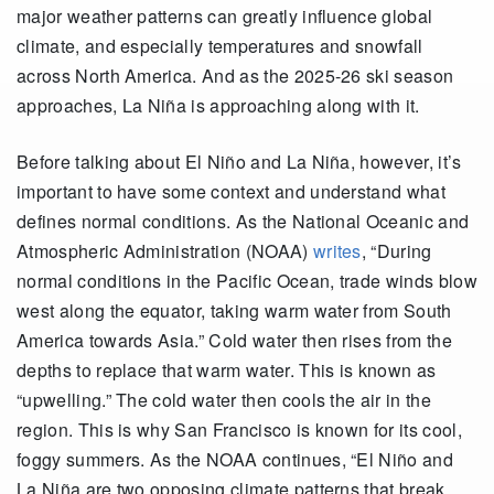
major weather patterns can greatly influence global
climate, and especially temperatures and snowfall
across North America. And as the 2025-26 ski season
approaches, La Niña is approaching along with it.
Before talking about El Niño and La Niña, however, it’s
important to have some context and understand what
defines normal conditions. As the National Oceanic and
Atmospheric Administration (NOAA)
writes
, “During
normal conditions in the Pacific Ocean, trade winds blow
west along the equator, taking warm water from South
America towards Asia.” Cold water then rises from the
depths to replace that warm water. This is known as
“upwelling.” The cold water then cools the air in the
region. This is why San Francisco is known for its cool,
foggy summers. As the NOAA continues, “El Niño and
La Niña are two opposing climate patterns that break