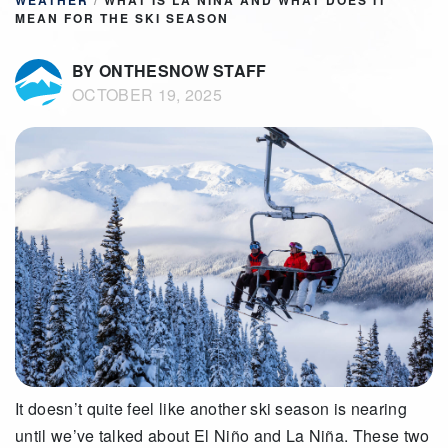
WEATHER
/
WHAT IS LA NIÑA AND WHAT DOES IT
MEAN FOR THE SKI SEASON
BY ONTHESNOW STAFF
OCTOBER 19, 2025
It doesn’t quite feel like another ski season is nearing
until we’ve talked about El Niño and La Niña. These two