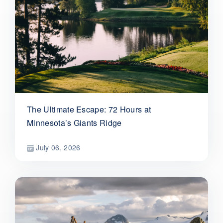
The Ultimate Escape: 72 Hours at
Minnesota’s Giants Ridge
July 06, 2026