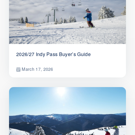
2026/27 Indy Pass Buyer’s Guide
March 17, 2026