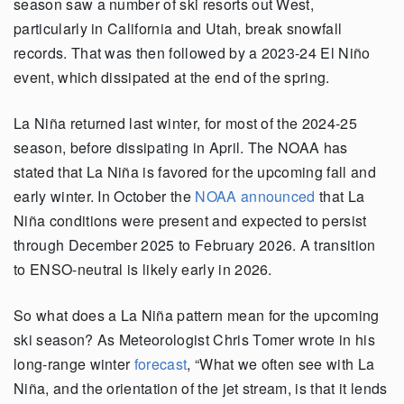
season saw a number of ski resorts out West,
particularly in California and Utah, break snowfall
records. That was then followed by a 2023-24 El Niño
event, which dissipated at the end of the spring.
La Niña returned last winter, for most of the 2024-25
season, before dissipating in April. The NOAA has
stated that La Niña is favored for the upcoming fall and
early winter. In October the
NOAA announced
that La
Niña conditions were present and expected to persist
through December 2025 to February 2026. A transition
to ENSO-neutral is likely early in 2026.
So what does a La Niña pattern mean for the upcoming
ski season? As Meteorologist Chris Tomer wrote in his
long-range winter
forecast
, “What we often see with La
Niña, and the orientation of the jet stream, is that it lends