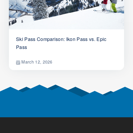
Ski Pass Comparison: Ikon Pass vs. Epic
Pass
March 12, 2026