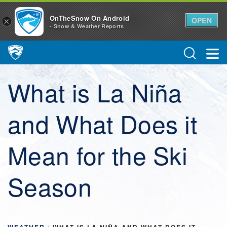
OnTheSnow On Android
OPEN
×
- Snow & Weather Reports
Main Navigation
What is La Niña
and What Does it
Mean for the Ski
Season