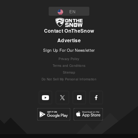
EN
Contact OnTheSnow
Advertise
Sign Up For Our Newsletter
Privacy Policy
Terms and Conditions
Sitemap
Do Not Sell My Personal Information