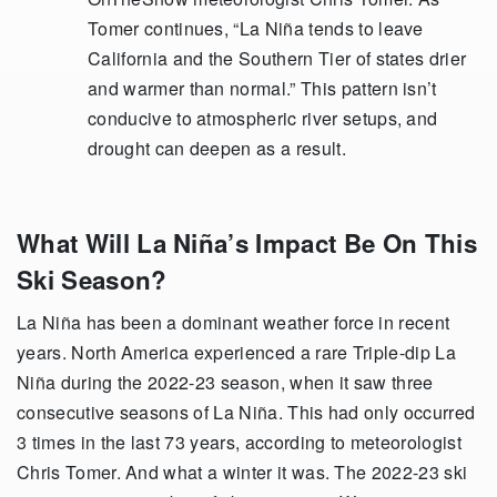
Tomer continues, “La Niña tends to leave
California and the Southern Tier of states drier
and warmer than normal.” This pattern isn’t
conducive to atmospheric river setups, and
drought can deepen as a result.
What Will La Niña’s Impact Be On This
Ski Season?
La Niña has been a dominant weather force in recent
years. North America experienced a rare Triple-dip La
Niña during the 2022-23 season, when it saw three
consecutive seasons of La Niña. This had only occurred
3 times in the last 73 years, according to meteorologist
Chris Tomer. And what a winter it was. The 2022-23 ski