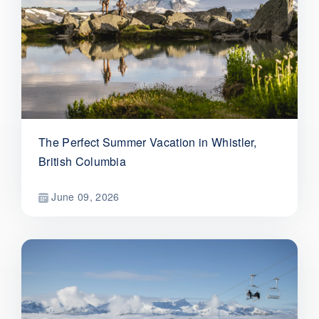
The Perfect Summer Vacation in Whistler,
British Columbia
June 09, 2026