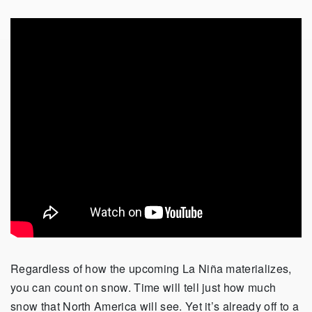
Regardless of how the upcoming La Niña materializes,
you can count on snow. Time will tell just how much
snow that North America will see. Yet it’s already off to a