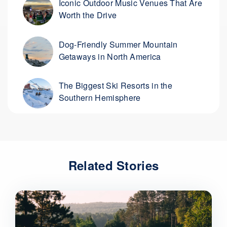
Iconic Outdoor Music Venues That Are
Worth the Drive
Dog-Friendly Summer Mountain
Getaways in North America
The Biggest Ski Resorts in the
Southern Hemisphere
Related Stories