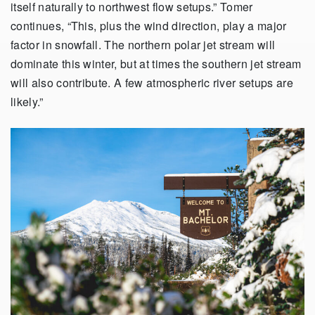
itself naturally to northwest flow setups.” Tomer
continues, “This, plus the wind direction, play a major
factor in snowfall. The northern polar jet stream will
dominate this winter, but at times the southern jet stream
will also contribute. A few atmospheric river setups are
likely.”