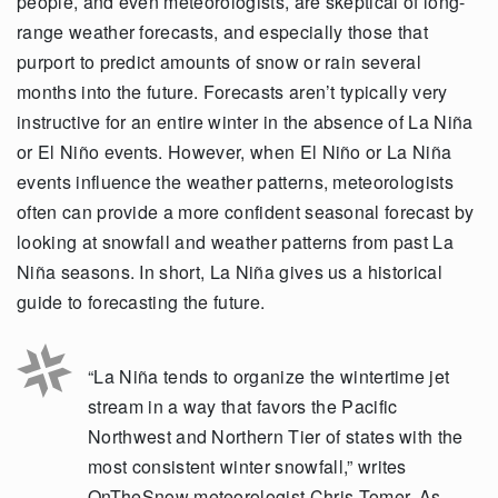
people, and even meteorologists, are skeptical of long-
range weather forecasts, and especially those that
purport to predict amounts of snow or rain several
months into the future. Forecasts aren’t typically very
instructive for an entire winter in the absence of La Niña
or El Niño events. However, when El Niño or La Niña
events influence the weather patterns, meteorologists
often can provide a more confident seasonal forecast by
looking at snowfall and weather patterns from past La
Niña seasons. In short, La Niña gives us a historical
guide to forecasting the future.
“La Niña tends to organize the wintertime jet
stream in a way that favors the Pacific
Northwest and Northern Tier of states with the
most consistent winter snowfall,” writes
OnTheSnow meteorologist Chris Tomer. As