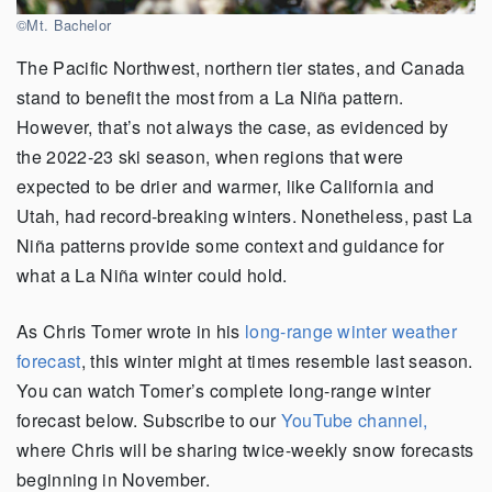
©Mt. Bachelor
The Pacific Northwest, northern tier states, and Canada
stand to benefit the most from a La Niña pattern.
However, that’s not always the case, as evidenced by
the 2022-23 ski season, when regions that were
expected to be drier and warmer, like California and
Utah, had record-breaking winters. Nonetheless, past La
Niña patterns provide some context and guidance for
what a La Niña winter could hold.
As Chris Tomer wrote in his
long-range winter weather
forecast
, this winter might at times resemble last season.
You can watch Tomer’s complete long-range winter
forecast below. Subscribe to our
YouTube channel,
where Chris will be sharing twice-weekly snow forecasts
beginning in November.