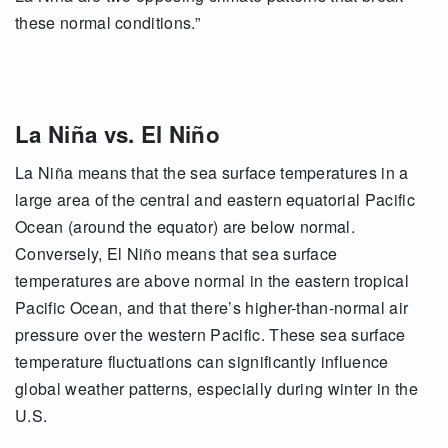
these normal conditions.”
La Niña vs. El Niño
La Niña means that the sea surface temperatures in a
large area of the central and eastern equatorial Pacific
Ocean (around the equator) are below normal.
Conversely, El Niño means that sea surface
temperatures are above normal in the eastern tropical
Pacific Ocean, and that there’s higher-than-normal air
pressure over the western Pacific. These sea surface
temperature fluctuations can significantly influence
global weather patterns, especially during winter in the
U.S.