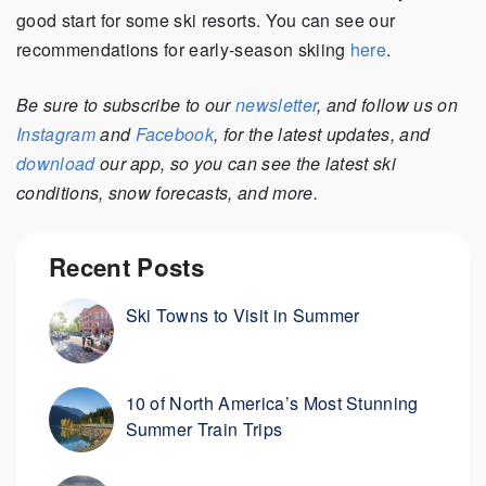
good start for some ski resorts. You can see our
recommendations for early-season skiing
here
.
Be sure to subscribe to our
newsletter
, and follow us on
Instagram
and
Facebook
, for the latest updates, and
download
our app, so you can see the latest ski
conditions, snow forecasts, and more.
Recent Posts
Ski Towns to Visit in Summer
10 of North America’s Most Stunning
Summer Train Trips