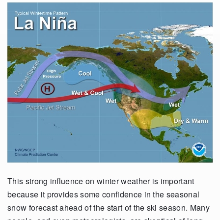
This strong influence on winter weather is important
because it provides some confidence in the seasonal
snow forecast ahead of the start of the ski season. Many