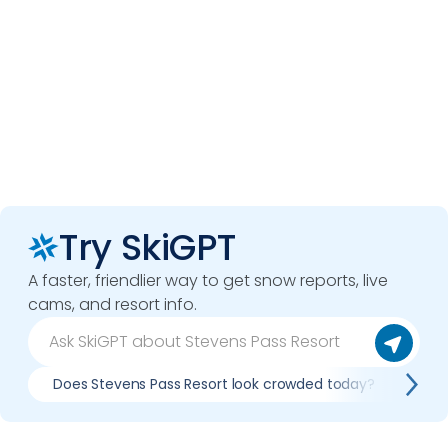
Try SkiGPT
A faster, friendlier way to get snow reports, live
cams, and resort info.
Does Stevens Pass Resort look crowded today?
Wha