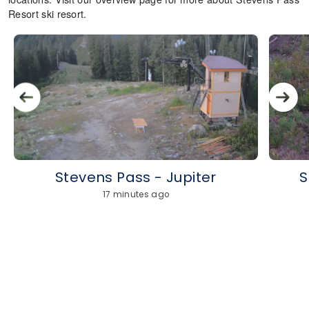
Resort ski resort.
Stevens Pass - Jupiter
S
17 minutes ago