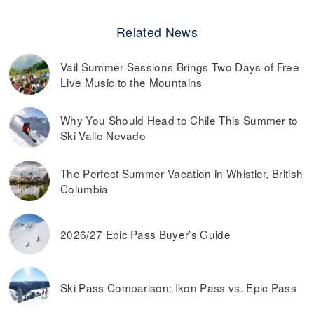
Related News
Vail Summer Sessions Brings Two Days of Free
Live Music to the Mountains
Why You Should Head to Chile This Summer to
Ski Valle Nevado
The Perfect Summer Vacation in Whistler, British
Columbia
2026/27 Epic Pass Buyer’s Guide
Ski Pass Comparison: Ikon Pass vs. Epic Pass