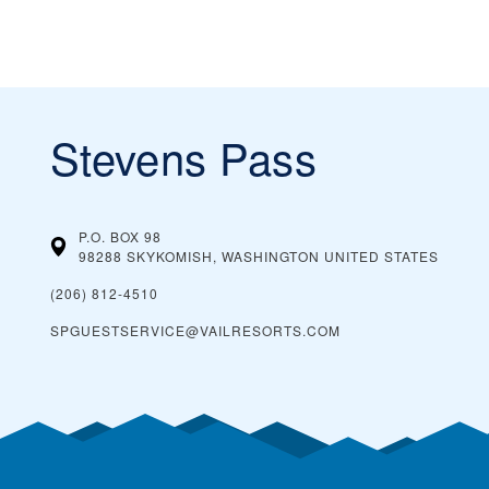
Stevens Pass
P.O. BOX 98
98288 SKYKOMISH, WASHINGTON
UNITED STATES
(206) 812-4510
SPGUESTSERVICE@VAILRESORTS.COM