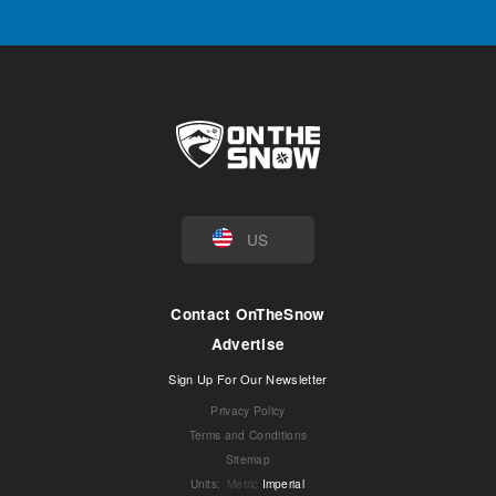
US
Contact OnTheSnow
Advertise
Sign Up For Our Newsletter
Privacy Policy
Terms and Conditions
Sitemap
Units
:
Metric
Imperial