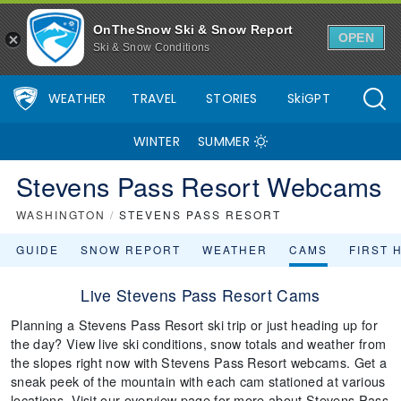
OnTheSnow Ski & Snow Report
OPEN
Ski & Snow Conditions
WEATHER
TRAVEL
STORIES
SkiGPT
WINTER
SUMMER
Stevens Pass Resort Webcams
WASHINGTON
/
STEVENS PASS RESORT
GUIDE
SNOW REPORT
WEATHER
CAMS
FIRST 
Live Stevens Pass Resort Cams
Planning a Stevens Pass Resort ski trip or just heading up for
the day? View live ski conditions, snow totals and weather from
the slopes right now with Stevens Pass Resort webcams. Get a
sneak peek of the mountain with each cam stationed at various
locations. Visit our overview page for more about Stevens Pass