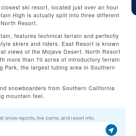
closest ski resort, located just over an hour
n High is actually split into three different
 North Resort.
in, features technical terrain and perfectly
style skiers and riders. East Resort is known
reat views of the Mojave Desert. North Resort
ith more than 70 acres of introductory terrain
g Park, the largest tubing area in Southern
 and snowboarders from Southern California
ig mountain feel.
get snow reports, live cams, and resort info.