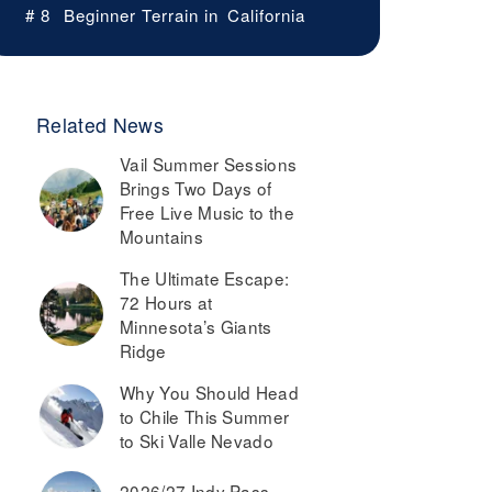
# 8
Beginner Terrain in
California
Related News
Vail Summer Sessions
Brings Two Days of
Free Live Music to the
Mountains
The Ultimate Escape:
72 Hours at
Minnesota’s Giants
Ridge
Why You Should Head
to Chile This Summer
to Ski Valle Nevado
2026/27 Indy Pass