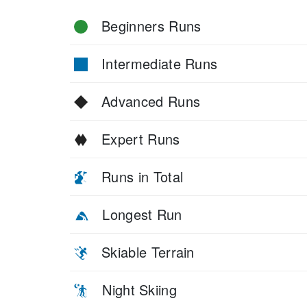
Beginners Runs
Intermediate Runs
Advanced Runs
Expert Runs
Runs in Total
Longest Run
Skiable Terrain
Night Skiing