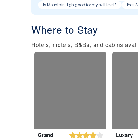
Is Mountain High good for my skill level?
Pros 
Where to Stay
Hotels, motels, B&Bs, and cabins avail
Grand
Luxary