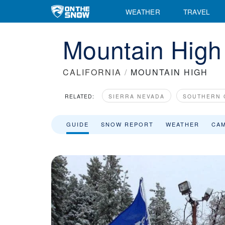
WEATHER
TRAVEL
Mountain High
CALIFORNIA
/
MOUNTAIN HIGH
RELATED:
SIERRA NEVADA
SOUTHERN 
GUIDE
SNOW REPORT
WEATHER
CA