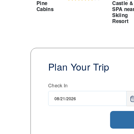
Pine
Castle &
Cabins
SPA nea
Skiing
Resort
Plan Your Trip
Check In