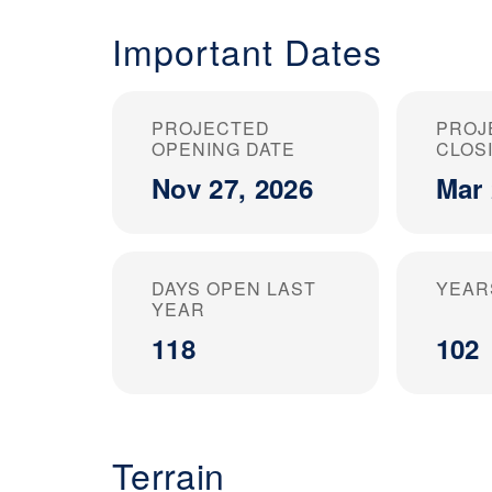
Important Dates
PROJECTED
PROJ
OPENING DATE
CLOS
Nov 27, 2026
Mar 
DAYS OPEN LAST
YEAR
YEAR
118
102
Terrain