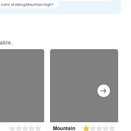
& cons of skiing Mountain High?
able.
Mountain