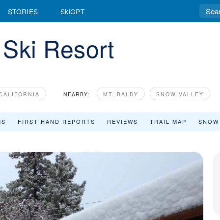
STORIES
SkiGPT
 Ski Resort
CALIFORNIA
NEARBY:
MT. BALDY
SNOW VALLEY
MS
FIRST HAND REPORTS
REVIEWS
TRAIL MAP
SNOW