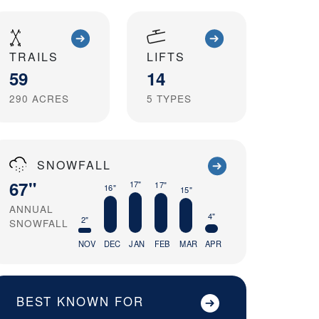
TRAILS
LIFTS
59
14
290
ACRES
5
TYPES
SNOWFALL
67"
17"
17"
16"
15"
ANNUAL
4"
2"
SNOWFALL
NOV
DEC
JAN
FEB
MAR
APR
BEST KNOWN FOR