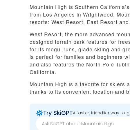
Mountain High is Southern California’s 
from Los Angeles in Wrightwood. Mountai
resorts: West Resort, East Resort and
West Resort, the more advanced mounta
designed terrain park features for free
for its mogul runs, glade skiing and g
is perfect for families and beginners w
and also features the North Pole Tubin
California.
Mountain High is a favorite for skiers
thanks to its convenient location and b
Try SkiGPT
A faster, friendlier way to 