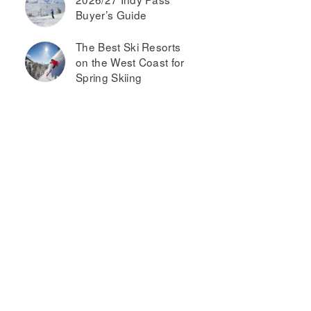
Buyer’s Guide
The Best Ski Resorts
on the West Coast for
Spring Skiing