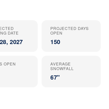
ECTED
PROJECTED DAYS
ING DATE
OPEN
28, 2027
150
S OPEN
AVERAGE
SNOWFALL
67"