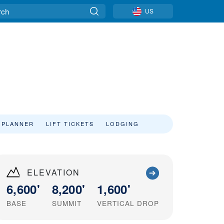
US
 PLANNER
LIFT TICKETS
LODGING
ELEVATION
6,600'
8,200'
1,600'
BASE
SUMMIT
VERTICAL DROP