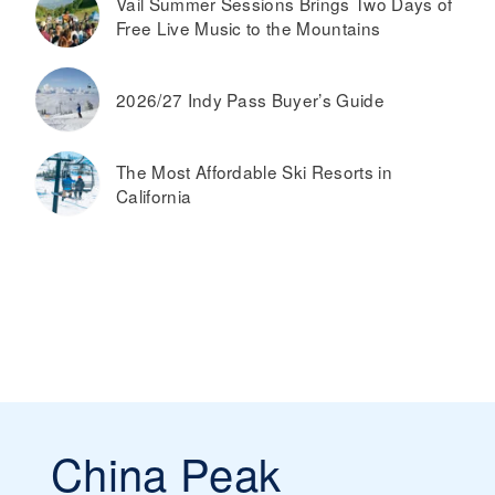
Vail Summer Sessions Brings Two Days of
Free Live Music to the Mountains
2026/27 Indy Pass Buyer’s Guide
The Most Affordable Ski Resorts in
California
China Peak