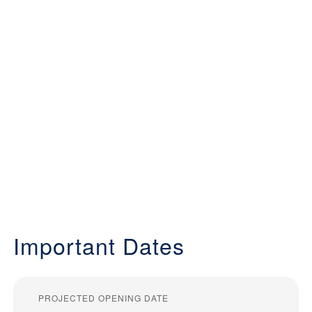
Important Dates
PROJECTED OPENING DATE