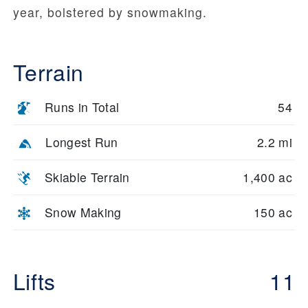
year, bolstered by snowmaking.
Terrain
Runs in Total
54
Longest Run
2.2 mi
Skiable Terrain
1,400 ac
Snow Making
150 ac
Lifts
11