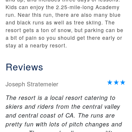
Kids can enjoy the 2.25-mile-long Academy
run. Near this run, there are also many blue
and black runs as well as tree skiing. The
resort gets a ton of snow, but parking can be
a bit of pain so you should get there early or
stay at a nearby resort.
Reviews
Joseph Stratemeier
The resort is a local resort catering to
skiers and riders from the central valley
and central coast of CA. The runs are
pretty fun with lots of pitch changes and