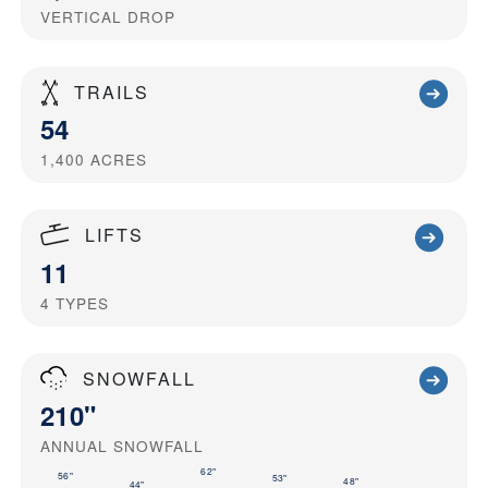
VERTICAL DROP
TRAILS
54
1,400
ACRES
LIFTS
11
4
TYPES
SNOWFALL
210"
ANNUAL SNOWFALL
62"
56"
53"
48"
44"