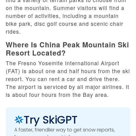
on the mountain. Summer visitors will find a
number of activities, including a mountain
bike park, disc golf course and scenic chair
rides.
Where Is China Peak Mountain Ski
Resort Located?
The Fresno Yosemite International Airport
(FAT) is about one and half hours from the ski
resort. You can rent a car and drive there.
The airport is serviced by all major airlines. It
is about four hours from the Bay area.
Try SkiGPT
A faster, friendlier way to get snow reports,