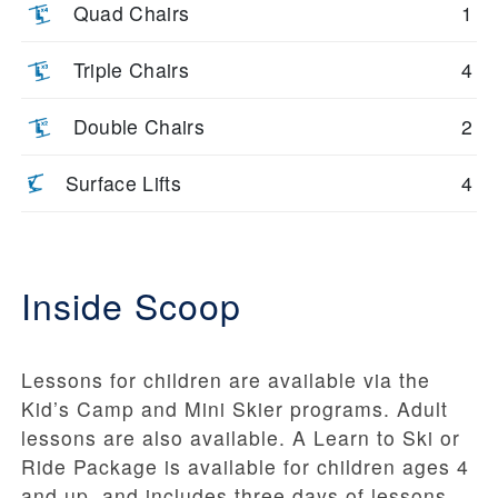
Quad Chairs
1
Triple Chairs
4
Double Chairs
2
Surface Lifts
4
Inside Scoop
Lessons for children are available via the
Kid’s Camp and Mini Skier programs. Adult
lessons are also available. A Learn to Ski or
Ride Package is available for children ages 4
and up, and includes three days of lessons.