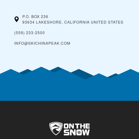
P.O. BOX 236
93634 LAKESHORE, CALIFORNIA
UNITED STATES
(559) 233-2500
INFO@SKICHINAPEAK.COM