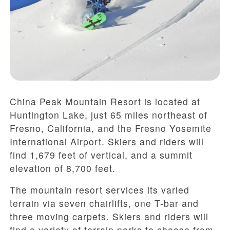
China Peak Mountain Resort is located at
Huntington Lake, just 65 miles northeast of
Fresno, California, and the Fresno Yosemite
International Airport. Skiers and riders will
find 1,679 feet of vertical, and a summit
elevation of 8,700 feet.
The mountain resort services its varied
terrain via seven chairlifts, one T-bar and
three moving carpets. Skiers and riders will
find a variety of terrain parks to choose from