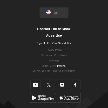
US
Contact OnTheSnow
Advertise
Sign Up For Our Newsletter
Privacy Policy
Terms and Conditions
Sitemap
Units
:
Metric
Imperial
Do Not Sell My Personal Information