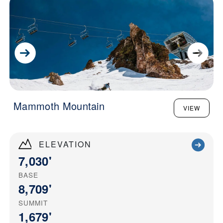
Mammoth Mountain
VIEW
ELEVATION
7,030'
BASE
8,709'
SUMMIT
1,679'