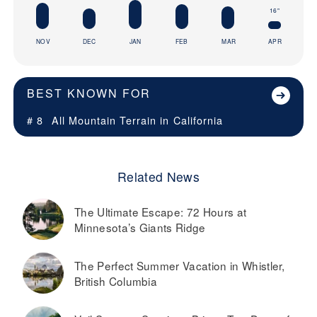
16"
NOV
DEC
JAN
FEB
MAR
APR
BEST KNOWN FOR
# 8
All Mountain Terrain in
California
Related News
The Ultimate Escape: 72 Hours at
Minnesota’s Giants Ridge
The Perfect Summer Vacation in Whistler,
British Columbia