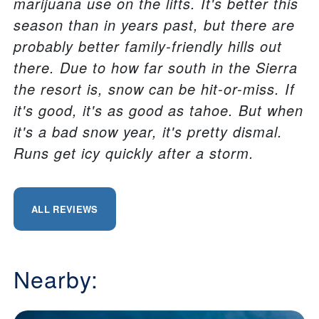
marijuana use on the lifts. It's better this
season than in years past, but there are
probably better family-friendly hills out
there. Due to how far south in the Sierra
the resort is, snow can be hit-or-miss. If
it's good, it's as good as tahoe. But when
it's a bad snow year, it's pretty dismal.
Runs get icy quickly after a storm.
ALL REVIEWS
Nearby: