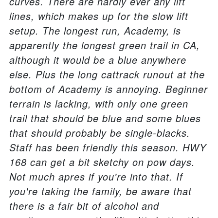
curves. There are hardly ever any lift
lines, which makes up for the slow lift
setup. The longest run, Academy, is
apparently the longest green trail in CA,
although it would be a blue anywhere
else. Plus the long cattrack runout at the
bottom of Academy is annoying. Beginner
terrain is lacking, with only one green
trail that should be blue and some blues
that should probably be single-blacks.
Staff has been friendly this season. HWY
168 can get a bit sketchy on pow days.
Not much apres if you're into that. If
you're taking the family, be aware that
there is a fair bit of alcohol and