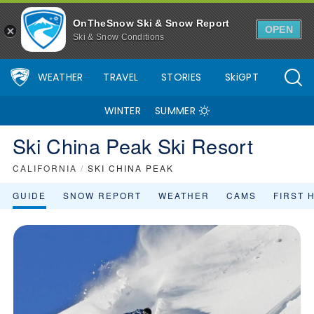
OnTheSnow Ski & Snow Report
OPEN
Ski & Snow Conditions
WEATHER
TRAVEL
STORIES
SkiGPT
WINTER
SUMMER
Ski China Peak Ski Resort
CALIFORNIA
/
SKI CHINA PEAK
GUIDE
SNOW REPORT
WEATHER
CAMS
FIRST 