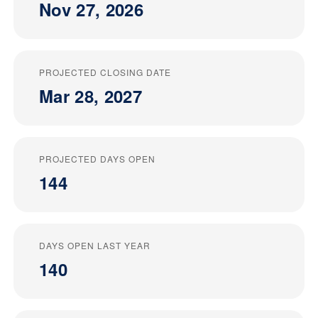
Nov 27, 2026
PROJECTED CLOSING DATE
Mar 28, 2027
PROJECTED DAYS OPEN
144
DAYS OPEN LAST YEAR
140