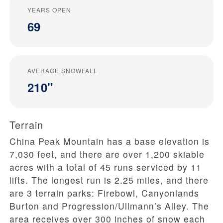
YEARS OPEN
69
AVERAGE SNOWFALL
210"
Terrain
China Peak Mountain has a base elevation is
7,030 feet, and there are over 1,200 skiable
acres with a total of 45 runs serviced by 11
lifts. The longest run is 2.25 miles, and there
are 3 terrain parks: Firebowl, Canyonlands
Burton and Progression/Ullmann’s Alley. The
area receives over 300 inches of snow each