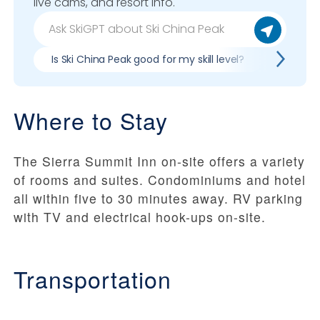
live cams, and resort info.
Is Ski China Peak good for my skill level?
Pros & c
Where to Stay
The Sierra Summit Inn on-site offers a variety
of rooms and suites. Condominiums and hotel
all within five to 30 minutes away. RV parking
with TV and electrical hook-ups on-site.
Transportation