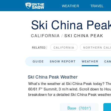
WEATHER
TRAVEL
Ski China Pea
CALIFORNIA
/
SKI CHINA PEAK
RELATED:
CALIFORNIA
NORTHERN CAL
GUIDE
SNOW REPORT
WEATHER
CA
Ski China Peak Weather
What’s the weather at Ski China Peak today? The
60/61 F° Summit, 3 m/h wind. Scroll down to Hou
breakdown for a detailed Ski China Peak weather
Base
(
7031'
)