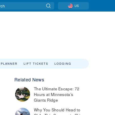
US
 PLANNER
LIFT TICKETS
LODGING
Related News
The Ultimate Escape: 72
Hours at Minnesota’s
Giants Ridge
Why You Should Head to