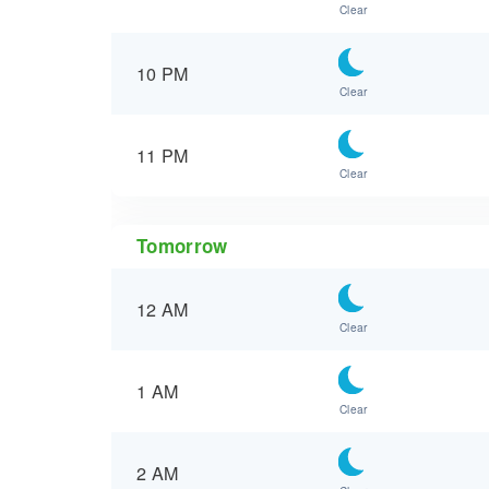
Clear
10 PM
Clear
11 PM
Clear
Tomorrow
12 AM
Clear
1 AM
Clear
2 AM