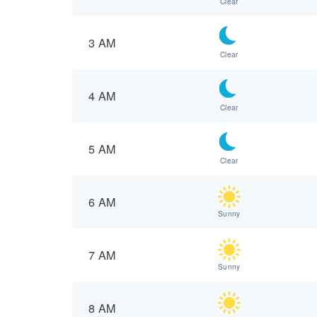
Clear
3 AM
Clear
4 AM
Clear
5 AM
Clear
6 AM
Sunny
7 AM
Sunny
8 AM