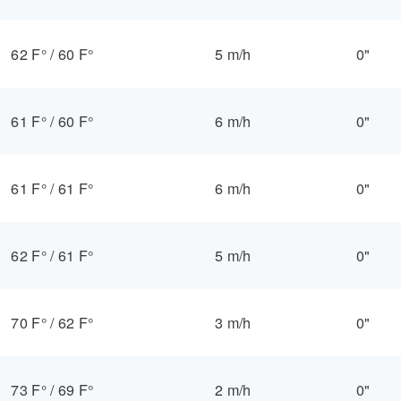
62 F°
/
60 F°
5 m/h
0"
61 F°
/
60 F°
6 m/h
0"
61 F°
/
61 F°
6 m/h
0"
62 F°
/
61 F°
5 m/h
0"
70 F°
/
62 F°
3 m/h
0"
73 F°
/
69 F°
2 m/h
0"