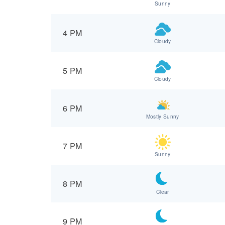
Sunny
4 PM
Cloudy
5 PM
Cloudy
6 PM
Mostly Sunny
7 PM
Sunny
8 PM
Clear
9 PM