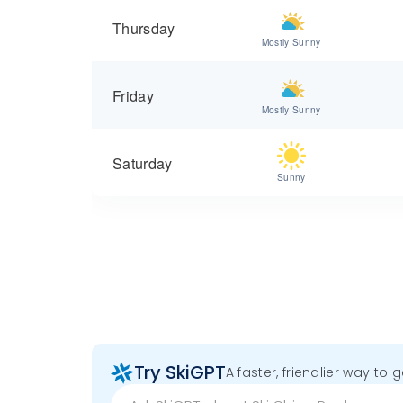
Thursday
Mostly Sunny
Friday
Mostly Sunny
Saturday
Sunny
Try SkiGPT
A faster, friendlier way to 