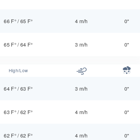
66 F°
/
65 F°
4 m/h
0"
65 F°
/
64 F°
3 m/h
0"
High/Low
64 F°
/
63 F°
3 m/h
0"
63 F°
/
62 F°
4 m/h
0"
62 F°
/
62 F°
4 m/h
0"