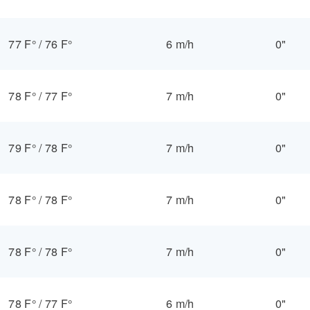
77 F°
/
76 F°
6 m/h
0"
78 F°
/
77 F°
7 m/h
0"
79 F°
/
78 F°
7 m/h
0"
78 F°
/
78 F°
7 m/h
0"
78 F°
/
78 F°
7 m/h
0"
78 F°
/
77 F°
6 m/h
0"