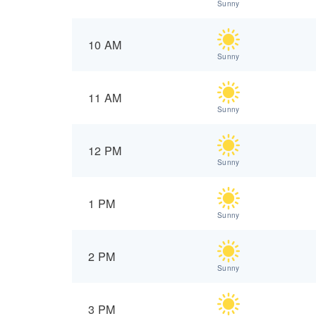
Sunny
10 AM
Sunny
11 AM
Sunny
12 PM
Sunny
1 PM
Sunny
2 PM
Sunny
3 PM