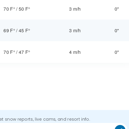
70 F°
/
50 F°
3 m/h
0"
69 F°
/
45 F°
3 m/h
0"
70 F°
/
47 F°
4 m/h
0"
get snow reports, live cams, and resort info.