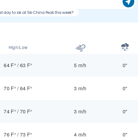
st day to ski at Ski China Peak this week?
High/Low
64 F°
/
63 F°
5 m/h
0"
70 F°
/
64 F°
3 m/h
0"
74 F°
/
70 F°
3 m/h
0"
76 F°
/
73 F°
4 m/h
0"