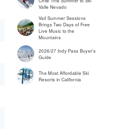
Chile This Summer to Ski
Valle Nevado
Vail Summer Sessions
Brings Two Days of Free
Live Music to the
Mountains
2026/27 Indy Pass Buyer’s
Guide
The Most Affordable Ski
Resorts in California