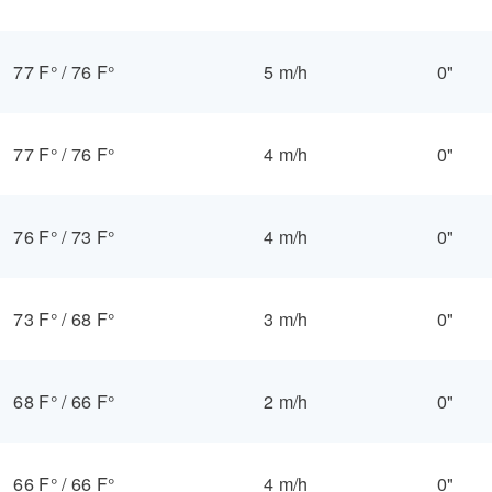
77 F°
/
76 F°
5 m/h
0"
77 F°
/
76 F°
4 m/h
0"
76 F°
/
73 F°
4 m/h
0"
73 F°
/
68 F°
3 m/h
0"
68 F°
/
66 F°
2 m/h
0"
66 F°
/
66 F°
4 m/h
0"