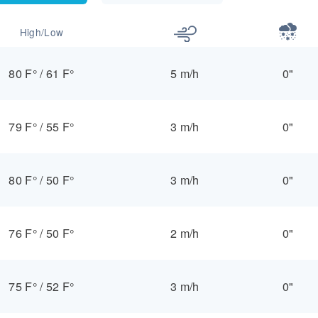
High/Low
80 F°
/
61 F°
5 m/h
0"
79 F°
/
55 F°
3 m/h
0"
80 F°
/
50 F°
3 m/h
0"
76 F°
/
50 F°
2 m/h
0"
75 F°
/
52 F°
3 m/h
0"