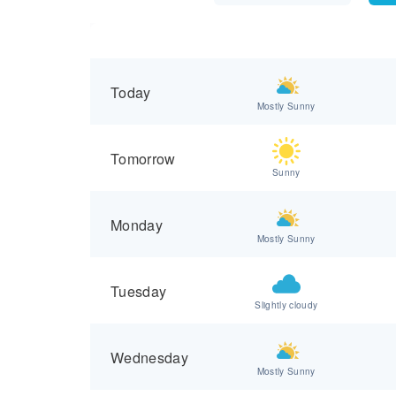
Today
Mostly Sunny
Tomorrow
Sunny
Monday
Mostly Sunny
Tuesday
Slightly cloudy
Wednesday
Mostly Sunny