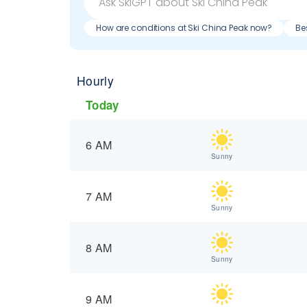
How are conditions at Ski China Peak now?
Be
Hourly
Today
6 AM
Sunny
7 AM
Sunny
8 AM
Sunny
9 AM