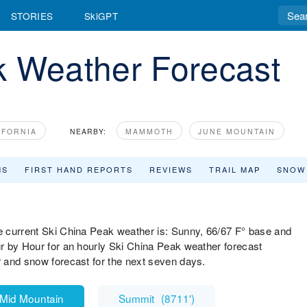
STORIES
SkiGPT
k Weather Forecast
IFORNIA
NEARBY:
MAMMOTH
JUNE MOUNTAIN
MS
FIRST HAND REPORTS
REVIEWS
TRAIL MAP
SNOW
 current Ski China Peak weather is: Sunny, 66/67 F° base and
r by Hour for an hourly Ski China Peak weather forecast
 and snow forecast for the next seven days.
Mid Mountain
Summit
(
8711'
)