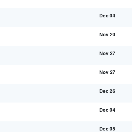
Dec 04
Nov 20
Nov 27
Nov 27
Dec 26
Dec 04
Dec 05