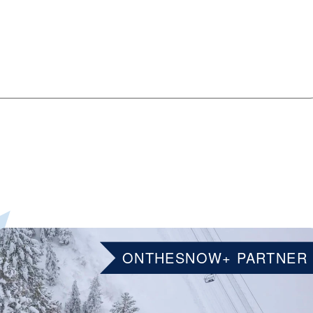
ONTHESNOW+ PARTNER