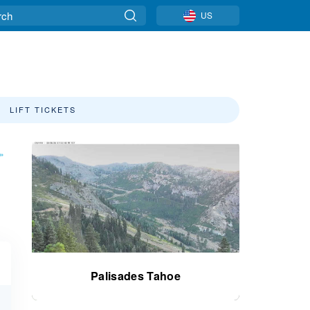
US
LIFT TICKETS
»
Palisades Tahoe