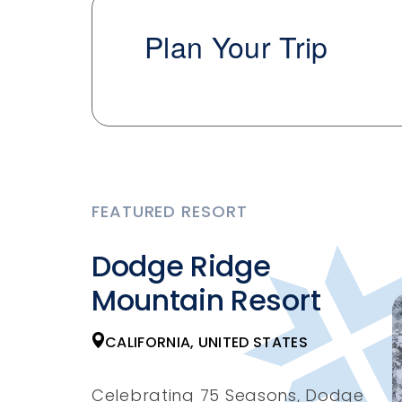
Plan Your Trip
FEATURED RESORT
Dodge Ridge
Mountain Resort
CALIFORNIA, UNITED STATES
Celebrating 75 Seasons, Dodge