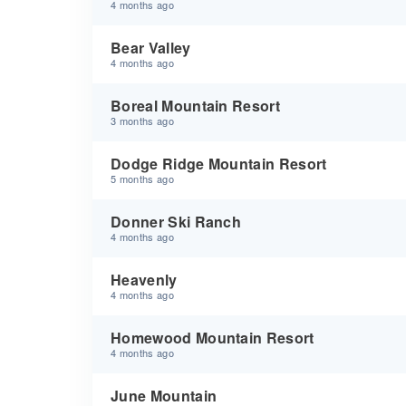
4 months ago
Bear Valley
4 months ago
Boreal Mountain Resort
3 months ago
Dodge Ridge Mountain Resort
5 months ago
Donner Ski Ranch
4 months ago
Heavenly
4 months ago
Homewood Mountain Resort
4 months ago
June Mountain