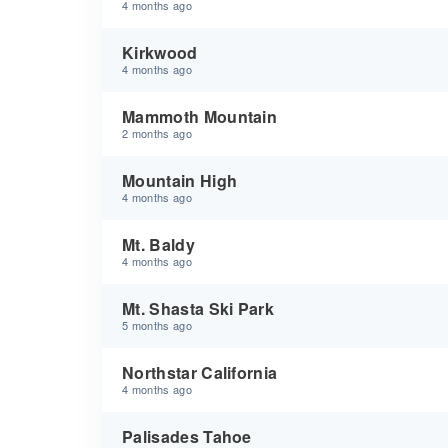
4 months ago
Kirkwood
4 months ago
Mammoth Mountain
2 months ago
Mountain High
4 months ago
Mt. Baldy
4 months ago
Mt. Shasta Ski Park
5 months ago
Northstar California
4 months ago
Palisades Tahoe