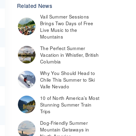
Related News
Vail Summer Sessions
Brings Two Days of Free
Live Music to the
Mountains
The Perfect Summer
Vacation in Whistler, British
Columbia
Why You Should Head to
Chile This Summer to Ski
Valle Nevado
10 of North America’s Most
Stunning Summer Train
Trips
Dog-Friendly Summer
Mountain Getaways in