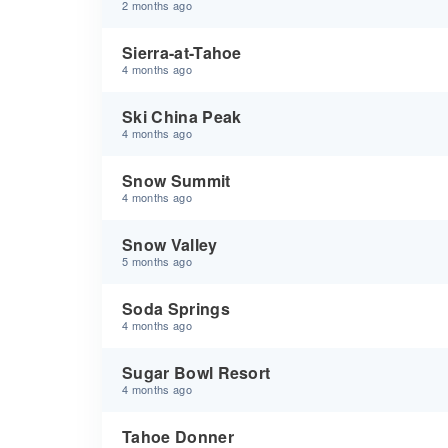
2 months ago
Sierra-at-Tahoe
4 months ago
Ski China Peak
4 months ago
Snow Summit
4 months ago
Snow Valley
5 months ago
Soda Springs
4 months ago
Sugar Bowl Resort
4 months ago
Tahoe Donner