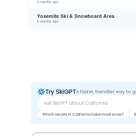
4 months ago
Yosemite Ski & Snowboard Area
5 months ago
Try SkiGPT
A faster, friendlier way to 
Which resorts in California have most snow?
B