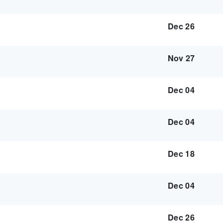
Dec 26
Nov 27
Dec 04
Dec 04
Dec 18
Dec 04
Dec 26