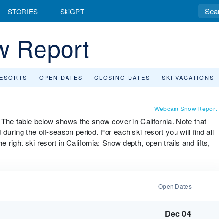
STORIES
SkiGPT
w Report
RESORTS
OPEN DATES
CLOSING DATES
SKI VACATIONS
Webcam Snow Report
". The table below shows the snow cover in California. Note that
during the off-season period. For each ski resort you will find all
 right ski resort in California: Snow depth, open trails and lifts,
Open Dates
Dec 04