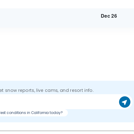
Dec 26
get snow reports, live cams, and resort info.
est conditions in California today?