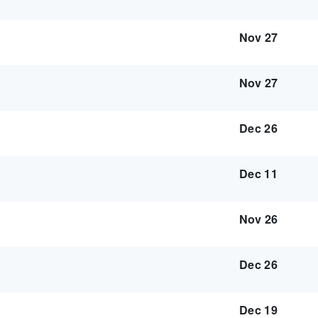
Nov 27
Nov 27
Dec 26
Dec 11
Nov 26
Dec 26
Dec 19