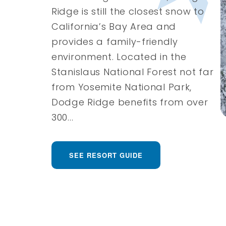
Ridge is still the closest snow to
California’s Bay Area and
provides a family-friendly
environment. Located in the
Stanislaus National Forest not far
from Yosemite National Park,
Dodge Ridge benefits from over
300...
SEE RESORT GUIDE