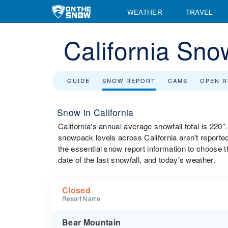
WEATHER
TRAVEL
California Sno
GUIDE
SNOW REPORT
CAMS
OPEN 
Snow in California
California's annual average snowfall total is 220
snowpack levels across California aren't reported 
the essential snow report information to choose the
date of the last snowfall, and today's weather.
Closed
Resort Name
Bear Mountain