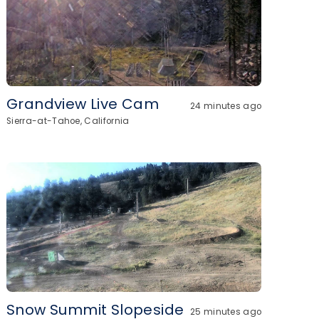
Grandview Live Cam
24 minutes ago
Sierra-at-Tahoe, California
Snow Summit Slopeside
25 minutes ago