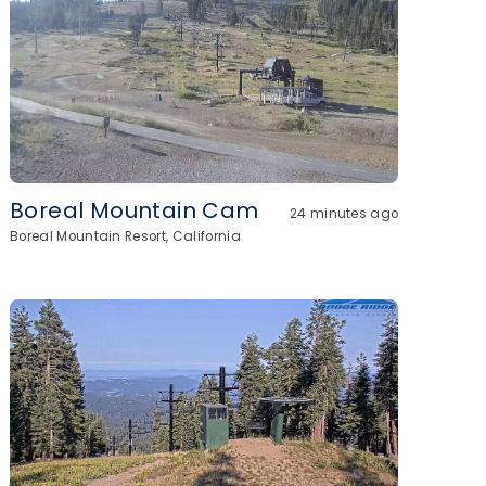
Boreal Mountain Cam
24 minutes ago
Boreal Mountain Resort, California