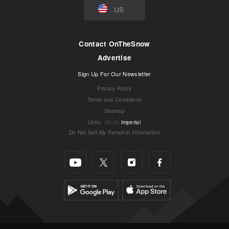
US
Contact OnTheSnow
Advertise
Sign Up For Our Newsletter
Privacy Policy
Terms and Conditions
Sitemap
Units
:
Metric
Imperial
Do Not Sell My Personal Information