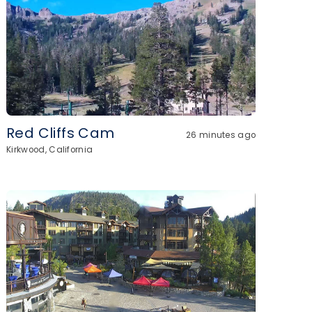
Red Cliffs Cam
26 minutes ago
Kirkwood, California