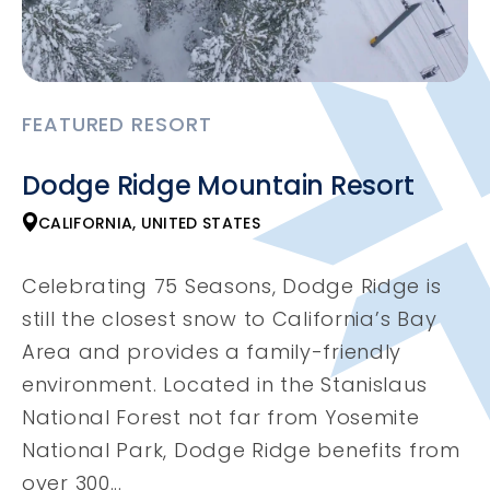
FEATURED RESORT
Dodge Ridge Mountain Resort
CALIFORNIA, UNITED STATES
Celebrating 75 Seasons, Dodge Ridge is
still the closest snow to California’s Bay
Area and provides a family-friendly
environment. Located in the Stanislaus
National Forest not far from Yosemite
National Park, Dodge Ridge benefits from
over 300...