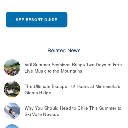
SEE RESORT GUIDE
Related News
Vail Summer Sessions Brings Two Days of Free
Live Music to the Mountains
The Ultimate Escape: 72 Hours at Minnesota’s
Giants Ridge
Why You Should Head to Chile This Summer to
Ski Valle Nevado