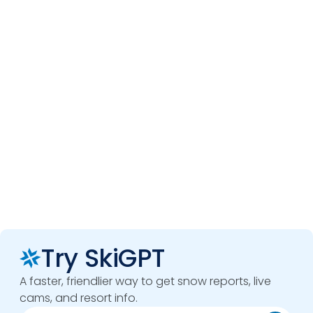
Try SkiGPT
A faster, friendlier way to get snow reports, live
cams, and resort info.