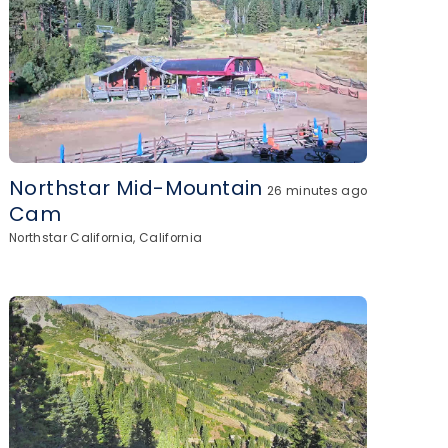
Northstar Mid-Mountain
26 minutes ago
Cam
Northstar California, California