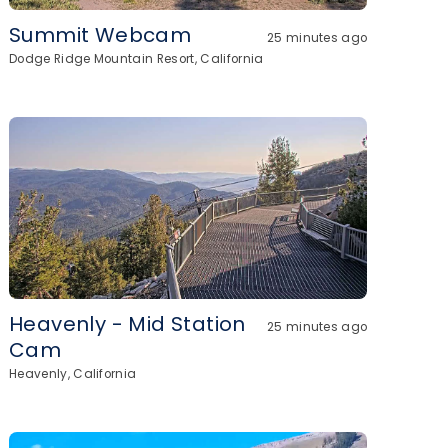
Summit Webcam
25 minutes ago
Dodge Ridge Mountain Resort, California
Heavenly - Mid Station
25 minutes ago
Cam
Heavenly, California