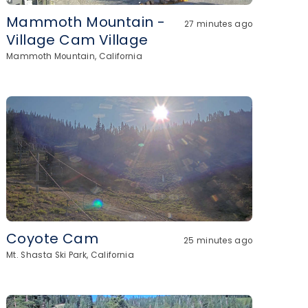
Mammoth Mountain -
27 minutes ago
Village Cam Village
Mammoth Mountain, California
Coyote Cam
25 minutes ago
Mt. Shasta Ski Park, California