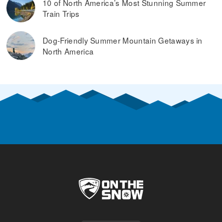
10 of North America’s Most Stunning Summer
Train Trips
Dog-Friendly Summer Mountain Getaways in
North America