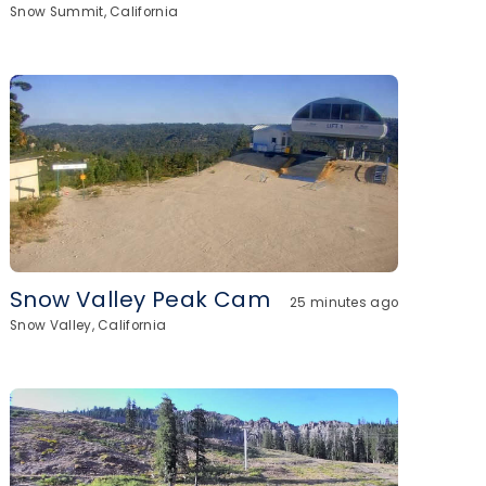
Snow Summit, California
Snow Valley Peak Cam
25 minutes ago
Snow Valley, California