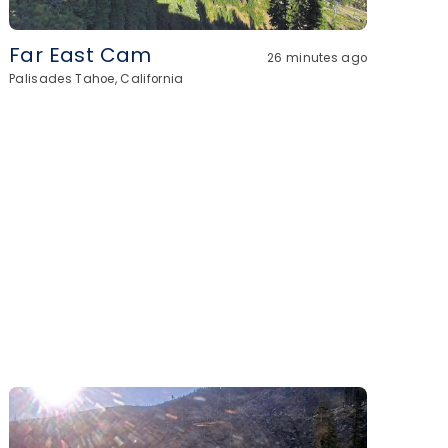
Far East Cam
26 minutes ago
Palisades Tahoe, California