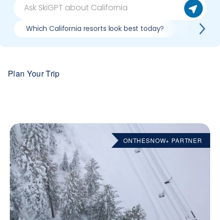
Which California resorts look best today?
Compare 
Plan Your Trip
ONTHESNOW+ PARTNER