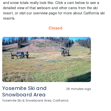
and snow totals really look like. Click a cam below to see a
detailed view of that webcam and other cams from the ski
resort, or visit our overview page for more about California ski
resorts.
Closed
Yosemite Ski and
26 minutes ago
Snowboard Area
Yosemite Ski & Snowboard Area, California