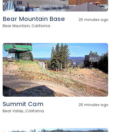
Bear Mountain Base
25 minutes ago
Bear Mountain, California
Summit Cam
25 minutes ago
Bear Valley, California