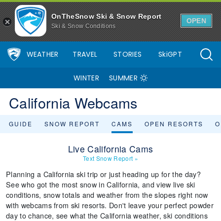
OnTheSnow Ski & Snow Report
OPEN
Ski & Snow Conditions
WEATHER
TRAVEL
STORIES
SkiGPT
WINTER
SUMMER
California Webcams
GUIDE
SNOW REPORT
CAMS
OPEN RESORTS
O
Live California Cams
Text Snow Report
»
Planning a California ski trip or just heading up for the day?
See who got the most snow in California, and view live ski
conditions, snow totals and weather from the slopes right now
with webcams from ski resorts. Don't leave your perfect powder
day to chance, see what the California weather, ski conditions