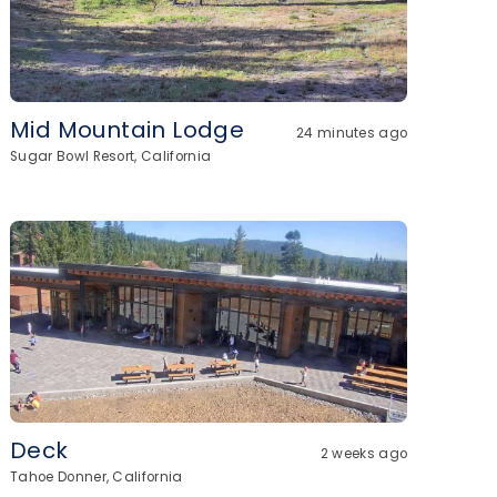
Mid Mountain Lodge
24 minutes ago
Sugar Bowl Resort, California
Deck
2 weeks ago
Tahoe Donner, California