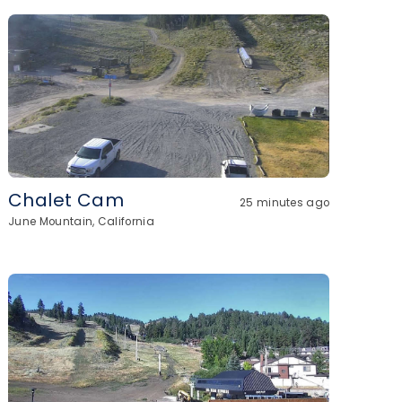
Chalet Cam
25 minutes ago
June Mountain, California