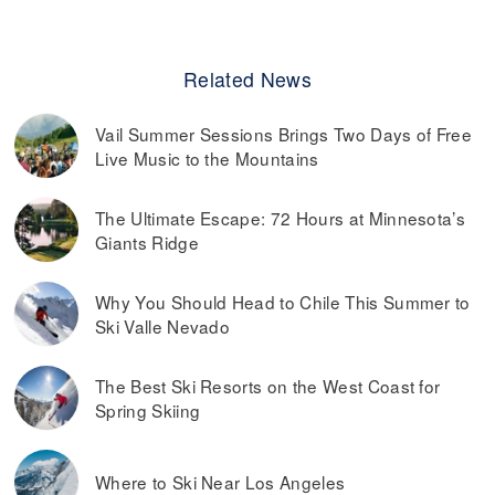
Related News
Vail Summer Sessions Brings Two Days of Free
Live Music to the Mountains
The Ultimate Escape: 72 Hours at Minnesota’s
Giants Ridge
Why You Should Head to Chile This Summer to
Ski Valle Nevado
The Best Ski Resorts on the West Coast for
Spring Skiing
Where to Ski Near Los Angeles