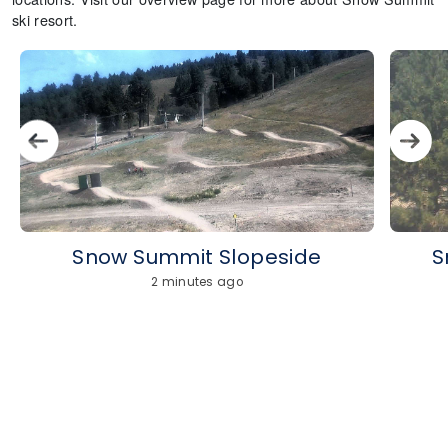
ski resort.
Snow Summit Slopeside
S
2 minutes ago