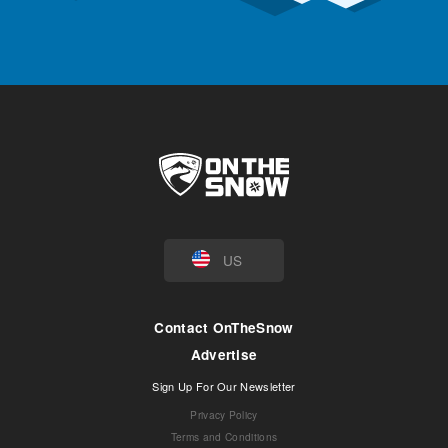
US
Contact OnTheSnow
Advertise
Sign Up For Our Newsletter
Privacy Policy
Terms and Conditions