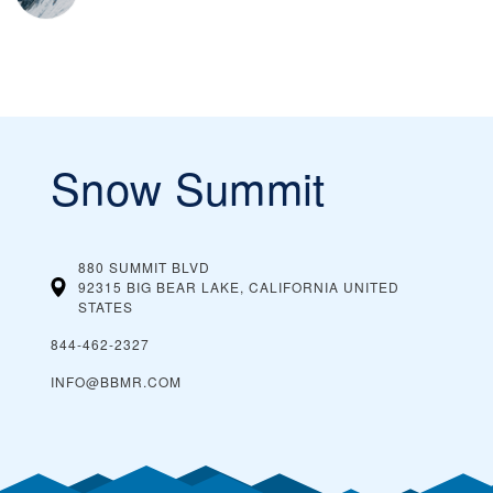
Snow Summit
880 SUMMIT BLVD
92315 BIG BEAR LAKE, CALIFORNIA
UNITED
STATES
844-462-2327
INFO@BBMR.COM