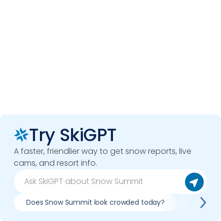
Try SkiGPT
A faster, friendlier way to get snow reports, live
cams, and resort info.
Does Snow Summit look crowded today?
What do 