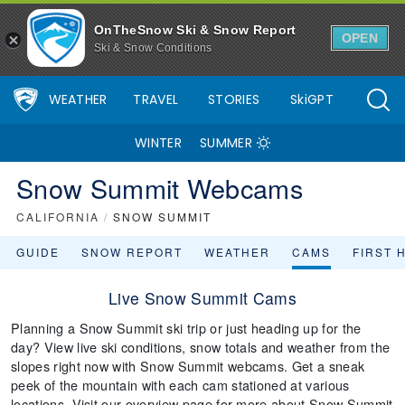
OnTheSnow Ski & Snow Report
OPEN
Ski & Snow Conditions
WEATHER
TRAVEL
STORIES
SkiGPT
WINTER
SUMMER
Snow Summit Webcams
CALIFORNIA
/
SNOW SUMMIT
GUIDE
SNOW REPORT
WEATHER
CAMS
FIRST 
Live Snow Summit Cams
Planning a Snow Summit ski trip or just heading up for the
day? View live ski conditions, snow totals and weather from the
slopes right now with Snow Summit webcams. Get a sneak
peek of the mountain with each cam stationed at various
locations. Visit our overview page for more about Snow Summit