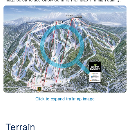
Click to expand trailmap image
Terrain