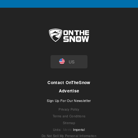
US
Contact OnTheSnow
Advertise
Sign Up For Our Newsletter
Privacy Policy
Terms and Conditions
Sitemap
Units
:
Metric
Imperial
Do Not Sell My Personal Information