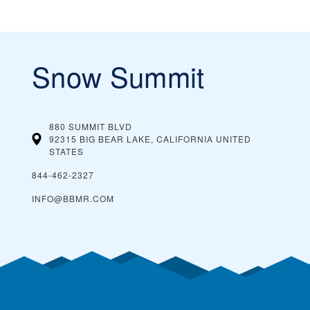
Snow Summit
880 SUMMIT BLVD
92315 BIG BEAR LAKE, CALIFORNIA
UNITED
STATES
844-462-2327
INFO@BBMR.COM