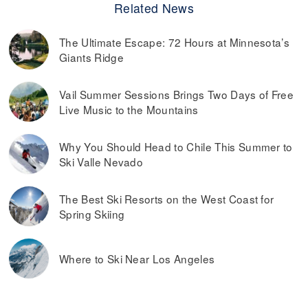
Related News
The Ultimate Escape: 72 Hours at Minnesota’s
Giants Ridge
Vail Summer Sessions Brings Two Days of Free
Live Music to the Mountains
Why You Should Head to Chile This Summer to
Ski Valle Nevado
The Best Ski Resorts on the West Coast for
Spring Skiing
Where to Ski Near Los Angeles