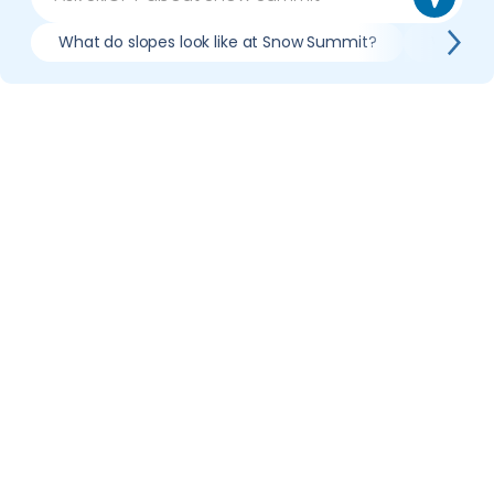
What do slopes look like at Snow Summit?
What li