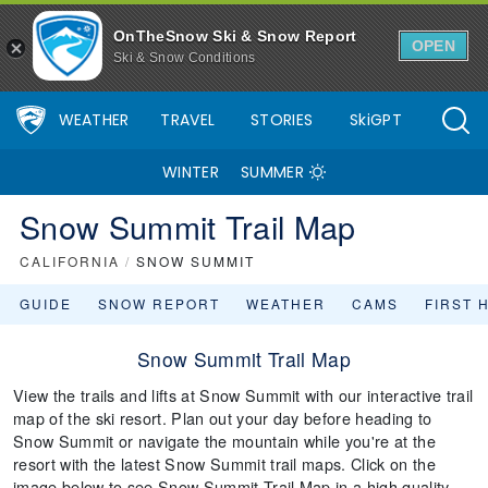
OnTheSnow Ski & Snow Report
OPEN
Ski & Snow Conditions
WEATHER
TRAVEL
STORIES
SkiGPT
WINTER
SUMMER
Snow Summit Trail Map
CALIFORNIA
/
SNOW SUMMIT
GUIDE
SNOW REPORT
WEATHER
CAMS
FIRST 
Snow Summit Trail Map
View the trails and lifts at Snow Summit with our interactive trail
map of the ski resort. Plan out your day before heading to
Snow Summit or navigate the mountain while you're at the
resort with the latest Snow Summit trail maps. Click on the
image below to see Snow Summit Trail Map in a high quality.