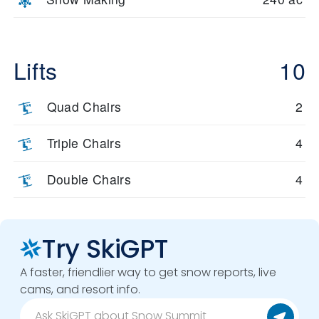
Lifts
10
Quad Chairs
2
Triple Chairs
4
Double Chairs
4
Try SkiGPT
A faster, friendlier way to get snow reports, live
cams, and resort info.