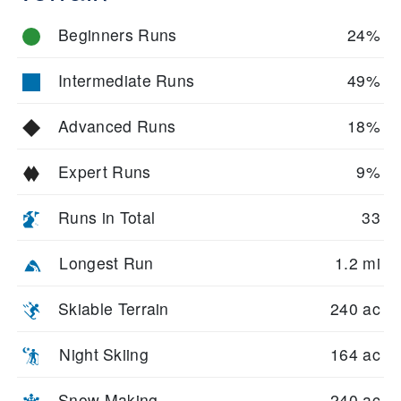
Beginners Runs
24%
Intermediate Runs
49%
Advanced Runs
18%
Expert Runs
9%
Runs in Total
33
Longest Run
1.2 mi
Skiable Terrain
240 ac
Night Skiing
164 ac
Snow Making
240 ac