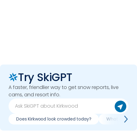
Try SkiGPT
A faster, friendlier way to get snow reports, live
cams, and resort info.
Does Kirkwood look crowded today?
What do slopes