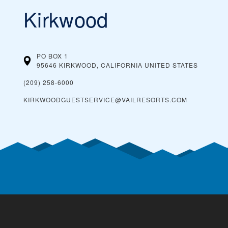
Kirkwood
PO BOX 1
95646 KIRKWOOD, CALIFORNIA
UNITED STATES
(209) 258-6000
KIRKWOODGUESTSERVICE@VAILRESORTS.COM