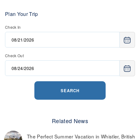
Plan Your Trip
Check In
Check Out
SEARCH
Related News
The Perfect Summer Vacation in Whistler, British