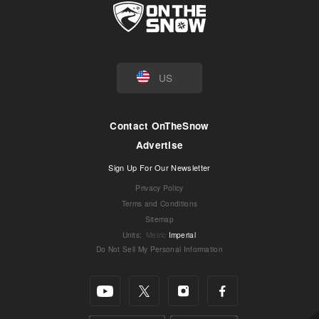
US
Contact OnTheSnow
Advertise
Sign Up For Our Newsletter
Privacy Policy
Terms and Conditions
Sitemap
Units
:
Metric
Imperial
Do Not Sell My Personal Information