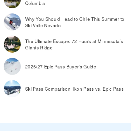
Columbia
Why You Should Head to Chile This Summer to
Ski Valle Nevado
The Ultimate Escape: 72 Hours at Minnesota’s
Giants Ridge
2026/27 Epic Pass Buyer’s Guide
Ski Pass Comparison: Ikon Pass vs. Epic Pass