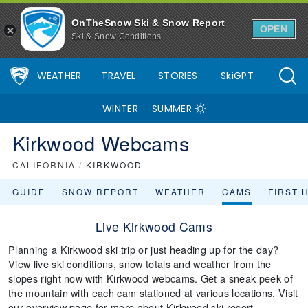
OnTheSnow Ski & Snow Report
OPEN
Ski & Snow Conditions
WEATHER
TRAVEL
STORIES
SkiGPT
WINTER
SUMMER
Kirkwood Webcams
CALIFORNIA
/
KIRKWOOD
GUIDE
SNOW REPORT
WEATHER
CAMS
FIRST 
Live Kirkwood Cams
Planning a Kirkwood ski trip or just heading up for the day?
View live ski conditions, snow totals and weather from the
slopes right now with Kirkwood webcams. Get a sneak peek of
the mountain with each cam stationed at various locations. Visit
our overview page for more about Kirkwood ski resort.