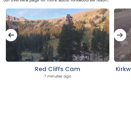
Red Cliffs Cam
Kirk
7 minutes ago