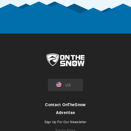
US
Contact OnTheSnow
Advertise
Sign Up For Our Newsletter
Privacy Policy