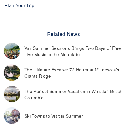
Plan Your Trip
Related News
Vail Summer Sessions Brings Two Days of Free
Live Music to the Mountains
The Ultimate Escape: 72 Hours at Minnesota’s
Giants Ridge
The Perfect Summer Vacation in Whistler, British
Columbia
Ski Towns to Visit in Summer