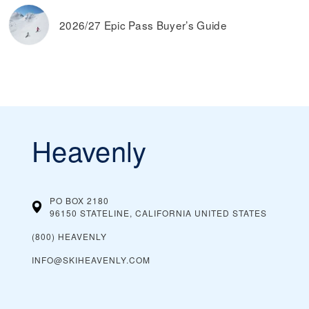
2026/27 Epic Pass Buyer’s Guide
Heavenly
PO BOX 2180
96150 STATELINE, CALIFORNIA
UNITED STATES
(800) HEAVENLY
INFO@SKIHEAVENLY.COM