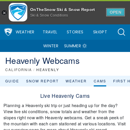
OnTheSnow Ski & Snow Report
OPEN
Ski & Snow Conditions
WEATHER
TRAVEL
STORIES
SkiGPT
WINTER
SUMMER
Heavenly Webcams
CALIFORNIA
/
HEAVENLY
GUIDE
SNOW REPORT
WEATHER
CAMS
FIRST 
Live Heavenly Cams
Planning a Heavenly ski trip or just heading up for the day?
View live ski conditions, snow totals and weather from the
slopes right now with Heavenly webcams. Get a sneak peek of
the mountain with each cam stationed at various locations. Visit
our overview page for more about Heavenly ski resort.