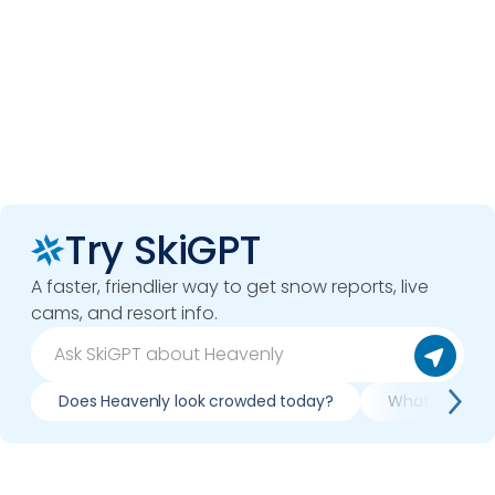
Try SkiGPT
A faster, friendlier way to get snow reports, live
cams, and resort info.
Does Heavenly look crowded today?
What do slope