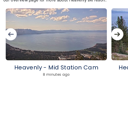
Heavenly - Mid Station Cam
He
8 minutes ago