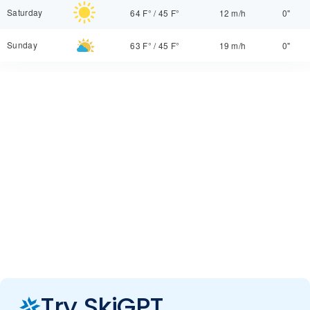
Saturday
64 F°
/
45 F°
12 m/h
0"
Sunday
63 F°
/
45 F°
19 m/h
0"
Try SkiGPT