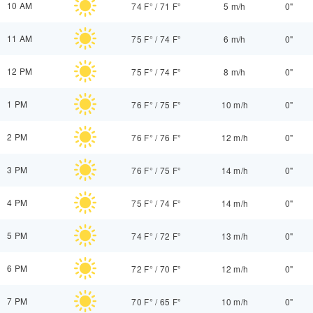
10 AM
74 F°
/
71 F°
5 m/h
0"
11 AM
75 F°
/
74 F°
6 m/h
0"
12 PM
75 F°
/
74 F°
8 m/h
0"
1 PM
76 F°
/
75 F°
10 m/h
0"
2 PM
76 F°
/
76 F°
12 m/h
0"
3 PM
76 F°
/
75 F°
14 m/h
0"
4 PM
75 F°
/
74 F°
14 m/h
0"
5 PM
74 F°
/
72 F°
13 m/h
0"
6 PM
72 F°
/
70 F°
12 m/h
0"
7 PM
70 F°
/
65 F°
10 m/h
0"