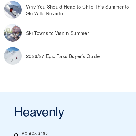
Why You Should Head to Chile This Summer to
Ski Valle Nevado
Ski Towns to Visit in Summer
2026/27 Epic Pass Buyer’s Guide
Heavenly
PO BOX 2180