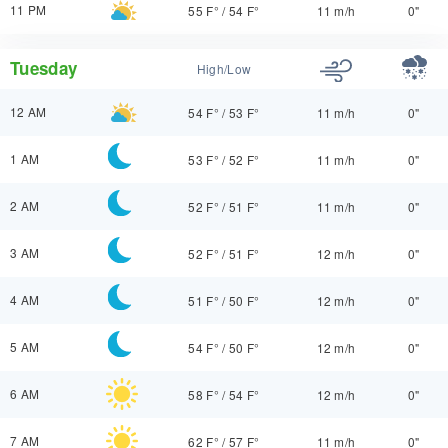
11 PM
55 F°
/
54 F°
11 m/h
0"
Tuesday
High/Low
12 AM
54 F°
/
53 F°
11 m/h
0"
1 AM
53 F°
/
52 F°
11 m/h
0"
2 AM
52 F°
/
51 F°
11 m/h
0"
3 AM
52 F°
/
51 F°
12 m/h
0"
4 AM
51 F°
/
50 F°
12 m/h
0"
5 AM
54 F°
/
50 F°
12 m/h
0"
6 AM
58 F°
/
54 F°
12 m/h
0"
7 AM
62 F°
/
57 F°
11 m/h
0"