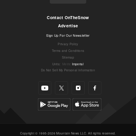
Contact OnTheSnow
Advertise
Sign Up For Our Newsletter
Privacy Policy
Terms and Conditions
Sitemap
Units
:
Metric
Imperial
Do Not Sell My Personal Information
Copyright © 1995-2026 Mountain News LLC. All rights reserved.