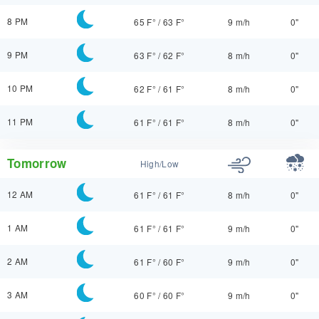
8 PM
65 F°
/
63 F°
9 m/h
0"
9 PM
63 F°
/
62 F°
8 m/h
0"
10 PM
62 F°
/
61 F°
8 m/h
0"
11 PM
61 F°
/
61 F°
8 m/h
0"
Tomorrow
High/Low
12 AM
61 F°
/
61 F°
8 m/h
0"
1 AM
61 F°
/
61 F°
9 m/h
0"
2 AM
61 F°
/
60 F°
9 m/h
0"
3 AM
60 F°
/
60 F°
9 m/h
0"