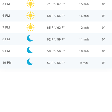
5 PM
71 F°
/
67 F°
15 m/h
0"
6 PM
68 F°
/
64 F°
14 m/h
0"
7 PM
65 F°
/
62 F°
12 m/h
0"
8 PM
62 F°
/
59 F°
11 m/h
0"
9 PM
59 F°
/
56 F°
10 m/h
0"
10 PM
57 F°
/
54 F°
9 m/h
0"