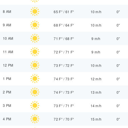
8 AM
65 F°
/
61 F°
10 m/h
0"
9 AM
68 F°
/
64 F°
10 m/h
0"
10 AM
71 F°
/
68 F°
9 m/h
0"
11 AM
72 F°
/
71 F°
9 m/h
0"
12 PM
73 F°
/
72 F°
10 m/h
0"
1 PM
74 F°
/
73 F°
12 m/h
0"
2 PM
74 F°
/
73 F°
13 m/h
0"
3 PM
73 F°
/
71 F°
14 m/h
0"
4 PM
72 F°
/
70 F°
15 m/h
0"