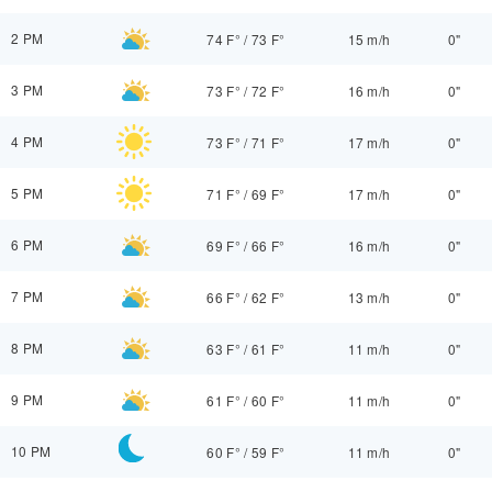
2 PM
74 F°
/
73 F°
15 m/h
0"
3 PM
73 F°
/
72 F°
16 m/h
0"
4 PM
73 F°
/
71 F°
17 m/h
0"
5 PM
71 F°
/
69 F°
17 m/h
0"
6 PM
69 F°
/
66 F°
16 m/h
0"
7 PM
66 F°
/
62 F°
13 m/h
0"
8 PM
63 F°
/
61 F°
11 m/h
0"
9 PM
61 F°
/
60 F°
11 m/h
0"
10 PM
60 F°
/
59 F°
11 m/h
0"