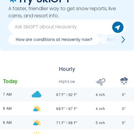
A faster, friendlier way to get snow reports, live
cams, and resort info.
How are conditions at Heavenly now?
Best day to s
Hourly
Today
High/Low
7 AM
67 F°
/
62 F°
4 m/h
0"
8 AM
68 F°
/
67 F°
4 m/h
0"
9 AM
71 F°
/
68 F°
5 m/h
0"