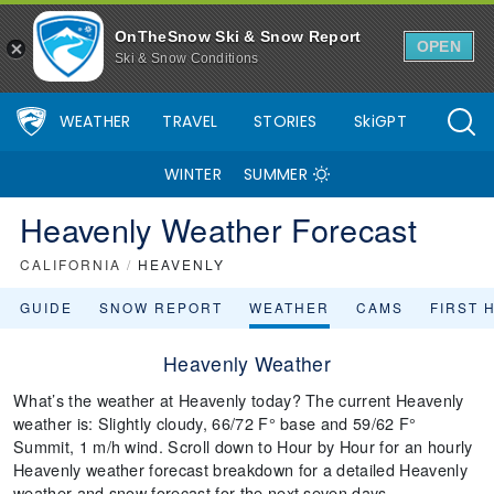
OnTheSnow Ski & Snow Report
OPEN
Ski & Snow Conditions
WEATHER
TRAVEL
STORIES
SkiGPT
WINTER
SUMMER
Heavenly Weather Forecast
CALIFORNIA
/
HEAVENLY
GUIDE
SNOW REPORT
WEATHER
CAMS
FIRST 
Heavenly Weather
What’s the weather at Heavenly today? The current Heavenly
weather is: Slightly cloudy, 66/72 F° base and 59/62 F°
Summit, 1 m/h wind. Scroll down to Hour by Hour for an hourly
Heavenly weather forecast breakdown for a detailed Heavenly
weather and snow forecast for the next seven days.