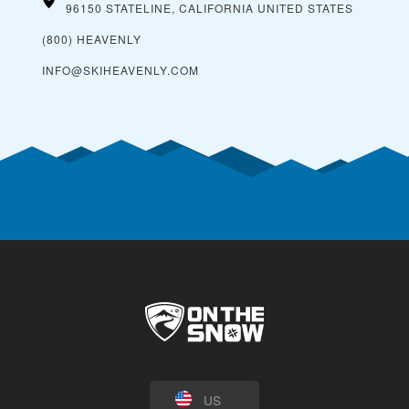
96150 STATELINE, CALIFORNIA
UNITED STATES
(800) HEAVENLY
INFO@SKIHEAVENLY.COM
US