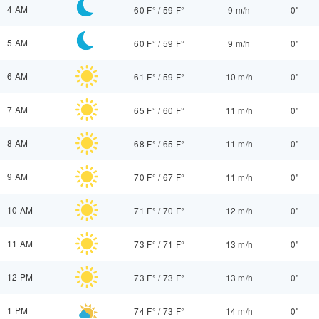
4 AM
60 F°
/
59 F°
9 m/h
0"
5 AM
60 F°
/
59 F°
9 m/h
0"
6 AM
61 F°
/
59 F°
10 m/h
0"
7 AM
65 F°
/
60 F°
11 m/h
0"
8 AM
68 F°
/
65 F°
11 m/h
0"
9 AM
70 F°
/
67 F°
11 m/h
0"
10 AM
71 F°
/
70 F°
12 m/h
0"
11 AM
73 F°
/
71 F°
13 m/h
0"
12 PM
73 F°
/
73 F°
13 m/h
0"
1 PM
74 F°
/
73 F°
14 m/h
0"