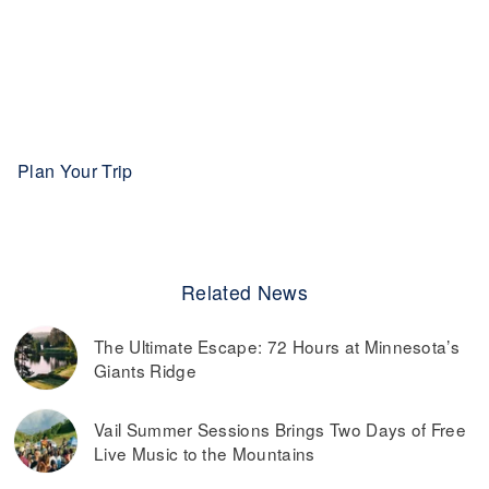
Plan Your Trip
Related News
The Ultimate Escape: 72 Hours at Minnesota’s
Giants Ridge
Vail Summer Sessions Brings Two Days of Free
Live Music to the Mountains