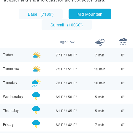
Base
(
7169'
)
Mid Mountain
Summit
(
10066'
)
High/Low
Today
77 F°
/
60 F°
7 m/h
0"
Tomorrow
75 F°
/
51 F°
12 m/h
0"
Tuesday
73 F°
/
49 F°
10 m/h
0"
Wednesday
69 F°
/
50 F°
5 m/h
0"
Thursday
61 F°
/
45 F°
5 m/h
0"
Friday
62 F°
/
42 F°
7 m/h
0"