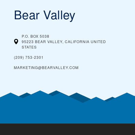
Bear Valley
P.O. BOX 5038
95223 BEAR VALLEY, CALIFORNIA
UNITED
STATES
(209) 753-2301
MARKETING@BEARVALLEY.COM