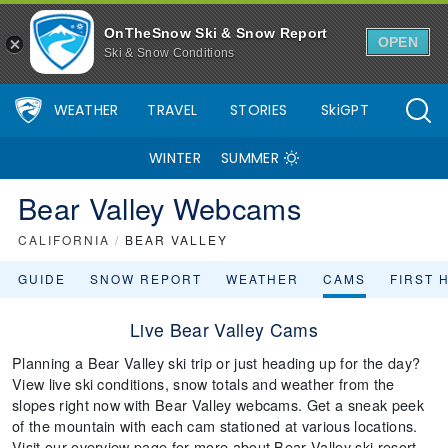
OnTheSnow Ski & Snow Report
OPEN
Ski & Snow Conditions
WEATHER
TRAVEL
STORIES
SkiGPT
WINTER
SUMMER
Bear Valley Webcams
CALIFORNIA
/
BEAR VALLEY
GUIDE
SNOW REPORT
WEATHER
CAMS
FIRST 
Live Bear Valley Cams
Planning a Bear Valley ski trip or just heading up for the day?
View live ski conditions, snow totals and weather from the
slopes right now with Bear Valley webcams. Get a sneak peek
of the mountain with each cam stationed at various locations.
Visit our overview page for more about Bear Valley ski resort.