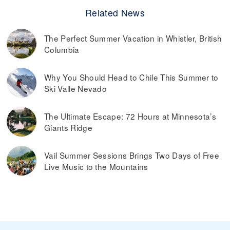
Related News
The Perfect Summer Vacation in Whistler, British
Columbia
Why You Should Head to Chile This Summer to
Ski Valle Nevado
The Ultimate Escape: 72 Hours at Minnesota’s
Giants Ridge
Vail Summer Sessions Brings Two Days of Free
Live Music to the Mountains