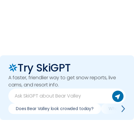
Try SkiGPT
A faster, friendlier way to get snow reports, live
cams, and resort info.
Does Bear Valley look crowded today?
What do slop