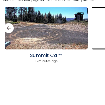
Summit Cam
15 minutes ago