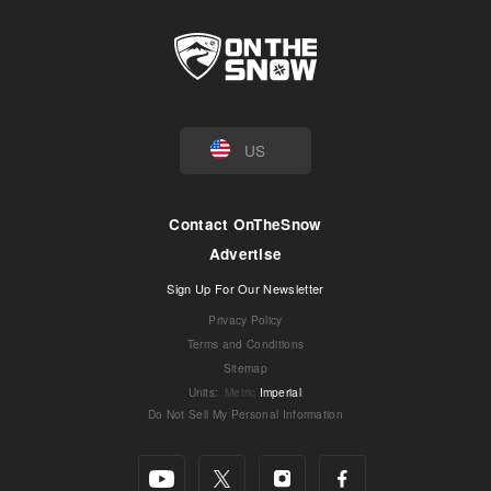
US
Contact OnTheSnow
Advertise
Sign Up For Our Newsletter
Privacy Policy
Terms and Conditions
Sitemap
Units
:
Metric
Imperial
Do Not Sell My Personal Information